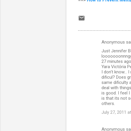
Anonymous sa
C
Just Jennifer B
o
looooooonnngggg
m
27 minutes ago 
Yara Victória P
m
I don't know... 
dificul? Does 
e
same dificulty 
n
deal with things
is good. I feel
t
is that its not
s
others.
July 27, 2011 a
Anonymous sa