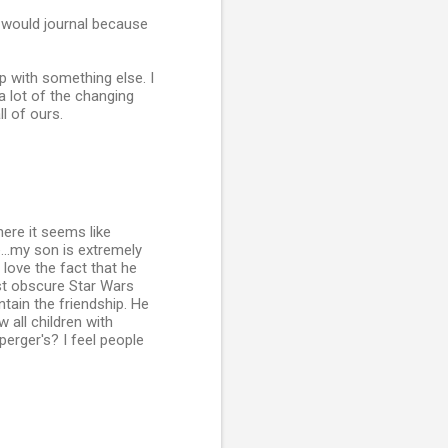
I would journal because
p with something else. I
a lot of the changing
l of ours.
here it seems like
...my son is extremely
 love the fact that he
t obscure Star Wars
tain the friendship. He
 all children with
erger's? I feel people