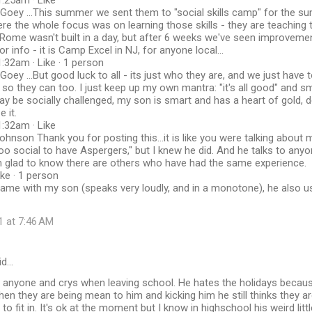
:25am · Like
Goey ‎...This summer we sent them to "social skills camp" for the s
ere the whole focus was on learning those skills - they are teaching 
 Rome wasn't built in a day, but after 6 weeks we've seen improvem
r info - it is Camp Excel in NJ, for anyone local...
:32am · Like · 1 person
oey ‎...But good luck to all - its just who they are, and we just have 
so they can too. I just keep up my own mantra: "it's all good" and sm
ay be socially challenged, my son is smart and has a heart of gold, d
e it.
:32am · Like
ohnson Thank you for posting this...it is like you were talking abou
oo social to have Aspergers," but I knew he did. And he talks to any
am glad to know there are others who have had the same experience.
ike · 1 person
ame with my son (speaks very loudly, and in a monotone), he also us
1 at 7:46 AM
id…
 anyone and crys when leaving school. He hates the holidays because
hen they are being mean to him and kicking him he still thinks they are
o fit in. It's ok at the moment but I know in highschool his weird litt