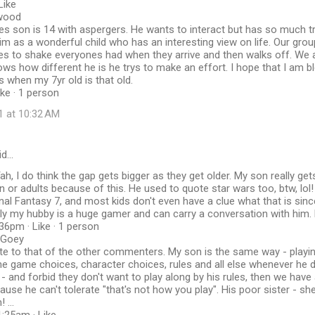
Like
wood
es son is 14 with aspergers. He wants to interact but has so much tr
im as a wonderful child who has an interesting view on life. Our group
kes to shake everyones had when they arrive and then walks off. We a
ows how different he is he trys to make an effort. I hope that I am ble
s when my 7yr old is that old.
ike · 1 person
1 at 10:32 AM
id…
ah, I do think the gap gets bigger as they get older. My son really get
n or adults because of this. He used to quote star wars too, btw, lol
inal Fantasy 7, and most kids don't even have a clue what that is since
y my hubby is a huge gamer and can carry a conversation with him. 
36pm · Like · 1 person
cGoey
ote to that of the other commenters. My son is the same way - playing 
 the game choices, character choices, rules and all else whenever he 
- and forbid they don't want to play along by his rules, then we hav
se he can't tolerate "that's not how you play". His poor sister - she 
 ...