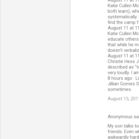
August 11 at 11
Katie Cullen Mc
both learn), wh
systematically.
find the camp fo
August 11 at 11
Katie Cullen McG
educate others 
that while he m
doesn't verbaliz
August 11 at 11
Christie Hess J
described as "t
very loudly. I 
8 hours ago · L
Jillian Gomes S
sometimes.
August 15, 201
Anonymous sa
My son talks to
friends. Even w
awkwardly hard t