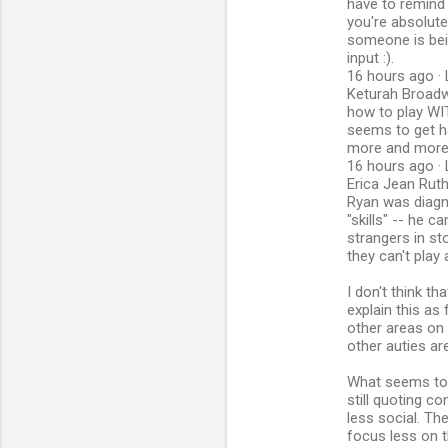
have to remind 
you're absolute
someone is bei
input :).
16 hours ago · 
Keturah Broadwo
how to play WI
seems to get ha
more and more 
16 hours ago · 
Erica Jean Rut
Ryan was diagn
"skills" -- he c
strangers in st
they can't play
I don't think t
explain this as 
other areas on
other auties ar
What seems to 
still quoting c
less social. Th
focus less on t