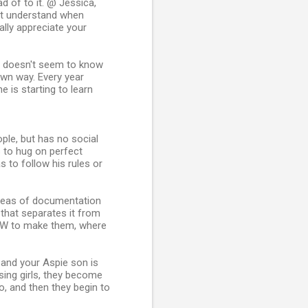
ad of to it. @ Jessica,
n't understand when
lly appreciate your
st doesn't seem to know
wn way. Every year
 is starting to learn
le, but has no social
es to hug on perfect
 to follow his rules or
 areas of documentation
s that separates it from
HOW to make them, where
 and your Aspie son is
sing girls, they become
do, and then they begin to