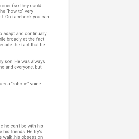
ummer (so they could
the "how to" very
ent. On facebook you can
to adapt and continually
ile broadly at the fact
espite the fact that he
t my son. He was always
one and everyone, but
es a "robotic" voice
 he can't be with his
 his friends. He try's
le walk ,his obsession