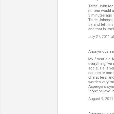
Terrie Johnson 
no one would u
3 minutes ago ·
Terrie Johnson 
try and tell hi
and that in its
July 27, 2011 a
Anonymous sa
My 5 year old A
everything I've
social. He is v
can recite com
characters, and
worries very mu
Asperger's synd
"don't believe"
August 9, 2011
Anonymous sa