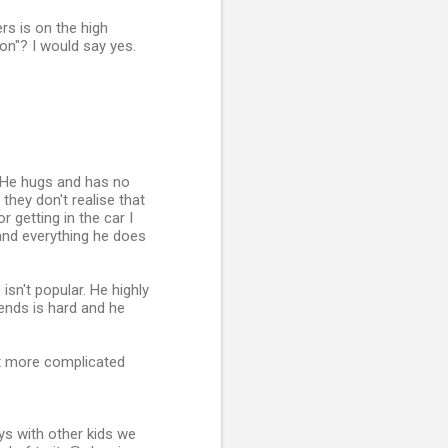
rs is on the high
on"? I would say yes.
. He hugs and has no
they don't realise that
 getting in the car I
and everything he does
isn't popular. He highly
riends is hard and he
ot more complicated
ys with other kids we