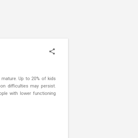
 mature. Up to 20% of kids
 difficulties may persist.
ople with lower functioning