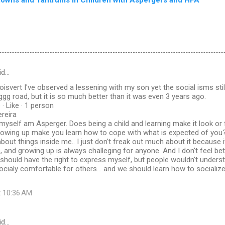
id…
oisvert I've observed a lessening with my son yet the social isms still
 road, but it is so much better than it was even 3 years ago.
· Like · 1 person
ereira
I myself am Asperger. Does being a child and learning make it look or f
growing up make you learn how to cope with what is expected of you?
about things inside me.. I just don't freak out much about it because
, and growing up is always challeging for anyone. And I don't feel bett
 I should have the right to express myself, but people wouldn't underst
 socialy comfortable for others... and we should learn how to socializ
t 10:36 AM
id…