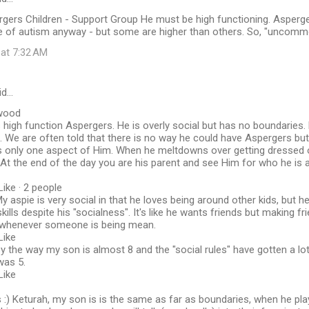
gers Children - Support Group He must be high functioning. Asperge
de of autism anyway - but some are higher than others. So, "uncomm
 at 7:32 AM
id…
wood
s high function Aspergers. He is overly social but has no boundaries
 We are often told that there is no way he could have Aspergers but 
s only one aspect of Him. When he meltdowns over getting dressed or
At the end of the day you are his parent and see Him for who he is 
Like · 2 people
 aspie is very social in that he loves being around other kids, but he 
skills despite his "socialness". It's like he wants friends but making f
e whenever someone is being mean.
Like
y the way my son is almost 8 and the "social rules" have gotten a l
was 5.
Like
:) Keturah, my son is is the same as far as boundaries, when he pla