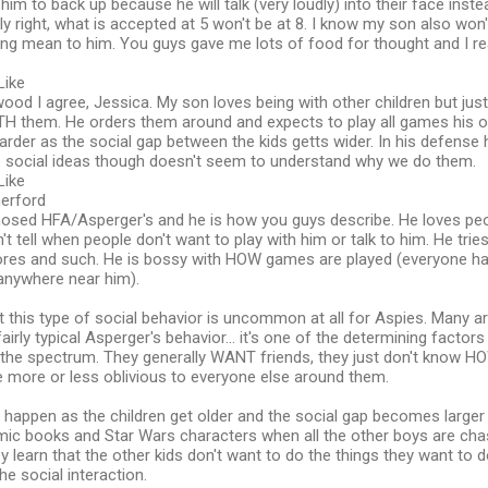
him to back up because he will talk (very loudly) into their face inste
ly right, what is accepted at 5 won't be at 8. I know my son also wo
ng mean to him. You guys gave me lots of food for thought and I rea
Like
od I agree, Jessica. My son loves being with other children but ju
TH them. He orders them around and expects to play all games his o
rder as the social gap between the kids getts wider. In his defense he
social ideas though doesn't seem to understand why we do them.
Like
herford
osed HFA/Asperger's and he is how you guys describe. He loves peop
an't tell when people don't want to play with him or talk to him. He tri
ores and such. He is bossy with HOW games are played (everyone has
 anywhere near him).
hat this type of social behavior is uncommon at all for Aspies. Many
fairly typical Asperger's behavior... it's one of the determining factor
 the spectrum. They generally WANT friends, they just don't know 
e more or less oblivious to everyone else around them.
happen as the children get older and the social gap becomes larger
omic books and Star Wars characters when all the other boys are cha
ey learn that the other kids don't want to do the things they want to 
he social interaction.