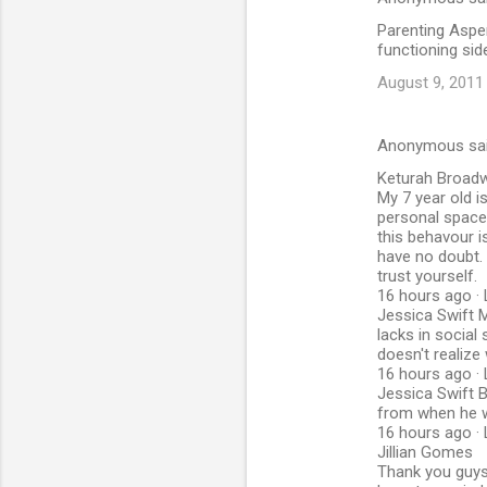
Parenting Asper
functioning si
August 9, 2011
Anonymous sa
Keturah Broad
My 7 year old i
personal space.
this behavour i
have no doubt. 
trust yourself.
16 hours ago · 
Jessica Swift My
lacks in social 
doesn't realiz
16 hours ago · 
Jessica Swift B
from when he 
16 hours ago · 
Jillian Gomes
Thank you guys 