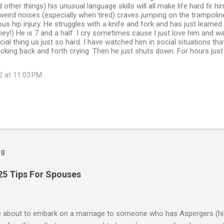
 other things) his unusual language skills will all make life hard fir h
weird noises (especially when tired) craves jumping on the trampolin
us hip injury. He struggles with a knife and fork and has just learned
ey!) He is 7 and a half. I cry sometimes cause I just love him and w
cial thing us just so hard. I have watched him in social situations tha
ocking back and forth crying. Then he just shuts down. For hours just
2 at 11:03 PM
og
25 Tips For Spouses
re about to embark on a marriage to someone who has Aspergers (hig