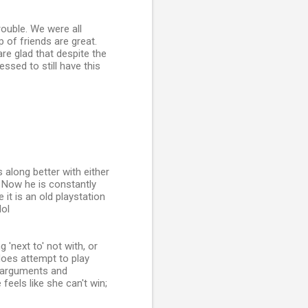
ouble. We were all
 of friends are great.
re glad that despite the
ssed to still have this
s along better with either
! Now he is constantly
 it is an old playstation
lol
'next to' not with, or
does attempt to play
e arguments and
feels like she can't win;