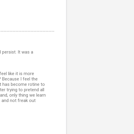
 persist. It was a
eel like it is more
 Because I feel the
 it has become rotine to
er trying to pretend all
and, only thing we learn
e and not freak out