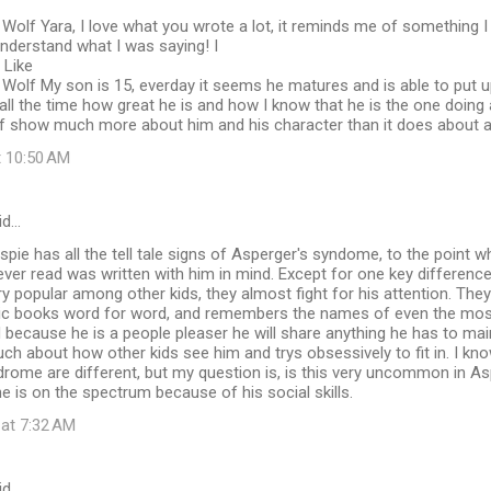
Wolf Yara, I love what you wrote a lot, it reminds me of something 
nderstand what I was saying! I
 Like
Wolf My son is 15, everday it seems he matures and is able to put u
m all the time how great he is and how I know that he is the one doing 
elf show much more about him and his character than it does about al
t 10:50 AM
id…
spie has all the tell tale signs of Asperger's syndome, to the point w
 ever read was written with him in mind. Except for one key difference
ery popular among other kids, they almost fight for his attention. They
ic books word for word, and remembers the names of even the mos
 because he is a people pleaser he will share anything he has to main
ch about how other kids see him and trys obsessively to fit in. I know
rome are different, but my question is, is this very uncommon in Asp
 he is on the spectrum because of his social skills.
 at 7:32 AM
id…