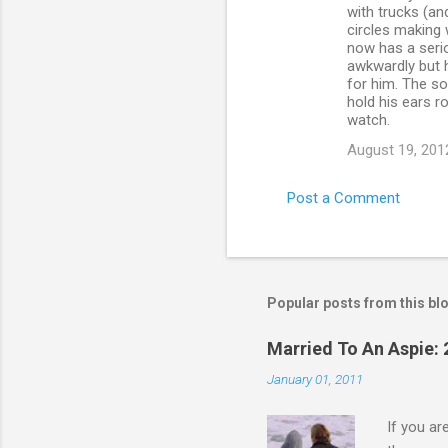
with trucks (and
circles making 
now has a serio
awkwardly but h
for him. The so
hold his ears r
watch.
August 19, 201
Post a Comment
Popular posts from this bl
Married To An Aspie: 
January 01, 2011
If you a