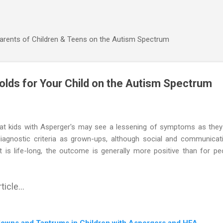
Skip to main content
Parents of Children & Teens on the Autism Spectrum
olds for Your Child on the Autism Spectrum
at kids with Asperger's may see a lessening of symptoms as they
agnostic criteria as grown-ups, although social and communication
 is life-long, the outcome is generally more positive than for pe
ticle...
downs and Tantrums in Children with Aspergers and HFA