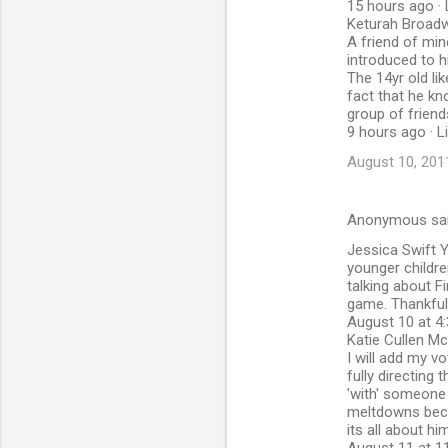
15 hours ago · 
Keturah Broad
A friend of min
introduced to h
The 14yr old li
fact that he kn
group of friend
9 hours ago · L
August 10, 201
Anonymous sa
Jessica Swift Y
younger childre
talking about F
game. Thankfull
August 10 at 4:
Katie Cullen M
I will add my v
fully directing
'with' someone 
meltdowns becau
its all about him!