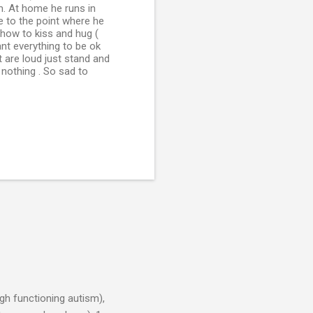
im. At home he runs in
e to the point where he
 how to kiss and hug (
ant everything to be ok
t are loud just stand and
 nothing . So sad to
h functioning autism),