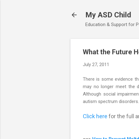
My ASD Child
Education & Support for 
What the Future H
July 27, 2011
There is some evidence th
may no longer meet the di
Although social impairment
autism spectrum disorders.
Click here
for the full ar
==>
How to Prevent Melt