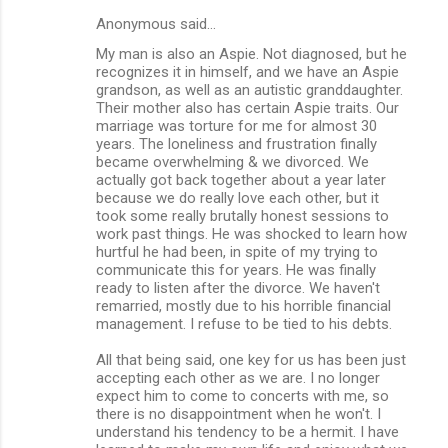
Anonymous said…
My man is also an Aspie. Not diagnosed, but he
recognizes it in himself, and we have an Aspie
grandson, as well as an autistic granddaughter.
Their mother also has certain Aspie traits. Our
marriage was torture for me for almost 30
years. The loneliness and frustration finally
became overwhelming & we divorced. We
actually got back together about a year later
because we do really love each other, but it
took some really brutally honest sessions to
work past things. He was shocked to learn how
hurtful he had been, in spite of my trying to
communicate this for years. He was finally
ready to listen after the divorce. We haven't
remarried, mostly due to his horrible financial
management. I refuse to be tied to his debts.
All that being said, one key for us has been just
accepting each other as we are. I no longer
expect him to come to concerts with me, so
there is no disappointment when he won't. I
understand his tendency to be a hermit. I have