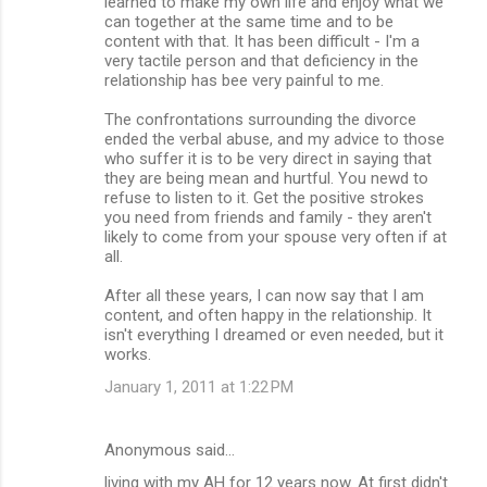
learned to make my own life and enjoy what we
can together at the same time and to be
content with that. It has been difficult - I'm a
very tactile person and that deficiency in the
relationship has bee very painful to me.
The confrontations surrounding the divorce
ended the verbal abuse, and my advice to those
who suffer it is to be very direct in saying that
they are being mean and hurtful. You newd to
refuse to listen to it. Get the positive strokes
you need from friends and family - they aren't
likely to come from your spouse very often if at
all.
After all these years, I can now say that I am
content, and often happy in the relationship. It
isn't everything I dreamed or even needed, but it
works.
January 1, 2011 at 1:22 PM
Anonymous said…
living with my AH for 12 years now. At first didn't