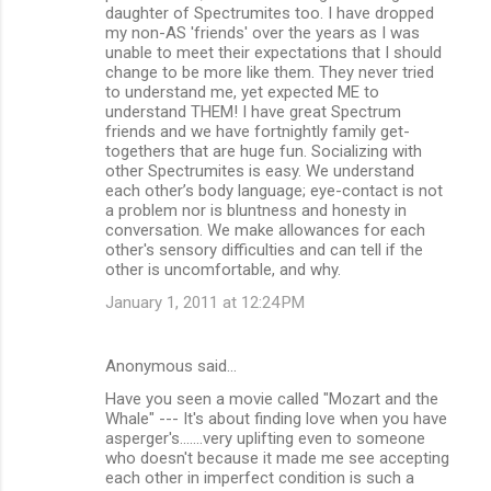
daughter of Spectrumites too. I have dropped
s
my non-AS 'friends' over the years as I was
unable to meet their expectations that I should
change to be more like them. They never tried
to understand me, yet expected ME to
understand THEM! I have great Spectrum
friends and we have fortnightly family get-
togethers that are huge fun. Socializing with
other Spectrumites is easy. We understand
each other’s body language; eye-contact is not
a problem nor is bluntness and honesty in
conversation. We make allowances for each
other's sensory difficulties and can tell if the
other is uncomfortable, and why.
January 1, 2011 at 12:24 PM
Anonymous said…
Have you seen a movie called "Mozart and the
Whale" --- It's about finding love when you have
asperger's.......very uplifting even to someone
who doesn't because it made me see accepting
each other in imperfect condition is such a