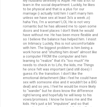
My husband definitely is Aspie. He has a lot to
learn in the social department. Luckily, he likes
to be physical and that is a plus for our
marriage (i actually told him I can't marry him
unless we have sex at least 3x's a week ;o)
haha Yes, I'm a woman! LOL He is not very
romantic but he has allowed me to open some
doors and travel places I don't think he would
have without me. He has been more flexible and
so I believe the balance has helped him. I insist
on Intimacy. Luckily, this is not uncomfortable
with him. The biggest problem is him being a
work horse and "shutting him down" almost like
a computer FROM the computer and him
learning to "realize" that it's "too much" He
needs to check in to Life, the kids, me Things
he once felt was important (and still does) I
guess it's the transition. I don't like the
emotional detachment (like i feel he could have
sex with someone else and it wouldn't be a BIG
deal) and so yes, I feel he would be more likely
to "wander" but he does know the difference
right/wrong and hopefully he will keep to his
vows/promises. I know he loves me and the
kids. He's just a bit "impulsive" and so that