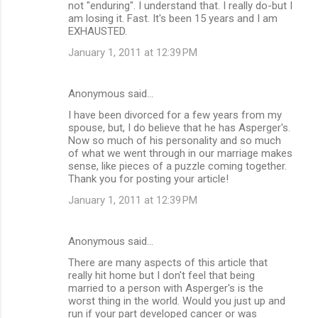
not "enduring". I understand that. I really do-but I
am losing it. Fast. It's been 15 years and I am
EXHAUSTED.
January 1, 2011 at 12:39 PM
Anonymous said…
I have been divorced for a few years from my
spouse, but, I do believe that he has Asperger's.
Now so much of his personality and so much
of what we went through in our marriage makes
sense, like pieces of a puzzle coming together.
Thank you for posting your article!
January 1, 2011 at 12:39 PM
Anonymous said…
There are many aspects of this article that
really hit home but I don't feel that being
married to a person with Asperger's is the
worst thing in the world. Would you just up and
run if your part developed cancer or was