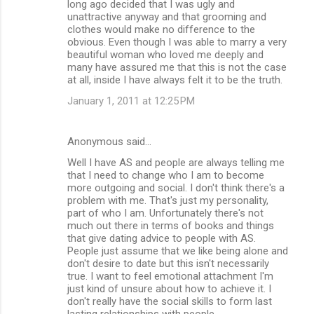
long ago decided that I was ugly and
unattractive anyway and that grooming and
clothes would make no difference to the
obvious. Even though I was able to marry a very
beautiful woman who loved me deeply and
many have assured me that this is not the case
at all, inside I have always felt it to be the truth.
January 1, 2011 at 12:25 PM
Anonymous said…
Well I have AS and people are always telling me
that I need to change who I am to become
more outgoing and social. I don't think there's a
problem with me. That's just my personality,
part of who I am. Unfortunately there's not
much out there in terms of books and things
that give dating advice to people with AS.
People just assume that we like being alone and
don't desire to date but this isn't necessarily
true. I want to feel emotional attachment I'm
just kind of unsure about how to achieve it. I
don't really have the social skills to form last
lasting relationships with people.