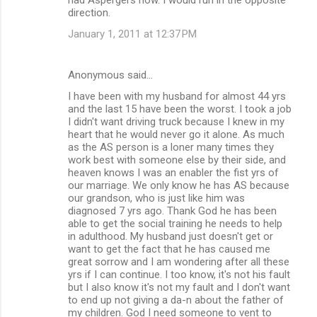
direction.
January 1, 2011 at 12:37 PM
Anonymous said…
I have been with my husband for almost 44 yrs
and the last 15 have been the worst. I took a job
I didn't want driving truck because I knew in my
heart that he would never go it alone. As much
as the AS person is a loner many times they
work best with someone else by their side, and
heaven knows I was an enabler the fist yrs of
our marriage. We only know he has AS because
our grandson, who is just like him was
diagnosed 7 yrs ago. Thank God he has been
able to get the social training he needs to help
in adulthood. My husband just doesn't get or
want to get the fact that he has caused me
great sorrow and I am wondering after all these
yrs if I can continue. I too know, it's not his fault
but I also know it's not my fault and I don't want
to end up not giving a da-n about the father of
my children. God I need someone to vent to