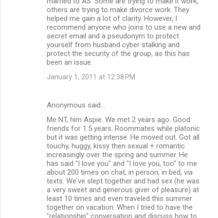
married to AS. Some are trying to make it work,
others are trying to make divorce work. They
helped me gain a lot of clarity. However, I
recommend anyone who joins to use a new and
secret email and a pseudonym to protect
yourself from husband cyber stalking and
protect the security of the group, as this has
been an issue.
January 1, 2011 at 12:38 PM
Anonymous said…
Me NT, him Aspie. We met 2 years ago. Good
friends for 1.5 years. Roommates while platonic
but it was getting intense. He moved out. Got all
touchy, huggy, kissy then sexual + romantic
increasingly over the spring and summer. He
has said "I love you" and "I love you, too" to me
about 200 times on chat, in person, in bed, via
texts. We've slept together and had sex (he was
a very sweet and generous giver of pleasure) at
least 10 times and even traveled this summer
together on vacation. When I tried to have the
"relationship" conversation and discuss how to