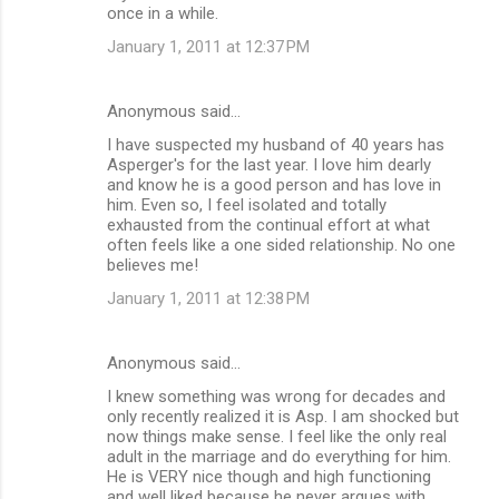
once in a while.
January 1, 2011 at 12:37 PM
Anonymous said…
I have suspected my husband of 40 years has
Asperger's for the last year. I love him dearly
and know he is a good person and has love in
him. Even so, I feel isolated and totally
exhausted from the continual effort at what
often feels like a one sided relationship. No one
believes me!
January 1, 2011 at 12:38 PM
Anonymous said…
I knew something was wrong for decades and
only recently realized it is Asp. I am shocked but
now things make sense. I feel like the only real
adult in the marriage and do everything for him.
He is VERY nice though and high functioning
and well liked because he never argues with