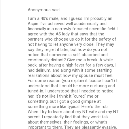
Anonymous said…
I am a 40's male, and I guess I'm probably an
Aspie. I've achieved well academically and
financially in a narrowly focused scientific field. I
agree with the AS lady that says that the
partners who choose us do it for the safety of
not having to let anyone very close. They may
say they regret it later, but how do you not
notice that someone is self-absorbed and
emotionally distant? Give me a break. A while
back, after having a high fever for a few days, I
had delirium, and along with it some startling
realizations about how my spouse must feel.
For some reason (you explain it 'cause I can't) I
understood that I could be more nurturing and
tuned-in. I understood that I needed to notice
her. It's not like I think it "cured" me or
something, but I got a good glimpse at
something more like typical. Here's the rub.
When I try to learn about my NT wife and my NT
parent, I repeatedly find that they won't talk
about themselves, their feelings, or what's
important to them. They are pleasantly evasive.