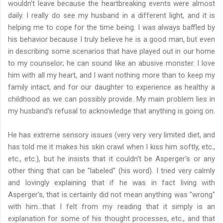
wouldn't leave because the heartbreaking events were almost
daily. I really do see my husband in a different light, and it is
helping me to cope for the time being. I was always baffled by
his behavior because I truly believe he is a good man, but even
in describing some scenarios that have played out in our home
to my counselor; he can sound like an abusive monster. I love
him with all my heart, and I want nothing more than to keep my
family intact, and for our daughter to experience as healthy a
childhood as we can possibly provide. My main problem lies in
my husband's refusal to acknowledge that anything is going on.
He has extreme sensory issues (very very very limited diet, and
has told me it makes his skin crawl when I kiss him softly, etc.,
etc., etc.), but he insists that it couldn't be Asperger's or any
other thing that can be "labeled" (his word). I tried very calmly
and lovingly explaining that if he was in fact living with
Asperger's, that is certainly did not mean anything was "wrong"
with him...that I felt from my reading that it simply is an
explanation for some of his thought processes, etc., and that