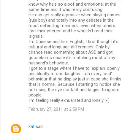
know why he's so aloof and emotional at the
same time and it was really confusing.
He can get really agrrasive when playing games
(rule boy) and totally into any debates in the
most defending manners...even when others
lost their interest and he wouldn't read their
'signals'.
I'm Chinese and he's English, I first thought it's
cultural and language differences. Only by
chance read something about ASD and got
goosebums cause it's matching most of my
husband's behaviour.
I got to a stage where I have to 'explain' openly
and bluntly to our daughter - on every 'odd'
behaviour that he display just in case she thinks
that is normal. Because I starting to notice she
not using the eye contact and begins to ignore
people.
I'm feeling really exhuarsted and lonely :-(
February 27, 2011 at 2:59 PM
kat
said…