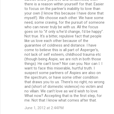
there is a reason within yourself for that. Easier
to focus on the partner's inability to love than
your own (I know this because I have done that
myself). We choose each other. We have some
need, some craving, for the pursuit of someone
who can never truly be with us. All the focus
goes on to "if only s/he'd change, I'd be happy".
Not true. It's a bitter, repulsive fact that people
like us love each other because of the
guarantee of coldness and distance. I have
come to believe this is all part of Asperger's,
not lack of self esteem, childhood trauma etc
(though being Aspie, we are rich in both those
things). He can't love? Nor can you. Nor can I. I
want to face this miserable, hurtful truth. I
suspect some partners of Aspies are also on
the spectrum, or have some other condition
that draws you to us. There's no right, no wrong
and (short of domestic violence) no victim and
no villain. We can't love as we'd wish to love.
What now? Accepting that is the first step, for
me. Not that I know what comes after that.
June 1, 2012 at 2:44 PM