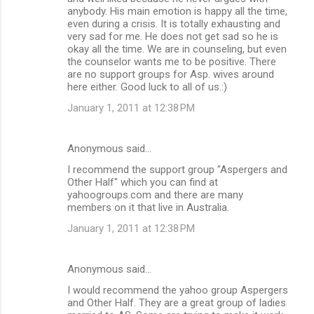
anybody. His main emotion is happy all the time,
even during a crisis. It is totally exhausting and
very sad for me. He does not get sad so he is
okay all the time. We are in counseling, but even
the counselor wants me to be positive. There
are no support groups for Asp. wives around
here either. Good luck to all of us.:)
January 1, 2011 at 12:38 PM
Anonymous said…
I recommend the support group "Aspergers and
Other Half" which you can find at
yahoogroups.com and there are many
members on it that live in Australia.
January 1, 2011 at 12:38 PM
Anonymous said…
I would recommend the yahoo group Aspergers
and Other Half. They are a great group of ladies