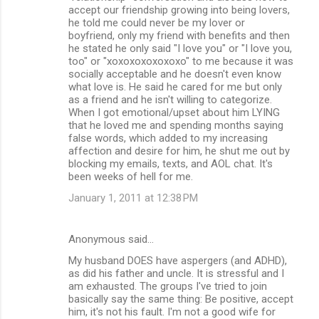
accept our friendship growing into being lovers,
he told me could never be my lover or
boyfriend, only my friend with benefits and then
he stated he only said "I love you" or "I love you,
too" or "xoxoxoxoxoxoxo" to me because it was
socially acceptable and he doesn't even know
what love is. He said he cared for me but only
as a friend and he isn't willing to categorize.
When I got emotional/upset about him LYING
that he loved me and spending months saying
false words, which added to my increasing
affection and desire for him, he shut me out by
blocking my emails, texts, and AOL chat. It's
been weeks of hell for me.
January 1, 2011 at 12:38 PM
Anonymous said…
My husband DOES have aspergers (and ADHD),
as did his father and uncle. It is stressful and I
am exhausted. The groups I've tried to join
basically say the same thing: Be positive, accept
him, it's not his fault. I'm not a good wife for