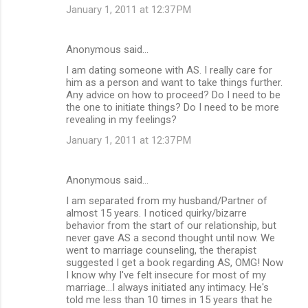
January 1, 2011 at 12:37 PM
Anonymous said…
I am dating someone with AS. I really care for
him as a person and want to take things further.
Any advice on how to proceed? Do I need to be
the one to initiate things? Do I need to be more
revealing in my feelings?
January 1, 2011 at 12:37 PM
Anonymous said…
I am separated from my husband/Partner of
almost 15 years. I noticed quirky/bizarre
behavior from the start of our relationship, but
never gave AS a second thought until now. We
went to marriage counseling, the therapist
suggested I get a book regarding AS, OMG! Now
I know why I've felt insecure for most of my
marriage...I always initiated any intimacy. He's
told me less than 10 times in 15 years that he