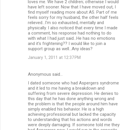
loves me. We have 2 children; otherwise I would
have left sooner. Now that I have moved out, I
find myself reading more about AS. Part of me
feels sorry for my husband, the other half feels
relieved...I'm so exhausted, mentally and
physically. I also noticed that every time I made
a comment, his response had nothing to do
with what I had just said...He has no emotions
and it's frightening?? I would like to join a
support group as well...Any ideas?
January 1, 2011 at 12:37 PM
Anonymous said…
I dated someone who had Aspergers syndrome
and it led to me having a breakdown and
suffering from severe depression. He denies to
this day that he has done anything wrong and
the problem is that the people around him have
simply enabled his behavior. He is a high
achieving professional but lacked the capacity
to understanding that his actions and words
were deeply damaging. If someone told me they
had Aspergers now. I would run in the opposite