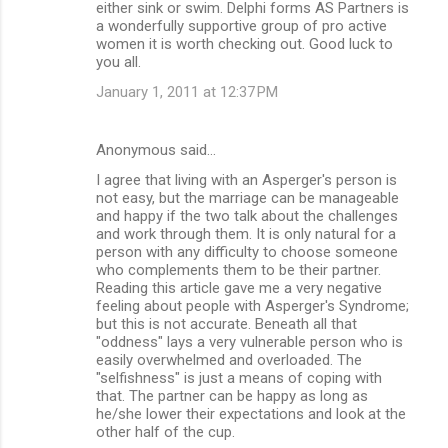
either sink or swim. Delphi forms AS Partners is
a wonderfully supportive group of pro active
women it is worth checking out. Good luck to
you all.
January 1, 2011 at 12:37 PM
Anonymous said…
I agree that living with an Asperger's person is
not easy, but the marriage can be manageable
and happy if the two talk about the challenges
and work through them. It is only natural for a
person with any difficulty to choose someone
who complements them to be their partner.
Reading this article gave me a very negative
feeling about people with Asperger's Syndrome;
but this is not accurate. Beneath all that
"oddness" lays a very vulnerable person who is
easily overwhelmed and overloaded. The
"selfishness" is just a means of coping with
that. The partner can be happy as long as
he/she lower their expectations and look at the
other half of the cup.