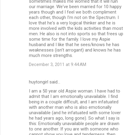
sometimes makes me worried that it will ruin
our marriage. We've been married for 10 happy
years though and I feel we both compliment
each other, though I'm not on the Spectrum. I
love that he's a very logical thinker and he is
more involved with the kids activities than most
men. He also is not into sports so that frees up
some time for the family. I love my Aspie
husband and I like that he sees/knows he has
weaknesses (isn't arrogant) and knows he has
much more strengths.
December 3, 2011 at 9:44 AM
huytongirl said…
I am a 50 year old Aspie woman. I have had to
admit that I am emotionally unavailable. I find
being in a couple difficult, and I am infatuated
with another man who is also emotionally
unavailable (and he infatuated with some lover
he had years ago, long gone). So what I say is
this: Emotionally unavailable people are drawn
to one another. If you are with someone who
cannot show you love and tenderness, then