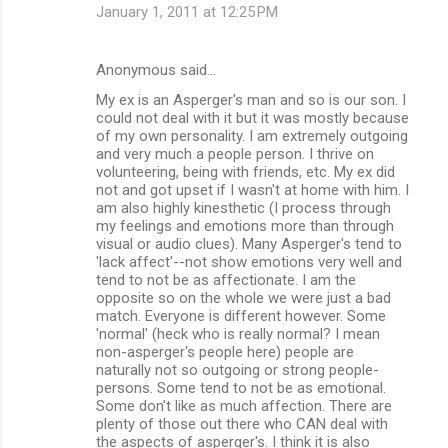
January 1, 2011 at 12:25 PM
Anonymous said…
My ex is an Asperger's man and so is our son. I
could not deal with it but it was mostly because
of my own personality. I am extremely outgoing
and very much a people person. I thrive on
volunteering, being with friends, etc. My ex did
not and got upset if I wasn't at home with him. I
am also highly kinesthetic (I process through
my feelings and emotions more than through
visual or audio clues). Many Asperger's tend to
'lack affect'--not show emotions very well and
tend to not be as affectionate. I am the
opposite so on the whole we were just a bad
match. Everyone is different however. Some
'normal' (heck who is really normal? I mean
non-asperger's people here) people are
naturally not so outgoing or strong people-
persons. Some tend to not be as emotional.
Some don't like as much affection. There are
plenty of those out there who CAN deal with
the aspects of asperger's. I think it is also