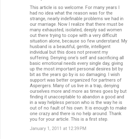
This article is so welcome. For many years I
had no idea what the reason was for the
strange, nearly indefinable problems we had in
our marriage. Now I realize that there must be
many exhausted, isolated, deeply sad women
out there trying to cope with a very difficult
situation alone, because so few understand. My
husband is a beautiful, gentle, intelligent
individual but this does not prevent my
suffering. Denying one's self and sacrificing all
basic emotional needs every single day, giving
up the most important personal desires bit by
bit as the years go by is so damaging. I wish
support was better organized for partners of
Aspergers. Many of us live in a trap, denying
ourselves more and more as times goes by but
finding it unacceptable to abandon a good and
in a way helpless person who is the way he is
out of no fault of his own. It is enough to make
one crazy and there is no help around. Thank
you for your article. This is a first step.
January 1, 2011 at 12:39 PM