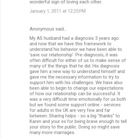
wonderful sign of loving each other.
January 1, 2011 at 12:25 PM
Anonymous said…
My AS husband had a diagnosis 3 years ago
and now that we have this framework to
understand his behavior we have been able to
'save our relationship'. Pre-diagnosis, it was
often difficult for either of us to make sense of
many of the things that he did. His diagnosis
gave him a new way to understand himself and
gave me the necessary information to try to
support him with his challenges. We have also
been able to begin to change our expectations
of how our relationship can be successful. It
was a very difficult time emotionally for us both
but we found some support online - services
for adults in the UK are very few and far
between. Sharing helps - so a big "thanks" to
Karen and your ex for being brave enough to tell
your story to the public. Doing so might save
many more marriages.