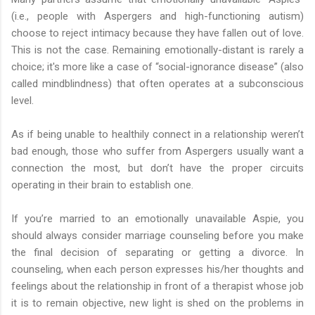
(i.e., people with Aspergers and high-functioning autism)
choose to reject intimacy because they have fallen out of love.
This is not the case. Remaining emotionally-distant is rarely a
choice; it's more like a case of “social-ignorance disease” (also
called mindblindness) that often operates at a subconscious
level.
As if being unable to healthily connect in a relationship weren’t
bad enough, those who suffer from Aspergers usually want a
connection the most, but don’t have the proper circuits
operating in their brain to establish one.
If you’re married to an emotionally unavailable Aspie, you
should always consider marriage counseling before you make
the final decision of separating or getting a divorce. In
counseling, when each person expresses his/her thoughts and
feelings about the relationship in front of a therapist whose job
it is to remain objective, new light is shed on the problems in