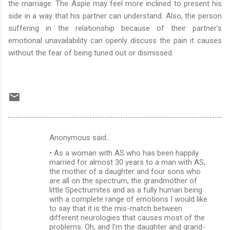
the marriage. The Aspie may feel more inclined to present his
side in a way that his partner can understand. Also, the person
suffering in the relationship because of their partner’s
emotional unavailability can openly discuss the pain it causes
without the fear of being tuned out or dismissed.
Anonymous said…
C
• As a woman with AS who has been happily
o
married for almost 30 years to a man with AS,
m
the mother of a daughter and four sons who
are all on the spectrum, the grandmother of
m
little Spectrumites and as a fully human being
with a complete range of emotions I would like
e
to say that it is the mis-match between
n
different neurologies that causes most of the
problems. Oh, and I'm the daughter and grand-
t