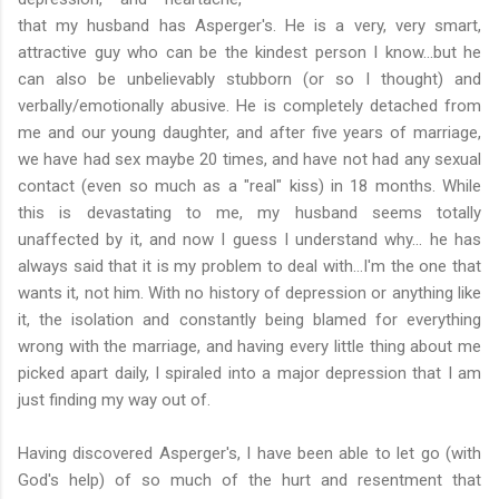
that my husband has Asperger's. He is a very, very smart,
attractive guy who can be the kindest person I know...but he
can also be unbelievably stubborn (or so I thought) and
verbally/emotionally abusive. He is completely detached from
me and our young daughter, and after five years of marriage,
we have had sex maybe 20 times, and have not had any sexual
contact (even so much as a "real" kiss) in 18 months. While
this is devastating to me, my husband seems totally
unaffected by it, and now I guess I understand why... he has
always said that it is my problem to deal with...I'm the one that
wants it, not him. With no history of depression or anything like
it, the isolation and constantly being blamed for everything
wrong with the marriage, and having every little thing about me
picked apart daily, I spiraled into a major depression that I am
just finding my way out of.
Having discovered Asperger's, I have been able to let go (with
God's help) of so much of the hurt and resentment that