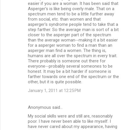
easier if you are a woman. It has been said that
Asperger's is like being overly male. That on a
spectrum men tend to be a little further away
from social, etc. than women and that
asperger's syndrome people tend to take that a
step farther. So the average man is sort of a bit
closer to the asperger part of the spectrum
than the average woman--making it a bit easier
for a asperger woman to find a man than an
asperger man find a women. The thing is,
humans are all over the spectrum in every trait.
There probably is someone out there for
everyone--probably several someones to be
honest. It may be a bit harder if someone is
farther towards one end of the spectrum or the
other, but it is quite possible.
January 1, 2011 at 12:25 PM
Anonymous said…
My social skills were and still are, reasonably
poor. I have never been able to like myself. I
have never cared about my appearance, having