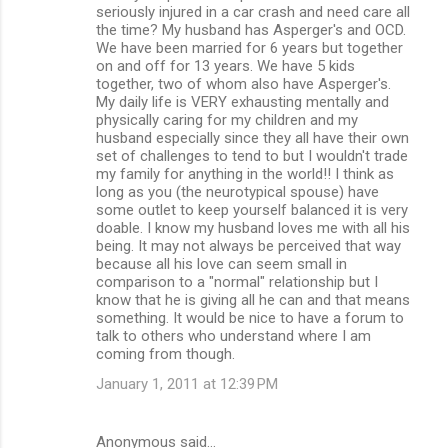
seriously injured in a car crash and need care all
the time? My husband has Asperger's and OCD.
We have been married for 6 years but together
on and off for 13 years. We have 5 kids
together, two of whom also have Asperger's.
My daily life is VERY exhausting mentally and
physically caring for my children and my
husband especially since they all have their own
set of challenges to tend to but I wouldn't trade
my family for anything in the world!! I think as
long as you (the neurotypical spouse) have
some outlet to keep yourself balanced it is very
doable. I know my husband loves me with all his
being. It may not always be perceived that way
because all his love can seem small in
comparison to a "normal" relationship but I
know that he is giving all he can and that means
something. It would be nice to have a forum to
talk to others who understand where I am
coming from though.
January 1, 2011 at 12:39 PM
Anonymous said…