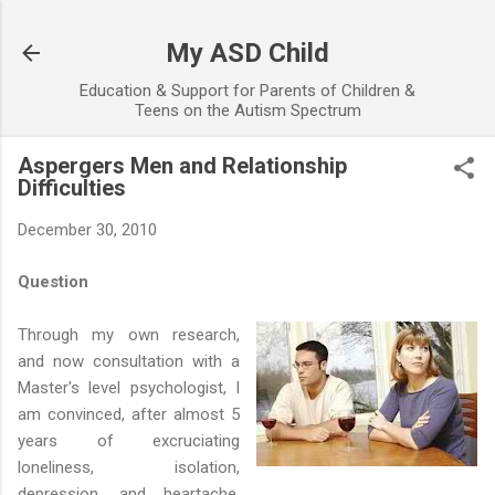
Skip to main content
My ASD Child
Education & Support for Parents of Children &
Teens on the Autism Spectrum
Aspergers Men and Relationship
Difficulties
December 30, 2010
Question
Through my own research,
and now consultation with a
Master's level psychologist, I
am convinced, after almost 5
years of excruciating
loneliness, isolation,
depression, and heartache,