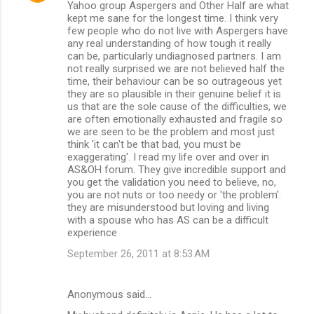
Yahoo group Aspergers and Other Half are what
kept me sane for the longest time. I think very
few people who do not live with Aspergers have
any real understanding of how tough it really
can be, particularly undiagnosed partners. I am
not really surprised we are not believed half the
time, their behaviour can be so outrageous yet
they are so plausible in their genuine belief it is
us that are the sole cause of the difficulties, we
are often emotionally exhausted and fragile so
we are seen to be the problem and most just
think 'it can't be that bad, you must be
exaggerating'. I read my life over and over in
AS&OH forum. They give incredible support and
you get the validation you need to believe, no,
you are not nuts or too needy or 'the problem'.
they are misunderstood but loving and living
with a spouse who has AS can be a difficult
experience
September 26, 2011 at 8:53 AM
Anonymous said…