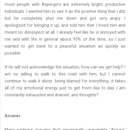
most people with Aspergers are extremely bright, productive
individuals. I wanted him to see it as the positive thing that I did,
but he completely shut me down and got very angry. I
apologized for bringing it up, and told him that I loved him and
meant no disrespect at all. I already feel like he is annoyed with
me and with life in general about 95% of the time, so I just
wanted to get back to a peaceful situation as quickly as
possible.
If he will not acknowledge the situation, how can we get help? I
am so willing to walk to this road with him, but I cannot
continue to walk it alone...being blamed for everything...it takes
all of my emotional energy just to get from day to day...I am
constantly exhausted and drained...any thoughts?
Answer
Many partners assume that emotionally unavailable "Aspies"