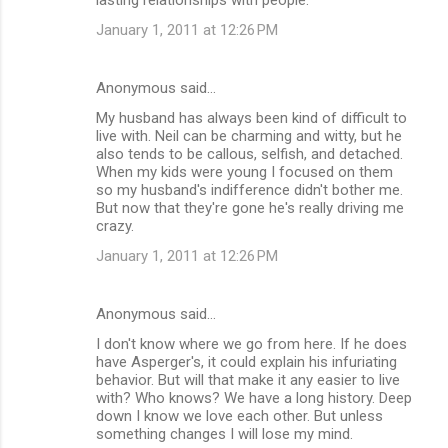
January 1, 2011 at 12:26 PM
Anonymous said…
My husband has always been kind of difficult to
live with. Neil can be charming and witty, but he
also tends to be callous, selfish, and detached.
When my kids were young I focused on them
so my husband's indifference didn't bother me.
But now that they're gone he's really driving me
crazy.
January 1, 2011 at 12:26 PM
Anonymous said…
I don't know where we go from here. If he does
have Asperger's, it could explain his infuriating
behavior. But will that make it any easier to live
with? Who knows? We have a long history. Deep
down I know we love each other. But unless
something changes I will lose my mind.