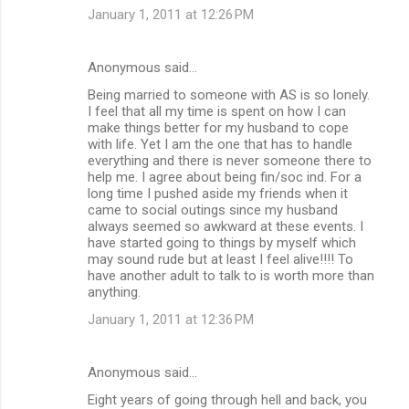
January 1, 2011 at 12:26 PM
Anonymous said…
Being married to someone with AS is so lonely.
I feel that all my time is spent on how I can
make things better for my husband to cope
with life. Yet I am the one that has to handle
everything and there is never someone there to
help me. I agree about being fin/soc ind. For a
long time I pushed aside my friends when it
came to social outings since my husband
always seemed so awkward at these events. I
have started going to things by myself which
may sound rude but at least I feel alive!!!! To
have another adult to talk to is worth more than
anything.
January 1, 2011 at 12:36 PM
Anonymous said…
Eight years of going through hell and back, you