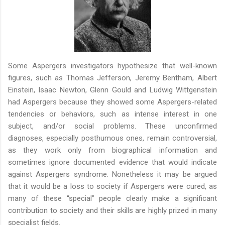
Some Aspergers investigators hypothesize that well-known
figures, such as Thomas Jefferson, Jeremy Bentham, Albert
Einstein, Isaac Newton, Glenn Gould and Ludwig Wittgenstein
had Aspergers because they showed some Aspergers-related
tendencies or behaviors, such as intense interest in one
subject, and/or social problems. These unconfirmed
diagnoses, especially posthumous ones, remain controversial,
as they work only from biographical information and
sometimes ignore documented evidence that would indicate
against Aspergers syndrome. Nonetheless it may be argued
that it would be a loss to society if Aspergers were cured, as
many of these “special” people clearly make a significant
contribution to society and their skills are highly prized in many
specialist fields.