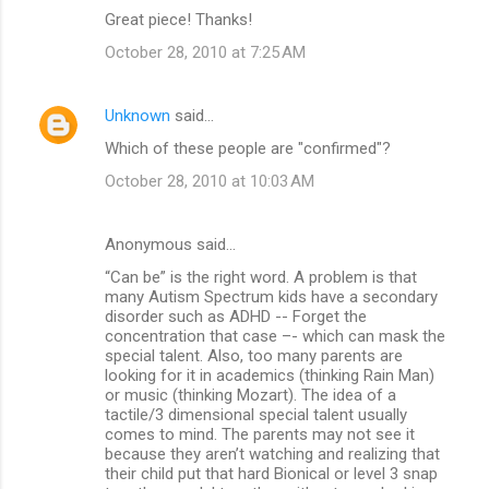
Great piece! Thanks!
e
n
October 28, 2010 at 7:25 AM
t
s
Unknown
said…
Which of these people are "confirmed"?
October 28, 2010 at 10:03 AM
Anonymous said…
“Can be” is the right word. A problem is that
many Autism Spectrum kids have a secondary
disorder such as ADHD -- Forget the
concentration that case –- which can mask the
special talent. Also, too many parents are
looking for it in academics (thinking Rain Man)
or music (thinking Mozart). The idea of a
tactile/3 dimensional special talent usually
comes to mind. The parents may not see it
because they aren’t watching and realizing that
their child put that hard Bionical or level 3 snap