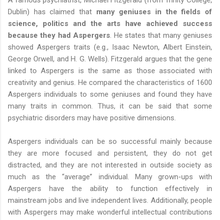
A famous psychiatrist, Michael Fitzgerald (from Trinity College,
Dublin) has claimed that
many geniuses in the fields of
science, politics and the arts have achieved success
because they had Aspergers
. He states that many geniuses
showed Aspergers traits (e.g., Isaac Newton, Albert Einstein,
George Orwell, and H. G. Wells). Fitzgerald argues that the gene
linked to Aspergers is the same as those associated with
creativity and genius. He compared the characteristics of 1600
Aspergers individuals to some geniuses and found they have
many traits in common. Thus, it can be said that some
psychiatric disorders may have positive dimensions.
Aspergers individuals can be so successful mainly because
they are more focused and persistent, they do not get
distracted, and they are not interested in outside society as
much as the “average” individual. Many grown-ups with
Aspergers have the ability to function effectively in
mainstream jobs and live independent lives. Additionally, people
with Aspergers may make wonderful intellectual contributions