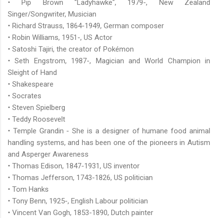
• Pip Brown "Ladyhawke", 1979-, New Zealand
Singer/Songwriter, Musician
• Richard Strauss, 1864-1949, German composer
• Robin Williams, 1951-, US Actor
• Satoshi Tajiri, the creator of Pokémon
• Seth Engstrom, 1987-, Magician and World Champion in
Sleight of Hand
• Shakespeare
• Socrates
• Steven Spielberg
• Teddy Roosevelt
• Temple Grandin - She is a designer of humane food animal
handling systems, and has been one of the pioneers in Autism
and Asperger Awareness
• Thomas Edison, 1847-1931, US inventor
• Thomas Jefferson, 1743-1826, US politician
• Tom Hanks
• Tony Benn, 1925-, English Labour politician
• Vincent Van Gogh, 1853-1890, Dutch painter