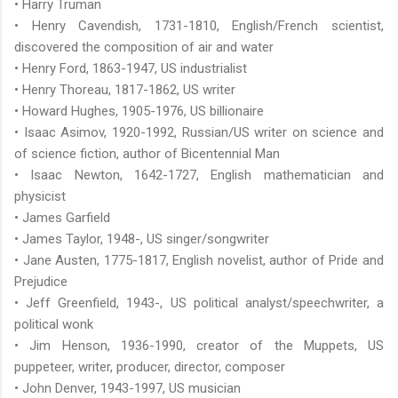
• Harry Truman
• Henry Cavendish, 1731-1810, English/French scientist,
discovered the composition of air and water
• Henry Ford, 1863-1947, US industrialist
• Henry Thoreau, 1817-1862, US writer
• Howard Hughes, 1905-1976, US billionaire
• Isaac Asimov, 1920-1992, Russian/US writer on science and
of science fiction, author of Bicentennial Man
• Isaac Newton, 1642-1727, English mathematician and
physicist
• James Garfield
• James Taylor, 1948-, US singer/songwriter
• Jane Austen, 1775-1817, English novelist, author of Pride and
Prejudice
• Jeff Greenfield, 1943-, US political analyst/speechwriter, a
political wonk
• Jim Henson, 1936-1990, creator of the Muppets, US
puppeteer, writer, producer, director, composer
• John Denver, 1943-1997, US musician