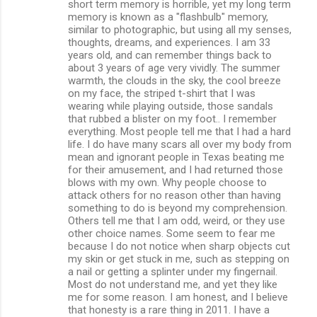
short term memory is horrible, yet my long term
memory is known as a "flashbulb" memory,
similar to photographic, but using all my senses,
thoughts, dreams, and experiences. I am 33
years old, and can remember things back to
about 3 years of age very vividly. The summer
warmth, the clouds in the sky, the cool breeze
on my face, the striped t-shirt that I was
wearing while playing outside, those sandals
that rubbed a blister on my foot.. I remember
everything. Most people tell me that I had a hard
life. I do have many scars all over my body from
mean and ignorant people in Texas beating me
for their amusement, and I had returned those
blows with my own. Why people choose to
attack others for no reason other than having
something to do is beyond my comprehension.
Others tell me that I am odd, weird, or they use
other choice names. Some seem to fear me
because I do not notice when sharp objects cut
my skin or get stuck in me, such as stepping on
a nail or getting a splinter under my fingernail.
Most do not understand me, and yet they like
me for some reason. I am honest, and I believe
that honesty is a rare thing in 2011. I have a