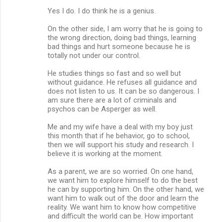
Yes I do. I do think he is a genius.
On the other side, I am worry that he is going to
the wrong direction, doing bad things, learning
bad things and hurt someone because he is
totally not under our control.
He studies things so fast and so well but
without guidance. He refuses all guidance and
does not listen to us. It can be so dangerous. I
am sure there are a lot of criminals and
psychos can be Asperger as well.
Me and my wife have a deal with my boy just
this month that if he behavior, go to school,
then we will support his study and research. I
believe it is working at the moment.
As a parent, we are so worried. On one hand,
we want him to explore himself to do the best
he can by supporting him. On the other hand, we
want him to walk out of the door and learn the
reality. We want him to know how competitive
and difficult the world can be. How important