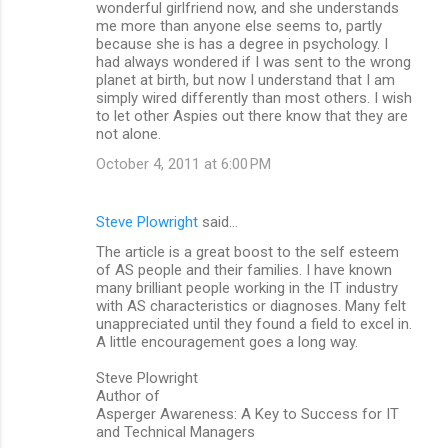
wonderful girlfriend now, and she understands
me more than anyone else seems to, partly
because she is has a degree in psychology. I
had always wondered if I was sent to the wrong
planet at birth, but now I understand that I am
simply wired differently than most others. I wish
to let other Aspies out there know that they are
not alone.
October 4, 2011 at 6:00 PM
Steve Plowright
said…
The article is a great boost to the self esteem
of AS people and their families. I have known
many brilliant people working in the IT industry
with AS characteristics or diagnoses. Many felt
unappreciated until they found a field to excel in.
A little encouragement goes a long way.
Steve Plowright
Author of
Asperger Awareness: A Key to Success for IT
and Technical Managers