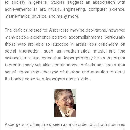
to society in general. Studies suggest an association with
achievements in art, music, engineering, computer science,
mathematics, physics, and many more.
The deficits related to Aspergers may be debilitating, however,
many people experience positive accomplishments, particularly
those who are able to succeed in areas less dependent on
social interaction, such as mathematics, music and the
sciences It is suggested that Aspergers may be an important
factor in many valuable contributions to fields and areas that
benefit most from the type of thinking and attention to detail
that only people with Aspergers can provide.
Aspergers is oftentimes seen as a disorder with both positives