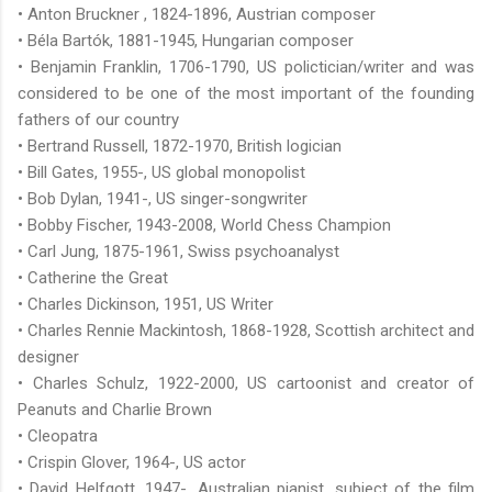
• Anton Bruckner , 1824-1896, Austrian composer
• Béla Bartók, 1881-1945, Hungarian composer
• Benjamin Franklin, 1706-1790, US polictician/writer and was
considered to be one of the most important of the founding
fathers of our country
• Bertrand Russell, 1872-1970, British logician
• Bill Gates, 1955-, US global monopolist
• Bob Dylan, 1941-, US singer-songwriter
• Bobby Fischer, 1943-2008, World Chess Champion
• Carl Jung, 1875-1961, Swiss psychoanalyst
• Catherine the Great
• Charles Dickinson, 1951, US Writer
• Charles Rennie Mackintosh, 1868-1928, Scottish architect and
designer
• Charles Schulz, 1922-2000, US cartoonist and creator of
Peanuts and Charlie Brown
• Cleopatra
• Crispin Glover, 1964-, US actor
• David Helfgott, 1947-, Australian pianist, subject of the film