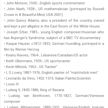
• John Motson, 1945-, English sports commentator
• John Nash, 1928-, US mathematician (portrayed by Russell
Crowe in A Beautiful Mind, USA 2001)
• John Quincy Adams, also a president of the country, owned
and kept a pet alligator in the East Room of the White House
• Joseph Erber, 1985-, young English composer/musician who
has Asperger's Syndrome, subject of a BBC TV documentary
• Kaspar Hauser, c1812-1833, German foundling, portrayed in a
film by Werner Herzog
• Keanu Reeves, 1964-, Lebanese/Canadian/US actor
• Keith Olbermann, 1959-, US sportscaster
• Kevin Mitnick, 1963-, US "hacker"
• L S Lowry, 1887-1976, English painter of "matchstick men"
• Leonardo da Vinci, 1452-1519, Italian Painter,Scientist
• Louis IV
• Ludwig II, 1845-1886, King of Bavaria
• Ludwig van Beethoven, 1770-1827, German/Viennese
composer
• Ludwig Wittgenstein, 1889-1951, Viennese/English logician