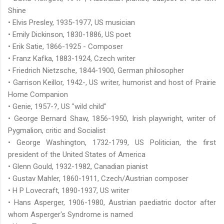
Shine
• Elvis Presley, 1935-1977, US musician
• Emily Dickinson, 1830-1886, US poet
• Erik Satie, 1866-1925 - Composer
• Franz Kafka, 1883-1924, Czech writer
• Friedrich Nietzsche, 1844-1900, German philosopher
• Garrison Keillor, 1942-, US writer, humorist and host of Prairie
Home Companion
• Genie, 1957-?, US "wild child"
• George Bernard Shaw, 1856-1950, Irish playwright, writer of
Pygmalion, critic and Socialist
• George Washington, 1732-1799, US Politician, the first
president of the United States of America
• Glenn Gould, 1932-1982, Canadian pianist
• Gustav Mahler, 1860-1911, Czech/Austrian composer
• H P Lovecraft, 1890-1937, US writer
• Hans Asperger, 1906-1980, Austrian paediatric doctor after
whom Asperger's Syndrome is named