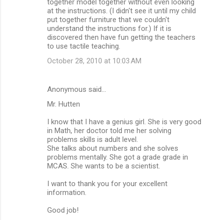
together model together without even looking
at the instructions. (I didn't see it until my child
put together furniture that we couldn't
understand the instructions for.) If it is
discovered then have fun getting the teachers
to use tactile teaching.
October 28, 2010 at 10:03 AM
Anonymous said…
Mr. Hutten
I know that I have a genius girl. She is very good
in Math, her doctor told me her solving
problems skills is adult level.
She talks about numbers and she solves
problems mentally. She got a grade grade in
MCAS. She wants to be a scientist.
I want to thank you for your excellent
information.
Good job!