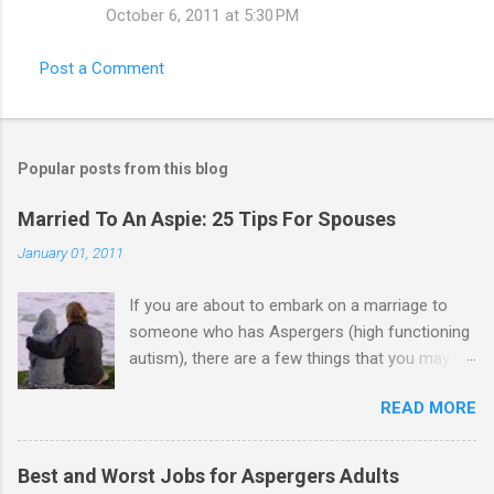
October 6, 2011 at 5:30 PM
Post a Comment
Popular posts from this blog
Married To An Aspie: 25 Tips For Spouses
January 01, 2011
If you are about to embark on a marriage to
someone who has Aspergers (high functioning
autism), there are a few things that you may
need to know (some good, and some not-so-
READ MORE
good, perhaps): 1. Although Aspies (i.e., people
with Aspergers) do feel affection towards
others, relationships are not a priority for them
Best and Worst Jobs for Aspergers Adults
in the same way that it is for neurotypicals or