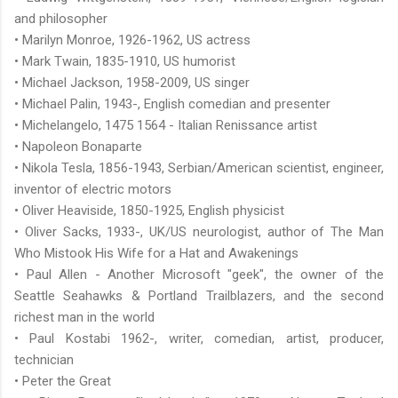
and philosopher
• Marilyn Monroe, 1926-1962, US actress
• Mark Twain, 1835-1910, US humorist
• Michael Jackson, 1958-2009, US singer
• Michael Palin, 1943-, English comedian and presenter
• Michelangelo, 1475 1564 - Italian Renissance artist
• Napoleon Bonaparte
• Nikola Tesla, 1856-1943, Serbian/American scientist, engineer,
inventor of electric motors
• Oliver Heaviside, 1850-1925, English physicist
• Oliver Sacks, 1933-, UK/US neurologist, author of The Man
Who Mistook His Wife for a Hat and Awakenings
• Paul Allen - Another Microsoft "geek", the owner of the
Seattle Seahawks & Portland Trailblazers, and the second
richest man in the world
• Paul Kostabi 1962-, writer, comedian, artist, producer,
technician
• Peter the Great