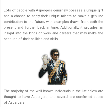
Lots of people with Aspergers genuinely possess a unique gift
and a chance to apply their unique talents to make a genuine
contribution to the future, with examples drawn from both the
present and further back in time. Additionally, it provides an
insight into the kinds of work and careers that may make the
best use of their abilities and skills.
The majority of the well-known individuals in the list below are
thought to have Aspergers, and several are confirmed cases
of Aspergers: