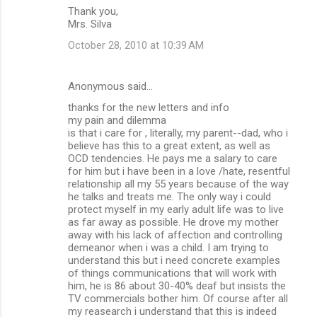
Thank you,
Mrs. Silva
October 28, 2010 at 10:39 AM
Anonymous said…
thanks for the new letters and info
my pain and dilemma
is that i care for , literally, my parent--dad, who i
believe has this to a great extent, as well as
OCD tendencies. He pays me a salary to care
for him but i have been in a love /hate, resentful
relationship all my 55 years because of the way
he talks and treats me. The only way i could
protect myself in my early adult life was to live
as far away as possible. He drove my mother
away with his lack of affection and controlling
demeanor when i was a child. I am trying to
understand this but i need concrete examples
of things communications that will work with
him, he is 86 about 30-40% deaf but insists the
TV commercials bother him. Of course after all
my reasearch i understand that this is indeed