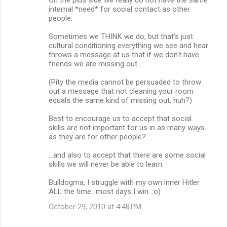
internal *need* for social contact as other
people.
Sometimes we THINK we do, but that's just
cultural conditioning everything we see and hear
throws a message at us that if we don't have
friends we are missing out...
(Pity the media cannot be persuaded to throw
out a message that not cleaning your room
equals the same kind of missing out, huh?)
Best to encourage us to accept that social
skills are not important for us in as many ways
as they are for other people?
...and also to accept that there are some social
skills we will never be able to learn.
Bulldogma, I struggle with my own inner Hitler
ALL the time...most days I win. :o)
October 29, 2010 at 4:48 PM