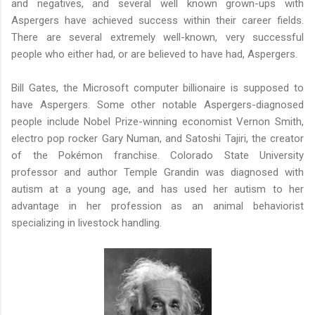
and negatives, and several well known grown-ups with
Aspergers have achieved success within their career fields.
There are several extremely well-known, very successful
people who either had, or are believed to have had, Aspergers.
Bill Gates, the Microsoft computer billionaire is supposed to
have Aspergers. Some other notable Aspergers-diagnosed
people include Nobel Prize-winning economist Vernon Smith,
electro pop rocker Gary Numan, and Satoshi Tajiri, the creator
of the Pokémon franchise. Colorado State University
professor and author Temple Grandin was diagnosed with
autism at a young age, and has used her autism to her
advantage in her profession as an animal behaviorist
specializing in livestock handling.