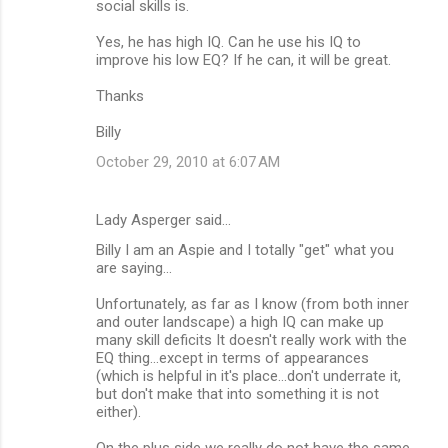
social skills is.
Yes, he has high IQ. Can he use his IQ to
improve his low EQ? If he can, it will be great.
Thanks
Billy
October 29, 2010 at 6:07 AM
Lady Asperger said…
Billy I am an Aspie and I totally "get" what you
are saying...
Unfortunately, as far as I know (from both inner
and outer landscape) a high IQ can make up
many skill deficits It doesn't really work with the
EQ thing...except in terms of appearances
(which is helpful in it's place...don't underrate it,
but don't make that into something it is not
either).
On the plus side we really do not have the same