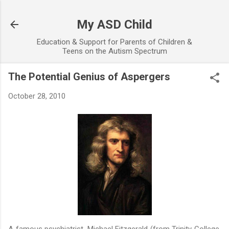
Skip to main content
My ASD Child
Education & Support for Parents of Children &
Teens on the Autism Spectrum
The Potential Genius of Aspergers
October 28, 2010