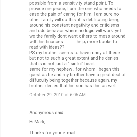
possible from a sensitivity stand point. To
provide me peace, I am the one who needs to
ease the pain of caring for him. I am sure no
other family will do this. it is debilitating being
around his constant negativity and criticisms
and odd behavior where no logic will work. yet
we the family dont want others to mess around
with his finances...............help, more books to
read with ideas??
PS my brother seems to have many of these
but not to such a great extent and he denies
that is is not just a " sinful" heart
same for my nephew , for whom i began this
quest as he and my brother have a great deal of
diffuculty being together because again, my
brother denies that his son has this as well.
October 29, 2010 at 6:06 AM
Anonymous said…
Hi Mark,
Thanks for your e-mail.