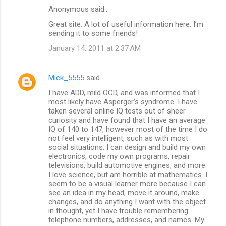
Anonymous said…
Great site. A lot of useful information here. I’m
sending it to some friends!
January 14, 2011 at 2:37 AM
Mick_5555
said…
I have ADD, mild OCD, and was informed that I
most likely have Asperger's syndrome. I have
taken several online IQ tests out of sheer
curiosity and have found that I have an average
IQ of 140 to 147, however most of the time I do
not feel very intelligent, such as with most
social situations. I can design and build my own
electronics, code my own programs, repair
televisions, build automotive engines, and more.
I love science, but am horrible at mathematics. I
seem to be a visual learner more because I can
see an idea in my head, move it around, make
changes, and do anything I want with the object
in thought, yet I have trouble remembering
telephone numbers, addresses, and names. My