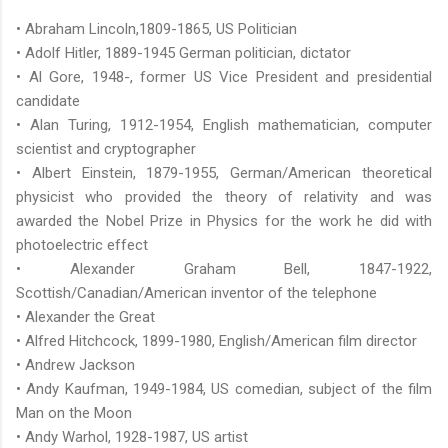
• Abraham Lincoln,1809-1865, US Politician
• Adolf Hitler, 1889-1945 German politician, dictator
• Al Gore, 1948-, former US Vice President and presidential
candidate
• Alan Turing, 1912-1954, English mathematician, computer
scientist and cryptographer
• Albert Einstein, 1879-1955, German/American theoretical
physicist who provided the theory of relativity and was
awarded the Nobel Prize in Physics for the work he did with
photoelectric effect
• Alexander Graham Bell, 1847-1922,
Scottish/Canadian/American inventor of the telephone
• Alexander the Great
• Alfred Hitchcock, 1899-1980, English/American film director
• Andrew Jackson
• Andy Kaufman, 1949-1984, US comedian, subject of the film
Man on the Moon
• Andy Warhol, 1928-1987, US artist