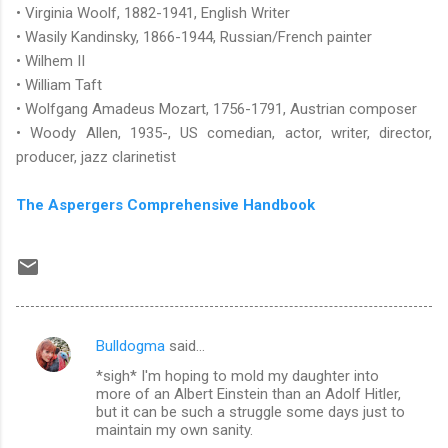
• Virginia Woolf, 1882-1941, English Writer
• Wasily Kandinsky, 1866-1944, Russian/French painter
• Wilhem II
• William Taft
• Wolfgang Amadeus Mozart, 1756-1791, Austrian composer
• Woody Allen, 1935-, US comedian, actor, writer, director,
producer, jazz clarinetist
The Aspergers Comprehensive Handbook
Bulldogma
said…
C
*sigh* I'm hoping to mold my daughter into
o
more of an Albert Einstein than an Adolf Hitler,
m
but it can be such a struggle some days just to
maintain my own sanity.
m