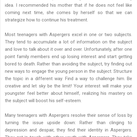
idea. I recommended his mother that if he does not feel like
coming next time, she comes by herself so that we can
strategize how to continue his treatment.
Most teenagers with Aspergers excel in one or two subjects.
They tend to accumulate a lot of information on the subject
and love to talk about it over and over. Unfortunately, after one
point family members end up losing interest and start getting
bored to death. Rather than avoiding the subject, try finding out
new ways to engage the young person in the subject. Structure
the topic in a different way. Find a way to challenge him. Be
creative and let sky be the limit! Your interest will make your
youngster feel better about himself, realizing his mastery on
the subject will boost his self-esteem.
Many teenagers with Aspergers resolve their sense of loss by
turning the issue upside down: Rather than clinging to
depression and despair, they find their identity in Aspergers.