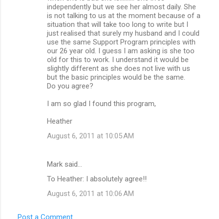
independently but we see her almost daily. She
is not talking to us at the moment because of a
situation that will take too long to write but I
just realised that surely my husband and I could
use the same Support Program principles with
our 26 year old. I guess I am asking is she too
old for this to work. I understand it would be
slightly different as she does not live with us
but the basic principles would be the same.
Do you agree?
I am so glad I found this program,
Heather
August 6, 2011 at 10:05 AM
Mark said…
To Heather: I absolutely agree!!
August 6, 2011 at 10:06 AM
Post a Comment