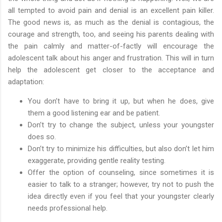
all tempted to avoid pain and denial is an excellent pain killer.
The good news is, as much as the denial is contagious, the
courage and strength, too, and seeing his parents dealing with
the pain calmly and matter-of-factly will encourage the
adolescent talk about his anger and frustration. This will in turn
help the adolescent get closer to the acceptance and
adaptation:
You don’t have to bring it up, but when he does, give
them a good listening ear and be patient.
Don’t try to change the subject, unless your youngster
does so.
Don’t try to minimize his difficulties, but also don’t let him
exaggerate, providing gentle reality testing.
Offer the option of counseling, since sometimes it is
easier to talk to a stranger; however, try not to push the
idea directly even if you feel that your youngster clearly
needs professional help.