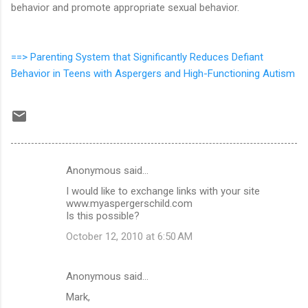
behavior and promote appropriate sexual behavior.
==>
Parenting System that Significantly Reduces Defiant
Behavior in Teens with Aspergers and High-Functioning Autism
Anonymous said…
C
I would like to exchange links with your site
o
www.myaspergerschild.com
m
Is this possible?
m
October 12, 2010 at 6:50 AM
e
n
Anonymous said…
t
Mark,