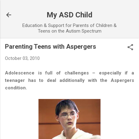
Skip to main content
My ASD Child
Education & Support for Parents of Children &
Teens on the Autism Spectrum
Parenting Teens with Aspergers
October 03, 2010
Adolescence is full of challenges – especially if a
teenager has to deal additionally with the Aspergers
condition.