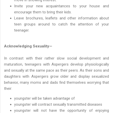
Invite your new acquaintances to your house and
encourage them to bring their kids.
Leave brochures, leaflets and other information about
teen groups around to catch the attention of your
teenager.
Acknowledging Sexuality—
In contrast with their rather slow social development and
maturation, teenagers with Aspergers develop physiologically
and sexually at the same pace as their peers. As their sons and
daughters with Aspergers grow older and display sexualized
behavior, many moms and dads find themselves worrying that
their:
youngster will be taken advantage of
youngster will contract sexually transmitted diseases
youngster will not have the opportunity of enjoying