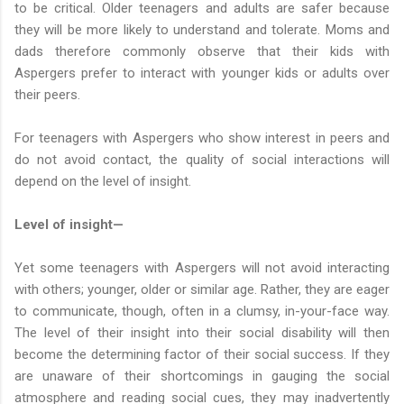
to be critical. Older teenagers and adults are safer because
they will be more likely to understand and tolerate. Moms and
dads therefore commonly observe that their kids with
Aspergers prefer to interact with younger kids or adults over
their peers.
For teenagers with Aspergers who show interest in peers and
do not avoid contact, the quality of social interactions will
depend on the level of insight.
Level of insight—
Yet some teenagers with Aspergers will not avoid interacting
with others; younger, older or similar age. Rather, they are eager
to communicate, though, often in a clumsy, in-your-face way.
The level of their insight into their social disability will then
become the determining factor of their social success. If they
are unaware of their shortcomings in gauging the social
atmosphere and reading social cues, they may inadvertently