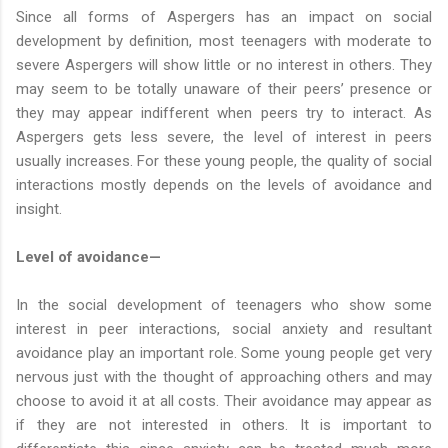
Since all forms of Aspergers has an impact on social
development by definition, most teenagers with moderate to
severe Aspergers will show little or no interest in others. They
may seem to be totally unaware of their peers’ presence or
they may appear indifferent when peers try to interact. As
Aspergers gets less severe, the level of interest in peers
usually increases. For these young people, the quality of social
interactions mostly depends on the levels of avoidance and
insight.
Level of avoidance—
In the social development of teenagers who show some
interest in peer interactions, social anxiety and resultant
avoidance play an important role. Some young people get very
nervous just with the thought of approaching others and may
choose to avoid it at all costs. Their avoidance may appear as
if they are not interested in others. It is important to