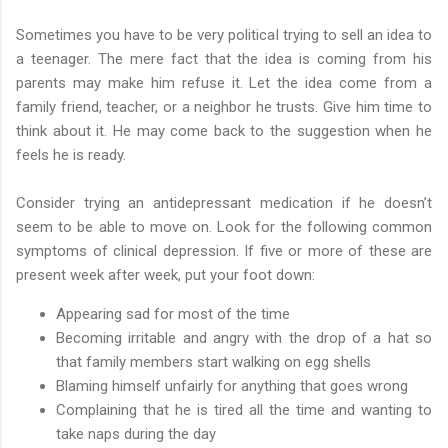
Sometimes you have to be very political trying to sell an idea to
a teenager. The mere fact that the idea is coming from his
parents may make him refuse it. Let the idea come from a
family friend, teacher, or a neighbor he trusts. Give him time to
think about it. He may come back to the suggestion when he
feels he is ready.
Consider trying an antidepressant medication if he doesn’t
seem to be able to move on. Look for the following common
symptoms of clinical depression. If five or more of these are
present week after week, put your foot down:
Appearing sad for most of the time
Becoming irritable and angry with the drop of a hat so
that family members start walking on egg shells
Blaming himself unfairly for anything that goes wrong
Complaining that he is tired all the time and wanting to
take naps during the day