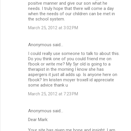
positve manner and give our son what he
needs. I truly hope that there will come a day
when the needs of our children can be met in
the school system.
March 25, 2012 at 3:02 PM
Anonymous said…
I could really use someone to talk to about this.
Do you think one of you could friend me on
fbook or write me? My 5yr old is going to a
therapist in the morning I know she has
aspergers it just all adds up. Is anyone here on
fbook? Im kristen moyer troxell id appreciate
some advice thank u
March 25, 2012 at 7:23 PM
Anonymous said…
Dear Mark:
Your site has given me hope and insight. I am