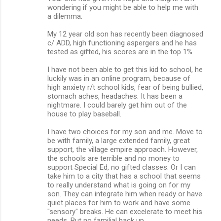
wondering if you might be able to help me with
a dilemma.
My 12 year old son has recently been diagnosed
c/ ADD, high functioning aspergers and he has
tested as gifted, his scores are in the top 1%.
I have not been able to get this kid to school, he
luckily was in an online program, because of
high anxiety r/t school kids, fear of being bullied,
stomach aches, headaches. It has been a
nightmare. I could barely get him out of the
house to play baseball.
I have two choices for my son and me. Move to
be with family, a large extended family, great
support, the village empire approach. However,
the schools are terrible and no money to
support Special Ed, no gifted classes. Or I can
take him to a city that has a school that seems
to really understand what is going on for my
son. They can integrate him when ready or have
quiet places for him to work and have some
"sensory" breaks. He can excelerate to meet his
needs. But no familial back up.