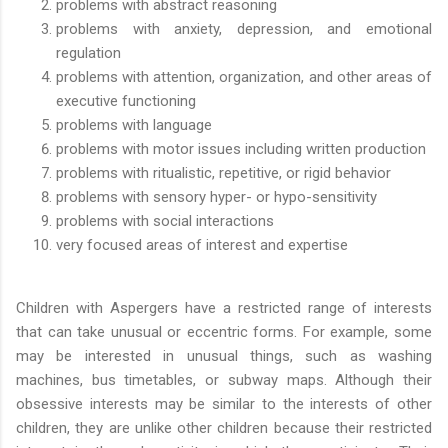
problems with abstract reasoning
problems with anxiety, depression, and emotional
regulation
problems with attention, organization, and other areas of
executive functioning
problems with language
problems with motor issues including written production
problems with ritualistic, repetitive, or rigid behavior
problems with sensory hyper- or hypo-sensitivity
problems with social interactions
very focused areas of interest and expertise
Children with Aspergers have a restricted range of interests
that can take unusual or eccentric forms. For example, some
may be interested in unusual things, such as washing
machines, bus timetables, or subway maps. Although their
obsessive interests may be similar to the interests of other
children, they are unlike other children because their restricted