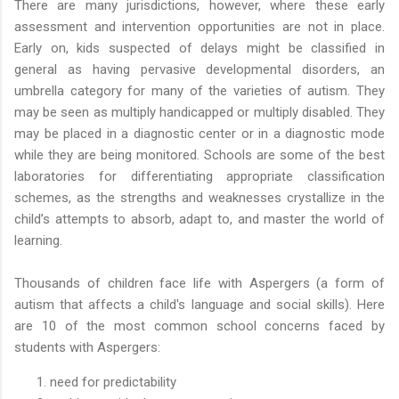
There are many jurisdictions, however, where these early
assessment and intervention opportunities are not in place.
Early on, kids suspected of delays might be classified in
general as having pervasive developmental disorders, an
umbrella category for many of the varieties of autism. They
may be seen as multiply handicapped or multiply disabled. They
may be placed in a diagnostic center or in a diagnostic mode
while they are being monitored. Schools are some of the best
laboratories for differentiating appropriate classification
schemes, as the strengths and weaknesses crystallize in the
child’s attempts to absorb, adapt to, and master the world of
learning.
Thousands of children face life with Aspergers (a form of
autism that affects a child's language and social skills). Here
are 10 of the most common school concerns faced by
students with Aspergers:
need for predictability