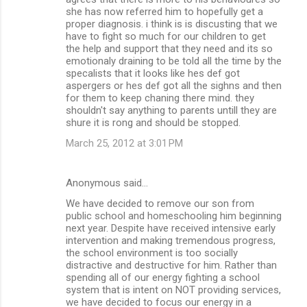
she has now referred him to hopefully get a
proper diagnosis. i think is is discusting that we
have to fight so much for our children to get
the help and support that they need and its so
emotionaly draining to be told all the time by the
specalists that it looks like hes def got
aspergers or hes def got all the sighns and then
for them to keep chaning there mind. they
shouldn't say anything to parents untill they are
shure it is rong and should be stopped.
March 25, 2012 at 3:01 PM
Anonymous said…
We have decided to remove our son from
public school and homeschooling him beginning
next year. Despite have received intensive early
intervention and making tremendous progress,
the school environment is too socially
distractive and destructive for him. Rather than
spending all of our energy fighting a school
system that is intent on NOT providing services,
we have decided to focus our energy in a