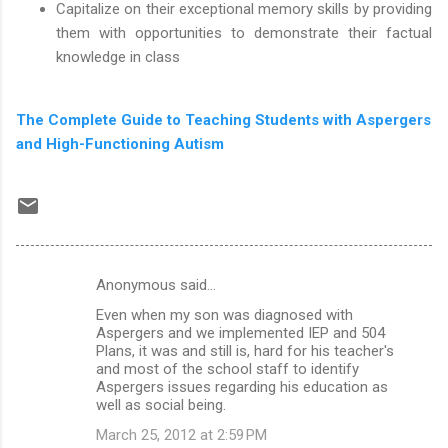
Capitalize on their exceptional memory skills by providing
them with opportunities to demonstrate their factual
knowledge in class
The Complete Guide to Teaching Students with Aspergers
and High-Functioning Autism
Anonymous said…
C
Even when my son was diagnosed with
o
Aspergers and we implemented IEP and 504
m
Plans, it was and still is, hard for his teacher's
and most of the school staff to identify
m
Aspergers issues regarding his education as
well as social being.
e
n
March 25, 2012 at 2:59 PM