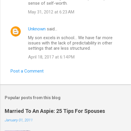
sense of self-worth.
May 31, 2012 at 6:23 AM
Unknown
said…
My son excels in school... We have far more
issues with the lack of predictability in other
settings that are less structured.
April 18, 2017 at 6:14 PM
Post a Comment
Popular posts from this blog
Married To An Aspie: 25 Tips For Spouses
January 01, 2011