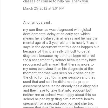
classes of course to help me. Thank you.
March 25, 2012 at 3:01 PM
Anonymous said…
my son thomas was diagnosed with global
developmental delay at an early age which
means he is delayed in all ereas and he has the
mental age of a 3 year old and is nearly 7. as it
says in the document that this does happen but
because of this it is really difficult to get a
diagnosis because my son has been referred
for a assesment by school because they have
recognised with myself that there is more to
my sons behaviour than his diagnosis at the
moment. thomas was seen on 2 ocasions at
the clinic for just 45 min per session and they
used that and said he didnt need a proper
assesment because he already has a diagnosis
and they have to take that into account but
neither me or school was happy about this so
school helped by getting him a mental health
specalist for a second oppinion and she too
agrees that there is more to his behavioures so