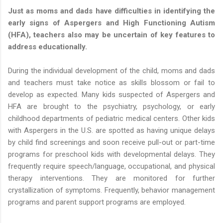
Just as moms and dads have difficulties in identifying the
early signs of Aspergers and High Functioning Autism
(HFA), teachers also may be uncertain of key features to
address educationally.
During the individual development of the child, moms and dads
and teachers must take notice as skills blossom or fail to
develop as expected. Many kids suspected of Aspergers and
HFA are brought to the psychiatry, psychology, or early
childhood departments of pediatric medical centers. Other kids
with Aspergers in the U.S. are spotted as having unique delays
by child find screenings and soon receive pull-out or part-time
programs for preschool kids with developmental delays. They
frequently require speech/language, occupational, and physical
therapy interventions. They are monitored for further
crystallization of symptoms. Frequently, behavior management
programs and parent support programs are employed.