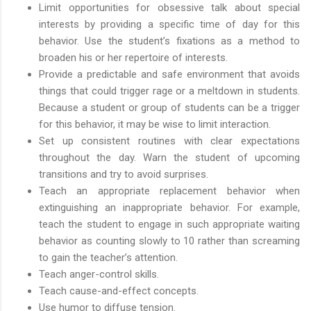
Limit opportunities for obsessive talk about special
interests by providing a specific time of day for this
behavior. Use the student’s fixations as a method to
broaden his or her repertoire of interests.
Provide a predictable and safe environment that avoids
things that could trigger rage or a meltdown in students.
Because a student or group of students can be a trigger
for this behavior, it may be wise to limit interaction.
Set up consistent routines with clear expectations
throughout the day. Warn the student of upcoming
transitions and try to avoid surprises.
Teach an appropriate replacement behavior when
extinguishing an inappropriate behavior. For example,
teach the student to engage in such appropriate waiting
behavior as counting slowly to 10 rather than screaming
to gain the teacher’s attention.
Teach anger-control skills.
Teach cause-and-effect concepts.
Use humor to diffuse tension.