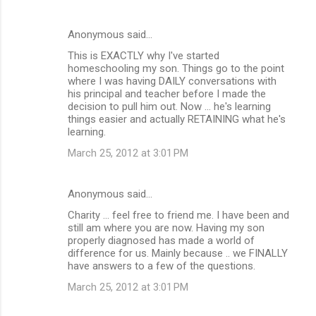
Anonymous said…
This is EXACTLY why I've started
homeschooling my son. Things go to the point
where I was having DAILY conversations with
his principal and teacher before I made the
decision to pull him out. Now ... he's learning
things easier and actually RETAINING what he's
learning.
March 25, 2012 at 3:01 PM
Anonymous said…
Charity ... feel free to friend me. I have been and
still am where you are now. Having my son
properly diagnosed has made a world of
difference for us. Mainly because .. we FINALLY
have answers to a few of the questions.
March 25, 2012 at 3:01 PM