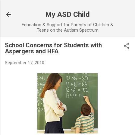
Skip to main content
My ASD Child
Education & Support for Parents of Children &
Teens on the Autism Spectrum
School Concerns for Students with
Aspergers and HFA
September 17, 2010