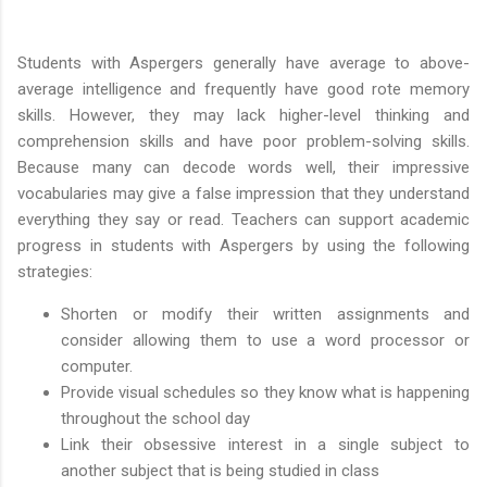
Students with Aspergers generally have average to above-
average intelligence and frequently have good rote memory
skills. However, they may lack higher-level thinking and
comprehension skills and have poor problem-solving skills.
Because many can decode words well, their impressive
vocabularies may give a false impression that they understand
everything they say or read. Teachers can support academic
progress in students with Aspergers by using the following
strategies:
Shorten or modify their written assignments and
consider allowing them to use a word processor or
computer.
Provide visual schedules so they know what is happening
throughout the school day
Link their obsessive interest in a single subject to
another subject that is being studied in class