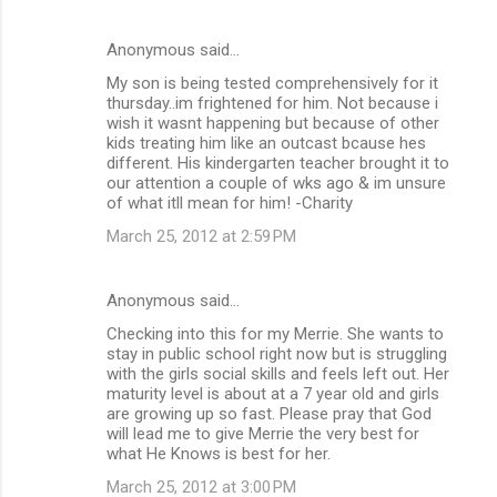
t
s
Anonymous said…
My son is being tested comprehensively for it
thursday..im frightened for him. Not because i
wish it wasnt happening but because of other
kids treating him like an outcast bcause hes
different. His kindergarten teacher brought it to
our attention a couple of wks ago & im unsure
of what itll mean for him! -Charity
March 25, 2012 at 2:59 PM
Anonymous said…
Checking into this for my Merrie. She wants to
stay in public school right now but is struggling
with the girls social skills and feels left out. Her
maturity level is about at a 7 year old and girls
are growing up so fast. Please pray that God
will lead me to give Merrie the very best for
what He Knows is best for her.
March 25, 2012 at 3:00 PM