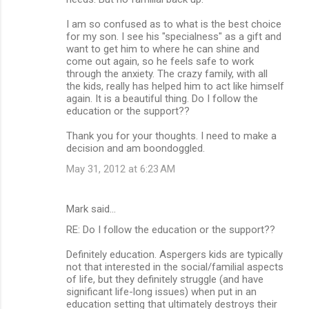
I am so confused as to what is the best choice
for my son. I see his "specialness" as a gift and
want to get him to where he can shine and
come out again, so he feels safe to work
through the anxiety. The crazy family, with all
the kids, really has helped him to act like himself
again. It is a beautiful thing. Do I follow the
education or the support??
Thank you for your thoughts. I need to make a
decision and am boondoggled.
May 31, 2012 at 6:23 AM
Mark said…
RE: Do I follow the education or the support??
Definitely education. Aspergers kids are typically
not that interested in the social/familial aspects
of life, but they definitely struggle (and have
significant life-long issues) when put in an
education setting that ultimately destroys their