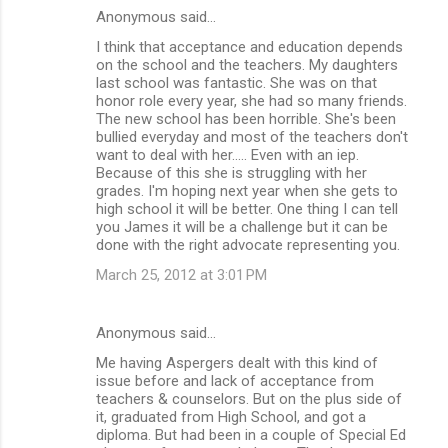
Anonymous said…
I think that acceptance and education depends
on the school and the teachers. My daughters
last school was fantastic. She was on that
honor role every year, she had so many friends.
The new school has been horrible. She's been
bullied everyday and most of the teachers don't
want to deal with her..... Even with an iep.
Because of this she is struggling with her
grades. I'm hoping next year when she gets to
high school it will be better. One thing I can tell
you James it will be a challenge but it can be
done with the right advocate representing you.
March 25, 2012 at 3:01 PM
Anonymous said…
Me having Aspergers dealt with this kind of
issue before and lack of acceptance from
teachers & counselors. But on the plus side of
it, graduated from High School, and got a
diploma. But had been in a couple of Special Ed