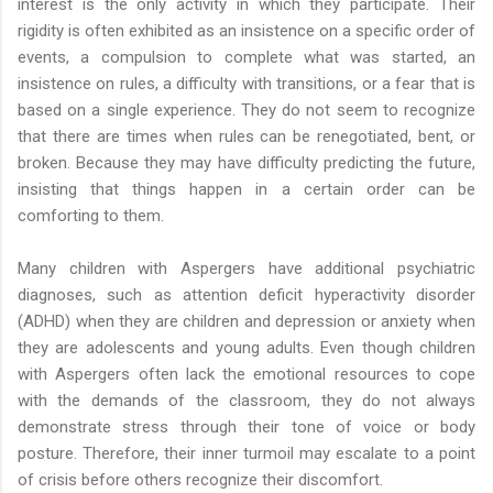
interest is the only activity in which they participate. Their
rigidity is often exhibited as an insistence on a specific order of
events, a compulsion to complete what was started, an
insistence on rules, a difficulty with transitions, or a fear that is
based on a single experience. They do not seem to recognize
that there are times when rules can be renegotiated, bent, or
broken. Because they may have difficulty predicting the future,
insisting that things happen in a certain order can be
comforting to them.
Many children with Aspergers have additional psychiatric
diagnoses, such as attention deficit hyperactivity disorder
(ADHD) when they are children and depression or anxiety when
they are adolescents and young adults. Even though children
with Aspergers often lack the emotional resources to cope
with the demands of the classroom, they do not always
demonstrate stress through their tone of voice or body
posture. Therefore, their inner turmoil may escalate to a point
of crisis before others recognize their discomfort.