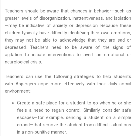
Teachers should be aware that changes in behavior—such as
greater levels of disorganization, inattentiveness, and isolation
—may be indicative of anxiety or depression. Because these
children typically have difficulty identifying their own emotions,
they may not be able to acknowledge that they are sad or
depressed. Teachers need to be aware of the signs of
agitation to initiate interventions to avert an emotional or
neurological crisis.
Teachers can use the following strategies to help students
with Aspergers cope more effectively with their daily social
environment:
Create a safe place for a student to go when he or she
feels a need to regain control. Similarly, consider safe
escapes—for example, sending a student on a simple
errand—that remove the student from difficult situations
in a non-punitive manner.