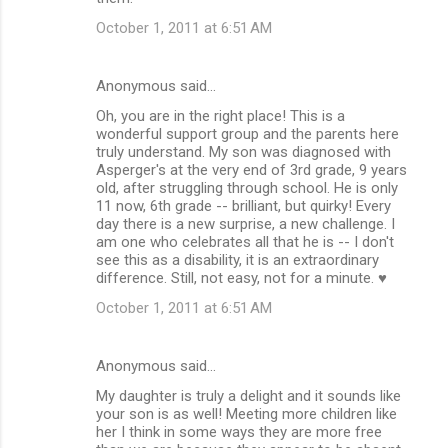
October 1, 2011 at 6:51 AM
Anonymous said…
Oh, you are in the right place! This is a
wonderful support group and the parents here
truly understand. My son was diagnosed with
Asperger's at the very end of 3rd grade, 9 years
old, after struggling through school. He is only
11 now, 6th grade -- brilliant, but quirky! Every
day there is a new surprise, a new challenge. I
am one who celebrates all that he is -- I don't
see this as a disability, it is an extraordinary
difference. Still, not easy, not for a minute. ♥
October 1, 2011 at 6:51 AM
Anonymous said…
My daughter is truly a delight and it sounds like
your son is as well! Meeting more children like
her I think in some ways they are more free