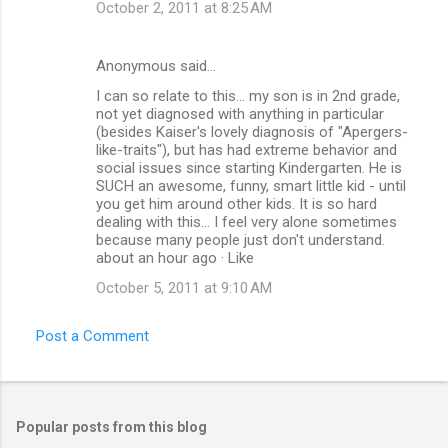
October 2, 2011 at 8:25 AM
Anonymous said…
I can so relate to this... my son is in 2nd grade,
not yet diagnosed with anything in particular
(besides Kaiser's lovely diagnosis of "Apergers-
like-traits"), but has had extreme behavior and
social issues since starting Kindergarten. He is
SUCH an awesome, funny, smart little kid - until
you get him around other kids. It is so hard
dealing with this... I feel very alone sometimes
because many people just don't understand.
about an hour ago · Like
October 5, 2011 at 9:10 AM
Post a Comment
Popular posts from this blog