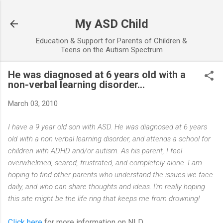
Skip to main content
My ASD Child
Education & Support for Parents of Children &
Teens on the Autism Spectrum
He was diagnosed at 6 years old with a
non-verbal learning disorder...
March 03, 2010
I have a 9 year old son with ASD. He was diagnosed at 6 years
old with a non verbal learning disorder, and attends a school for
children with ADHD and/or autism. As his parent, I feel
overwhelmed, scared, frustrated, and completely alone. I am
hoping to find other parents who understand the issues we face
daily, and who can share thoughts and ideas. I'm really hoping
this site might be the life ring that keeps me from drowning!
Click here
for more information on NLD...