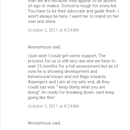
than we are because they appear to be absent
of ego or malice. School is tough for every kid.
You have to be their advocate and guide them. I
won't always be here, I want her to stand on her
own and shine.
October 2, 2011 at 8:24 AM
Anonymous said…
I just wish I could get some support, The
process for us is still very raw and we have to
wait 13 months for a full assessment but as of
now he is showing development and
behavioural issues and red flags towards
Aspergers and I am at my wits end, all they
could say was " keep doing what you are
doing"..Im ready for breaking down, cant keep
going like this!
October 2, 2011 at 8:24 AM
Anonymous said…