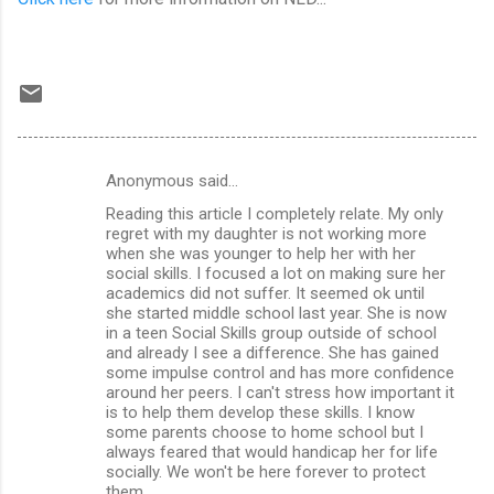
Anonymous said…
C
Reading this article I completely relate. My only
o
regret with my daughter is not working more
m
when she was younger to help her with her
social skills. I focused a lot on making sure her
m
academics did not suffer. It seemed ok until
she started middle school last year. She is now
e
in a teen Social Skills group outside of school
n
and already I see a difference. She has gained
some impulse control and has more confidence
t
around her peers. I can't stress how important it
s
is to help them develop these skills. I know
some parents choose to home school but I
always feared that would handicap her for life
socially. We won't be here forever to protect
them.