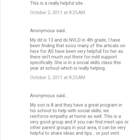
This is a really helpful site.
October 2, 2011 at 8:25 AM
Anonymous said…
My dd is 13 and dx NVLD in 4th grade, I have
been finding that sooo many of the articals on
here for AS have been very helpfull for her as
there isn't much out there for nvld support
specifically. She is in a social skills class this
year at school which is really helping.
October 2, 2011 at 8:25 AM
Anonymous said…
My son is 8 and they have a great program in
his school to help with social skills; we
reinforce empathy at home as well. This is a
very good group and if you can find meet ups or
other parent groups in your area, it can be very
helpful to share ideas and tips... or just vent.