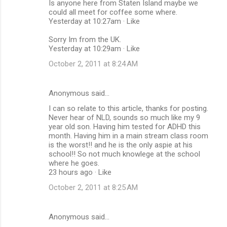
Is anyone here from Staten Island maybe we
could all meet for coffee some where.
Yesterday at 10:27am · Like
Sorry Im from the UK.
Yesterday at 10:29am · Like
October 2, 2011 at 8:24 AM
Anonymous said…
I can so relate to this article, thanks for posting.
Never hear of NLD, sounds so much like my 9
year old son. Having him tested for ADHD this
month. Having him in a main stream class room
is the worst!! and he is the only aspie at his
school!! So not much knowlege at the school
where he goes.
23 hours ago · Like
October 2, 2011 at 8:25 AM
Anonymous said…