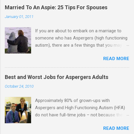
Married To An Aspie: 25 Tips For Spouses
January 01, 2011
If you are about to embark on a marriage to
someone who has Aspergers (high functioning
autism), there are a few things that you may
need to know (some good, and some not-so-
READ MORE
good, perhaps): 1. Although Aspies (i.e., people
with Aspergers) do feel affection towards
others, relationships are not a priority for them
Best and Worst Jobs for Aspergers Adults
in the same way that it is for neurotypicals or
October 24, 2010
NTs (i.e., individuals without Aspergers). 2. A
relationship with an Aspergers partner may take
Approximately 80% of grown-ups with
on more of the characteristics of a business
Aspergers and High Functioning Autism (HFA)
partnership or arrangement. 3. Although he
do not have full-time jobs – not because they
genuinely loves his spouse, the Aspie does not
can’t do the work, but because they often have
know how to show this in a practical way
READ MORE
difficulty being socially acceptable while they
sometimes. 4. An Aspie is often attracted to