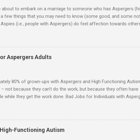
re about to embark on a marriage to someone who has Aspergers (hig
e a few things that you may need to know (some good, and some not
Aspies (i.e., people with Aspergers) do feel affection towards others
for them in the same way that it is for neurotypicals or NTs (i.e., indiv
nship with an Aspergers partner may take on more of the characteris
ip or arrangement. 3. Although he genuinely loves his spouse, the 
 in a practical way sometimes. 4. An Aspie is often attracted to s
for Aspergers Adults
 or passions, and this can form a good basis for their relationship. 
ten the best thing the NT partner can do is give her Aspie the freed
 visits friends or goes shopping. 6. An Aspie often has a ...
ately 80% of grown-ups with Aspergers and High Functioning Autism 
 – not because they can’t do the work, but because they often have di
e while they get the work done. Bad Jobs for Individuals with Asperge
tion overload Airline ticket agent -- Deal with mad individuals when f
g change quickly puts too much demand on short-term working mem
gs to keep track of Futures market trader -- Totally impossible Rec
 -- Would have problems when the switch board got busy Short orde
 High-Functioning Autism
many orders and cook many different things at the same time Taking or