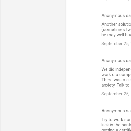
Anonymous sa
Another solutio
(sometimes twic
he may well ha
September 25, 
Anonymous sa
We did indepen
work o a comput
There was a cla
anxiety. Talk t
September 25, 
Anonymous sa
Try to work som
kick in the pan
getting a certi