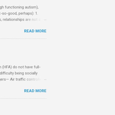
h functioning autism),
-so-good, perhaps): 1.
, relationships are not a
iduals without Aspergers). 2.
READ MORE
tics of a business
Aspie does not know how to
omeone who shares his
5. An Aspie needs time
om of a few hours alone
(HFA) do not have full-
fficulty being socially
rs— Air traffic controller -
lights are cancelled Cashier
READ MORE
ory Casino dealer -- Too
eptionist and telephone
r cook -- Have to keep
al dictation -- Difficult