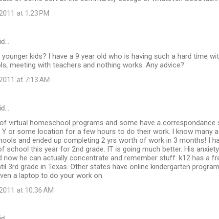
2011 at 1:23 PM
id…
younger kids? I have a 9 year old who is having such a hard time with
ls, meeting with teachers and nothing works. Any advice?
2011 at 7:13 AM
id…
t of virtual homeschool programs and some have a correspondance
 Y or some location for a few hours to do their work. I know many 
chools and ended up completing 2 yrs worth of work in 3 months! I ha
of school this year for 2nd grade. IT is going much better. His anxiet
d now he can actually concentrate and remember stuff. k12 has a fre
ntil 3rd grade in Texas. Other states have online kindergarten program
ven a laptop to do your work on.
2011 at 10:36 AM
id…