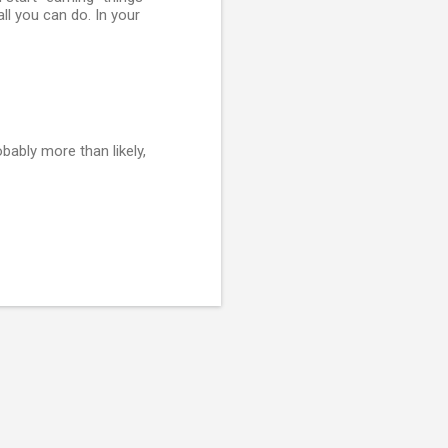
ll you can do. In your
ably more than likely,