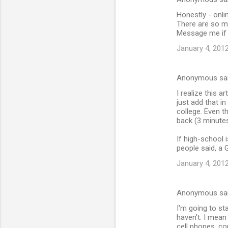
Honestly - onli
There are so m
Message me if 
January 4, 2012
Anonymous sa
I realize this 
just add that i
college. Even t
back (3 minutes
If high-school 
people said, a 
January 4, 2012
Anonymous sa
I'm going to sta
haven't. I mean 
cell phones, co