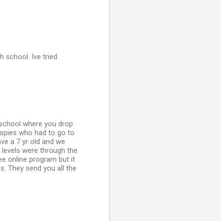
 school. Ive tried
 school where you drop
aspies who had to go to
ve a 7 yr old and we
y levels were through the
e online program but it
s. They send you all the