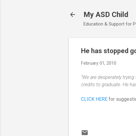
My ASD Child
Education & Support for 
He has stopped go
February 01, 2010
"We are desperately trying
credits to graduate. He ha
CLICK HERE
for suggestio