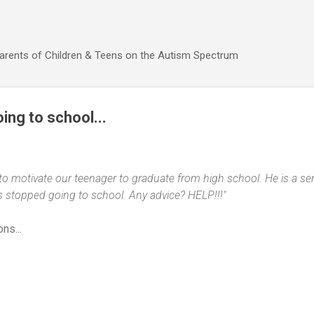
Skip to main content
Parents of Children & Teens on the Autism Spectrum
ing to school...
 to motivate our teenager to graduate from high school. He is a 
s stopped going to school. Any advice? HELP!!!"
ns...