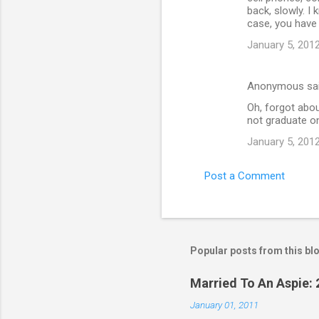
back, slowly. I
case, you have 
January 5, 2012
Anonymous sa
Oh, forgot abou
not graduate on
January 5, 2012
Post a Comment
Popular posts from this bl
Married To An Aspie: 
January 01, 2011