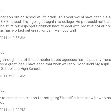
id…
ger son out of school at 5th grade. This year would have been his se
s GED instead. Then going straight into college. He just could not han
 the stuff our aspergers children have to deal with. Most, if not all co
his has worked out great for us. I wish you well.
2011 at 9:55 AM
id…
 through one of the computer based agencies has helped my friend'
lso a great idea. I have seen that work well too. Good luck! My Aspie i
e School and High School.
2011 at 9:55 AM
id…
e to articulate a reason for not going? Its difficult to know how to 
o...
2011 at 1:22 PM