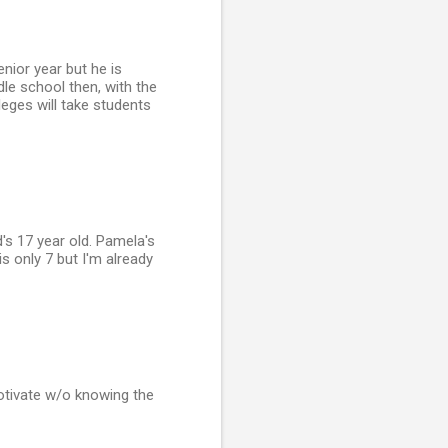
nior year but he is
dle school then, with the
lleges will take students
s 17 year old. Pamela's
s only 7 but I'm already
motivate w/o knowing the