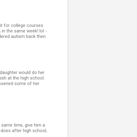
dit for college courses
 in the same week! lol -
dered autism back then.
 daughter would do her
ish at the high school.
lessened some of her
e same time, give him a
 does after high school,