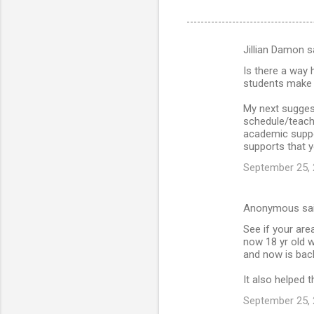
Jillian Damon s
C
Is there a way 
o
students make u
m
My next sugges
m
schedule/teach
academic suppor
e
supports that y
n
September 25, 
t
s
Anonymous sa
See if your are
now 18 yr old w
and now is back 
It also helped 
September 25, 