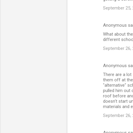
September 25, 
Anonymous sa
What about the 
different schoo
September 26, 
Anonymous sa
There are a lo
them off at the
"alternative" s
pulled him out 
roof before an
doesn't start u
materials and e
September 26, 
Anonymous sa