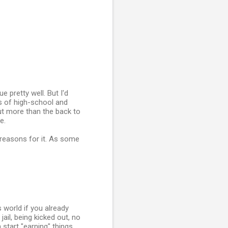
 pretty well. But I'd
ts of high-school and
ut more than the back to
e.
d reasons for it. As some
s world if you already
jail, being kicked out, no
start "earning" things