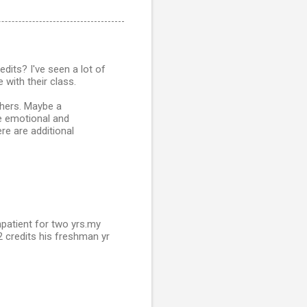
dits? I've seen a lot of
 with their class.
chers. Maybe a
e emotional and
re are additional
npatient for two yrs.my
22 credits his freshman yr