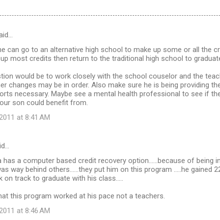
aid…
he can go to an alternative high school to make up some or all the cre
p most credits then return to the traditional high school to graduate
tion would be to work closely with the school couselor and the tea
er changes may be in order. Also make sure he is being providing th
ts necessary. Maybe see a mental health professional to see if the
our son could benefit from.
2011 at 8:41 AM
id…
a has a computer based credit recovery option......because of being i
as way behind others......they put him on this program .....he gained 
on track to graduate with his class.....
that this program worked at his pace not a teachers.
2011 at 8:46 AM