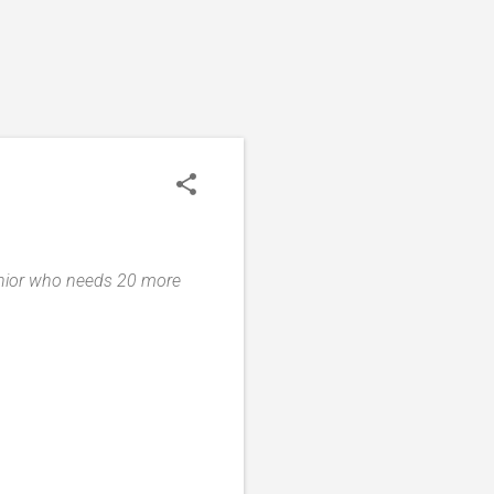
senior who needs 20 more