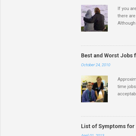
If you a
there ar
Although 
priority 
A relatio
partnersh
show this
Best and Worst Jobs 
interests
October 24, 2010
alone. Of
while she
Approxim
time jobs
acceptabl
- Informa
-- makin
many thin
operator
List of Symptoms for
track of 
April 01, 2013