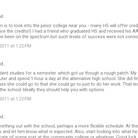
id…
n is to look into the junior college near you - many HS will offer cre
e the credits!) I had a friend who graduated HS and received his AA
ve been on the spectrum but such levels of success were not consi
2011 at 1:22 PM
id…
dent studies for a semester. which got us though a rough patch. My
er and spend 1 hour a day at the alternative high school. She did fin
ss she could go to that she could go to just to do her work. That 
o the school Ideally they should help you with options.
2011 at 1:22 PM
id…
ething out with the school, perhaps a more flexible schedule. At th
ts and let him know what is expected. Also, start looking into what he
ficate of some sort at the community college or whatever. Good luck.