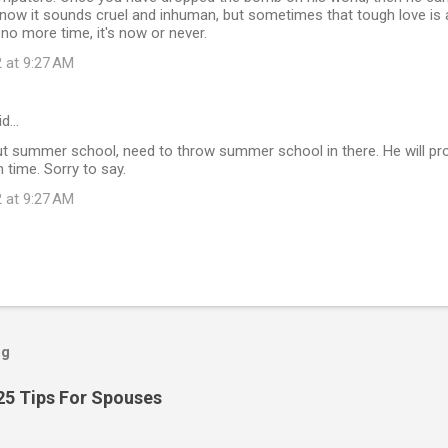
 know it sounds cruel and inhuman, but sometimes that tough love is a
no more time, it's now or never.
 at 9:27 AM
id…
t summer school, need to throw summer school in there. He will prob
 time. Sorry to say.
 at 9:27 AM
og
25 Tips For Spouses