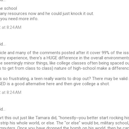
ne school
any resources now and he could just knock it out.
you need more info.
 at 8:24 AM
id…
article and many of the comments posted after it cover 99% of the issue
n my experience, there's a HUGE difference in the overall environmen
he seemingly minor things, like college classes often being spaced o
 to get from class to class) nature of high-school make a differenc
is so frustrating, a teen really wants to drop out? There may be vali
GED is a good alternative here and then give college a shot.
 at 8:24 AM
id…
rt this out just like Tamara did, "honestly~you better start rocking hi
strip his whole world, or else. The "or else" would be, military school, 
mputers. Once you have dropped the bomb on his world, then he can 