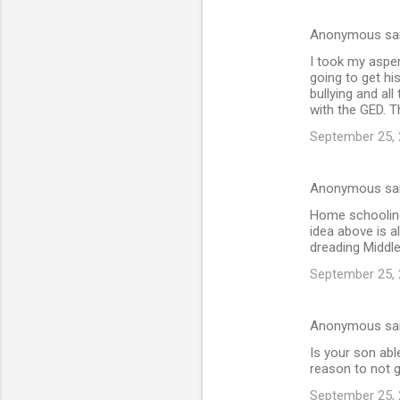
Anonymous sa
I took my asper
going to get hi
bullying and all
with the GED. T
September 25, 
Anonymous sa
Home schooling
idea above is a
dreading Middl
September 25, 
Anonymous sa
Is your son abl
reason to not g
September 25, 