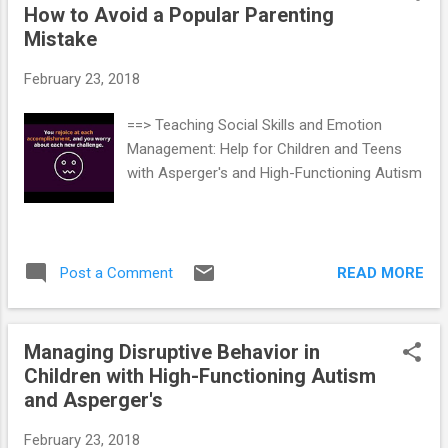
How to Avoid a Popular Parenting
Mistake
February 23, 2018
==> Teaching Social Skills and Emotion
Management: Help for Children and Teens
with Asperger's and High-Functioning Autism
READ MORE
Post a Comment
Managing Disruptive Behavior in
Children with High-Functioning Autism
and Asperger's
February 23, 2018