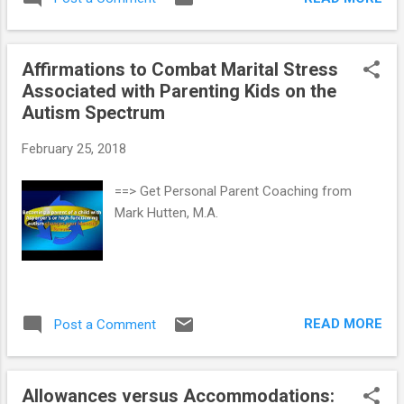
information (e.g., taste, sound, touch, smell,
body movement, or body position) may lead
to patterns of: hypo-sensitivity or sensory-
Affirmations to Combat Marital Stress
seeking behaviors (e.g., needing high levels
Associated with Parenting Kids on the
of sensory input such as a loud noise, firm
Autism Spectrum
touch, repeatedly crashing into walls,
banging toys in order to register the
February 25, 2018
sensation, etc.) hyper-sensitivity or sensory-
avoidance (e.g., over-reacting to bright lights,
==> Get Personal Parent Coaching from
loud noises, being held, etc.) a mixed pattern
Mark Hutten, M.A.
of sensory-seeking and sensory-avoidance
ASD level 1 (or High-Functioning Autistic)
kids with poor sensory regulation show a
wide range of problems across several
domains, including internalizing behavior
READ MORE
Post a Comment
problems, externalizing behav...
Allowances versus Accommodations: