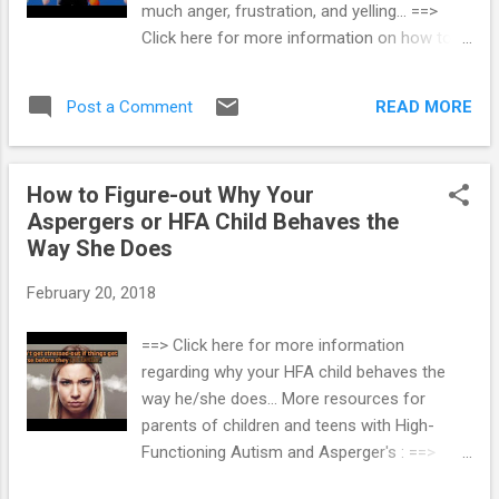
much anger, frustration, and yelling... ==>
manage problematic behaviors. This method
Click here for more information on how to
also offers a chance to help the AS or HFA
reduce parental stress associated with
child to gain the developmental skills he
parenting a child on the autism spectrum...
needs to regulate his own behavior. The ABC
READ MORE
Post a Comment
==> Parenting Children and Teens with High-
Method of Behavior Man...
Functioning Autism
How to Figure-out Why Your
Aspergers or HFA Child Behaves the
Way She Does
February 20, 2018
==> Click here for more information
regarding why your HFA child behaves the
way he/she does... More resources for
parents of children and teens with High-
Functioning Autism and Asperger's : ==>
How To Prevent Meltdowns and Tantrums In