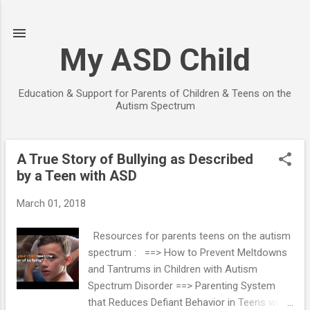
Skip to main content
My ASD Child
Education & Support for Parents of Children & Teens on the
Autism Spectrum
A True Story of Bullying as Described
P
by a Teen with ASD
o
s
March 01, 2018
t
s
Resources for parents teens on the autism
spectrum : ==> How to Prevent Meltdowns
and Tantrums in Children with Autism
Spectrum Disorder ==> Parenting System
that Reduces Defiant Behavior in Teens with