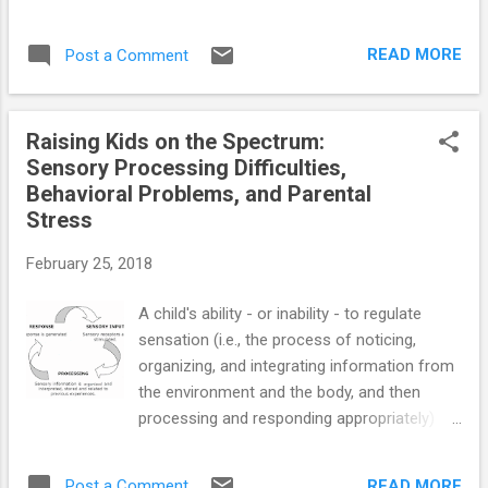
Autism Spectrum Disorder ==> Launching
Adult Children with Autism Spectrum
READ MORE
Post a Comment
Disorder: Guide for Parents Who Want to
Promote Self-Reliance ==> Teaching Social-
Skills and Emotion-Management to Children
Raising Kids on the Spectrum:
with Autism Spectrum Disorder ==>
Sensory Processing Difficulties,
Parenting Children and Teens with High-
Behavioral Problems, and Parental
Functioning Autism: Parents' Comprehensive
Stress
Handbook ==> Unraveling the Mystery Behind
High-Functioning Autism: Audio Book ==>
February 25, 2018
Crucial Research-Based Parenting Strategies
for Children and Teens with High-Functioning
A child's ability - or inability - to regulate
Autism
sensation (i.e., the process of noticing,
organizing, and integrating information from
the environment and the body, and then
processing and responding appropriately)
significantly contributes to general behavior
patterns. Problems with regulating sensory
READ MORE
Post a Comment