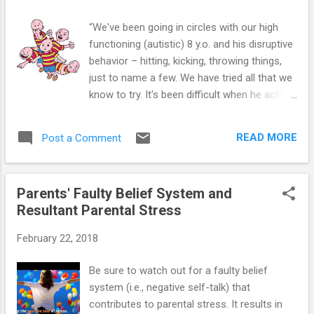
“We've been going in circles with our high
functioning (autistic) 8 y.o. and his disruptive
behavior – hitting, kicking, throwing things,
just to name a few. We have tried all that we
know to try. It's been difficult when he acts
out, not respecting us or his siblings. It
impacts the entire family! Do you have any
READ MORE
Post a Comment
ideas of how to handle disruptive behavior
of this kind?” One of the biggest obstacles a
parent faces is managing disruptive behavior
Parents' Faulty Belief System and
in the child with Asperger’s (AS) or High-
Resultant Parental Stress
Functioning Autism (HFA). Whether the child
is refusing to eat what was prepared, or
February 22, 2018
throwing tantrum on the way to school, the
parent can find herself at a loss for an
Be sure to watch out for a faulty belief
effective way to respond. If you are at your
system (i.e., negative self-talk) that
wits end, the ABC method can provide a
contributes to parental stress. It results in
roadmap to a calmer, more reliable way to