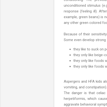
unconditioned stimulus (e.g
response (feeling ill). Afte
example, green beans) is n
any other green colored foo
Because of their sensitivit
Some even develop strong f
they like to suck on p
they only like beige-
they only like foods 
they only like foods w
Aspergers and HFA kids also
vomiting, and constipation)
The danger is that celia
herpetiformis, which caus
aggravate behavioral sympt