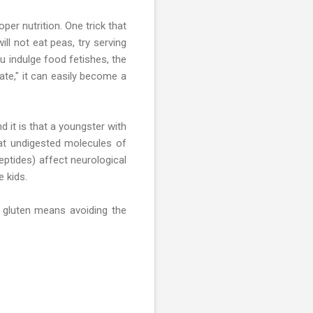
er nutrition. One trick that
ll not eat peas, try serving
ou indulge food fetishes, the
te," it can easily become a
 it is that a youngster with
that undigested molecules of
eptides) affect neurological
 kids.
o gluten means avoiding the