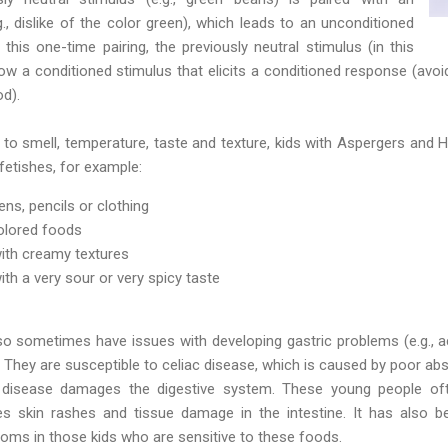
., dislike of the color green), which leads to an unconditioned
r this one-time pairing, the previously neutral stimulus (in this
ow a conditioned stimulus that elicits a conditioned response (avoi
d).
y to smell, temperature, taste and texture, kids with Aspergers and H
etishes, for example:
ens, pencils or clothing
colored foods
with creamy textures
ith a very sour or very spicy taste
 sometimes have issues with developing gastric problems (e.g., aci
. They are susceptible to celiac disease, which is caused by poor abso
c disease damages the digestive system. These young people oft
es skin rashes and tissue damage in the intestine. It has also 
oms in those kids who are sensitive to these foods.