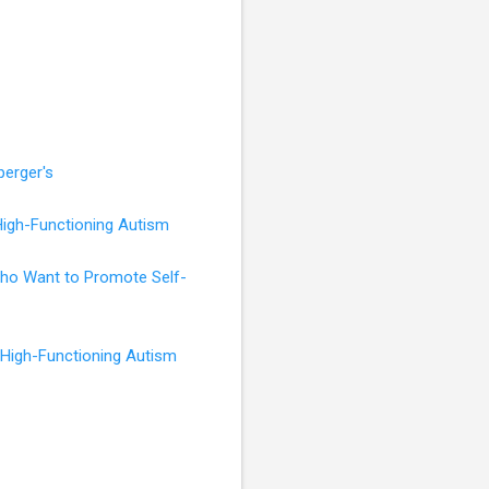
perger's
High-Functioning Autism
 Who Want to Promote Self-
 High-Functioning Autism