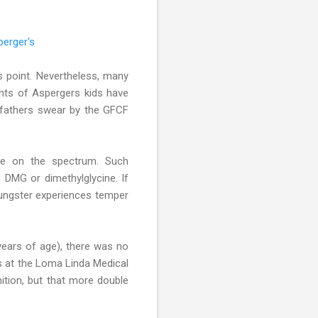
perger's
s point. Nevertheless, many
rents of Aspergers kids have
d fathers swear by the GFCF
le on the spectrum. Such
 DMG or dimethylglycine. If
oungster experiences temper
years of age), there was no
s at the Loma Linda Medical
nition, but that more double