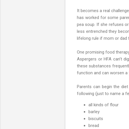
It becomes a real challenge
has worked for some parents
pea soup. If she refuses ora
less entrenched they becom
lifelong rule if mom or dad f
One promising food therapy 
Aspergers or HFA can’t dige
these substances frequently
function and can worsen a 
Parents can begin the diet
following (just to name a f
all kinds of flour
barley
biscuits
bread