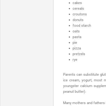
cakes
cereals
croutons
donuts
food starch
oats
pasta
pie
pizza
pretzels
rye
Parents can substitute glute
ice cream, yogurt, most ma
youngster calcium suppleme
peanut butter).
Many mothers and fathers be