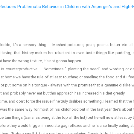
Reduces Problematic Behavior in Children with Asperger's and High-
do, it's a sensory thing..... Mashed potatoes, peas, peanut butter etc. al
 Having that history makes her reluctant to even taste things like pudding, 
might have the wrong texture, it's not gonna happen.
s counterproductive .... Sometimes " planting the seed" and wording or de
t home we have the rule of at least touching or smelling the food and if I feel
 lick or put some on his tongue - always with the promise that a genuine dislike 
 not and probably never eat but this approach has increased his diet greatly.
me, and don't force the issue if he truly dislikes something. I learned that the
as the same way for most of his childhood but in the last year (he's about 
at certain things (bananas being at the top of the list) but he will now at least tr
efore they would trigger immediate gag reflexes and he is also finally eating at 
here. Texture smell & taste can be overwhelming 2aspie kids. I have always