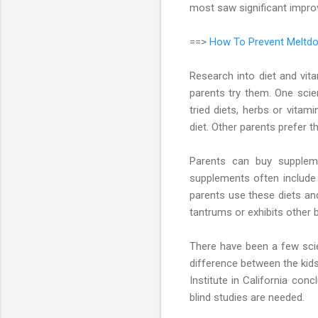
most saw significant improv
==>
How To Prevent Meltdo
Research into diet and vit
parents try them. One scien
tried diets, herbs or vita
diet. Other parents prefer t
Parents can buy supplem
supplements often include 
parents use these diets an
tantrums or exhibits other b
There have been a few scie
difference between the kid
Institute in California con
blind studies are needed.