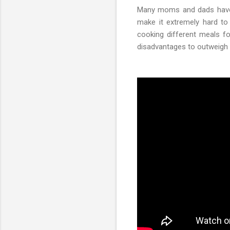
Many moms and dads have t
make it extremely hard to 
cooking different meals fo
disadvantages to outweigh 