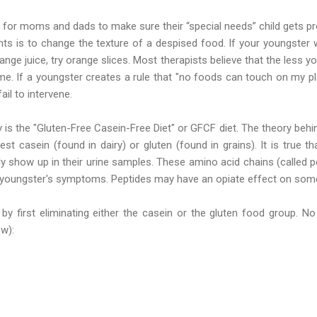
 for moms and dads to make sure their “special needs” child gets prop
 is to change the texture of a despised food. If your youngster wi
nge juice, try orange slices. Most therapists believe that the less y
e. If a youngster creates a rule that "no foods can touch on my pla
ail to intervene.
is the "Gluten-Free Casein-Free Diet" or GFCF diet. The theory behind
st casein (found in dairy) or gluten (found in grains). It is true 
 show up in their urine samples. These amino acid chains (called p
youngster's symptoms. Peptides may have an opiate effect on some
 by first eliminating either the casein or the gluten food group. N
ew):