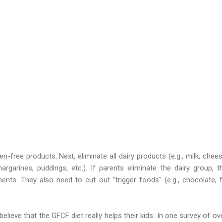
n-free products. Next, eliminate all dairy products (e.g., milk, chee
rgarines, puddings, etc.). If parents eliminate the dairy group, 
nts. They also need to cut out "trigger foods" (e.g., chocolate, f
lieve that the GFCF diet really helps their kids. In one survey of ove