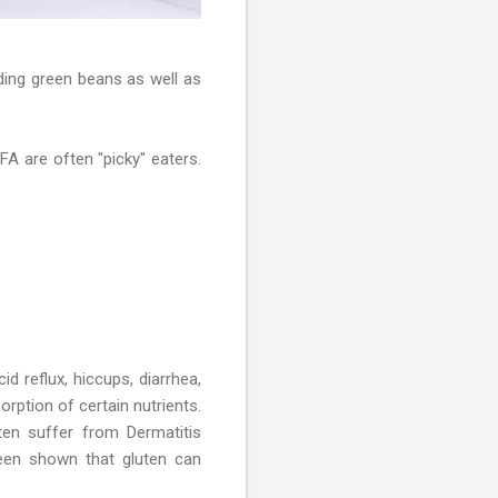
ding green beans as well as
FA are often "picky" eaters.
d reflux, hiccups, diarrhea,
rption of certain nutrients.
en suffer from Dermatitis
been shown that gluten can