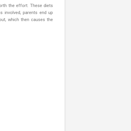
th the effort. These diets
gs involved, parents end up
nout, which then causes the