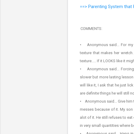
==> Parenting System that 
COMMENTS:
• Anonymous said... For my kid
texture that makes her wretch.
texture..... If it LOOKS like it 
• Anonymous said... Forcing i
slower but more lasting lesson a
will like it, I ask that he just
are definite things he will still
• Anonymous said... Give him ti
messes because of it. My son w
alot of it. He still refuses to e
in very small quantities where b
• Anonymous said... Hang in t