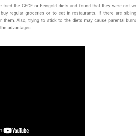
ried the GFCF or Feingold diets and found that they were not wor
buy regular groceries or to eat in restaurants. If there are siblin
r them. Also, trying to stick to the diets may cause parental bur
the advantages.