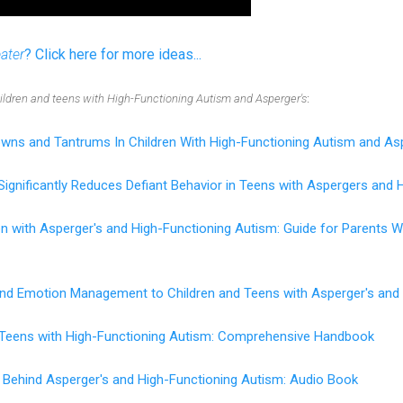
eater
? Click here for more ideas...
hildren and teens with High-Functioning Autism and Asperger's
:
wns and Tantrums In Children With High-Functioning Autism and As
Significantly Reduces Defiant Behavior in Teens with Aspergers and 
en with Asperger's and High-Functioning Autism: Guide for Parents
 and Emotion Management to Children and Teens with Asperger's and
d Teens with High-Functioning Autism: Comprehensive Handbook
 Behind Asperger's and High-Functioning Autism: Audio Book