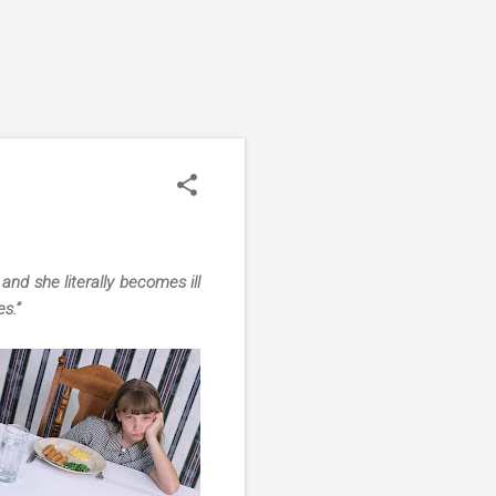
nd she literally becomes ill
s.”