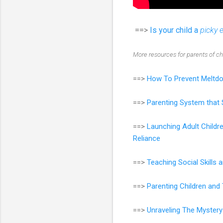
==>
Is your child a
picky 
More resources for parents of c
==>
How To Prevent Meltdo
==>
Parenting System that 
==>
Launching Adult Childr
Reliance
==>
Teaching Social Skills
==>
Parenting Children an
==>
Unraveling The Mystery