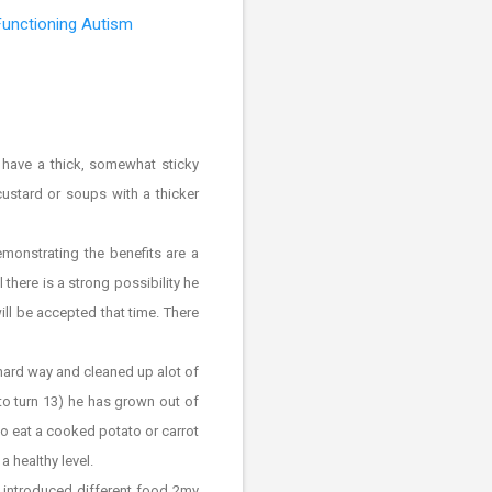
Functioning Autism
l have a thick, somewhat sticky
custard or soups with a thicker
monstrating the benefits are a
 there is a strong possibility he
will be accepted that time. There
 hard way and cleaned up alot of
to turn 13) he has grown out of
y to eat a cooked potato or carrot
a healthy level.
 introduced different food 2my