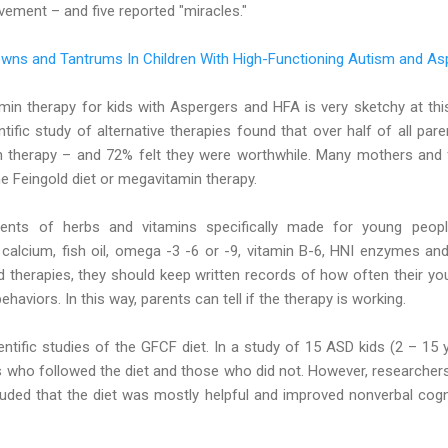
ement – and five reported "miracles."
wns and Tantrums In Children With High-Functioning Autism and As
amin therapy for kids with Aspergers and HFA is very sketchy at thi
tific study of alternative therapies found that over half of all pa
min therapy – and 72% felt they were worthwhile. Many mothers an
he Feingold diet or megavitamin therapy.
ents of herbs and vitamins specifically made for young peop
calcium, fish oil, omega -3 -6 or -9, vitamin B-6, HNI enzymes and
d therapies, they should keep written records of how often their y
ehaviors. In this way, parents can tell if the therapy is working.
ntific studies of the GFCF diet. In a study of 15 ASD kids (2 – 15 
s who followed the diet and those who did not. However, researcher
cluded that the diet was mostly helpful and improved nonverbal cog