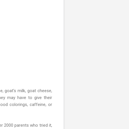
se, goat's milk, goat cheese,
they may have to give their
ood colorings, caffeine, or
r 2000 parents who tried it,