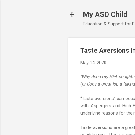
My ASD Child
Education & Support for 
Taste Aversions i
May 14, 2020
“Why does my HFA daughter a
(or does a great job a faking
“Taste aversions” can occu
with Aspergers and High-
underlying reasons for their
Taste aversions are a gre
conditioning. The previou