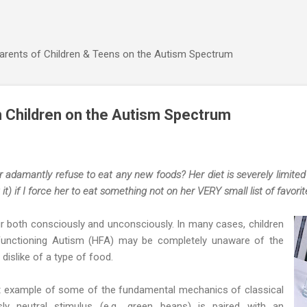
Skip to main content
Parents of Children & Teens on the Autism Spectrum
n Children on the Autism Spectrum
damantly refuse to eat any new foods? Her diet is severely limited a
 it) if I force her to eat something not on her VERY small list of favorite
r both consciously and unconsciously. In many cases, children
Functioning Autism (HFA) may be completely unaware of the
 dislike of a type of food.
at example of some of the fundamental mechanics of classical
sly neutral stimulus (e.g., green beans) is paired with an