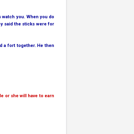
 us watch you. When you do
y said the sticks were for
d a fort together. He then
e or she will have to earn