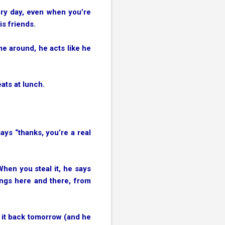
ery day, even when you’re
is friends.
me around, he acts like he
eats at lunch.
ays “thanks, you’re a real
When you steal it, he says
hings here and there, from
y it back tomorrow (and he