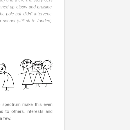
nned up elbow and bruising,
e pole but didn't intervene.
school (still state funded).
ic spectrum make this even
s to others, interests and
a few.