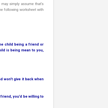
He may simply assume that's
the following worksheet with
he child being a friend or
hild is being mean to you,
nd won’t give it back when
riend, you’d be willing to