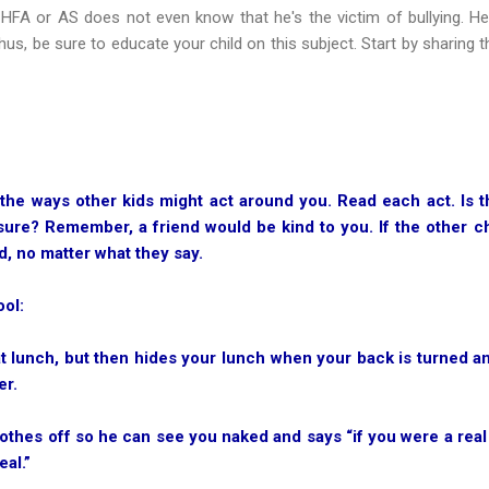
h HFA or AS does not even know that he's the victim of bullying. 
Thus, be sure to educate your child on this subject. Start by sharing 
 the ways other kids might act around you. Read each act. Is t
sure? Remember, a friend would be kind to you. If the other c
d, no matter what they say.
ool:
 at lunch, but then hides your lunch when your back is turned a
er.
lothes off so he can see you naked and says “if you were a real f
eal.”