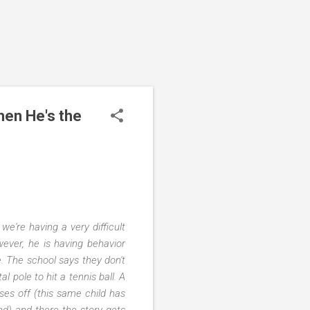
hen He's the
e're having a very difficult
wever, he is having behavior
ne. The school says they don't
l pole to hit a tennis ball. A
ses off (this same child has
nd) and there the story gets