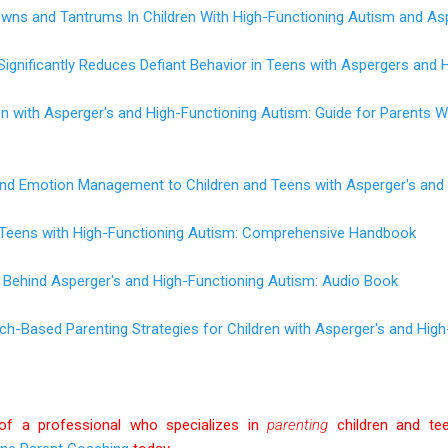
wns and Tantrums In Children With High-Functioning Autism and As
Significantly Reduces Defiant Behavior in Teens with Aspergers and 
en with Asperger's and High-Functioning Autism: Guide for Parents
 and Emotion Management to Children and Teens with Asperger's and
d Teens with High-Functioning Autism: Comprehensive Handbook
 Behind Asperger's and High-Functioning Autism: Audio Book
rch-Based Parenting Strategies for Children with Asperger's and Hig
of a professional who specializes in
parenting
children and te