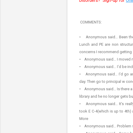
Disorders? Sign-up for
Onl
COMMENTS:
• Anonymous said… Been there..
Lunch and PE are non structure
concerns I recommend getting a
• Anonymous said… I moved my s
• Anonymous said… I'd be incl
• Anonymous said… I'd go and o
day. Then go to principal w con
• Anonymous said… Is there a po
library and he no longer gets bu
• Anonymous said… It's really 
took E C-4(which is up to 4th)
More
• Anonymous said… Problem still