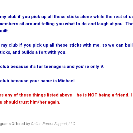
 my club if you pick up all these sticks alone while the rest of
 members sit around telling you what to do and laugh at you. The
uilt.
 my club if you pick up all these sticks with me, so we can buil
ticks, and builds a fort with you.
 club because it’s for teenagers and you’re only 9.
e club because your name is Michael.
es any of these things listed above - he is NOT being a friend. H
u should trust him/her again.
ograms Offered by
Online Parent Support, LLC
: