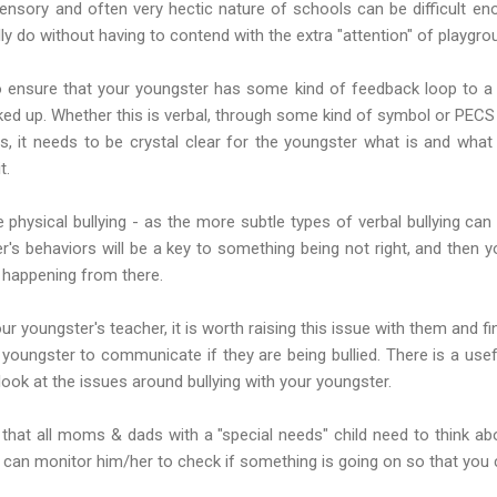
sensory and often very hectic nature of schools can be difficult en
y do without having to contend with the extra "attention" of playgrou
 to ensure that your youngster has some kind of feedback loop to a
cked up. Whether this is verbal, through some kind of symbol or PECS 
s, it needs to be crystal clear for the youngster what is and what
t.
ke physical bullying - as the more subtle types of verbal bullying can 
r's behaviors will be a key to something being not right, and then you
 happening from there.
our youngster's teacher, it is worth raising this issue with them and
 youngster to communicate if they are being bullied. There is a usef
look at the issues around bullying with your youngster.
 that all moms & dads with a "special needs" child need to think abo
 can monitor him/her to check if something is going on so that you 