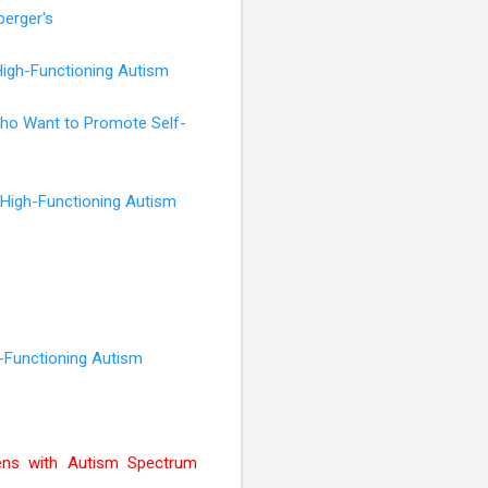
perger's
High-Functioning Autism
 Who Want to Promote Self-
 High-Functioning Autism
h-Functioning Autism
ens with Autism Spectrum