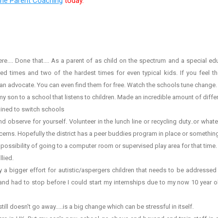
ine Parent Coaching
today.
.. Done that.... As a parent of as child on the spectrum and a special educa
d times and two of the hardest times for even typical kids. If you feel the
n advocate. You can even find them for free. Watch the schools tune change.
on to a school that listens to children. Made an incredible amount of diffe
ined to switch schools
bserve for yourself. Volunteer in the lunch line or recycling duty..or whate
cerns. Hopefully the district has a peer buddies program in place or something
ssibility of going to a computer room or supervised play area for that time.
llied.
a bigger effort for autistic/aspergers children that needs to be addressed wi
 and had to stop before I could start my internships due to my now 10 year o
 doesn't go away.....is a big change which can be stressful in itself.