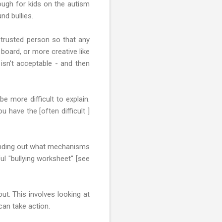
ough for kids on the autism
nd bullies.
 trusted person so that any
board, or more creative like
 isn't acceptable - and then
be more difficult to explain.
 have the [often difficult ]
 finding out what mechanisms
ul "bullying worksheet" [see
ut. This involves looking at
can take action.