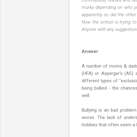
murky depending on who you
apparently so did the other
Now the school is trying to
Anyone with any suggestion
Answer
A number of moms & dads h
(HFA) or Asperger's (AS) ar
different types of "exclusi
being bullied - the chance
well.
Bullying is an bad proble
worse. The lack of unders
hobbies that often seem a l