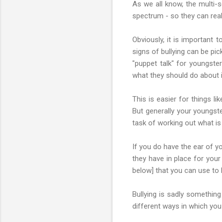
As we all know, the multi-
spectrum - so they can reall
Obviously, it is important
signs of bullying can be pi
"puppet talk" for youngster
what they should do about i
This is easier for things li
But generally your youngste
task of working out what is
If you do have the ear of y
they have in place for your
below] that you can use to 
Bullying is sadly something
different ways in which you