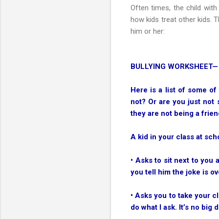
Often times, the child wit
how kids treat other kids. 
him or her:
BULLYING WORKSHEET—
Here is a list of some of
not? Or are you just not 
they are not being a frien
A kid in your class at sch
• Asks to sit next to you
you tell him the joke is ov
• Asks you to take your c
do what I ask. It’s no big d