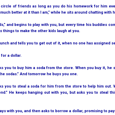
is circle of friends as long as you do his homework for him ev
much better at it than I am,” while he sits around chatting with h
ends,” and begins to play with you, but every time his buddies co
 things to make the other kids laugh at you.
 lunch and tells you to get out of it, when no one has assigned s
for a dollar.
sks you to buy him a soda from the store. When you buy it, he s
 the sodas.” And tomorrow he buys you one.
sks you to steal a soda for him from the store to help him out. 
iend.” He keeps hanging out with you, but asks you to steal t
plays with you, and then asks to borrow a dollar, promising to pa