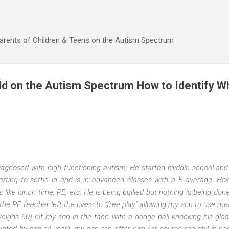
Skip to main content
Parents of Children & Teens on the Autism Spectrum
ld on the Autism Spectrum How to Identify W
iagnosed with high functioning autism. He started middle school and w
arting to settle in and is in advanced classes with a B average. Ho
gs like lunch time, PE, etc. He is being bullied but nothing is being do
he PE teacher left the class to "free play" allowing my son to use meta
eighs 60) hit my son in the face with a dodge ball knocking his glas
nted by son all year), my son ran after him (of course rod still in ha