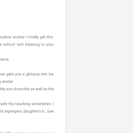
tion worker I totally get this.
 school isn't listening to your
rence.
ver gets you a glimpse into his
 similar.
 My son does this as well as the
th the teaching universities. I
ld aspergers daughter's b...See