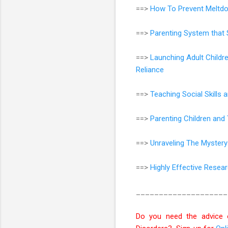
==>
How To Prevent Meltdo
==>
Parenting System that 
==>
Launching Adult Childr
Reliance
==>
Teaching Social Skills
==>
Parenting Children an
==>
Unraveling The Mystery
==>
Highly Effective Resea
____________________
Do you need the advice 