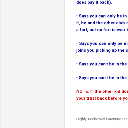
does pay it back).
• Says you can only be in
it, he and the other club
a fort, but no fort is ever b
• Says you can only be in
joins you picking up the s
• Says you can’t be in the
• Says you can’t be in th
NOTE: If the other kid do
your trust back before yo
Highly Acclaimed Parenting Pr