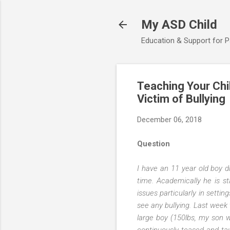
My ASD Child
Education & Support for 
Teaching Your Chi
Victim of Bullying
December 06, 2018
Question
I have an 11 year old boy d
time. Academically he is st
issues particularly in settin
see any bullying. Last week t
large boy (150lbs, my son w
continuously teased and tau