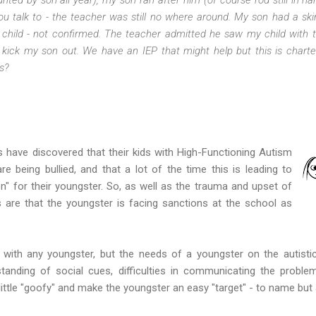
 talk to - the teacher was still no where around. My son had a ski
 child - not confirmed. The teacher admitted he saw my child with th
 kick my son out. We have an IEP that might help but this is charter 
s?
ave discovered that their kids with High-Functioning Autism
e being bullied, and that a lot of the time this is leading to
on" for their youngster. So, as well as the trauma and upset of
s are that the youngster is facing sanctions at the school as
m with any youngster, but the needs of a youngster on the autist
tanding of social cues, difficulties in communicating the problem
ittle "goofy" and make the youngster an easy "target" - to name but 