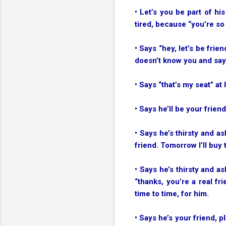
• Let’s you be part of h
tired, because “you’re so 
• Says “hey, let’s be fri
doesn’t know you and says
• Says “that’s my seat” at
• Says he’ll be your friend 
• Says he’s thirsty and a
friend. Tomorrow I’ll buy
• Says he’s thirsty and a
“thanks, you’re a real fr
time to time, for him.
• Says he’s your friend, 