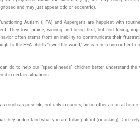
gnosed and may just appear odd or eccentric).
-Functioning Autism (HFA) and Asperger’s are happiest with routin
t. They love praise, winning and being first, but find losing, imp
behavior often stems from an inability to communicate their frustrati
ugh to the HFA child’s “own little world,” we can help him or her to co
an do to help our “special needs” children better understand the w
ed in certain situations.
:
es as much as possible, not only in games, but in other areas at home 
hat they understand what you are talking about (or asking). Don't rely 