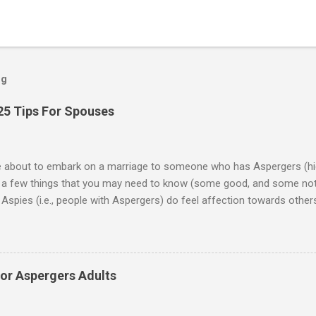
og
25 Tips For Spouses
re about to embark on a marriage to someone who has Aspergers (hig
e a few things that you may need to know (some good, and some not
Aspies (i.e., people with Aspergers) do feel affection towards others
for them in the same way that it is for neurotypicals or NTs (i.e., indiv
nship with an Aspergers partner may take on more of the characteris
ip or arrangement. 3. Although he genuinely loves his spouse, the 
 in a practical way sometimes. 4. An Aspie is often attracted to s
for Aspergers Adults
 or passions, and this can form a good basis for their relationship. 
ten the best thing the NT partner can do is give her Aspie the freed