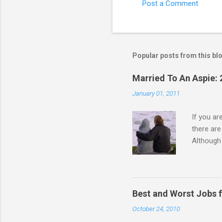
Post a Comment
C
o
m
m
Popular posts from this bl
e
Married To An Aspie: 
n
January 01, 2011
t
s
If you a
there ar
Although 
priority 
A relatio
partnersh
show this
Best and Worst Jobs 
interests
October 24, 2010
alone. Of