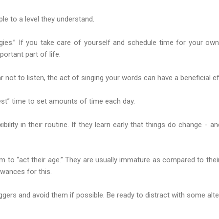
le to a level they understand.
egies.” If you take care of yourself and schedule time for your own
portant part of life.
 not to listen, the act of singing your words can have a beneficial ef
erest” time to set amounts of time each day.
xibility in their routine. If they learn early that things do change - a
em to “act their age.” They are usually immature as compared to the
wances for this.
riggers and avoid them if possible. Be ready to distract with some alt