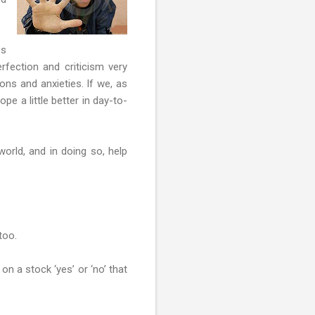
es
erfection and criticism very
ons and anxieties. If we, as
pe a little better in day-to-
orld, and in doing so, help
too.
on a stock ‘yes’ or ‘no’ that