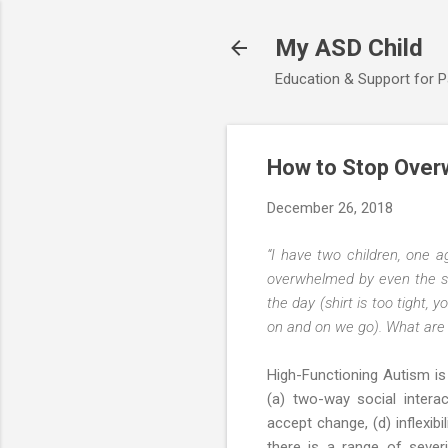
My ASD Child
Education & Support for 
How to Stop Over
December 26, 2018
“I have two children, one a
overwhelmed by even the sm
the day (shirt is too tight,
on and on we go). What are 
High-Functioning Autism is
(a) two-way social intera
accept change, (d) inflexibi
there is a range of severi