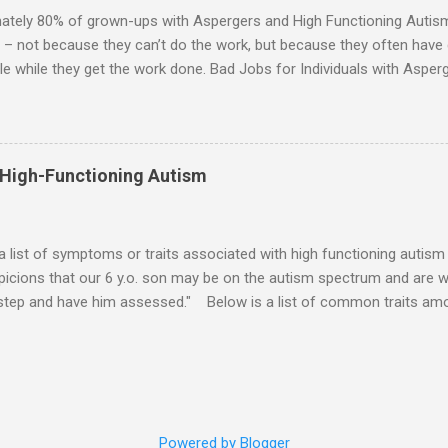
 visits friends or goes shopping. 6. An Aspie often has a ...
ately 80% of grown-ups with Aspergers and High Functioning Autism 
 – not because they can’t do the work, but because they often have di
e while they get the work done. Bad Jobs for Individuals with Asperge
tion overload Airline ticket agent -- Deal with mad individuals when f
g change quickly puts too much demand on short-term working mem
gs to keep track of Futures market trader -- Totally impossible Rec
 -- Would have problems when the switch board got busy Short orde
 High-Functioning Autism
many orders and cook many different things at the same time Taking or
ditory processing problems Taxi dispatcher -- Too many things to ke
 difficult if have to keep track of many different tables ...
 a list of symptoms or traits associated with high functioning autism 
icions that our 6 y.o. son may be on the autism spectrum and are w
 step and have him assessed." Below is a list of common traits amo
tioning Autism and Asperger's. However, no child will exhibit all of th
ld to severe) to which any particular trait is experienced will vary from
ities: An emotional incident can determine the mood for the day. 
verbal direction. Calmed by external stimulation (e.g., soothing sound
pressure). Desires comfort items (e.g., blankets, teddy, rock, string). 
Powered by Blogger
unds. Emotions can pass very suddenly or are drawn out for a long 