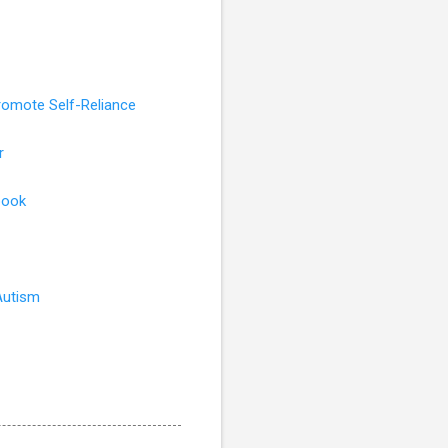
romote Self-Reliance
r
book
Autism