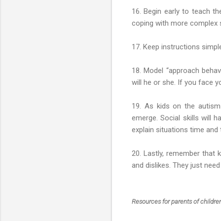
16. Begin early to teach t
coping with more complex soc
17. Keep instructions simple
18. Model “approach behavi
will he or she. If you face y
19. As kids on the autism 
emerge. Social skills will h
explain situations time and 
20. Lastly, remember that ki
and dislikes. They just ne
Resources for parents of childr