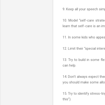
9. Keep all your speech simp
10. Model “self-care strat
learn that self-care is an im
11. In some kids who appear
12. Limit their “special int
13. Try to build in some fle
can help.
14. Don't always expect th
you should make some allo
15. Try to identify stress-t
this”).