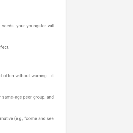
 needs, your youngster will
fect.
nd often without warning - it
ir same-age peer group, and
ernative (e.g., “come and see