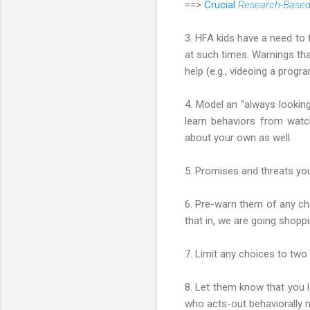
==>
Crucial
Research-Base
3. HFA kids have a need to 
at such times. Warnings that
help (e.g., videoing a progra
4. Model an “always looking 
learn behaviors from watch
about your own as well.
5. Promises and threats you
6. Pre-warn them of any cha
that in, we are going shoppi
7. Limit any choices to two 
8. Let them know that you l
who acts-out behaviorally not