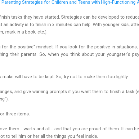
d
Parenting Strategies for Children and Teens with High-Functioning 
finish tasks they have started. Strategies can be developed to reduc
 an activity is to finish in x minutes can help. With younger kids, at
m, mark in a book, etc.).
for the positive” mindset. If you look for the positive in situations,
ing their parents. So, when you think about your youngster's psyc
 make will have to be kept. So, try not to make them too lightly.
nges, and give warning prompts if you want them to finish a task (
ng”).
or three items.
ove them - warts and all - and that you are proud of them. It can b
 to tell him or her all the things you feel inside.