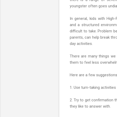
youngster often goes undia
In general, kids with High
and a structured environmen
difficult to take. Problem 
parents, can help break thro
day activities.
There are many things we c
them to feel less overwhelm
Here are a few suggestions
1. Use turn-taking activiti
2. Try to get confirmation t
they like to answer with.