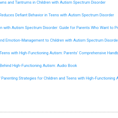
wns and Tantrums in Children with Autism Spectrum Disorder
Reduces Defiant Behavior in Teens with Autism Spectrum Disorder
en with Autism Spectrum Disorder: Guide for Parents Who Want to P
 and Emotion-Management to Children with Autism Spectrum Disorde
d Teens with High-Functioning Autism: Parents' Comprehensive Hand
 Behind High-Functioning Autism: Audio Book
d
Parenting Strategies for Children and Teens with High-Functioning 