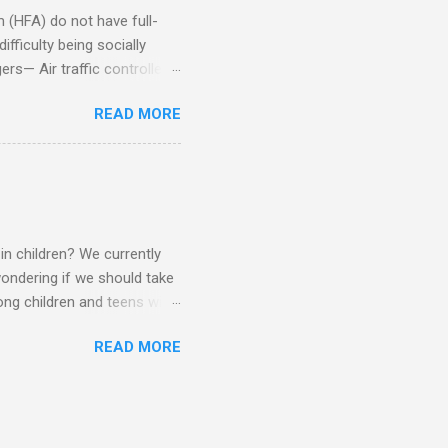
(HFA) do not have full-
fficulty being socially
rs— Air traffic controller -
lights are cancelled Cashier
READ MORE
ory Casino dealer -- Too
eptionist and telephone
r cook -- Have to keep
al dictation -- Difficult
ep track of Waitress --
in children? We currently
ondering if we should take
ng children and teens with
ese traits. Also, the degree
READ MORE
 child to child. Emotions and
Becomes overwhelmed with
, brushing, rotating object,
Difficulty with loud or
period of time.