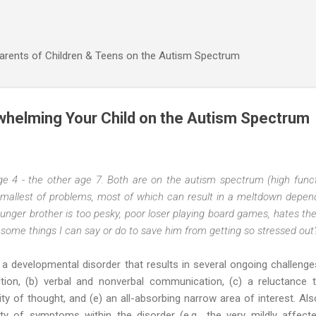
Skip to main content
Parents of Children & Teens on the Autism Spectrum
whelming Your Child on the Autism Spectrum
ge 4 - the other age 7. Both are on the autism spectrum (high functi
allest of problems, most of which can result in a meltdown depen
 younger brother is too pesky, poor loser playing board games, hates t
some things I can say or do to save him from getting so stressed out
 a developmental disorder that results in several ongoing challenge
ction, (b) verbal and nonverbal communication, (c) a reluctance 
lity of thought, and (e) an all-absorbing narrow area of interest. Als
ty of symptoms within the disorder (e.g., the very mildly affect