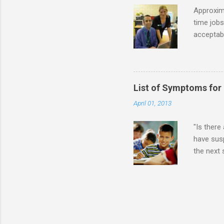
while she
Approxim
time jobs
acceptabl
- Informa
-- makin
many thin
operator
List of Symptoms for
track of 
April 01, 2013
due to au
Especially
"Is there
have susp
the next
High-Func
(i.e., mi
Sensitiv
too much 
constant 
sudden so