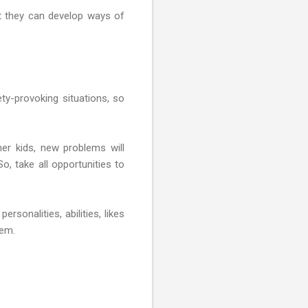
at they can develop ways of
ty-provoking situations, so
her kids, new problems will
So, take all opportunities to
rsonalities, abilities, likes
hem.