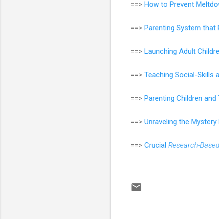
==>
How to Prevent Meltdo
==>
Parenting System that 
==>
Launching Adult Childr
==>
Teaching Social-Skills
==>
Parenting Children an
==>
Unraveling the Mystery
==>
Crucial
Research-Base