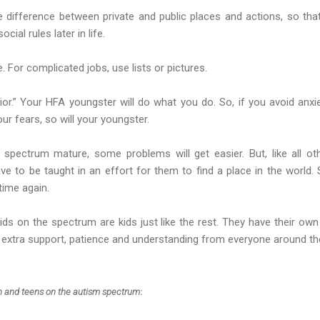
he difference between private and public places and actions, so th
ial rules later in life.
. For complicated jobs, use lists or pictures.
or.” Your HFA youngster will do what you do. So, if you avoid anxie
our fears, so will your youngster.
spectrum mature, some problems will get easier. But, like all ot
ave to be taught in an effort for them to find a place in the world. 
time again.
ds on the spectrum are kids just like the rest. They have their own pe
ed extra support, patience and understanding from everyone around t
en and teens on the autism spectrum
: