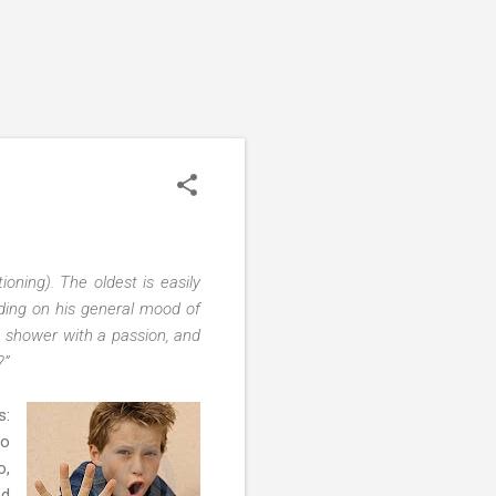
oning). The oldest is easily
ding on his general mood of
he shower with a passion, and
?”
s:
to
o,
ed