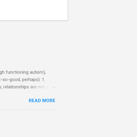
h functioning autism),
-so-good, perhaps): 1.
, relationships are not a
iduals without Aspergers). 2.
READ MORE
tics of a business
Aspie does not know how to
omeone who shares his
5. An Aspie needs time
om of a few hours alone