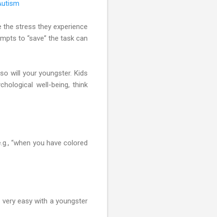
Autism
e the stress they experience
tempts to “save” the task can
 so will your youngster. Kids
hological well-being, think
e.g., “when you have colored
e very easy with a youngster