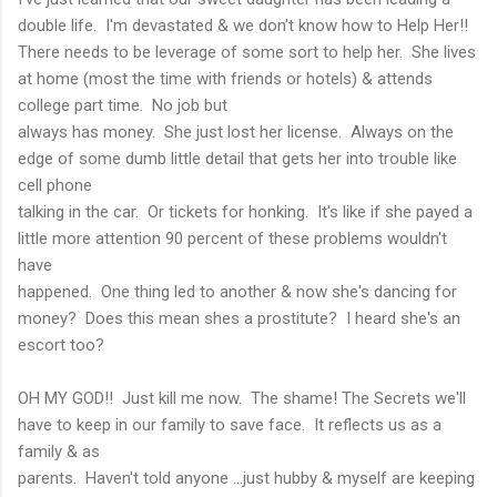
double life. I'm devastated & we don't know how to Help Her!!
There needs to be leverage of some sort to help her. She lives
at home (most the time with friends or hotels) & attends
college part time. No job but
always has money. She just lost her license. Always on the
edge of some dumb little detail that gets her into trouble like
cell phone
talking in the car. Or tickets for honking. It's like if she payed a
little more attention 90 percent of these problems wouldn't
have
happened. One thing led to another & now she's dancing for
money? Does this mean shes a prostitute? I heard she's an
escort too?
OH MY GOD!! Just kill me now. The shame! The Secrets we'll
have to keep in our family to save face. It reflects us as a
family & as
parents. Haven't told anyone ...just hubby & myself are keeping