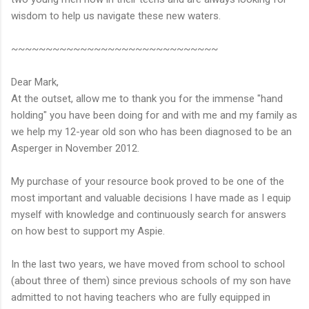
wisdom to help us navigate these new waters.
~~~~~~~~~~~~~~~~~~~~~~~~~~~~~~
Dear Mark,
At the outset, allow me to thank you for the immense "hand
holding" you have been doing for and with me and my family as
we help my 12-year old son who has been diagnosed to be an
Asperger in November 2012.
My purchase of your resource book proved to be one of the
most important and valuable decisions I have made as I equip
myself with knowledge and continuously search for answers
on how best to support my Aspie.
In the last two years, we have moved from school to school
(about three of them) since previous schools of my son have
admitted to not having teachers who are fully equipped in