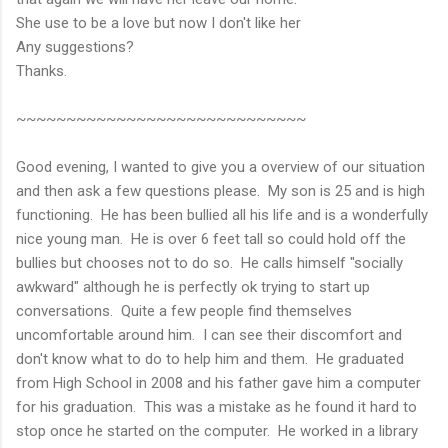
She use to be a love but now I don't like her
Any suggestions?
Thanks.
~~~~~~~~~~~~~~~~~~~~~~~~~~~~~
Good evening, I wanted to give you a overview of our situation
and then ask a few questions please. My son is 25 and is high
functioning. He has been bullied all his life and is a wonderfully
nice young man. He is over 6 feet tall so could hold off the
bullies but chooses not to do so. He calls himself "socially
awkward" although he is perfectly ok trying to start up
conversations. Quite a few people find themselves
uncomfortable around him. I can see their discomfort and
don't know what to do to help him and them. He graduated
from High School in 2008 and his father gave him a computer
for his graduation. This was a mistake as he found it hard to
stop once he started on the computer. He worked in a library