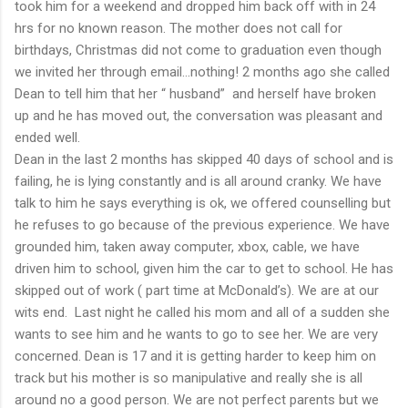
took him for a weekend and dropped him back off with in 24
hrs for no known reason. The mother does not call for
birthdays, Christmas did not come to graduation even though
we invited her through email…nothing! 2 months ago she called
Dean to tell him that her “ husband” and herself have broken
up and he has moved out, the conversation was pleasant and
ended well.
Dean in the last 2 months has skipped 40 days of school and is
failing, he is lying constantly and is all around cranky. We have
talk to him he says everything is ok, we offered counselling but
he refuses to go because of the previous experience. We have
grounded him, taken away computer, xbox, cable, we have
driven him to school, given him the car to get to school. He has
skipped out of work ( part time at McDonald’s). We are at our
wits end. Last night he called his mom and all of a sudden she
wants to see him and he wants to go to see her. We are very
concerned. Dean is 17 and it is getting harder to keep him on
track but his mother is so manipulative and really she is all
around no a good person. We are not perfect parents but we