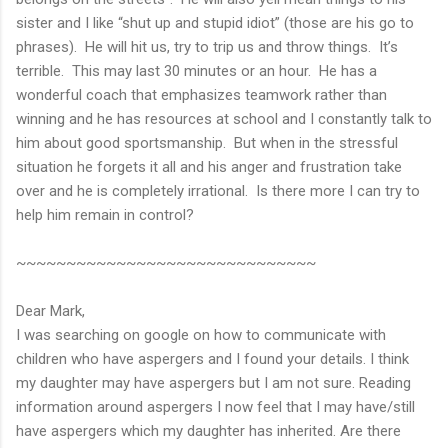
sister and I like “shut up and stupid idiot” (those are his go to
phrases). He will hit us, try to trip us and throw things. It’s
terrible. This may last 30 minutes or an hour. He has a
wonderful coach that emphasizes teamwork rather than
winning and he has resources at school and I constantly talk to
him about good sportsmanship. But when in the stressful
situation he forgets it all and his anger and frustration take
over and he is completely irrational. Is there more I can try to
help him remain in control?
~~~~~~~~~~~~~~~~~~~~~~~~~~~~~~
Dear Mark,
I was searching on google on how to communicate with
children who have aspergers and I found your details. I think
my daughter may have aspergers but I am not sure. Reading
information around aspergers I now feel that I may have/still
have aspergers which my daughter has inherited. Are there