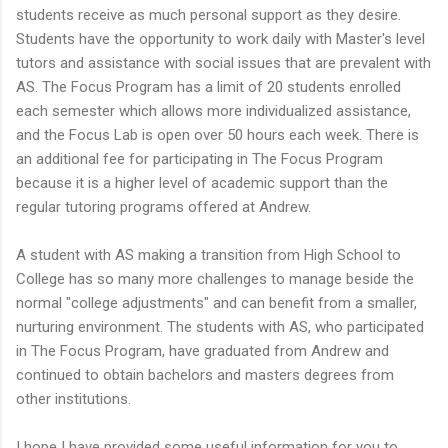
students receive as much personal support as they desire.
Students have the opportunity to work daily with Master's level
tutors and assistance with social issues that are prevalent with
AS. The Focus Program has a limit of 20 students enrolled
each semester which allows more individualized assistance,
and the Focus Lab is open over 50 hours each week. There is
an additional fee for participating in The Focus Program
because it is a higher level of academic support than the
regular tutoring programs offered at Andrew.
A student with AS making a transition from High School to
College has so many more challenges to manage beside the
normal "college adjustments" and can benefit from a smaller,
nurturing environment. The students with AS, who participated
in The Focus Program, have graduated from Andrew and
continued to obtain bachelors and masters degrees from
other institutions.
I hope I have provided some useful information for you to