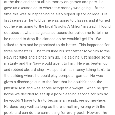
at the time and spent all his money on games and porn. He
gave us excuses as to where the money was going. At the
time this was all happening he also signed up for college. His
first semester he told us he was going to classes and it turned
out he was going to the local "Books A Million" instead. I found
out about it when his guidance counselor called me to tell me
he needed to drop the classes so he wouldn't get F's. We
talked to him and he promised to do better. This happened for
three semesters. The third time his stepfather took him to the
Navy recruiter and signed him up. He said he just needed some
maturity and the Navy would give it to him. He was beaten up
and robbed aboard ship. He spent all his money taking taxi's to
the building where he could play computer games. He was
given a discharge due to the fact that he couldn't pass the
physical test and was above acceptable weight. When he got
home we decided to set up a pool cleaning service for him so
he wouldn't have to try to become an employee somewhere.
He does very well as long as there is nothing wrong with the
pools and can do the same thing for every pool. However he