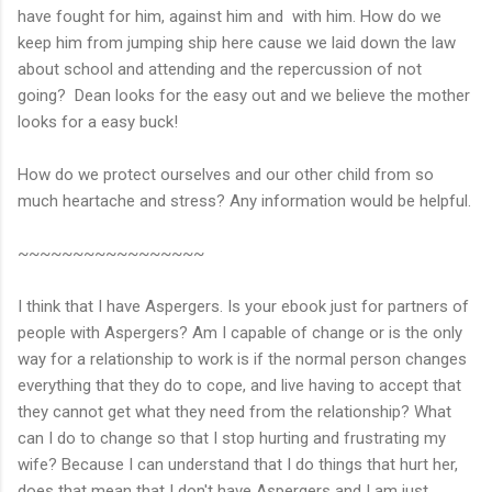
have fought for him, against him and with him. How do we
keep him from jumping ship here cause we laid down the law
about school and attending and the repercussion of not
going? Dean looks for the easy out and we believe the mother
looks for a easy buck!
How do we protect ourselves and our other child from so
much heartache and stress? Any information would be helpful.
~~~~~~~~~~~~~~~~~
I think that I have Aspergers. Is your ebook just for partners of
people with Aspergers? Am I capable of change or is the only
way for a relationship to work is if the normal person changes
everything that they do to cope, and live having to accept that
they cannot get what they need from the relationship? What
can I do to change so that I stop hurting and frustrating my
wife? Because I can understand that I do things that hurt her,
does that mean that I don't have Aspergers and I am just