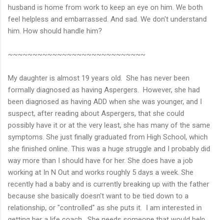
husband is home from work to keep an eye on him. We both
feel helpless and embarrassed. And sad. We don't understand
him. How should handle him?
~~~~~~~~~~~~~~~~~~~~~~~~~~~~
My daughter is almost 19 years old. She has never been
formally diagnosed as having Aspergers. However, she had
been diagnosed as having ADD when she was younger, and I
suspect, after reading about Aspergers, that she could
possibly have it or at the very least, she has many of the same
symptoms. She just finally graduated from High School, which
she finished online. This was a huge struggle and I probably did
way more than I should have for her. She does have a job
working at In N Out and works roughly 5 days a week. She
recently had a baby and is currently breaking up with the father
because she basically doesn't want to be tied down to a
relationship, or "controlled" as she puts it. I am interested in
getting her a life coach. She needs someone that would help