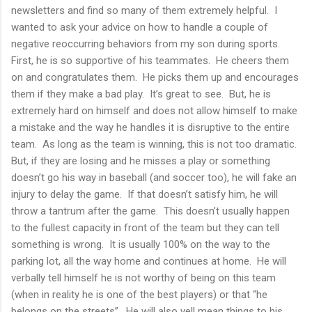
newsletters and find so many of them extremely helpful. I
wanted to ask your advice on how to handle a couple of
negative reoccurring behaviors from my son during sports.
First, he is so supportive of his teammates. He cheers them
on and congratulates them. He picks them up and encourages
them if they make a bad play. It’s great to see. But, he is
extremely hard on himself and does not allow himself to make
a mistake and the way he handles it is disruptive to the entire
team. As long as the team is winning, this is not too dramatic.
But, if they are losing and he misses a play or something
doesn’t go his way in baseball (and soccer too), he will fake an
injury to delay the game. If that doesn’t satisfy him, he will
throw a tantrum after the game. This doesn’t usually happen
to the fullest capacity in front of the team but they can tell
something is wrong. It is usually 100% on the way to the
parking lot, all the way home and continues at home. He will
verbally tell himself he is not worthy of being on this team
(when in reality he is one of the best players) or that “he
belongs on the streets”. He will also yell mean things to his