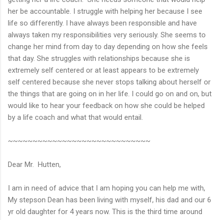
her be accountable. I struggle with helping her because I see
life so differently. I have always been responsible and have
always taken my responsibilities very seriously. She seems to
change her mind from day to day depending on how she feels
that day. She struggles with relationships because she is
extremely self centered or at least appears to be extremely
self centered because she never stops talking about herself or
the things that are going on in her life. I could go on and on, but
would like to hear your feedback on how she could be helped
by a life coach and what that would entail.
~~~~~~~~~~~~~~~~~~~~~~~~~~~~~
Dear Mr. Hutten,
I am in need of advice that I am hoping you can help me with,
My stepson Dean has been living with myself, his dad and our 6
yr old daughter for 4 years now. This is the third time around