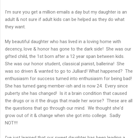
I'm sure you get a million emails a day but my daughter is an
adult & not sure if adult kids can be helped as they do what
they want.
My beautiful daughter who has lived in a loving home with
decency, love & honor has gone to the dark side! She was our
gifted child, the 1st born after a 12 year span between kids.
She was our honor student, classical pianist, ballerina! She
was so driven & wanted to go to Julliard! What happened? The
enthusiasm for success turned into enthusiasm for being bad!
She has turned gang member-ish and is now 24. Every since
puberty she has changed! Is it a brain condition that caused
the drugs or is it the drugs that made her worse? These are all
the questions that go through our mind. We thought she'd
grow out of it & change when she got into college. Sadly
NOT!!!
I've just learned that our sweet daughter has been leading a