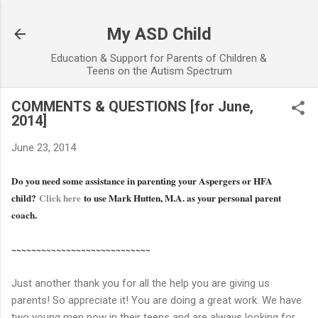
Skip to main content
My ASD Child
Education & Support for Parents of Children &
Teens on the Autism Spectrum
COMMENTS & QUESTIONS [for June,
2014]
June 23, 2014
Do you need some assistance in parenting your Aspergers or HFA
child?
Click here
to use Mark Hutten, M.A. as your personal parent
coach.
~~~~~~~~~~~~~~~~~~~~~~~~~~~~
Just another thank you for all the help you are giving us
parents! So appreciate it! You are doing a great work. We have
two young men now in their teens and are always looking for