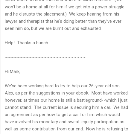
won't be a home at all for him if we get into a power struggle
and he disrupts the placement.) We keep hearing from his
lawyer and therapist that he's doing better than they've ever
seen him do, but we are burnt out and exhausted.
Help! Thanks a bunch.
~~~~~~~~~~~~~~~~~~~~~~~~~~~
Hi Mark,
We've been working hard to try to help our 26-year old son,
Alex, as per the suggestions in your ebook. Most have worked;
however, at times our home is still a battleground--which I just
cannot stand. The current issue is securing him a car. We had
an agreement as per how to get a car for him which would
have involved his monetary and sweat-equity participation as
well as some contribution from our end. Now he is refusing to