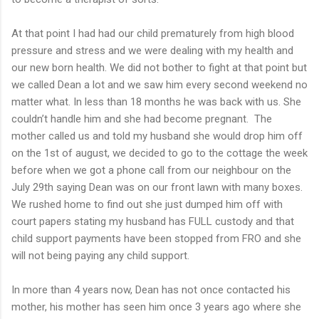
At that point I had had our child prematurely from high blood
pressure and stress and we were dealing with my health and
our new born health. We did not bother to fight at that point but
we called Dean a lot and we saw him every second weekend no
matter what. In less than 18 months he was back with us. She
couldn’t handle him and she had become pregnant. The
mother called us and told my husband she would drop him off
on the 1st of august, we decided to go to the cottage the week
before when we got a phone call from our neighbour on the
July 29th saying Dean was on our front lawn with many boxes.
We rushed home to find out she just dumped him off with
court papers stating my husband has FULL custody and that
child support payments have been stopped from FRO and she
will not being paying any child support.
In more than 4 years now, Dean has not once contacted his
mother, his mother has seen him once 3 years ago where she