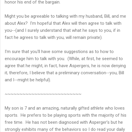
honor his end of the bargain.
Might you be agreeable to talking with my husband, Bill, and me
about Alex? I'm hopeful that Alex will then agree to talk with
you--(and I surely understand that what he says to you, if in
fact he agrees to talk with you, will remain private).
I'm sure that you'll have some suggestions as to how to
encourage him to talk with you. (While, at first, he seemed to
agree that he might, in fact, have Aspergers, he is now denying
it; therefore, I believe that a preliminary conversation--you, Bill
and I--might be helpful).
~~~~~~~~~~~~~~~~~~~~~~~~~~
My son is 7 and an amazing, naturally gifted athlete who loves
sports. He prefers to be playing sports with the majority of his
free time. He has not been diagnosed with Asperger’s but he
strongly exhibits many of the behaviors so I do read your daily