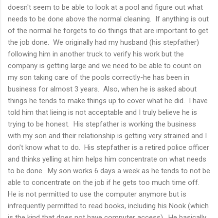
doesn't seem to be able to look at a pool and figure out what
needs to be done above the normal cleaning. If anything is out
of the normal he forgets to do things that are important to get
the job done. We originally had my husband (his stepfather)
following him in another truck to verify his work but the
company is getting large and we need to be able to count on
my son taking care of the pools correctly-he has been in
business for almost 3 years. Also, when he is asked about
things he tends to make things up to cover what he did. I have
told him that lieing is not acceptable and I truly believe he is
trying to be honest. His stepfather is working the business
with my son and their relationship is getting very strained and I
don't know what to do. His stepfather is a retired police officer
and thinks yelling at him helps him concentrate on what needs
to be done. My son works 6 days a week as he tends to not be
able to concentrate on the job if he gets too much time off.
He is not permitted to use the computer anymore but is
infrequently permitted to read books, including his Nook (which
is the kind that does not have computer access). He basically