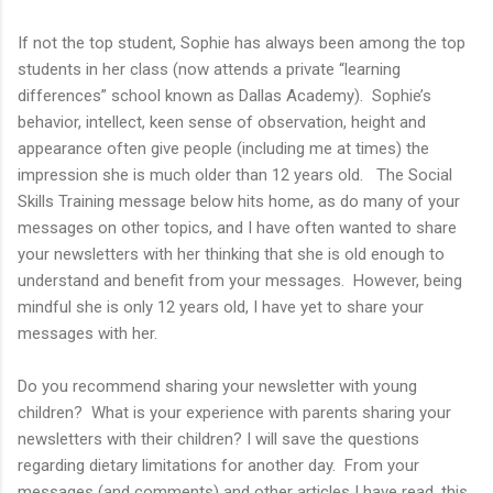
If not the top student, Sophie has always been among the top
students in her class (now attends a private “learning
differences” school known as Dallas Academy). Sophie’s
behavior, intellect, keen sense of observation, height and
appearance often give people (including me at times) the
impression she is much older than 12 years old. The Social
Skills Training message below hits home, as do many of your
messages on other topics, and I have often wanted to share
your newsletters with her thinking that she is old enough to
understand and benefit from your messages. However, being
mindful she is only 12 years old, I have yet to share your
messages with her.
Do you recommend sharing your newsletter with young
children? What is your experience with parents sharing your
newsletters with their children? I will save the questions
regarding dietary limitations for another day. From your
messages (and comments) and other articles I have read, this