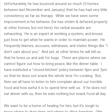
Unfortunately, he has bounced around so much (5 homes
between last November and January) that he has had very little
consistency as far as therapy. While we have seen some
improvement in his behavior (he has stolen & defaced property
at other homes, but not here), his verbal assaults are
exhausting. He is an expert at working a system, and knows
just how to get what he wants in order to maintain power. He
frequently blames, accuses, withdraws, and states things like "I
don't care about you." And yet, at other times he will tell us
that he loves us and ask for hugs. There are places where we
cannot figure out how to bring peace, like the dinner table. I
have instituted a "closed kitchen" policy between 5pm and 7pm
so that he does not snack the whole time I'm cooking. But,
then we all have to listen to him complain about our horrible
food and how awful it is to spend time with us. If he does not
eat dinner with us, then he eats nothing but snack food all day.
We want to be a home of healing for him, but it's tough to
know where to draw lines and where to allow freedom. (We