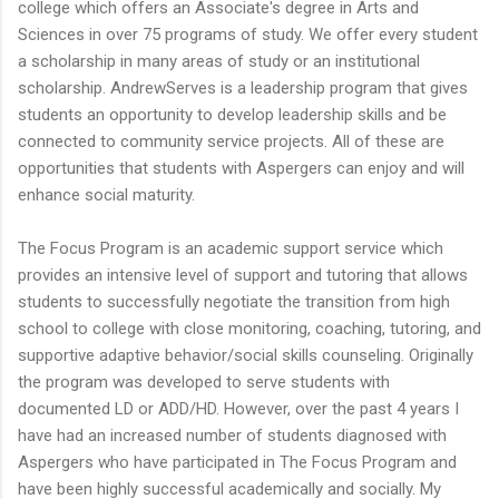
college which offers an Associate's degree in Arts and
Sciences in over 75 programs of study. We offer every student
a scholarship in many areas of study or an institutional
scholarship. AndrewServes is a leadership program that gives
students an opportunity to develop leadership skills and be
connected to community service projects. All of these are
opportunities that students with Aspergers can enjoy and will
enhance social maturity.
The Focus Program is an academic support service which
provides an intensive level of support and tutoring that allows
students to successfully negotiate the transition from high
school to college with close monitoring, coaching, tutoring, and
supportive adaptive behavior/social skills counseling. Originally
the program was developed to serve students with
documented LD or ADD/HD. However, over the past 4 years I
have had an increased number of students diagnosed with
Aspergers who have participated in The Focus Program and
have been highly successful academically and socially. My