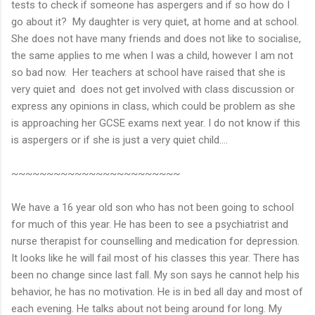
tests to check if someone has aspergers and if so how do I
go about it? My daughter is very quiet, at home and at school.
She does not have many friends and does not like to socialise,
the same applies to me when I was a child, however I am not
so bad now. Her teachers at school have raised that she is
very quiet and does not get involved with class discussion or
express any opinions in class, which could be problem as she
is approaching her GCSE exams next year. I do not know if this
is aspergers or if she is just a very quiet child….
~~~~~~~~~~~~~~~~~~~~~~~~
We have a 16 year old son who has not been going to school
for much of this year. He has been to see a psychiatrist and
nurse therapist for counselling and medication for depression.
It looks like he will fail most of his classes this year. There has
been no change since last fall. My son says he cannot help his
behavior, he has no motivation. He is in bed all day and most of
each evening. He talks about not being around for long. My