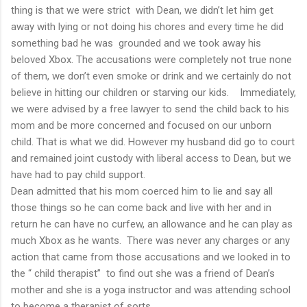
thing is that we were strict with Dean, we didn’t let him get
away with lying or not doing his chores and every time he did
something bad he was grounded and we took away his
beloved Xbox. The accusations were completely not true none
of them, we don’t even smoke or drink and we certainly do not
believe in hitting our children or starving our kids. Immediately,
we were advised by a free lawyer to send the child back to his
mom and be more concerned and focused on our unborn
child. That is what we did. However my husband did go to court
and remained joint custody with liberal access to Dean, but we
have had to pay child support.
Dean admitted that his mom coerced him to lie and say all
those things so he can come back and live with her and in
return he can have no curfew, an allowance and he can play as
much Xbox as he wants. There was never any charges or any
action that came from those accusations and we looked in to
the “ child therapist” to find out she was a friend of Dean’s
mother and she is a yoga instructor and was attending school
to become a therapist of sorts.