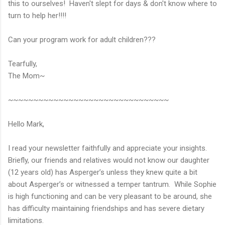
this to ourselves! Haven't slept for days & don't know where to
turn to help her!!!!
Can your program work for adult children???
Tearfully,
The Mom~
~~~~~~~~~~~~~~~~~~~~~~~~~~~~~~~~
Hello Mark,
I read your newsletter faithfully and appreciate your insights.
Briefly, our friends and relatives would not know our daughter
(12 years old) has Asperger’s unless they knew quite a bit
about Asperger’s or witnessed a temper tantrum. While Sophie
is high functioning and can be very pleasant to be around, she
has difficulty maintaining friendships and has severe dietary
limitations.