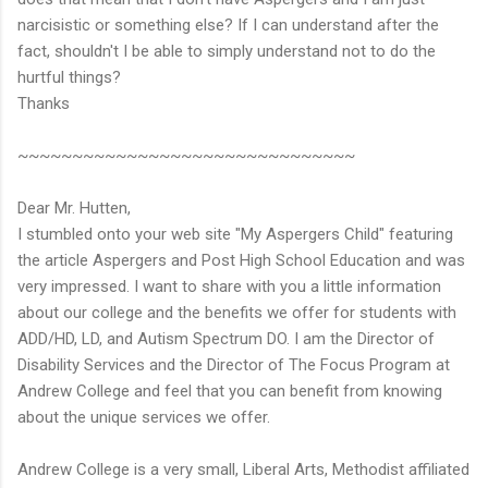
narcisistic or something else? If I can understand after the
fact, shouldn't I be able to simply understand not to do the
hurtful things?
Thanks
~~~~~~~~~~~~~~~~~~~~~~~~~~~~~~~
Dear Mr. Hutten,
I stumbled onto your web site "My Aspergers Child" featuring
the article Aspergers and Post High School Education and was
very impressed. I want to share with you a little information
about our college and the benefits we offer for students with
ADD/HD, LD, and Autism Spectrum DO. I am the Director of
Disability Services and the Director of The Focus Program at
Andrew College and feel that you can benefit from knowing
about the unique services we offer.
Andrew College is a very small, Liberal Arts, Methodist affiliated