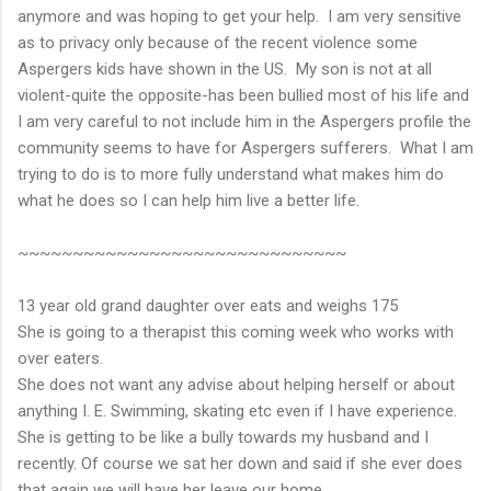
anymore and was hoping to get your help. I am very sensitive
as to privacy only because of the recent violence some
Aspergers kids have shown in the US. My son is not at all
violent-quite the opposite-has been bullied most of his life and
I am very careful to not include him in the Aspergers profile the
community seems to have for Aspergers sufferers. What I am
trying to do is to more fully understand what makes him do
what he does so I can help him live a better life.
~~~~~~~~~~~~~~~~~~~~~~~~~~~~~~
13 year old grand daughter over eats and weighs 175
She is going to a therapist this coming week who works with
over eaters.
She does not want any advise about helping herself or about
anything I. E. Swimming, skating etc even if I have experience.
She is getting to be like a bully towards my husband and I
recently. Of course we sat her down and said if she ever does
that again we will have her leave our home.