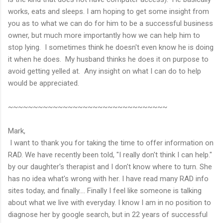
works, eats and sleeps. I am hoping to get some insight from
you as to what we can do for him to be a successful business
owner, but much more importantly how we can help him to
stop lying. I sometimes think he doesn't even know he is doing
it when he does. My husband thinks he does it on purpose to
avoid getting yelled at. Any insight on what I can do to help
would be appreciated.
~~~~~~~~~~~~~~~~~~~~~~~~~~~~~~~~
Mark,
I want to thank you for taking the time to offer information on
RAD. We have recently been told, "I really don't think I can help."
by our daughter's therapist and I don't know where to turn. She
has no idea what's wrong with her. I have read many RAD info
sites today, and finally.... Finally I feel like someone is talking
about what we live with everyday. I know I am in no position to
diagnose her by google search, but in 22 years of successful