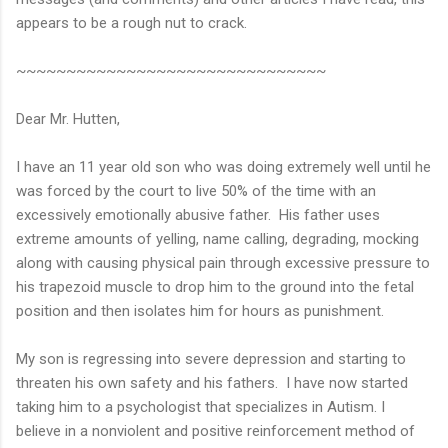
appears to be a rough nut to crack.
~~~~~~~~~~~~~~~~~~~~~~~~~~~~~~~
Dear Mr. Hutten,
I have an 11 year old son who was doing extremely well until he
was forced by the court to live 50% of the time with an
excessively emotionally abusive father. His father uses
extreme amounts of yelling, name calling, degrading, mocking
along with causing physical pain through excessive pressure to
his trapezoid muscle to drop him to the ground into the fetal
position and then isolates him for hours as punishment.
My son is regressing into severe depression and starting to
threaten his own safety and his fathers. I have now started
taking him to a psychologist that specializes in Autism. I
believe in a nonviolent and positive reinforcement method of