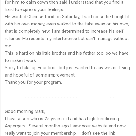
for him to calm down then said I understand that you find it
hard to express your feelings.
He wanted Chinese food on Saturday, I said no so he bought it
with his own money, even walked to the take away on his own,
that is completely new. I am determined to increase his self
reliance. He resents my interference but can't manage without
me.
This is hard on his little brother and his father too, so we have
to make it work.
Sorry to take up your time, but just wanted to say we are trying
and hopeful of some improvement.
Thank you for your program.
~~~~~~~~~~~~~~~~~~~~~~~~~~~~~~~~~~~~
Good morning Mark,
I have a son who is 25 years old and has high functioning
Aspergers. Several months ago I saw your website and now
really want to join your membership. I don't see the link