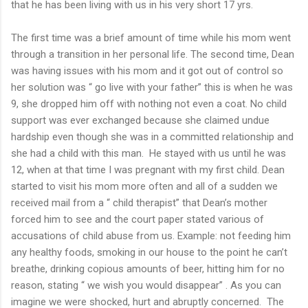
that he has been living with us in his very short 17 yrs.
The first time was a brief amount of time while his mom went
through a transition in her personal life. The second time, Dean
was having issues with his mom and it got out of control so
her solution was “ go live with your father” this is when he was
9, she dropped him off with nothing not even a coat. No child
support was ever exchanged because she claimed undue
hardship even though she was in a committed relationship and
she had a child with this man. He stayed with us until he was
12, when at that time I was pregnant with my first child. Dean
started to visit his mom more often and all of a sudden we
received mail from a “ child therapist” that Dean’s mother
forced him to see and the court paper stated various of
accusations of child abuse from us. Example: not feeding him
any healthy foods, smoking in our house to the point he can’t
breathe, drinking copious amounts of beer, hitting him for no
reason, stating “ we wish you would disappear” . As you can
imagine we were shocked, hurt and abruptly concerned. The