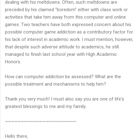
dealing with his meltdowns. Often, such meltdowns are
preceded by his claimed "boredom" either with class work or
activities that take him away from this computer and online
games. Two teachers have both expressed concern about his
possible computer game addiction as a contributory factor for
his lack of interest in academic work. I must mention, however,
that despite such adverse attitude to academics, he still
managed to finish last school year with High Academic
Honors.
How can computer addiction be assessed? What are the
possible treatment and mechanisms to help him?
Thank you very much! I must also say you are one of life's
greatest blessings to me and my family.
~~~~~~~~~~~~~~~~~~~~~~~
Hello there,