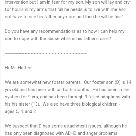
intervention but I am in fear for my son. My son will lay and cry
for hours in my arms that “all he needs is to live with me and
not have to see his father anymore and then he will be fine”.
Do you have any recommendations as to how I can help my
son to cope with the abuse while in his father’s care?
~~~~~~~~~~~~~~~~~~~~~~~~~~~
Hi, Mr. Hutten!
We are somewhat new foster parents. Our foster son (D) is 14
yrs old and has been with us for 6 months. He has been in the
system for 9 yrs, and has been through 3 failed adoptions with
his his sister (13). We also have three biological children -
ages 5, 4, and 2.
We suspect that D has some attachment issues, although he
has only been diagnosed with ADHD and anger problems.