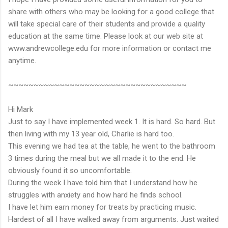
share with others who may be looking for a good college that
will take special care of their students and provide a quality
education at the same time. Please look at our web site at
www.andrewcollege.edu for more information or contact me
anytime.
~~~~~~~~~~~~~~~~~~~~~~~~~~~~~~~~~~~
Hi Mark
Just to say I have implemented week 1. It is hard. So hard. But
then living with my 13 year old, Charlie is hard too.
This evening we had tea at the table, he went to the bathroom
3 times during the meal but we all made it to the end. He
obviously found it so uncomfortable.
During the week I have told him that I understand how he
struggles with anxiety and how hard he finds school.
I have let him earn money for treats by practicing music.
Hardest of all I have walked away from arguments. Just waited