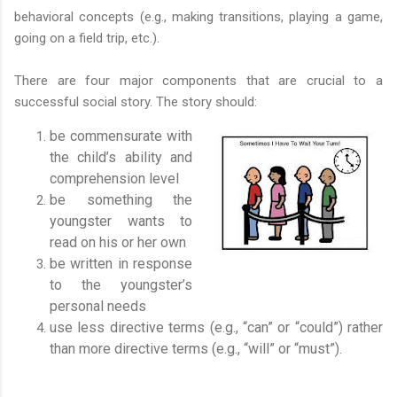
behavioral concepts (e.g., making transitions, playing a game,
going on a field trip, etc.).
There are four major components that are crucial to a
successful social story. The story should:
be commensurate with
the child’s ability and
comprehension level
be something the
youngster wants to
read on his or her own
be written in response
to the youngster’s
personal needs
use less directive terms (e.g., “can” or “could”) rather
than more directive terms (e.g., “will” or “must”).