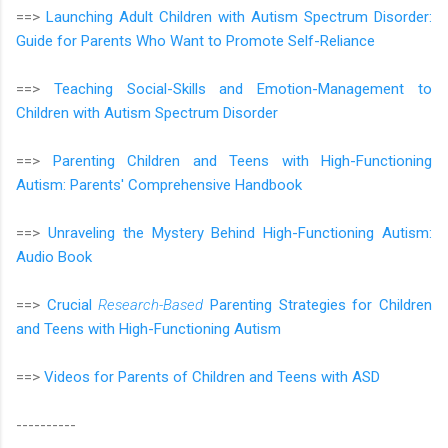
==>
Launching Adult Children with Autism Spectrum Disorder:
Guide for Parents Who Want to Promote Self-Reliance
==>
Teaching Social-Skills and Emotion-Management to
Children with Autism Spectrum Disorder
==>
Parenting Children and Teens with High-Functioning
Autism: Parents' Comprehensive Handbook
==>
Unraveling the Mystery Behind High-Functioning Autism:
Audio Book
==>
Crucial
Research-Based
Parenting Strategies for Children
and Teens with High-Functioning Autism
==>
Videos for Parents of Children and Teens with ASD
----------