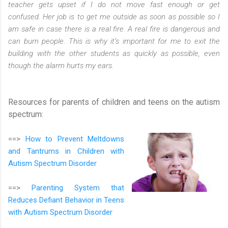
teacher gets upset if I do not move fast enough or get
confused. Her job is to get me outside as soon as possible so I
am safe in case there is a real fire. A real fire is dangerous and
can burn people. This is why it’s important for me to exit the
building with the other students as quickly as possible, even
though the alarm hurts my ears.
Resources for parents of children and teens on the autism
spectrum:
==>
How to Prevent Meltdowns
and Tantrums in Children with
Autism Spectrum Disorder
==>
Parenting System that
Reduces Defiant Behavior in Teens
with Autism Spectrum Disorder