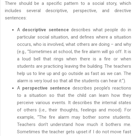
There should be a specific pattern to a social story, which
includes several descriptive, perspective, and directive
sentences:
A
descriptive sentence
describes what people do in
particular social situation, and defines where a situation
occurs, who is involved, what others are doing – and why
(e.g., “Sometimes at school, the fire alarm will go off. It is
a loud bell that rings when there is a fire or when
students are practicing leaving the building. The teachers
help us to line up and go outside as fast as we can. The
alarm is very loud so that all the students can hear it.”).
A
perspective sentence
describes people’s reactions
to a situation so that the child can learn how they
perceive various events. It describes the internal states
of others (i.e., their thoughts, feelings and mood). For
example, “The fire alarm may bother some students.
Teachers don’t understand how much it bothers me.
Sometimes the teacher gets upset if I do not move fast