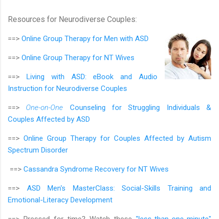
Resources for Neurodiverse Couples:
==>
Online Group Therapy for
Men with ASD
==>
Online Group Therapy for
NT Wives
==>
Living with ASD: eBook and Audio
Instruction for Neurodiverse Couples
==>
One-on-One
Counseling for Struggling Individuals &
Couples Affected by ASD
==>
Online Group Therapy for Couples Affected by Autism
Spectrum Disorder
==>
Cassandra Syndrome Recovery for NT Wives
==>
ASD Men's MasterClass:
Social-Skills Training and
Emotional-Literacy Development
==> Pressed for time? Watch these
"less-than-one-minute"