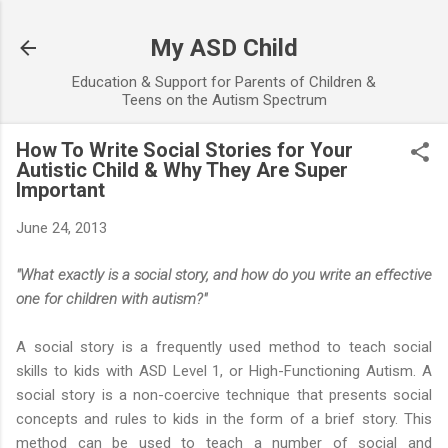
Skip to main content
My ASD Child
Education & Support for Parents of Children &
Teens on the Autism Spectrum
How To Write Social Stories for Your
Autistic Child & Why They Are Super
Important
June 24, 2013
"What exactly is a social story, and how do you write an effective
one for children with autism?"
A social story is a frequently used method to teach social
skills to kids with ASD Level 1, or High-Functioning Autism. A
social story is a non-coercive technique that presents social
concepts and rules to kids in the form of a brief story. This
method can be used to teach a number of social and