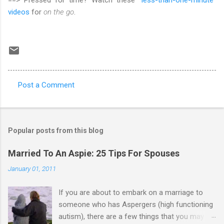
videos
for
on the go
.
Post a Comment
C
o
m
Popular posts from this blog
m
e
Married To An Aspie: 25 Tips For Spouses
n
January 01, 2011
t
If you are about to embark on a marriage to
s
someone who has Aspergers (high functioning
autism), there are a few things that you may