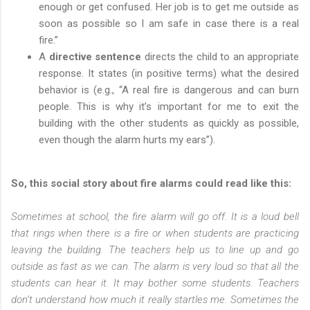
enough or get confused. Her job is to get me outside as
soon as possible so I am safe in case there is a real
fire.”
A
directive sentence
directs the child to an appropriate
response. It states (in positive terms) what the desired
behavior is (e.g., “A real fire is dangerous and can burn
people. This is why it’s important for me to exit the
building with the other students as quickly as possible,
even though the alarm hurts my ears”).
So, this social story about fire alarms could read like this:
Sometimes at school, the fire alarm will go off. It is a loud bell
that rings when there is a fire or when students are practicing
leaving the building. The teachers help us to line up and go
outside as fast as we can. The alarm is very loud so that all the
students can hear it. It may bother some students. Teachers
don’t understand how much it really startles me. Sometimes the