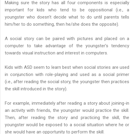
Making sure the story has all four components is especially
important for kids who tend to be oppositional (i.e., a
youngster who doesn’t decide what to do until parents tells
him/her to do something, then he/she does the opposite).
A social story can be paired with pictures and placed on a
computer to take advantage of the youngster’s tendency
towards visual instruction and interest in computers.
Kids with ASD seem to learn best when social stories are used
in conjunction with role-playing and used as a social primer
(i.e., after reading the social story, the youngster then practices
the skill introduced in the story).
For example, immediately after reading a story about joining-in
an activity with friends, the youngster would practice the skill.
Then, after reading the story and practicing the skill, the
youngster would be exposed to a social situation where he or
she would have an opportunity to perform the skill.