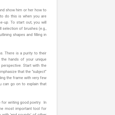
, and show him or her how to
 to do this is when you are
-up. To start out, you will
 selection of brushes (e.g.,
tlining shapes and filling in
. There is a purity to their
n the hands of your unique
 perspective. Start with the
Emphasize that the “subject”
lling the frame with very few
u can go on to explain that
 for writing good poetry. In
he most important tool for
e with ‘end sounds’ of other