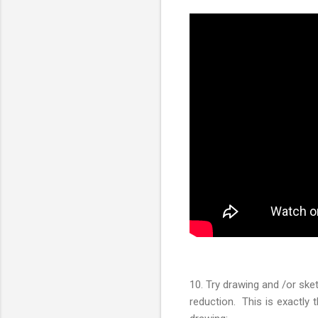
10. Try drawing and /or sket
reduction. This is exactly