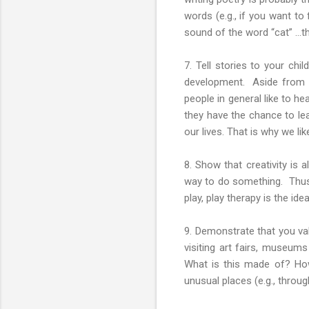
words (e.g., if you want to 
sound of the word “cat” …the
7. Tell stories to your chil
development. Aside from th
people in general like to he
they have the chance to lea
our lives. That is why we li
8. Show that creativity is
way to do something. Thus, 
play, play therapy is the ide
9. Demonstrate that you val
visiting art fairs, museum
What is this made of? How
unusual places (e.g., through