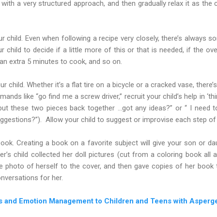
t with a very structured approach, and then gradually relax it as th
 child. Even when following a recipe very closely, there’s always 
 child to decide if a little more of this or that is needed, if the o
an extra 5 minutes to cook, and so on.
r child. Whether it’s a flat tire on a bicycle or a cracked vase, ther
ands like “go find me a screw driver,” recruit your child’s help in ‘thin
put these two pieces back together …got any ideas?” or “ I need 
uggestions?”). Allow your child to suggest or improvise each step of
ook. Creating a book on a favorite subject will give your son or d
’s child collected her doll pictures (cut from a coloring book all a
ge photo of herself to the cover, and then gave copies of her book 
versations for her.
ls and Emotion Management to Children and Teens with Asperge