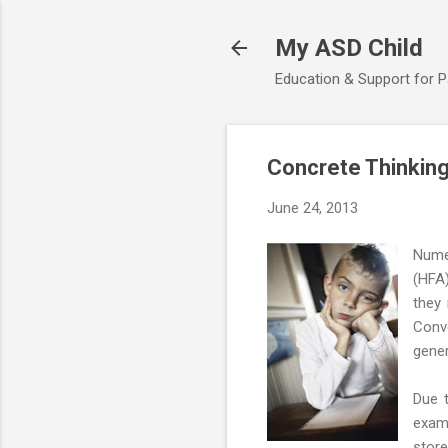
My ASD Child
Education & Support for 
Concrete Thinking
June 24, 2013
Nume
(HFA)
they 
Conve
gener
Due t
exam
store