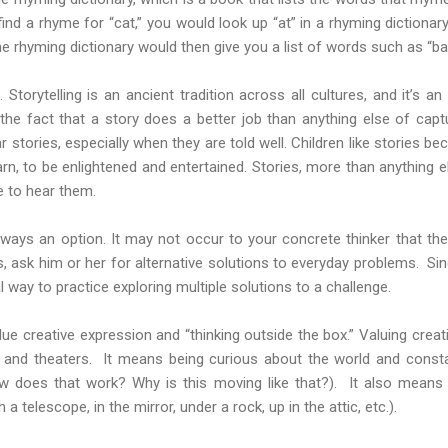
find a rhyme for “cat,” you would look up “at” in a rhyming dictionar
 rhyming dictionary would then give you a list of words such as “bat,”
d. Storytelling is an ancient tradition across all cultures, and it’s a
e fact that a story does a better job than anything else of capt
ar stories, especially when they are told well. Children like stories 
rn, to be enlightened and entertained. Stories, more than anything 
ke to hear them.
 always an option. It may not occur to your concrete thinker that t
ask him or her for alternative solutions to everyday problems. Sinc
al way to practice exploring multiple solutions to a challenge.
ue creative expression and “thinking outside the box.” Valuing crea
s and theaters. It means being curious about the world and constan
 does that work? Why is this moving like that?). It also means 
 a telescope, in the mirror, under a rock, up in the attic, etc.).