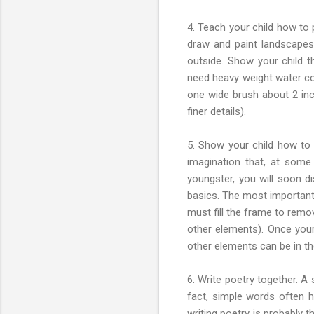
4. Teach your child how to 
draw and paint landscapes.
outside. Show your child t
need heavy weight water col
one wide brush about 2 inche
finer details).
5. Show your child how to t
imagination that, at some
youngster, you will soon di
basics. The most important 
must fill the frame to remov
other elements). Once your
other elements can be in th
6. Write poetry together. A
fact, simple words often 
writing poetry is probably 