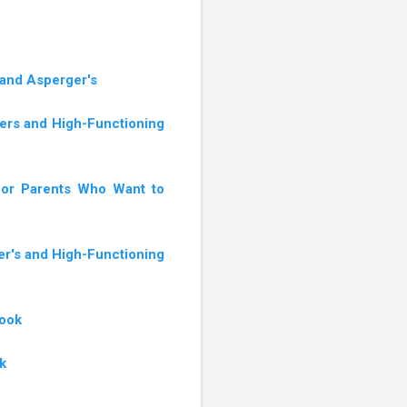
 and Asperger's
gers and High-Functioning
 for Parents Who Want to
er's and High-Functioning
book
k