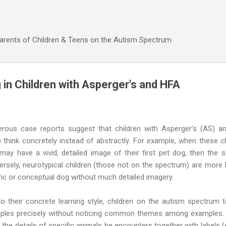
Skip to main content
Parents of Children & Teens on the Autism Spectrum
 in Children with Asperger's and HFA
rous case reports suggest that children with Asperger’s (AS) a
 think concretely instead of abstractly. For example, when these ch
may have a vivid, detailed image of their first pet dog, then the
rsely, neurotypical children (those not on the spectrum) are more l
ic or conceptual dog without much detailed imagery.
o their concrete learning style, children on the autism spectrum 
ples precisely without noticing common themes among examples. F
 the details of specific animals he encounters together with labels (