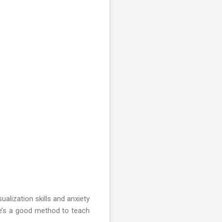
ualization skills and anxiety
re’s a good method to teach