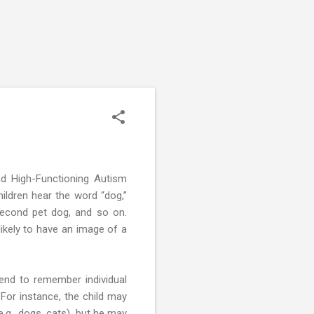
nd High-Functioning Autism
ildren hear the word “dog,”
 second pet dog, and so on.
ikely to have an image of a
tend to remember individual
or instance, the child may
e.g., dogs, cats), but he may