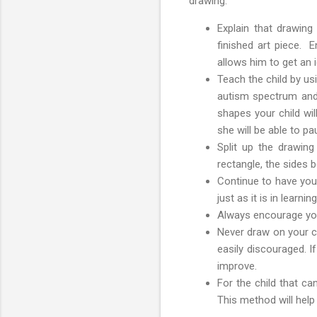
drawing:
Explain that drawing
finished art piece. E
allows him to get an 
Teach the child by us
autism spectrum and 
shapes your child wil
she will be able to p
Split up the drawing
rectangle, the sides b
Continue to have your
just as it is in learn
Always encourage your
Never draw on your ch
easily discouraged. I
improve.
For the child that ca
This method will help