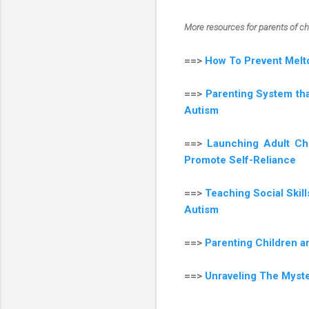
More resources for parents of c
==>
How To Prevent Melt
==>
Parenting System tha
Autism
==>
Launching Adult Ch
Promote Self-Reliance
==>
Teaching Social Skil
Autism
==>
Parenting Children 
==>
Unraveling The Myst