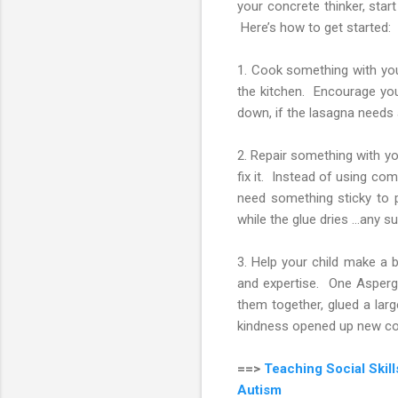
your concrete thinker, star
Here’s how to get started:
1. Cook something with your
the kitchen. Encourage your
down, if the lasagna needs 
2. Repair something with you
fix it. Instead of using comm
need something sticky to 
while the glue dries …any s
3. Help your child make a b
and expertise. One Asperger
them together, glued a lar
kindness opened up new con
==>
Teaching Social Skil
Autism