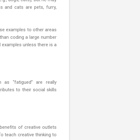
s and cats are pets, furry,
hose examples to other areas
nt than coding a large number
l examples unless there is a
 as “fatigued” are really
butes to their social skills
 benefits of creative outlets
 To teach creative thinking to