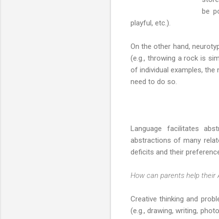
be po
playful, etc.).
On the other hand, neurotyp
(e.g., throwing a rock is si
of individual examples, the
need to do so.
Language facilitates abs
abstractions of many relate
deficits and their preference
How can parents help their 
Creative thinking and proble
(e.g., drawing, writing, phot