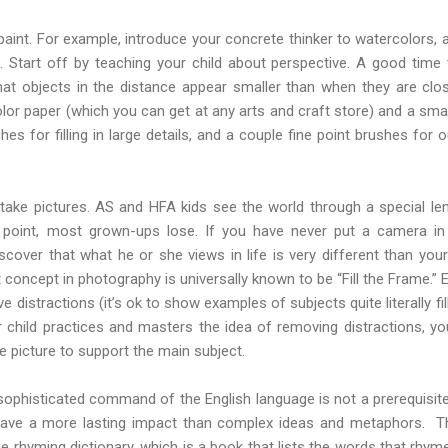
paint. For example, introduce your concrete thinker to watercolors
 Start off by teaching your child about perspective. A good time
hat objects in the distance appear smaller than when they are close
or paper (which you can get at any arts and craft store) and a small
s for filling in large details, and a couple fine point brushes for ou
ake pictures. AS and HFA kids see the world through a special lens
 point, most grown-ups lose. If you have never put a camera i
scover that what he or she views in life is very different than your
concept in photography is universally known to be “Fill the Frame.” 
e distractions (it’s ok to show examples of subjects quite literally fi
 child practices and masters the idea of removing distractions, yo
e picture to support the main subject.
 sophisticated command of the English language is not a prerequisite
have a more lasting impact than complex ideas and metaphors. T
the rhyming dictionary, which is a book that lists the words that rhym