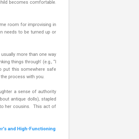
e child becomes comfortable.
some room for improvising in
ven needs to be turned up or
e’s usually more than one way
king things through’ (e.g., “I
to put this somewhere safe
 the process with you.
aughter a sense of authority
bout antique dolls), stapled
to her cousins. This act of
r's and High-Functioning