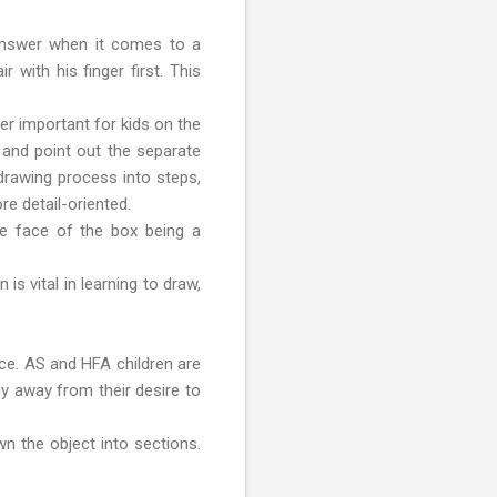
 answer when it comes to a
 with his finger first. This
per important for kids on the
 and point out the separate
 drawing process into steps,
re detail-oriented.
the face of the box being a
s vital in learning to draw,
ice. AS and HFA children are
hy away from their desire to
wn the object into sections.