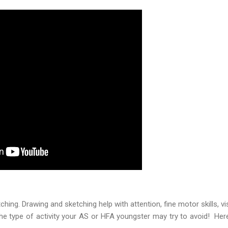
ching. Drawing and sketching help with attention, fine motor skills, vis
 the type of activity your AS or HFA youngster may try to avoid! He