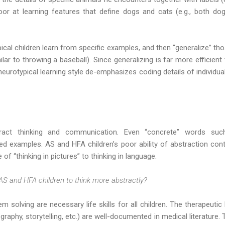
or at learning features that define dogs and cats (e.g., both dog
ical children learn from specific examples, and then “generalize” t
milar to throwing a baseball). Since generalizing is far more efficie
 neurotypical learning style de-emphasizes coding details of individua
tract thinking and communication. Even “concrete” words such
d examples. AS and HFA children’s poor ability of abstraction contri
 of “thinking in pictures” to thinking in language.
AS and HFA children to think more abstractly?
m solving are necessary life skills for all children. The therapeutic
ography, storytelling, etc.) are well-documented in medical literature.