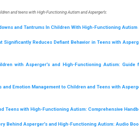
hildren and teens with High-Functioning Autism and Asperger's
:
downs and Tantrums In Children With High-Functioning Autism
t Significantly Reduces Defiant Behavior in Teens with Asper
ildren with Asperger's and High-Functioning Autism: Guide
ls and Emotion Management to Children and Teens with Asperg
and Teens with High-Functioning Autism: Comprehensive Hand
ery Behind Asperger's and High-Functioning Autism: Audio Boo