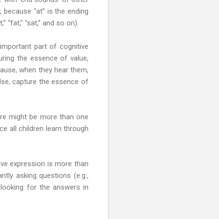
y, because “at” is the ending
 “fat,” “sat,” and so on).
n important part of cognitive
uring the essence of value,
because, when they hear them,
else, capture the essence of
here might be more than one
e all children learn through
tive expression is more than
tly asking questions (e.g.,
looking for the answers in