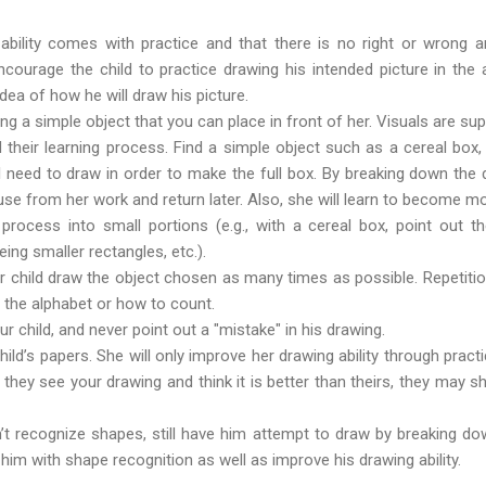
 ability comes with practice and that there is no right or wrong
ncourage the child to practice drawing his intended picture in the air
idea of how he will draw his picture.
ing a simple object that you can place in front of her. Visuals are su
their learning process. Find a simple object such as a cereal box,
l need to draw in order to make the full box. By breaking down the
ause from her work and return later. Also, she will learn to become mo
 process into small portions (e.g., with a cereal box, point out 
eing smaller rectangles, etc.).
 child draw the object chosen as many times as possible. Repetition i
ing the alphabet or how to count.
 child, and never point out a "mistake" in his drawing.
ild’s papers. She will only improve her drawing ability through pract
f they see your drawing and think it is better than theirs, they may s
n’t recognize shapes, still have him attempt to draw by breaking do
 him with shape recognition as well as improve his drawing ability.