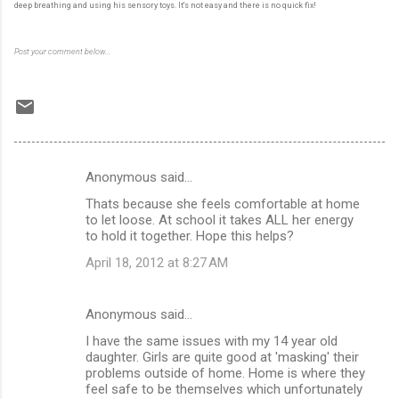
deep breathing and using his sensory toys. It's not easy and there is no quick fix!
Post your comment below...
Anonymous said…
C
Thats because she feels comfortable at home
o
to let loose. At school it takes ALL her energy
m
to hold it together. Hope this helps?
m
April 18, 2012 at 8:27 AM
e
n
Anonymous said…
t
I have the same issues with my 14 year old
daughter. Girls are quite good at 'masking' their
s
problems outside of home. Home is where they
feel safe to be themselves which unfortunately