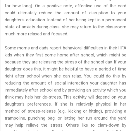
for how long). On a positive note, effective use of the card
could ultimately reduce the amount of disruption to your
daughter’s education. Instead of her being kept in a permanent
state of anxiety during class, she may return to the classroom
much more relaxed and focused.
Some moms and dads report behavioral difficulties in their HFA
kids when they first come home after school, which might be
because they are releasing the stress of the school day. If your
daughter does this, it might be helpful to have a period of time
right after school when she can relax. You could do this by
reducing the amount of social interaction your daughter has
immediately after school and by providing an activity which you
think may help her de-stress. This activity will depend on your
daughter’s preferences. If she is relatively physical in her
method of stress-release (e.g., kicking or hitting), providing a
trampoline, punching bag, or letting her run around the yard
may help relieve the stress. Others like to clam-down by