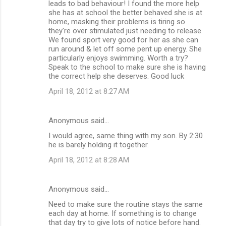
leads to bad behaviour! I found the more help
she has at school the better behaved she is at
home, masking their problems is tiring so
they're over stimulated just needing to release.
We found sport very good for her as she can
run around & let off some pent up energy. She
particularly enjoys swimming. Worth a try?
Speak to the school to make sure she is having
the correct help she deserves. Good luck
April 18, 2012 at 8:27 AM
Anonymous said…
I would agree, same thing with my son. By 2:30
he is barely holding it together.
April 18, 2012 at 8:28 AM
Anonymous said…
Need to make sure the routine stays the same
each day at home. If something is to change
that day try to give lots of notice before hand.