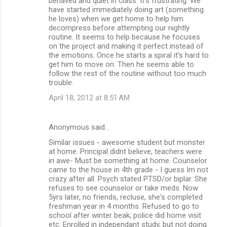
behaved and quiet in class. It's frustrating. We
have started immediately doing art (something
he loves) when we get home to help him
decompress before attempting our nightly
routine. It seems to help because he focuses
on the project and making it perfect instead of
the emotions. Once he starts a spiral it's hard to
get him to move on. Then he seems able to
follow the rest of the routine without too much
trouble.
April 18, 2012 at 8:51 AM
Anonymous said…
Similar issues - awesome student but monster
at home. Principal didnt believe, teachers were
in awe- Must be something at home. Counselor
came to the house in 4th grade - I guess Im not
crazy after all. Psych stated PTSD/or biplar. She
refuses to see counselor or take meds. Now
5yrs later, no friends, recluse, she's completed
freshman year in 4 months. Refused to go to
school after winter beak; police did home visit
etc. Enrolled in independant study, but not doing