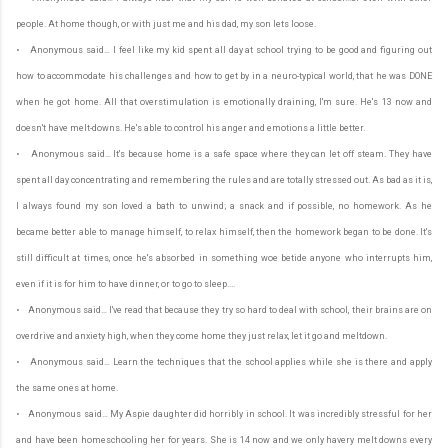
people. At home though, or with just me and his dad, my son lets loose.
• Anonymous said… I feel like my kid spent all day at school trying to be good and figuring out
how to accommodate his challenges and how to get by in a neuro-typical world, that he was DONE
when he got home. All that overstimulation is emotionally draining, I'm sure. He's 13 now and
doesn't have melt-downs. He's able to control his anger and emotions a little better.
• Anonymous said… It's because home is a safe space where they can let off steam. They have
spent all day concentrating and remembering the rules and are totally stressed out. As bad as it is,
I always found my son loved a bath to unwind; a snack and if possible, no homework. As he
became better able to manage himself, to relax himself, then the homework began to be done. It's
still difficult at times, once he's absorbed in something woe betide anyone who interrupts him,
even if it is for him to have dinner, or to go to sleep....
• Anonymous said… I've read that because they try so hard to deal with school, their brains are on
overdrive and anxiety high, when they come home they just relax, let it go and meltdown.
• Anonymous said… Learn the techniques that the school applies while she is there and apply
the same ones at home.
• Anonymous said… My Aspie daughter did horribly in school. It was incredibly stressful for her
and have been homeschooling her for years. She is 14 now and we only havery melt downs every