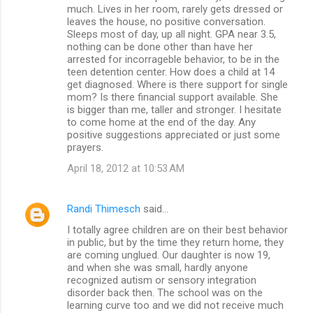
much. Lives in her room, rarely gets dressed or
leaves the house, no positive conversation.
Sleeps most of day, up all night. GPA near 3.5,
nothing can be done other than have her
arrested for incorrageble behavior, to be in the
teen detention center. How does a child at 14
get diagnosed. Where is there support for single
mom? Is there financial support available. She
is bigger than me, taller and stronger. I hesitate
to come home at the end of the day. Any
positive suggestions appreciated or just some
prayers.
April 18, 2012 at 10:53 AM
Randi Thimesch
said…
I totally agree children are on their best behavior
in public, but by the time they return home, they
are coming unglued. Our daughter is now 19,
and when she was small, hardly anyone
recognized autism or sensory integration
disorder back then. The school was on the
learning curve too and we did not receive much