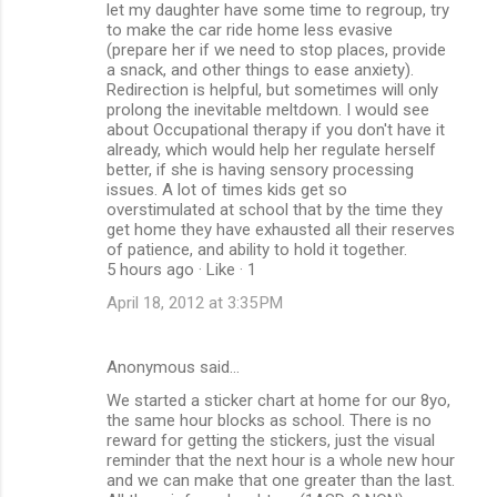
let my daughter have some time to regroup, try
to make the car ride home less evasive
(prepare her if we need to stop places, provide
a snack, and other things to ease anxiety).
Redirection is helpful, but sometimes will only
prolong the inevitable meltdown. I would see
about Occupational therapy if you don't have it
already, which would help her regulate herself
better, if she is having sensory processing
issues. A lot of times kids get so
overstimulated at school that by the time they
get home they have exhausted all their reserves
of patience, and ability to hold it together.
5 hours ago · Like · 1
April 18, 2012 at 3:35 PM
Anonymous said…
We started a sticker chart at home for our 8yo,
the same hour blocks as school. There is no
reward for getting the stickers, just the visual
reminder that the next hour is a whole new hour
and we can make that one greater than the last.