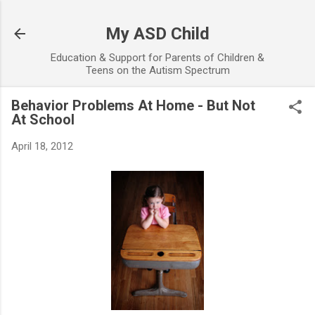
Skip to main content
My ASD Child
Education & Support for Parents of Children &
Teens on the Autism Spectrum
Behavior Problems At Home - But Not
At School
April 18, 2012