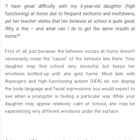
"I have great difficulty with my 6-year-old daughter (high
functioning) at home due to frequent tantrums and meltdowns,
yet her teacher states that her behavior at school is quite good.
Why is this – and what can I do to get the same results at
home?"
First of all, just because the behavior occurs at home doesn’t
necessarily mean the “cause” of the behavior lies there. Your
daughter may find school very stressful, but keeps her
emotions bottled-up until she gets home. Most kids with
Aspergers and high-functioning autism (HFA) do not display
the body language and facial expressions you would expect to
see when a youngster is feeling a particular way. While your
daughter may appear relatively calm at school, she may be
experiencing very different emotions under the surface.