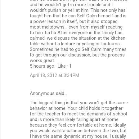
and he wouldn't get in more trouble and I
wouldn't punish or yell at him. This not only has
taught him that he can Self Calm himself and is
a power lesson in itself, but it also stopped
most meltdowns... even from myself reacting
to him. ha ha After everyone in the family has
calmed, we discuss the situation at the kitchen
table without a lecture or yelling or tantrums.
Sometimes he had to go Self Calm many times
to get through our discussion, but the process
works great.
5 hours ago · Like · 1
April 18, 2012 at 3:34 PM
Anonymous said…
The biggest thing is that you won't get the same
behavior at home. Your child holds it together
for the teacher to meet the demands of school
and is more than likely falling apart at home
because they feel comfortable at home. Ideally
you would want a balance between the two, but
I have the same dynamic at my house. I usually