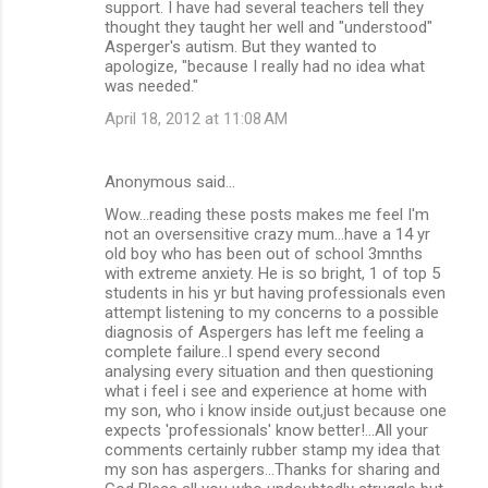
support. I have had several teachers tell they
thought they taught her well and "understood"
Asperger's autism. But they wanted to
apologize, "because I really had no idea what
was needed."
April 18, 2012 at 11:08 AM
Anonymous said…
Wow...reading these posts makes me feel I'm
not an oversensitive crazy mum...have a 14 yr
old boy who has been out of school 3mnths
with extreme anxiety. He is so bright, 1 of top 5
students in his yr but having professionals even
attempt listening to my concerns to a possible
diagnosis of Aspergers has left me feeling a
complete failure..I spend every second
analysing every situation and then questioning
what i feel i see and experience at home with
my son, who i know inside out,just because one
expects 'professionals' know better!...All your
comments certainly rubber stamp my idea that
my son has aspergers...Thanks for sharing and