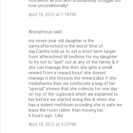
God Bless all you who undoubtedly struggle but
love unconditionally!
April 18, 2012 at 1:18 PM
Anonymous said…
my seven year old daughter is the
same,afterschool is the worst time of
day.Camhs told us to set a short term target
from afterschool till bedtime for my daughter
to try not to "lash" out at any of the family & if
she can manage this then she gets a small
reward from a reward box,if she doesnt
manage it she loosses the reward,also if she
misbehaves then we confiscate a bag of her
"special" stones that she collects for one day
on top of the cupboard which we explained to
her before we started doing this & when she
has a violent meltdown providing she is safe we
leave the room rather than moving her.
6 hours ago · Like
April 18, 2012 at 3:33 PM