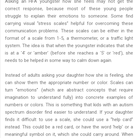
Asking an HFA youngster how she feels may not get the
correct response, because most of these young people
struggle to explain their emotions to someone. Some find
carrying visual “stress scales” helpful for overcoming these
communication problems. These scales can be either in the
format of a scale from 1-5, a thermometer, or a traffic light
system. The idea is that when the youngster indicates that she
is at a '4' or 'amber' (before she reaches a '5' or 'red'), she
needs to be helped in some way to calm down again.
Instead of adults asking your daughter how she is feeling, she
can show them the appropriate number or color. Scales can
turn “emotions” (which are abstract concepts that require
imagination to understand fully) into concrete examples of
numbers or colors. This is something that kids with an autism
spectrum disorder find easier to understand. If your daughter
finds it difficult to use a scale, she could use a “help card”
instead. This could be a red card, or have the word ‘help’ or a
meaningful symbol on it, which she could carry around. When