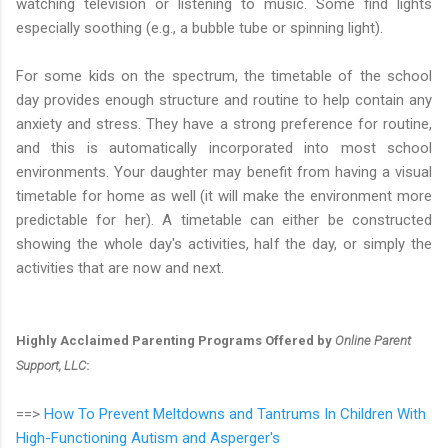
watching television or listening to music. Some find lights
especially soothing (e.g., a bubble tube or spinning light).
For some kids on the spectrum, the timetable of the school
day provides enough structure and routine to help contain any
anxiety and stress. They have a strong preference for routine,
and this is automatically incorporated into most school
environments. Your daughter may benefit from having a visual
timetable for home as well (it will make the environment more
predictable for her). A timetable can either be constructed
showing the whole day's activities, half the day, or simply the
activities that are now and next.
Highly Acclaimed Parenting Programs Offered by
Online Parent
Support, LLC
:
==>
How To Prevent Meltdowns and Tantrums In Children With
High-Functioning Autism and Asperger's