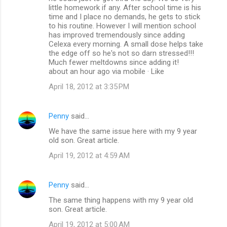
little homework if any. After school time is his
time and I place no demands, he gets to stick
to his routine. However I will mention school
has improved tremendously since adding
Celexa every morning. A small dose helps take
the edge off so he's not so darn stressed!!!
Much fewer meltdowns since adding it!
about an hour ago via mobile · Like
April 18, 2012 at 3:35 PM
Penny
said…
We have the same issue here with my 9 year
old son. Great article.
April 19, 2012 at 4:59 AM
Penny
said…
The same thing happens with my 9 year old
son. Great article.
April 19, 2012 at 5:00 AM