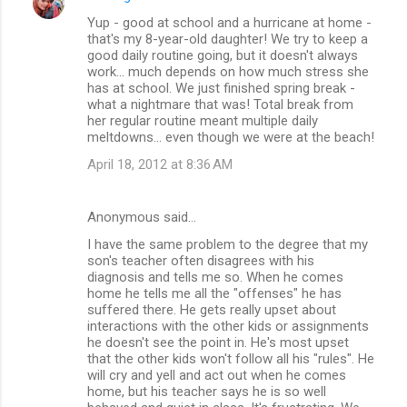
Yup - good at school and a hurricane at home -
that's my 8-year-old daughter! We try to keep a
good daily routine going, but it doesn't always
work... much depends on how much stress she
has at school. We just finished spring break -
what a nightmare that was! Total break from
her regular routine meant multiple daily
meltdowns... even though we were at the beach!
April 18, 2012 at 8:36 AM
Anonymous said…
I have the same problem to the degree that my
son's teacher often disagrees with his
diagnosis and tells me so. When he comes
home he tells me all the "offenses" he has
suffered there. He gets really upset about
interactions with the other kids or assignments
he doesn't see the point in. He's most upset
that the other kids won't follow all his "rules". He
will cry and yell and act out when he comes
home, but his teacher says he is so well