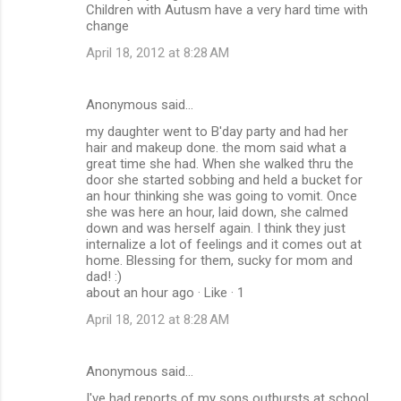
Children with Autusm have a very hard time with
change
April 18, 2012 at 8:28 AM
Anonymous said…
my daughter went to B'day party and had her
hair and makeup done. the mom said what a
great time she had. When she walked thru the
door she started sobbing and held a bucket for
an hour thinking she was going to vomit. Once
she was here an hour, laid down, she calmed
down and was herself again. I think they just
internalize a lot of feelings and it comes out at
home. Blessing for them, sucky for mom and
dad! :)
about an hour ago · Like · 1
April 18, 2012 at 8:28 AM
Anonymous said…
I've had reports of my sons outbursts at school