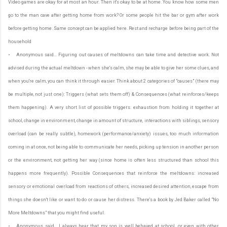
Video games are okay for at most an hour. Then it's okay to be at home. You know how some men
go to the man cave after getting home from work? Or some people hit the bar or gym after work
before getting home. Same concept can be applied here. Rest and recharge before being part of the
household
• Anonymous said… Figuring out causes of meltdowns can take time and detective work. Not
advised during the actual meltdown - when she's calm, she may be able to give her some clues, and
when you're calm, you can think it through easier. Think about 2 categories of "causes" (there may
be multiple, not just one): Triggers (what sets them off) & Consequences (what reinforces/keeps
them happening). A very short list of possible triggers: exhaustion from holding it together at
school, change in environment, change in amount of structure, interactions with siblings, sensory
overload (can be really subtle), homework (performance/anxiety) issues, too much information
coming in at once, not being able to communicate her needs, picking up tension in another person
or the environment, not getting her way (since home is often less structured than school this
happens more frequently). Possible Consequences that reinforce the meltdowns: increased
sensory or emotional overload from reactions of others, increased desired attention, escape from
things she doesn't like or want to do or cause her distress. There's a book by Jed Baker called "No
More Meltdowns" that you might find useful.
• Anonymous said… I always hear that my son is well behaved at school...or even with other