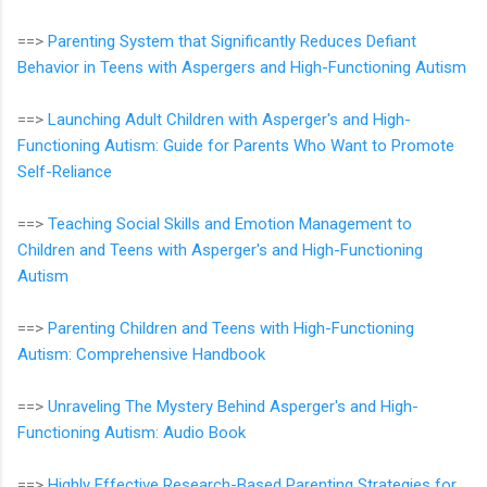
==>
Parenting System that Significantly Reduces Defiant
Behavior in Teens with Aspergers and High-Functioning Autism
==>
Launching Adult Children with Asperger's and High-
Functioning Autism: Guide for Parents Who Want to Promote
Self-Reliance
==>
Teaching Social Skills and Emotion Management to
Children and Teens with Asperger's and High-Functioning
Autism
==>
Parenting Children and Teens with High-Functioning
Autism: Comprehensive Handbook
==>
Unraveling The Mystery Behind Asperger's and High-
Functioning Autism: Audio Book
==>
Highly Effective Research-Based Parenting Strategies for