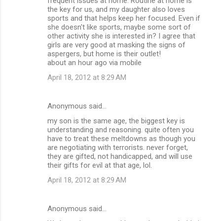
frequent issues at home. Routine at home is
the key for us, and my daughter also loves
sports and that helps keep her focused. Even if
she doesn't like sports, maybe some sort of
other activity she is interested in? I agree that
girls are very good at masking the signs of
aspergers, but home is their outlet!
about an hour ago via mobile
April 18, 2012 at 8:29 AM
Anonymous said…
my son is the same age, the biggest key is
understanding and reasoning. quite often you
have to treat these meltdowns as though you
are negotiating with terrorists. never forget,
they are gifted, not handicapped, and will use
their gifts for evil at that age, lol.
April 18, 2012 at 8:29 AM
Anonymous said…