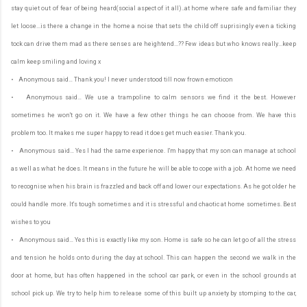
stay quiet out of fear of being heard(social aspect of it all)..at home where safe and familiar they
let loose...is there a change in the home a noise that sets the child off suprisingly even a ticking
tock can drive them mad as there senses are heightend...?? Few ideas but who knows really...keep
calm keep smiling and loving x
• Anonymous said… Thank you! I never understood till now frown emoticon
• Anonymous said… We use a trampoline to calm sensors we find it the best. However
sometimes he won't go on it. We have a few other things he can choose from. We have this
problem too. It makes me super happy to read it does get much easier. Thank you.
• Anonymous said… Yes I had the same experience. I'm happy that my son can manage at school
as well as what he does. It means in the future he will be able to cope with a job. At home we need
to recognise when his brain is frazzled and back off and lower our expectations. As he got older he
could handle more. It's tough sometimes and it is stressful and chaotic at home sometimes. Best
wishes to you
• Anonymous said… Yes this is exactly like my son. Home is safe so he can let go of all the stress
and tension he holds onto during the day at school. This can happen the second we walk in the
door at home, but has often happened in the school car park, or even in the school grounds at
school pick up. We try to help him to release some of this built up anxiety by stomping to the car,