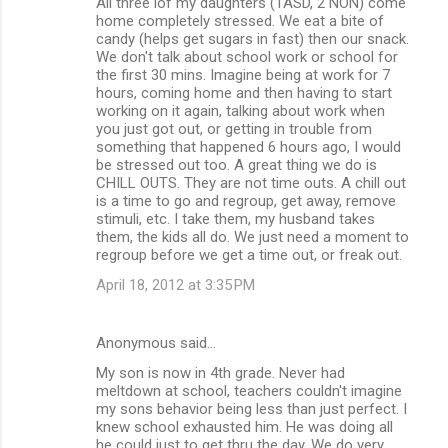
All three iof my daughters (1ASD, 2 NON) come
home completely stressed. We eat a bite of
candy (helps get sugars in fast) then our snack.
We don't talk about school work or school for
the first 30 mins. Imagine being at work for 7
hours, coming home and then having to start
working on it again, talking about work when
you just got out, or getting in trouble from
something that happened 6 hours ago, I would
be stressed out too. A great thing we do is
CHILL OUTS. They are not time outs. A chill out
is a time to go and regroup, get away, remove
stimuli, etc. I take them, my husband takes
them, the kids all do. We just need a moment to
regroup before we get a time out, or freak out.
April 18, 2012 at 3:35 PM
Anonymous said…
My son is now in 4th grade. Never had
meltdown at school, teachers couldn't imagine
my sons behavior being less than just perfect. I
knew school exhausted him. He was doing all
he could just to get thru the day. We do very