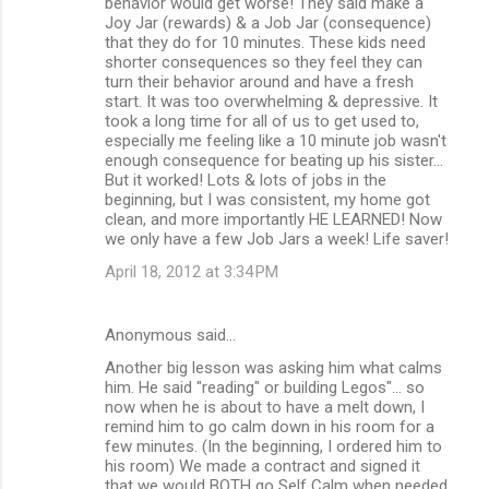
behavior would get worse! They said make a
Joy Jar (rewards) & a Job Jar (consequence)
that they do for 10 minutes. These kids need
shorter consequences so they feel they can
turn their behavior around and have a fresh
start. It was too overwhelming & depressive. It
took a long time for all of us to get used to,
especially me feeling like a 10 minute job wasn't
enough consequence for beating up his sister...
But it worked! Lots & lots of jobs in the
beginning, but I was consistent, my home got
clean, and more importantly HE LEARNED! Now
we only have a few Job Jars a week! Life saver!
April 18, 2012 at 3:34 PM
Anonymous said…
Another big lesson was asking him what calms
him. He said "reading" or building Legos"... so
now when he is about to have a melt down, I
remind him to go calm down in his room for a
few minutes. (In the beginning, I ordered him to
his room) We made a contract and signed it
that we would BOTH go Self Calm when needed