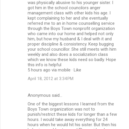
was physically abusive to his younger sister. I
got him in the school councilors anger
management class with other kids his age. I
kept complaining to her and she eventually
referred me to an in home counselling service
through the Boys Town nonprofit organization
who came into our home and helped not only
him, but how my husband & I deal with it and
proper discipline & consistency. Keep bugging
your school councillor. She still meets with him
weekly and also does a socialization class
which we know these kids need so badly. Hope
this info is helpful
5 hours ago via mobile · Like
April 18, 2012 at 3:34 PM
Anonymous said…
One of the biggest lessons I learned from the
Boys Town organization was not to
punish/restrict these kids for longer than a few
hours. I would take away everything for 24
hours when he would hit his sister. But then his