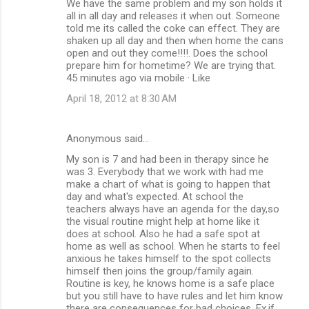
We have the same problem and my son holds it
all in all day and releases it when out. Someone
told me its called the coke can effect. They are
shaken up all day and then when home the cans
open and out they come!!!!. Does the school
prepare him for hometime? We are trying that.
45 minutes ago via mobile · Like
April 18, 2012 at 8:30 AM
Anonymous said…
My son is 7 and had been in therapy since he
was 3. Everybody that we work with had me
make a chart of what is going to happen that
day and what's expected. At school the
teachers always have an agenda for the day,so
the visual routine might help at home like it
does at school. Also he had a safe spot at
home as well as school. When he starts to feel
anxious he takes himself to the spot collects
himself then joins the group/family again.
Routine is key, he knows home is a safe place
but you still have to have rules and let him know
there are consequences for bad choices. Ex,if