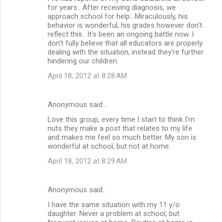
for years.. After receiving diagnosis, we
approach school for help.. Miraculously, his
behavior is wonderful, his grades however don't
reflect this.. It's been an ongoing battle now. I
don't fully believe that all educators are properly
dealing with the situation, instead they're further
hindering our children.
April 18, 2012 at 8:28 AM
Anonymous said…
Love this group, every time I start to think I'm
nuts they make a post that relates to my life
and makes me feel so much better. My son is
wonderful at school, but not at home.
April 18, 2012 at 8:29 AM
Anonymous said…
I have the same situation with my 11 y/o
daughter. Never a problem at school, but