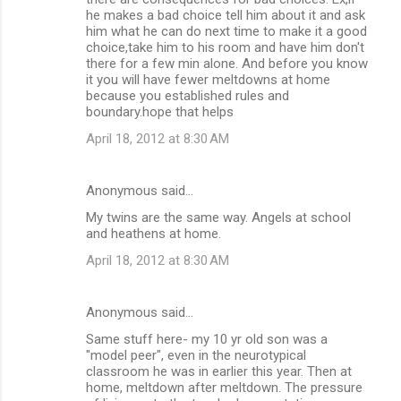
he makes a bad choice tell him about it and ask
him what he can do next time to make it a good
choice,take him to his room and have him don't
there for a few min alone. And before you know
it you will have fewer meltdowns at home
because you established rules and
boundary.hope that helps
April 18, 2012 at 8:30 AM
Anonymous said…
My twins are the same way. Angels at school
and heathens at home.
April 18, 2012 at 8:30 AM
Anonymous said…
Same stuff here- my 10 yr old son was a
"model peer", even in the neurotypical
classroom he was in earlier this year. Then at
home, meltdown after meltdown. The pressure