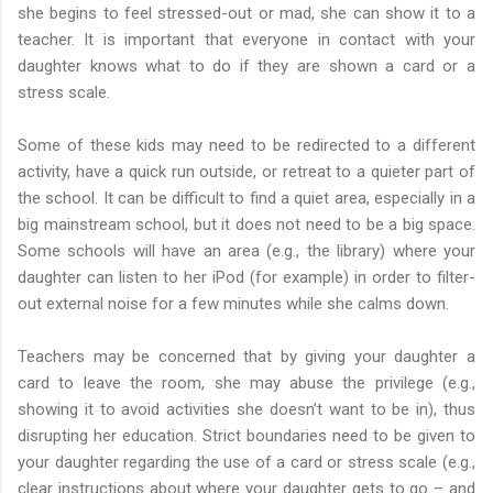
she begins to feel stressed-out or mad, she can show it to a
teacher. It is important that everyone in contact with your
daughter knows what to do if they are shown a card or a
stress scale.
Some of these kids may need to be redirected to a different
activity, have a quick run outside, or retreat to a quieter part of
the school. It can be difficult to find a quiet area, especially in a
big mainstream school, but it does not need to be a big space.
Some schools will have an area (e.g., the library) where your
daughter can listen to her iPod (for example) in order to filter-
out external noise for a few minutes while she calms down.
Teachers may be concerned that by giving your daughter a
card to leave the room, she may abuse the privilege (e.g.,
showing it to avoid activities she doesn’t want to be in), thus
disrupting her education. Strict boundaries need to be given to
your daughter regarding the use of a card or stress scale (e.g.,
clear instructions about where your daughter gets to go – and