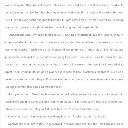
now and again. They are not school related as they used to be, I feel blessed to be able to
homeschool her but feel bad that she may be missing the social interactions it provides. Her best
friend lives in Nova Scotia and they talk online till 4am sometimes. The melt down have eased up
so much with age too though. I don't feel like I'm losing my mind anymore. LOL.
• Anonymous said… My son had this issue .... routine and attention. My son likes to know in
advance what and when and how. It relieves anxiety and an irrational fear of the unknown that can
lead to meltdowns. It takes extra time to stop and explain things ... little things ... like first we are
going to the store and this is what we are going to buy etc. Then we will stop for pizza etc. Even
though I am making the decisions he feels in control because in his mind he knows what to
expect. Then if things do not go as planned it is good to have practiced a "response" such as a
breathing exercise or counting to 10 or whatever ur child likes so that in an instance where there
is a loss of control they have a way to get it back.
• Anonymous said… Same problem so after school pick up we went to the park or for a swim to
unwind. We put up pictures of home routine on the wall. But it gets better. Letting off steam from
school stress is normal. They do it at home because it's a safe place to let it out.
• Anonymous said… Same situation with my daughter. As she matured it got better.
• Anonymous said… Set routine in school and in school some dont like the lime light as such so