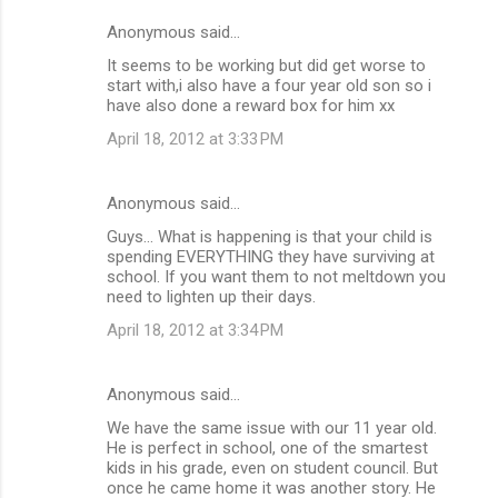
Anonymous said…
It seems to be working but did get worse to
start with,i also have a four year old son so i
have also done a reward box for him xx
April 18, 2012 at 3:33 PM
Anonymous said…
Guys... What is happening is that your child is
spending EVERYTHING they have surviving at
school. If you want them to not meltdown you
need to lighten up their days.
April 18, 2012 at 3:34 PM
Anonymous said…
We have the same issue with our 11 year old.
He is perfect in school, one of the smartest
kids in his grade, even on student council. But
once he came home it was another story. He