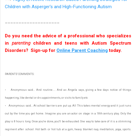
Children with Asperger's and High-Functioning Autism
____________________
Do you need the advice of a professional who specializes
in
parenting
children and teens with Autism Spectrum
Disorders? Sign-up for
Online Parent Coaching
today.
PARENTS' COMMENTS:
• Anonymous said… And routine..... And as Angela says, giving a few days notice of things
happening, like dental or drs appointments, or visits to family etc
• Anonymous said… At school barriers are put up. All This takes mental energy and it just runs
out by the time you get home. Imagine you are an actor on stage in a 18th century play. Only the
play is 8 hours long. Once you're done, you'll be exhausted. One way to take care of it is a stimming
regiment after school. Hot bath or hot tub at a gym, heavy blanket nap, meditation, yoga, sports.