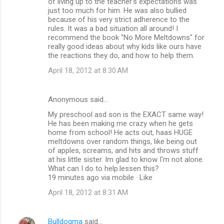
of living up to the teacher's expectations was
just too much for him. He was also bullied
because of his very strict adherence to the
rules. It was a bad situation all around! I
recommend the book "No More Meltdowns" for
really good ideas about why kids like ours have
the reactions they do, and how to help them.
April 18, 2012 at 8:30 AM
Anonymous said…
My preschool asd son is the EXACT same way!
He has been making me crazy when he gets
home from school! He acts out, haas HUGE
meltdowns over random things, like being out
of apples, screams, and hits and throws stuff
at his little sister. Im glad to know I'm not alone.
What can I do to help.lessen this?
19 minutes ago via mobile · Like
April 18, 2012 at 8:31 AM
Bulldogma
said…