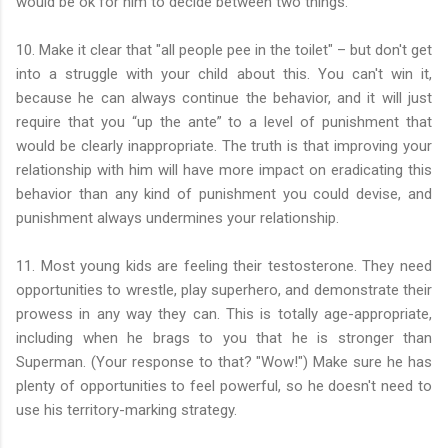
would be ok for him to decide between two things.
10. Make it clear that "all people pee in the toilet" – but don't get
into a struggle with your child about this. You can't win it,
because he can always continue the behavior, and it will just
require that you “up the ante” to a level of punishment that
would be clearly inappropriate. The truth is that improving your
relationship with him will have more impact on eradicating this
behavior than any kind of punishment you could devise, and
punishment always undermines your relationship.
11. Most young kids are feeling their testosterone. They need
opportunities to wrestle, play superhero, and demonstrate their
prowess in any way they can. This is totally age-appropriate,
including when he brags to you that he is stronger than
Superman. (Your response to that? "Wow!") Make sure he has
plenty of opportunities to feel powerful, so he doesn't need to
use his territory-marking strategy.