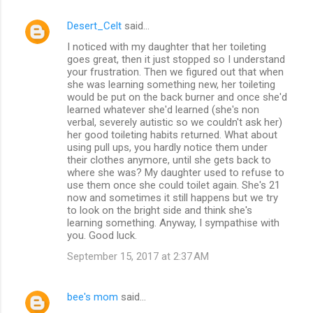
Desert_Celt
said…
I noticed with my daughter that her toileting
goes great, then it just stopped so I understand
your frustration. Then we figured out that when
she was learning something new, her toileting
would be put on the back burner and once she'd
learned whatever she'd learned (she's non
verbal, severely autistic so we couldn't ask her)
her good toileting habits returned. What about
using pull ups, you hardly notice them under
their clothes anymore, until she gets back to
where she was? My daughter used to refuse to
use them once she could toilet again. She's 21
now and sometimes it still happens but we try
to look on the bright side and think she's
learning something. Anyway, I sympathise with
you. Good luck.
September 15, 2017 at 2:37 AM
bee's mom
said…