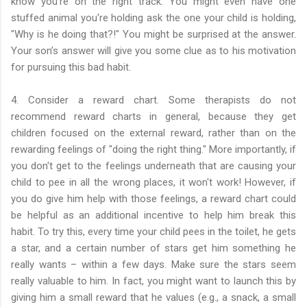
know you're on the right track. You might even have one
stuffed animal you're holding ask the one your child is holding,
"Why is he doing that?!" You might be surprised at the answer.
Your son’s answer will give you some clue as to his motivation
for pursuing this bad habit.
4. Consider a reward chart. Some therapists do not
recommend reward charts in general, because they get
children focused on the external reward, rather than on the
rewarding feelings of "doing the right thing." More importantly, if
you don't get to the feelings underneath that are causing your
child to pee in all the wrong places, it won't work! However, if
you do give him help with those feelings, a reward chart could
be helpful as an additional incentive to help him break this
habit. To try this, every time your child pees in the toilet, he gets
a star, and a certain number of stars get him something he
really wants – within a few days. Make sure the stars seem
really valuable to him. In fact, you might want to launch this by
giving him a small reward that he values (e.g., a snack, a small