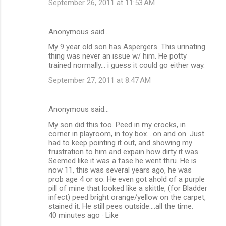
September 26, 2011 at 11:53 AM
Anonymous said…
My 9 year old son has Aspergers. This urinating
thing was never an issue w/ him. He potty
trained normally... i guess it could go either way.
September 27, 2011 at 8:47 AM
Anonymous said…
My son did this too. Peed in my crocks, in
corner in playroom, in toy box....on and on. Just
had to keep pointing it out, and showing my
frustration to him and expain how dirty it was.
Seemed like it was a fase he went thru. He is
now 11, this was several years ago, he was
prob age 4 or so. He even got ahold of a purple
pill of mine that looked like a skittle, (for Bladder
infect) peed bright orange/yellow on the carpet,
stained it. He still pees outside....all the time.
40 minutes ago · Like