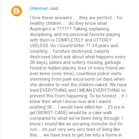
Unknown
said…
I love these answers ..... they are perfect.... for
healthy children ..... do they know what
Aspergers is ?????? Talking, explaining,
disciplining, and my personal favorite playing
with them is COMPLETELY and UTTERLY
USELESS. Do I sound bitter ?? 34 years and
counting ... furniture destroyed, carpets
destroyed (dont ask about what happens every
28 days), plates and cutlery missing, garbage
found in hidden places, loss of every friend we
ever knew (over time), countless police visits
stemming from park excursions on days when
she decides to visit the children naked. We have
tried EVERYTHING and I MEAN EVERYTHING to
prevent this from happening. To be honest ... if I
knew then what I know now and I wasnt
pushing 50 .... I would have killed her ... 25 yrs in
jail (WORST CASE) would be a cake walk
compared to what we've been living through. I
know I sound like an uncaring monster but Im
not..... im just very very very tired of living like
this .... we have tried to get her into a home in