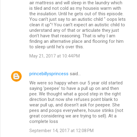
air mattress and will sleep in the laundry which
is tiled and not cold as my houseis warm with
the insulation. Until he gets out of this episode.
You can't just say to an autistic child " oops lets
clean it up"! You can't expect an autistic child to
understand any of that or articulate they just
don't have that reasoning. That is why I am
finding an alternative place and flooring for him
to sleep until he's over this.
May 21, 2017 at 10:44 PM
princebillysprincess
said…
We were so happy when our 5 year old started
saying 'peepee' to have a pull up on and then
pee. We thought what a good step in the right
direction but now she refuses point blank to
wear pull up, and doesn't ask for peepee. She
pees and poops everywhere, house stinks (not
great considering we are trying to sell). At a
complete loss
September 14, 2017 at 12:08 PM