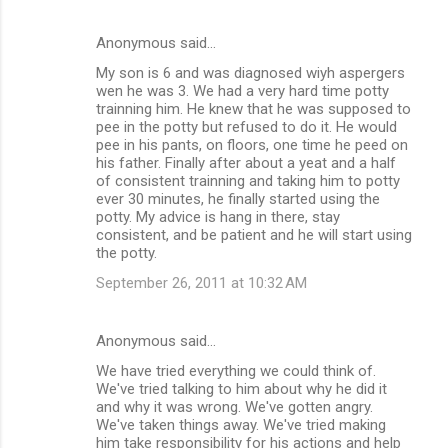
Anonymous said…
My son is 6 and was diagnosed wiyh aspergers
wen he was 3. We had a very hard time potty
trainning him. He knew that he was supposed to
pee in the potty but refused to do it. He would
pee in his pants, on floors, one time he peed on
his father. Finally after about a yeat and a half
of consistent trainning and taking him to potty
ever 30 minutes, he finally started using the
potty. My advice is hang in there, stay
consistent, and be patient and he will start using
the potty.
September 26, 2011 at 10:32 AM
Anonymous said…
We have tried everything we could think of.
We've tried talking to him about why he did it
and why it was wrong. We've gotten angry.
We've taken things away. We've tried making
him take responsibility for his actions and help