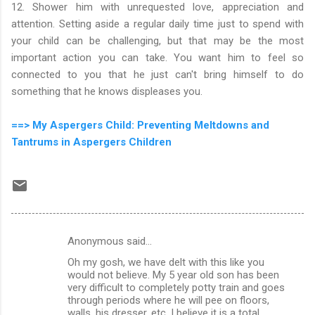
12. Shower him with unrequested love, appreciation and
attention. Setting aside a regular daily time just to spend with
your child can be challenging, but that may be the most
important action you can take. You want him to feel so
connected to you that he just can't bring himself to do
something that he knows displeases you.
==> My Aspergers Child: Preventing Meltdowns and
Tantrums in Aspergers Children
Anonymous said…
C
Oh my gosh, we have delt with this like you
o
would not believe. My 5 year old son has been
m
very difficult to completely potty train and goes
through periods where he will pee on floors,
m
walls, his dresser, etc. I believe it is a total