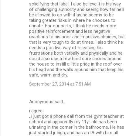
solidifying that label. I also believe it is his way
of challenging authority and seeing how far he'll
be allowed to go with it as he seems to be
taking greater risks in where he chooses to
urinate. For our parts, I think he needs more
positive reinforcement and less negative
reactions to his poor and impulsive choices, but
that is very tough to do at times. I also think he
needs a positive way of releasing his
frustrations both verbally and physically and he
could also use a few hard core chores around
the house to instill a little pride in the roof over
his head and the walls around him that keep his
safe, warm and dry.
September 27, 2014 at 7:51 AM
Anonymous said…
i agree
, i just got a phone call from the gym teacher at
school and apparently my 11yr old has been
urinating in the corner in the bathrooms. He has
just started jr high, and has an IA with him all