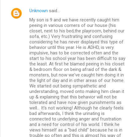
Unknown
said…
My son is 9 and we have recently caught him
peeing in various corners of our house (his
closet, next to his bed,the playroom, behind our
sofa, etc.) Very frustrating and confusing
considering he has never displayed this type of
behavior until this year. He is ADHD, is very
impulsive, has to be corrected often and the
start to his school year has been difficult to say
the least. At first he blamed peeing in his closet
& bedroom floor on being afraid of the dark &
monsters, but now we've caught him doing it in
the light of day and in other areas of our home.
We started out being sympathetic and
understanding, moved onto making him clean it
up & explaining that this behavior will not be
tolerated and have now given punishments as
well... It's not working! Although he clearly feels
bad afterwards, I think the urinating is
connected to underlying anger and frustration
and a need for control of his world. I think he
views himself as a "bad child" because he is in
trouble so often and this is almost his way of