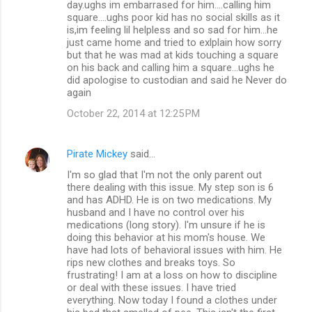
day.ughs im embarrased for him....calling him
square....ughs poor kid has no social skills as it
is,im feeling lil helpless and so sad for him...he
just came home and tried to exlplain how sorry
but that he was mad at kids touching a square
on his back and calling him a square...ughs he
did apologise to custodian and said he Never do
again
October 22, 2014 at 12:25 PM
Pirate Mickey
said…
I'm so glad that I'm not the only parent out
there dealing with this issue. My step son is 6
and has ADHD. He is on two medications. My
husband and I have no control over his
medications (long story). I'm unsure if he is
doing this behavior at his mom's house. We
have had lots of behavioral issues with him. He
rips new clothes and breaks toys. So
frustrating! I am at a loss on how to discipline
or deal with these issues. I have tried
everything. Now today I found a clothes under