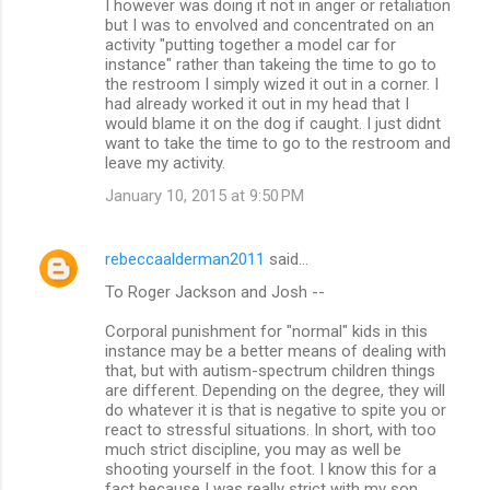
I however was doing it not in anger or retaliation
but I was to envolved and concentrated on an
activity "putting together a model car for
instance" rather than takeing the time to go to
the restroom I simply wized it out in a corner. I
had already worked it out in my head that I
would blame it on the dog if caught. I just didnt
want to take the time to go to the restroom and
leave my activity.
January 10, 2015 at 9:50 PM
rebeccaalderman2011
said…
To Roger Jackson and Josh --
Corporal punishment for "normal" kids in this
instance may be a better means of dealing with
that, but with autism-spectrum children things
are different. Depending on the degree, they will
do whatever it is that is negative to spite you or
react to stressful situations. In short, with too
much strict discipline, you may as well be
shooting yourself in the foot. I know this for a
fact because I was really strict with my son