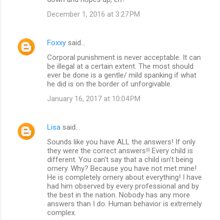
December 1, 2016 at 3:27 PM
Foxxy
said…
Corporal punishment is never acceptable. It can
be illegal at a certain extent. The most should
ever be done is a gentle/ mild spanking if what
he did is on the border of unforgivable.
January 16, 2017 at 10:04 PM
Lisa
said…
Sounds like you have ALL the answers! If only
they were the correct answers!! Every child is
different. You can't say that a child isn't being
ornery. Why? Because you have not met mine!
He is completely ornery about everything! I have
had him observed by every professional and by
the best in the nation. Nobody has any more
answers than I do. Human behavior is extremely
complex.