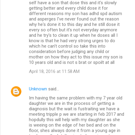
self have a son that dose this and it's slowly
getting better and every child dose it for
different reasons my son has adhd spd autism
and asperges I've never found out the reason
why he's done it to this day and he still dose it
every so often but it's not everyday anymore
and he try's to clean it up when he doses all I
know is that he had very strong urges to do
which he can't control so take this into
consideration before judging any child or
mother on how they act to this issue my son is
10 years old and is not s brat or spoilt at all
April 18, 2016 at 11:58 AM
Unknown
said…
Im having the same problem with my 7 year old
daughter we are in the process of getting a
diagnosis but the wait is fustraiting we have a
meeting tripple p we are starting in feb 2017 and
hopdully this will help with my daughter as she
is weeing on the edge of her bed and on the
floor, shes always done it from a young age in