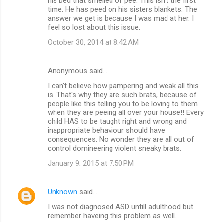
his bed that smelled of pee. This isn't the first
time. He has peed on his sisters blankets. The
answer we get is because I was mad at her. I
feel so lost about this issue.
October 30, 2014 at 8:42 AM
Anonymous said…
I can't believe how pampering and weak all this
is. That's why they are such brats, because of
people like this telling you to be loving to them
when they are peeing all over your house!! Every
child HAS to be taught right and wrong and
inappropriate behaviour should have
consequences. No wonder they are all out of
control domineering violent sneaky brats.
January 9, 2015 at 7:50 PM
Unknown
said…
I was not diagnosed ASD untill adulthood but
remember haveing this problem as well.