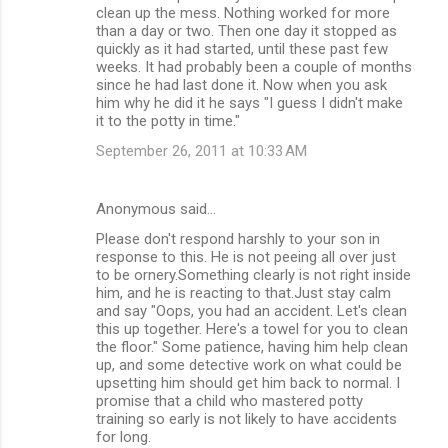
clean up the mess. Nothing worked for more
than a day or two. Then one day it stopped as
quickly as it had started, until these past few
weeks. It had probably been a couple of months
since he had last done it. Now when you ask
him why he did it he says "I guess I didn't make
it to the potty in time."
September 26, 2011 at 10:33 AM
Anonymous said…
Please don't respond harshly to your son in
response to this. He is not peeing all over just
to be ornery.Something clearly is not right inside
him, and he is reacting to that.Just stay calm
and say "Oops, you had an accident. Let's clean
this up together. Here's a towel for you to clean
the floor." Some patience, having him help clean
up, and some detective work on what could be
upsetting him should get him back to normal. I
promise that a child who mastered potty
training so early is not likely to have accidents
for long.