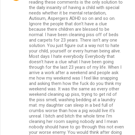
reading these comments is the only solution to
the daily insanity of having a child with special
needs whether it be mental retardation,
Autisum, Aspergers ADHD so on and so on.
Ignore the people that don't have a clue
because there children are blessed to be
normal. I have been cleaning piss off of beds
and carpets for 23 years. There isn't any one
solution. You just figure out a way not to hate
your child, yourself or every human being alive.
Most days I hate everybody. Everybody that
doesn't have a clue what I have been going
through for the last 23 years of my life. When I
arrive a work after a weekend and people ask
me how my weekend was I feel like snapping
and asking them how the fuck do you think my
weekend was. It was the same as every other
weekend cleaning up piss, trying to get rid of
the piss smell, washing bedding at a laundry
mat. my daughter can sleep in a bed full of
crumbs worse than how a pig would live it's
unreal. I bitch and bitch the whole time I'm
cleaning her room saying nobody and I mean
nobody should have to go through this not even
your worse enemy. You would think after doing