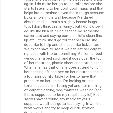
again. I do make her go to the toilet before she
starts listening to her doof doof music and that
helps but sometimes even that's tough because
kicks a hole in the wall because I've dared
disturb her. Lol...that's a slightly insane laugh
too, I don't think this is funny... but I dont know. I
do like the idea of being patient like someone
earlier said and saying come on, let's clean this
up etc. I think she'd go for that because she
does like to help and she does like tickles too.
We might have to see if we can get her carpet
replaced with lino or something. As for her bed,
we got her a bed sock and it goes over the top
of her mattress, plastic sheet and cotton sheet.
When she has that on she doesn't tend to rip
her bedding off and pee on her mattress and is
a lot more comfortable for her to have that
pressure on her I think. I'm looking on this
forum because I'm facing yet another morning
of carpet cleaning, bed/mattress washing (and
this is supposed to be my respite day lol) But
sadly I haven't found any magic fix yet. I
suppose we all just gotta keep trying til we find
what works and try to keep our frustration
down and hopes up, eh?