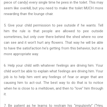
piece of candy) every single time he pees in the toilet. This may
seem like overkill, but you need to make the toilet MUCH more
rewarding than the lounge chair.
5. Give your child permission to pee outside if he wants. Tell
him the rule is that people are allowed to pee outside
sometimes, but only over there behind the shed where no one
can see and it won't hurt any flowers. That way he will be able
to have the satisfaction he's getting from this behavior, but in a
more appropriate way.
6. Help your child with whatever feelings are driving him. Your
child won’t be able to explain what feelings are driving him. Your
job is to help him vent any feelings of fear or anger that are
causing him to act-out. The best way to do that is to notice
when he is close to a meltdown, and then to "love" him through
it.
7. Be patient as he learns to restrain his “impulsivity” (“Hey,