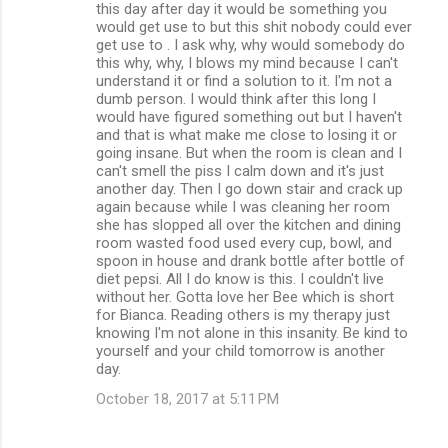
this day after day it would be something you
would get use to but this shit nobody could ever
get use to . I ask why, why would somebody do
this why, why, I blows my mind because I can't
understand it or find a solution to it. I'm not a
dumb person. I would think after this long I
would have figured something out but I haven't
and that is what make me close to losing it or
going insane. But when the room is clean and I
can't smell the piss I calm down and it's just
another day. Then I go down stair and crack up
again because while I was cleaning her room
she has slopped all over the kitchen and dining
room wasted food used every cup, bowl, and
spoon in house and drank bottle after bottle of
diet pepsi. All I do know is this. I couldn't live
without her. Gotta love her Bee which is short
for Bianca. Reading others is my therapy just
knowing I'm not alone in this insanity. Be kind to
yourself and your child tomorrow is another
day.
October 18, 2017 at 5:11 PM