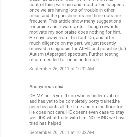
control thing with him and most often happens
e
once we are having lots of trouble in other
n
areas and the punishments and time outs are
frequent. This article show many suggestions
t
for praise and rewards, etc. Though rewards
s
motivate my son praise does nothing for him.
He shys away from it in fact. Oh, and after
much diligence on my part, we just recently
received a diagnosis for ADHD and possible (lol)
Autism (Asperger) spectrum. Further testing
recommended for once he turns 6.
September 26, 2011 at 10:32 AM
Anonymous said…
OH MY our 5 yr old son who is under eval for
asd has yet to be completely potty trained.he
pees his pants all the time and on the floor too.
He does not care. HE doesnt even case to stay
wet. IDK what to do with him. NOTHING we have
tried has helped
September 26, 2011 at 10:32 AM