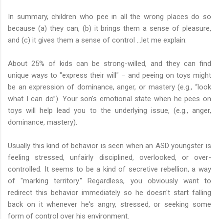
In summary, children who pee in all the wrong places do so
because (a) they can, (b) it brings them a sense of pleasure,
and (c) it gives them a sense of control …let me explain:
About 25% of kids can be strong-willed, and they can find
unique ways to "express their will" – and peeing on toys might
be an expression of dominance, anger, or mastery (e.g., “look
what I can do”). Your son’s emotional state when he pees on
toys will help lead you to the underlying issue, (e.g., anger,
dominance, mastery).
Usually this kind of behavior is seen when an ASD youngster is
feeling stressed, unfairly disciplined, overlooked, or over-
controlled. It seems to be a kind of secretive rebellion, a way
of "marking territory." Regardless, you obviously want to
redirect this behavior immediately so he doesn't start falling
back on it whenever he's angry, stressed, or seeking some
form of control over his environment.