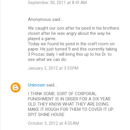
September 30, 2011 at 8:41 AM
Anonymous said…
We caught our son after he peed in his brothers
closet after he was angry about the way he
played a game.
Today we found he peed in the craft room on
paper. He just turned 9 and this currently taking
3 Prozac daily. I will bring this up to his Dr. to
see what we can do.
January 2, 2012 at 3:35 PM
Unknown
said…
I THINK SOME. SORT OF CORPORAL
PUNISHMENT IS IN ORDER FOR A SIX YEAR
OLD. THEY KNOW WHAT THEY ARE DOING.
MAKE IT ROUGH FOR THEM TO COVER IT UP.
SPIT SHINE HOUSE
October 3, 2012 at 4:55 AM