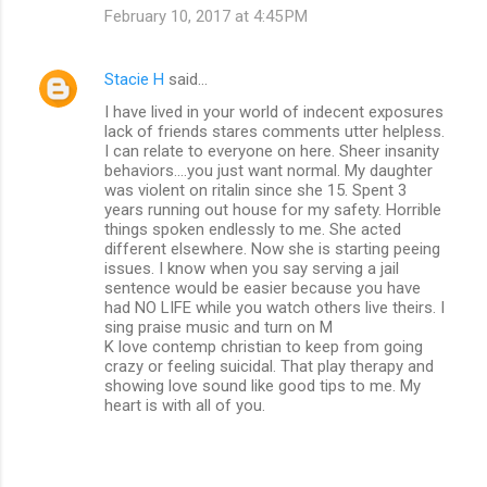
February 10, 2017 at 4:45 PM
Stacie H
said…
I have lived in your world of indecent exposures
lack of friends stares comments utter helpless.
I can relate to everyone on here. Sheer insanity
behaviors....you just want normal. My daughter
was violent on ritalin since she 15. Spent 3
years running out house for my safety. Horrible
things spoken endlessly to me. She acted
different elsewhere. Now she is starting peeing
issues. I know when you say serving a jail
sentence would be easier because you have
had NO LIFE while you watch others live theirs. I
sing praise music and turn on M
K love contemp christian to keep from going
crazy or feeling suicidal. That play therapy and
showing love sound like good tips to me. My
heart is with all of you.