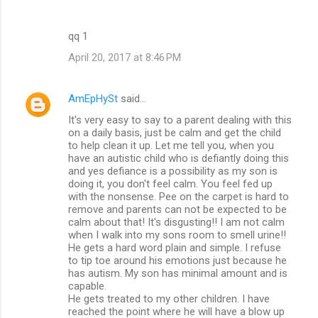
qq 1
April 20, 2017 at 8:46 PM
AmEpHySt
said…
It's very easy to say to a parent dealing with this
on a daily basis, just be calm and get the child
to help clean it up. Let me tell you, when you
have an autistic child who is defiantly doing this
and yes defiance is a possibility as my son is
doing it, you don't feel calm. You feel fed up
with the nonsense. Pee on the carpet is hard to
remove and parents can not be expected to be
calm about that! It's disgusting!! I am not calm
when I walk into my sons room to smell urine!!
He gets a hard word plain and simple. I refuse
to tip toe around his emotions just because he
has autism. My son has minimal amount and is
capable.
He gets treated to my other children. I have
reached the point where he will have a blow up