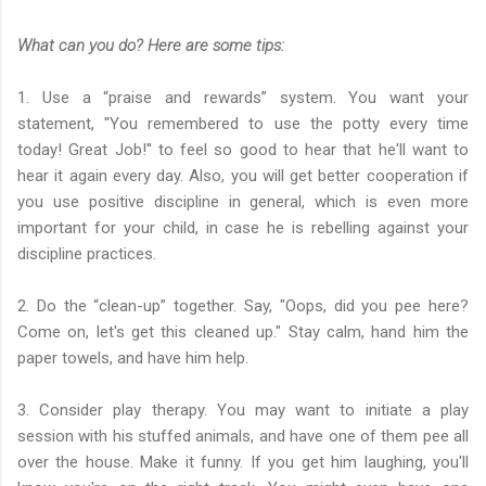
What can you do? Here are some tips:
1. Use a “praise and rewards” system. You want your
statement, ''You remembered to use the potty every time
today! Great Job!'' to feel so good to hear that he'll want to
hear it again every day. Also, you will get better cooperation if
you use positive discipline in general, which is even more
important for your child, in case he is rebelling against your
discipline practices.
2. Do the “clean-up” together. Say, "Oops, did you pee here?
Come on, let's get this cleaned up." Stay calm, hand him the
paper towels, and have him help.
3. Consider play therapy. You may want to initiate a play
session with his stuffed animals, and have one of them pee all
over the house. Make it funny. If you get him laughing, you'll