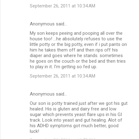
September 26, 2011 at 10:34 AM
Anonymous said…
My son keeps peeing and pooping all over the
house too! ...he absolutely refuses to use the
little potty or the big potty, even if i put pants on
him he takes them off and then rips off his
diaper and goes where he stands. sometimes
he goes on the couch or the bed and then tries
to play in it. I'm getting so fed up.
September 26, 2011 at 10:34 AM
Anonymous said…
Our son is potty trained just after we got his gut
healed. His is gluten and dairy free and low
sugar which prevents yeast flare ups in his GI
track. Look into yeast and gut healing. Alot of
his ADHD symptoms got much better, good
luck!