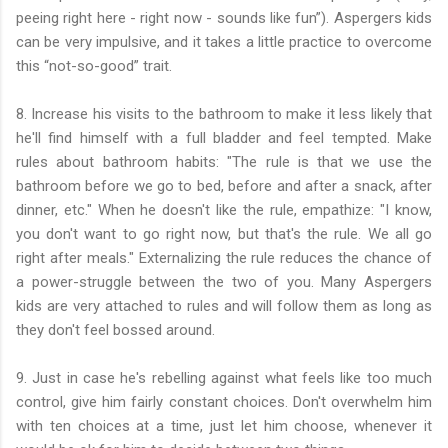
peeing right here - right now - sounds like fun”). Aspergers kids
can be very impulsive, and it takes a little practice to overcome
this “not-so-good” trait.
8. Increase his visits to the bathroom to make it less likely that
he'll find himself with a full bladder and feel tempted. Make
rules about bathroom habits: "The rule is that we use the
bathroom before we go to bed, before and after a snack, after
dinner, etc." When he doesn't like the rule, empathize: "I know,
you don't want to go right now, but that's the rule. We all go
right after meals." Externalizing the rule reduces the chance of
a power-struggle between the two of you. Many Aspergers
kids are very attached to rules and will follow them as long as
they don't feel bossed around.
9. Just in case he's rebelling against what feels like too much
control, give him fairly constant choices. Don't overwhelm him
with ten choices at a time, just let him choose, whenever it