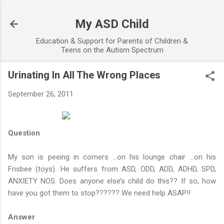
Skip to main content
My ASD Child
Education & Support for Parents of Children &
Teens on the Autism Spectrum
Urinating In All The Wrong Places
September 26, 2011
Question
My son is peeing in corners …on his lounge chair …on his
Frisbee (toys). He suffers from ASD, ODD, ADD, ADHD, SPD,
ANXIETY NOS. Does anyone else’s child do this?? If so, how
have you got them to stop?????? We need help ASAP!!
Answer