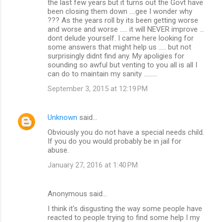
the last few years but it turns out the Govt have
been closing them down ....gee I wonder why
??? As the years roll by its been getting worse
and worse and worse ..... it will NEVER improve ...
dont delude yourself. I came here looking for
some answers that might help us ..... but not
surprisingly didnt find any. My apoligies for
sounding so awful but venting to you all is all I
can do to maintain my sanity .........
September 3, 2015 at 12:19 PM
Unknown
said…
Obviously you do not have a special needs child.
If you do you would probably be in jail for
abuse.
January 27, 2016 at 1:40 PM
Anonymous said…
I think it's disgusting the way some people have
reacted to people trying to find some help I my