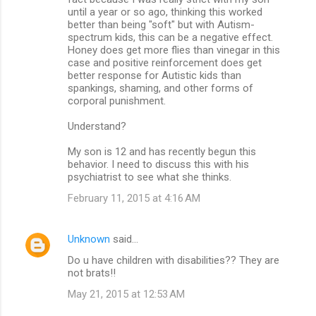
until a year or so ago, thinking this worked
better than being "soft" but with Autism-
spectrum kids, this can be a negative effect.
Honey does get more flies than vinegar in this
case and positive reinforcement does get
better response for Autistic kids than
spankings, shaming, and other forms of
corporal punishment.
Understand?
My son is 12 and has recently begun this
behavior. I need to discuss this with his
psychiatrist to see what she thinks.
February 11, 2015 at 4:16 AM
Unknown
said…
Do u have children with disabilities?? They are
not brats!!
May 21, 2015 at 12:53 AM