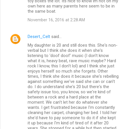
toy boxes the lot. Its nice to know im not on my
own here as many parents here seem to be in
the same boat.
November 16, 2016 at 2:28 AM
Desert_Celt
said…
My daughter is 20 and still does this. She's non-
verbal but I think she does it when she's
listening to 'doof doof' music (I don't know
what it is, heavy beat, rave music maybe? Hard
rock I know, this I don't lol) and I think she just
enjoys herself so much she forgets. Other
times, I think she does it because she's rebelling
against something we've said she can or can't
do. I do understand she's 20 but there's the
safety issue too, you know, so we're kind of
between a rock and a hard place at the
moment. We can't let her do whatever she
wants. I get frustrated because I'm constantly
cleaning her carpet, changing her bed. I told her
she'd have to pay someone to do it if she kept
it up because I'm kind of tired of it after 20
years. She stopped for a while but then started