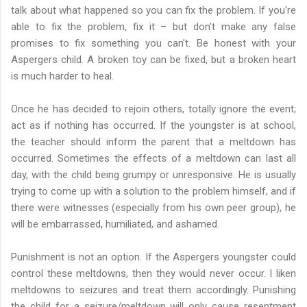
talk about what happened so you can fix the problem. If you're
able to fix the problem, fix it – but don't make any false
promises to fix something you can't. Be honest with your
Aspergers child. A broken toy can be fixed, but a broken heart
is much harder to heal.
Once he has decided to rejoin others, totally ignore the event;
act as if nothing has occurred. If the youngster is at school,
the teacher should inform the parent that a meltdown has
occurred. Sometimes the effects of a meltdown can last all
day, with the child being grumpy or unresponsive. He is usually
trying to come up with a solution to the problem himself, and if
there were witnesses (especially from his own peer group), he
will be embarrassed, humiliated, and ashamed.
Punishment is not an option. If the Aspergers youngster could
control these meltdowns, then they would never occur. I liken
meltdowns to seizures and treat them accordingly. Punishing
the child for a seizure/meltdown will only cause resentment