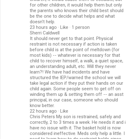
for other children, it would help them but only
the parents who knows their child best should
be the one to decide what helps and what
doesn't help.
23 hours ago · Like · 1 person
Sherri Caldwell
It should never get to that point. Physical
restraint is not necessary if action is taken
before child is at the point of meltdown (for
most kids) -- whatever is necessary for that
child to recover himself, a walk, a quiet space,
an understanding adult, etc. Will they never
learn?! We have had incidents and have
structured the IEP/warned the school we will
take legal action if they put their hands on our
child again. Some people seem to get off on
winding them up & setting them off -- an asst
principal, in our case, someone who should
know better.
22 hours ago · Like
Chris Peters My son is restrained, safely and
correctly, 2 to 3 times a week. He needs it and i
have no issue with it. The basket hold is now
considered ineffective. Meds only help a little. I
need to learn how to do restraint holds since