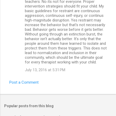
teachers. No its not for everyone. Proper
intervention strategies should fit your child. My
basic guidelines for restraint are continuous
aggression, continuous self-injury, or continus
high-magnitude disruption. Yes restraint may
increase the behavior but that's not necessarily
bad. Behavior gets worse before it gets better.
Without going through an extinction burst, the
behavior isn't actually better. It's only that the
people around them have learned to isolate and
protect them from these triggers. This does not
lead to normalization and inclusion in their
community, which should be the ultimate goal
for every therapist working with your child.
July 13, 2016 at 5:31 PM
Post a Comment
Popular posts from this blog