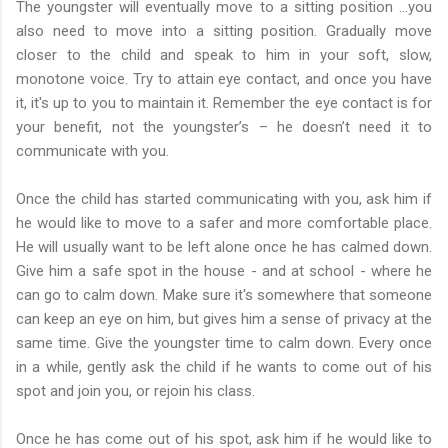
The youngster will eventually move to a sitting position …you
also need to move into a sitting position. Gradually move
closer to the child and speak to him in your soft, slow,
monotone voice. Try to attain eye contact, and once you have
it, it's up to you to maintain it. Remember the eye contact is for
your benefit, not the youngster’s – he doesn’t need it to
communicate with you.
Once the child has started communicating with you, ask him if
he would like to move to a safer and more comfortable place.
He will usually want to be left alone once he has calmed down.
Give him a safe spot in the house - and at school - where he
can go to calm down. Make sure it's somewhere that someone
can keep an eye on him, but gives him a sense of privacy at the
same time. Give the youngster time to calm down. Every once
in a while, gently ask the child if he wants to come out of his
spot and join you, or rejoin his class.
Once he has come out of his spot, ask him if he would like to