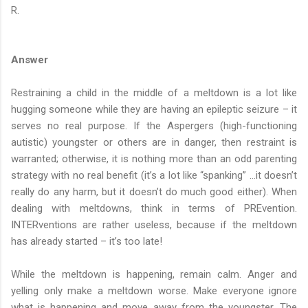
R.
Answer
Restraining a child in the middle of a meltdown is a lot like
hugging someone while they are having an epileptic seizure – it
serves no real purpose. If the Aspergers (high-functioning
autistic) youngster or others are in danger, then restraint is
warranted; otherwise, it is nothing more than an odd parenting
strategy with no real benefit (it’s a lot like “spanking” …it doesn’t
really do any harm, but it doesn’t do much good either). When
dealing with meltdowns, think in terms of PREvention.
INTERventions are rather useless, because if the meltdown
has already started – it’s too late!
While the meltdown is happening, remain calm. Anger and
yelling only make a meltdown worse. Make everyone ignore
what is happening and move away from the youngster. The