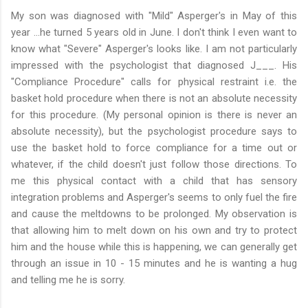
My son was diagnosed with "Mild" Asperger's in May of this
year …he turned 5 years old in June. I don't think I even want to
know what "Severe" Asperger's looks like. I am not particularly
impressed with the psychologist that diagnosed J___. His
"Compliance Procedure" calls for physical restraint i.e. the
basket hold procedure when there is not an absolute necessity
for this procedure. (My personal opinion is there is never an
absolute necessity), but the psychologist procedure says to
use the basket hold to force compliance for a time out or
whatever, if the child doesn't just follow those directions. To
me this physical contact with a child that has sensory
integration problems and Asperger's seems to only fuel the fire
and cause the meltdowns to be prolonged. My observation is
that allowing him to melt down on his own and try to protect
him and the house while this is happening, we can generally get
through an issue in 10 - 15 minutes and he is wanting a hug
and telling me he is sorry.