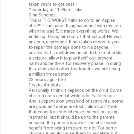
taken years to get past -
Yesterday at 11:09am · Like
Gina Sanchez
This is THE WORST think to do to an Aspies
child!!!!! The same thing happened with my son
when he was 5. It made everything worse. We
ended up taking him out of that school. He was
anxious, depressed. It has taken almost a year
to repair the damage done to his psyche. I
believe that a meltdown needs to be treated like
a seizure: allow it to play itself out, prevent
harm and be there for recovery phase. In doing
this, along with other treatments, we are doing
a million times better!
23 hours ago · Like
Crystal Amstutz
Personally, I think it depends on the child. Some
children does need it while other's does not.
And it depends on what kind of restraints, some
are good and some are bad. I also don't think
that educators should make the call on using
restraints, but it should be up to the parents
because the parents knows if the child would
benefit from being restraint or not. For some
children, it would cause them to escalate, but