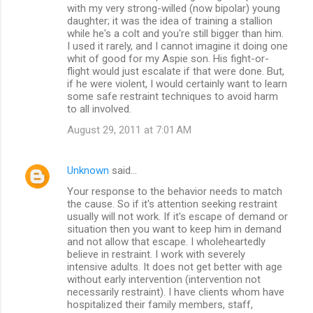
with my very strong-willed (now bipolar) young
daughter; it was the idea of training a stallion
while he's a colt and you're still bigger than him.
I used it rarely, and I cannot imagine it doing one
whit of good for my Aspie son. His fight-or-
flight would just escalate if that were done. But,
if he were violent, I would certainly want to learn
some safe restraint techniques to avoid harm
to all involved.
August 29, 2011 at 7:01 AM
Unknown
said…
Your response to the behavior needs to match
the cause. So if it's attention seeking restraint
usually will not work. If it's escape of demand or
situation then you want to keep him in demand
and not allow that escape. I wholeheartedly
believe in restraint. I work with severely
intensive adults. It does not get better with age
without early intervention (intervention not
necessarily restraint). I have clients whom have
hospitalized their family members, staff,