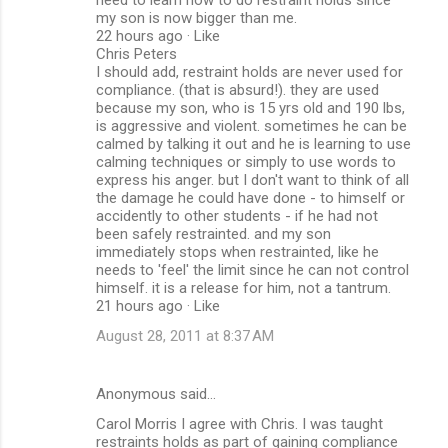
my son is now bigger than me.
22 hours ago · Like
Chris Peters
I should add, restraint holds are never used for
compliance. (that is absurd!). they are used
because my son, who is 15 yrs old and 190 lbs,
is aggressive and violent. sometimes he can be
calmed by talking it out and he is learning to use
calming techniques or simply to use words to
express his anger. but I don't want to think of all
the damage he could have done - to himself or
accidently to other students - if he had not
been safely restrainted. and my son
immediately stops when restrainted, like he
needs to 'feel' the limit since he can not control
himself. it is a release for him, not a tantrum.
21 hours ago · Like
August 28, 2011 at 8:37 AM
Anonymous said…
Carol Morris I agree with Chris. I was taught
restraints holds as part of gaining compliance