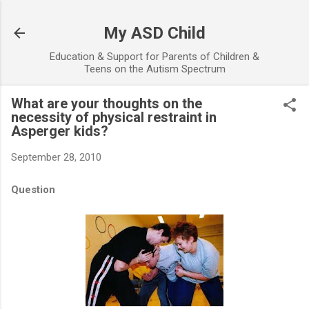
Skip to main content
My ASD Child
Education & Support for Parents of Children &
Teens on the Autism Spectrum
What are your thoughts on the
necessity of physical restraint in
Asperger kids?
September 28, 2010
Question