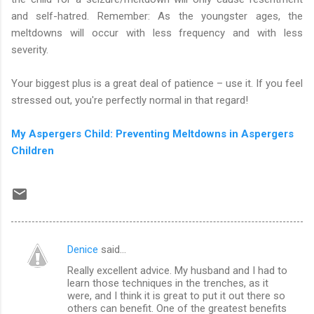
and self-hatred. Remember: As the youngster ages, the
meltdowns will occur with less frequency and with less
severity.
Your biggest plus is a great deal of patience – use it. If you feel
stressed out, you're perfectly normal in that regard!
My Aspergers Child: Preventing Meltdowns in Aspergers
Children
Denice
said…
C
Really excellent advice. My husband and I had to
o
learn those techniques in the trenches, as it
m
were, and I think it is great to put it out there so
others can benefit. One of the greatest benefits