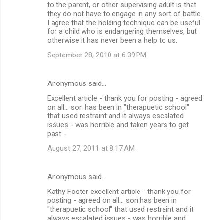
m
to the parent, or other supervising adult is that
they do not have to engage in any sort of battle.
e
I agree that the holding technique can be useful
n
for a child who is endangering themselves, but
otherwise it has never been a help to us.
t
September 28, 2010 at 6:39 PM
s
Anonymous said…
Excellent article - thank you for posting - agreed
on all... son has been in "therapuetic school"
that used restraint and it always escalated
issues - was horrible and taken years to get
past -
August 27, 2011 at 8:17 AM
Anonymous said…
Kathy Foster excellent article - thank you for
posting - agreed on all... son has been in
"therapuetic school" that used restraint and it
always escalated issues - was horrible and