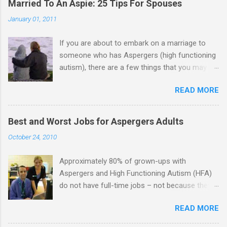
Married To An Aspie: 25 Tips For Spouses
January 01, 2011
If you are about to embark on a marriage to
someone who has Aspergers (high functioning
autism), there are a few things that you may
need to know (some good, and some not-so-
READ MORE
good, perhaps): 1. Although Aspies (i.e., people
with Aspergers) do feel affection towards
others, relationships are not a priority for them
Best and Worst Jobs for Aspergers Adults
in the same way that it is for neurotypicals or
October 24, 2010
NTs (i.e., individuals without Aspergers). 2. A
relationship with an Aspergers partner may take
Approximately 80% of grown-ups with
on more of the characteristics of a business
Aspergers and High Functioning Autism (HFA)
partnership or arrangement. 3. Although he
do not have full-time jobs – not because they
genuinely loves his spouse, the Aspie does not
can’t do the work, but because they often have
know how to show this in a practical way
READ MORE
difficulty being socially acceptable while they
sometimes. 4. An Aspie is often attracted to
get the work done. Bad Jobs for Individuals
someone who shares his interests or passions,