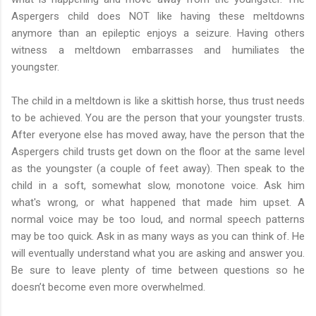
Aspergers child does NOT like having these meltdowns
anymore than an epileptic enjoys a seizure. Having others
witness a meltdown embarrasses and humiliates the
youngster.
The child in a meltdown is like a skittish horse, thus trust needs
to be achieved. You are the person that your youngster trusts.
After everyone else has moved away, have the person that the
Aspergers child trusts get down on the floor at the same level
as the youngster (a couple of feet away). Then speak to the
child in a soft, somewhat slow, monotone voice. Ask him
what's wrong, or what happened that made him upset. A
normal voice may be too loud, and normal speech patterns
may be too quick. Ask in as many ways as you can think of. He
will eventually understand what you are asking and answer you.
Be sure to leave plenty of time between questions so he
doesn’t become even more overwhelmed.