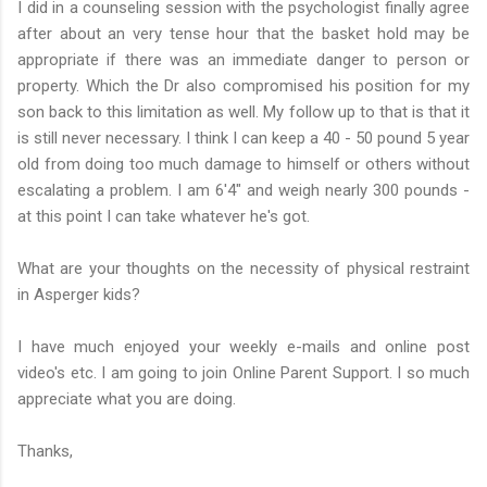
I did in a counseling session with the psychologist finally agree
after about an very tense hour that the basket hold may be
appropriate if there was an immediate danger to person or
property. Which the Dr also compromised his position for my
son back to this limitation as well. My follow up to that is that it
is still never necessary. I think I can keep a 40 - 50 pound 5 year
old from doing too much damage to himself or others without
escalating a problem. I am 6'4" and weigh nearly 300 pounds -
at this point I can take whatever he's got.
What are your thoughts on the necessity of physical restraint
in Asperger kids?
I have much enjoyed your weekly e-mails and online post
video's etc. I am going to join Online Parent Support. I so much
appreciate what you are doing.
Thanks,