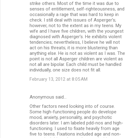
strike others. Most of the time it was due to
senses of entitlement, self-righteousness, and
occasionally a rage that was hard to keep in
check. I still deal with issues of Asperger’s;
however, not to the extent as in my teens. My
wife and I have five children, with the youngest
diagnosed with Asperger’s. He exhibits violent
tendencies; nevertheless, I believe he will not
act on his threats; it is more blustering than
anything else. He is not as violent as I was. The
point is not all Asperger children are violent as
not all are bipolar. Each child must be handled
individually, one size does not fit all.
February 13, 2012 at 8:05 AM
Anonymous said…
Other factors need looking into of course.
Some high-functioning people do develope
mood, anxiety, personality, and psychotic
disorders later. I am labeled pdd-nos and high-
functioning. I used to fixate heavily from age
five to teens. Fixations included age and non-