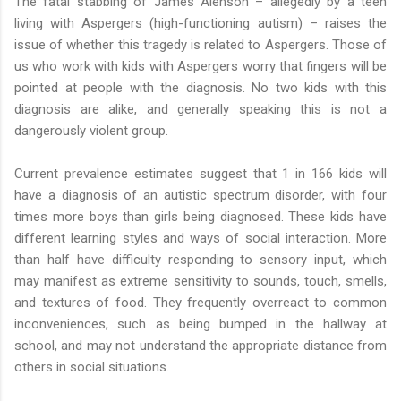
The fatal stabbing of James Alenson – allegedly by a teen
living with Aspergers (high-functioning autism) – raises the
issue of whether this tragedy is related to Aspergers. Those of
us who work with kids with Aspergers worry that fingers will be
pointed at people with the diagnosis. No two kids with this
diagnosis are alike, and generally speaking this is not a
dangerously violent group.
Current prevalence estimates suggest that 1 in 166 kids will
have a diagnosis of an autistic spectrum disorder, with four
times more boys than girls being diagnosed. These kids have
different learning styles and ways of social interaction. More
than half have difficulty responding to sensory input, which
may manifest as extreme sensitivity to sounds, touch, smells,
and textures of food. They frequently overreact to common
inconveniences, such as being bumped in the hallway at
school, and may not understand the appropriate distance from
others in social situations.