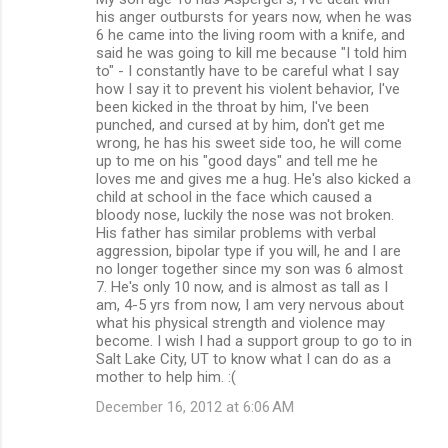
his anger outbursts for years now, when he was
6 he came into the living room with a knife, and
said he was going to kill me because "I told him
to" - I constantly have to be careful what I say
how I say it to prevent his violent behavior, I've
been kicked in the throat by him, I've been
punched, and cursed at by him, don't get me
wrong, he has his sweet side too, he will come
up to me on his "good days" and tell me he
loves me and gives me a hug. He's also kicked a
child at school in the face which caused a
bloody nose, luckily the nose was not broken.
His father has similar problems with verbal
aggression, bipolar type if you will, he and I are
no longer together since my son was 6 almost
7. He's only 10 now, and is almost as tall as I
am, 4-5 yrs from now, I am very nervous about
what his physical strength and violence may
become. I wish I had a support group to go to in
Salt Lake City, UT to know what I can do as a
mother to help him. :(
December 16, 2012 at 6:06 AM