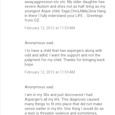
away,aggression etc etc. My older daughter has
severe Autism and shes not as half tiring as my
youngest Aspie child. Sage,Chris,Nikki,Gina Hang
in there I fully inderstand your LIFE.... Greetings
from OZ.
February 12, 2012 at 11:05 AM
Anonymous said…
I to have a child that has aspergers along with
odd and adhd. I want the support and not the
judgment for my child. Thanks for bringing back
hope.
February 12, 2012 at 11:05 AM
Anonymous said…
I am in my 50s and just discovered I had
Asperger’s all my life. This diagnosis caused
many things to fit into place that did not make
sense earlier in my life. One thing I would do as
a teen is threaten violence and sometimes,