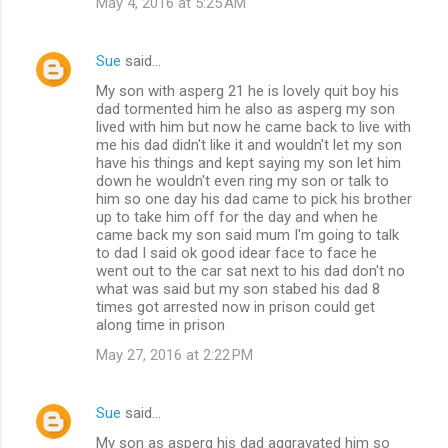
May 4, 2016 at 5:25 AM
Sue
said…
My son with asperg 21 he is lovely quit boy his
dad tormented him he also as asperg my son
lived with him but now he came back to live with
me his dad didn't like it and wouldn't let my son
have his things and kept saying my son let him
down he wouldn't even ring my son or talk to
him so one day his dad came to pick his brother
up to take him off for the day and when he
came back my son said mum I'm going to talk
to dad I said ok good idear face to face he
went out to the car sat next to his dad don't no
what was said but my son stabed his dad 8
times got arrested now in prison could get
along time in prison
May 27, 2016 at 2:22 PM
Sue
said…
My son as asperg his dad aggravated him so