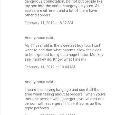
dangerous connotation. Do not put people like
my son into the same category as yours. All
aspies are different and a lot of them have
other disorders.
February 11, 2012 at 8:32 AM
Anonymous said…
My 11 year old is the sweetest boy too. I just
want to add that what parents allow their kids
to be exposed to my be a huge factor. Monkey
see, monkey do. Know what I mean?
February 11, 2012 at 10:44 AM
Anonymous said…
I heard this saying long ago and use it all the
time when talking about aspergers, "when youve
met one person with aspergers, youve met one
person with aspergers." I think it sums up this
topic perfectly.