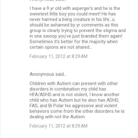
I have a 9 yr old with asperger's and he is the
sweetest little boy you could meet! He has
never harmed a living creature in his life...u
should be ashamed by yr comments as this
group is clearly trying to prevent the stigma and
in one swoop you've just branded them again!
Sometimes it's better for the majority when
certain opions are not shared...
February 11, 2012 at 8:29 AM
Anonymous said…
Children with Autism can present with other
disorders in combination my child has
HFA/ADHD and is not violent, I know another
child who has Autism but he also has ADHD,
FAS, and Bi Polar his aggressive and violent
behaviors come from the other disorders he is
dealing with not the Autism.
February 11, 2012 at 8:29 AM