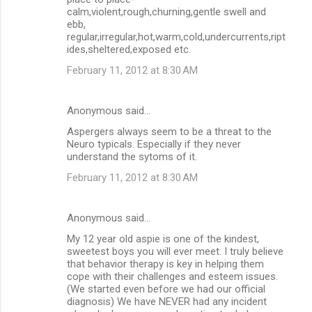
calm,violent,rough,churning,gentle swell and
ebb,
regular,irregular,hot,warm,cold,undercurrents,ript
ides,sheltered,exposed etc.
February 11, 2012 at 8:30 AM
Anonymous said…
Aspergers always seem to be a threat to the
Neuro typicals. Especially if they never
understand the sytoms of it.
February 11, 2012 at 8:30 AM
Anonymous said…
My 12 year old aspie is one of the kindest,
sweetest boys you will ever meet. I truly believe
that behavior therapy is key in helping them
cope with their challenges and esteem issues.
(We started even before we had our official
diagnosis) We have NEVER had any incident