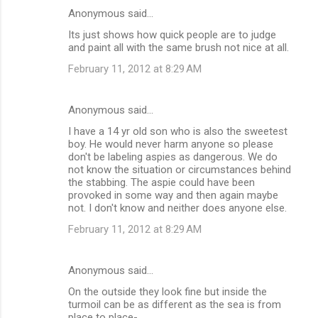
Anonymous said…
Its just shows how quick people are to judge
and paint all with the same brush not nice at all.
February 11, 2012 at 8:29 AM
Anonymous said…
I have a 14 yr old son who is also the sweetest
boy. He would never harm anyone so please
don't be labeling aspies as dangerous. We do
not know the situation or circumstances behind
the stabbing. The aspie could have been
provoked in some way and then again maybe
not. I don't know and neither does anyone else.
February 11, 2012 at 8:29 AM
Anonymous said…
On the outside they look fine but inside the
turmoil can be as different as the sea is from
place to place-