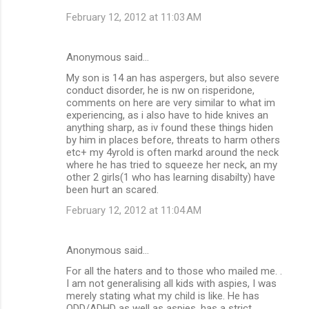
February 12, 2012 at 11:03 AM
Anonymous said…
My son is 14 an has aspergers, but also severe
conduct disorder, he is nw on risperidone,
comments on here are very similar to what im
experiencing, as i also have to hide knives an
anything sharp, as iv found these things hiden
by him in places before, threats to harm others
etc+ my 4yrold is often markd around the neck
where he has tried to squeeze her neck, an my
other 2 girls(1 who has learning disabilty) have
been hurt an scared.
February 12, 2012 at 11:04 AM
Anonymous said…
For all the haters and to those who mailed me. .
I am not generalising all kids with aspies, I was
merely stating what my child is like. He has
ODD/ADHD as well as aspies, has a strict