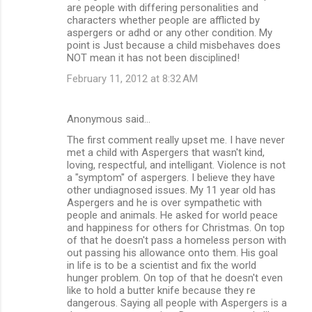
are people with differing personalities and
characters whether people are afflicted by
aspergers or adhd or any other condition. My
point is Just because a child misbehaves does
NOT mean it has not been disciplined!
February 11, 2012 at 8:32 AM
Anonymous said…
The first comment really upset me. I have never
met a child with Aspergers that wasn't kind,
loving, respectful, and intelligant. Violence is not
a "symptom" of aspergers. I believe they have
other undiagnosed issues. My 11 year old has
Aspergers and he is over sympathetic with
people and animals. He asked for world peace
and happiness for others for Christmas. On top
of that he doesn't pass a homeless person with
out passing his allowance onto them. His goal
in life is to be a scientist and fix the world
hunger problem. On top of that he doesn't even
like to hold a butter knife because they re
dangerous. Saying all people with Aspergers is a