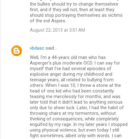
the bullies should try to change themselves
first, and if they will not, then at least they
should stop portraying themselves as victims
of the evil Aspies.
August 22, 2013 at 3:01 AM
vbdasc
said…
Well, I'm a 44-years old man who has
Asperger's plus moderate OCD. I can say for
myself that I've had several episodes of
explosive anger during my childhood and
teenage years, all related to bullying from
others. When I was 10, I threw a stone at the
head of one kid who had been constantly
teasing me mercilessly for months, and was
later told that it didn't lead to anything serious
only due to sheer luck. Later, I had the habit of
throwing chairs at my tormentors, without
thinking of consequences, while completely
engulfed by my rage. In my later years I stopped
using physical violence, but even today I still
fight sometimes, albeit only with words. I can