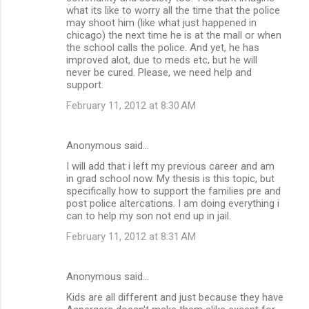
what its like to worry all the time that the police
may shoot him (like what just happened in
chicago) the next time he is at the mall or when
the school calls the police. And yet, he has
improved alot, due to meds etc, but he will
never be cured. Please, we need help and
support.
February 11, 2012 at 8:30 AM
Anonymous said…
I will add that i left my previous career and am
in grad school now. My thesis is this topic, but
specifically how to support the families pre and
post police altercations. I am doing everything i
can to help my son not end up in jail.
February 11, 2012 at 8:31 AM
Anonymous said…
Kids are all different and just because they have