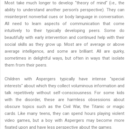
Most take much longer to develop "theory of mind" (i.e., the
ability to understand another person's perspective). They can
misinterpret nonverbal cues or body language in conversation.
All need to learn aspects of communication that come
intuitively to their typically developing peers. Some do
beautifully with early intervention and continued help with their
social skills as they grow up. Most are of average or above
average intelligence, and some are brilliant. All are quirky,
sometimes in delightful ways, but often in ways that isolate
them from their peers.
Children with Aspergers typically have intense "special
interests" about which they collect voluminous information and
talk repetitively without self-consciousness. For some kids
with the disorder, these are harmless obsessions about
obscure topics such as the Civil War, the Titanic or magic
cards. Like many teens, they can spend hours playing violent
video games, but a boy with Aspergers may become more
fixated upon and have less perspective about the games.