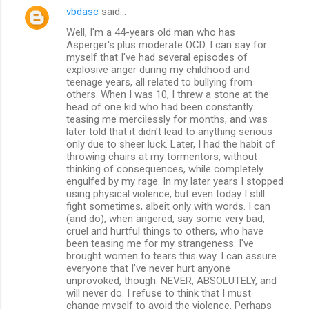
vbdasc
said…
Well, I'm a 44-years old man who has
Asperger's plus moderate OCD. I can say for
myself that I've had several episodes of
explosive anger during my childhood and
teenage years, all related to bullying from
others. When I was 10, I threw a stone at the
head of one kid who had been constantly
teasing me mercilessly for months, and was
later told that it didn't lead to anything serious
only due to sheer luck. Later, I had the habit of
throwing chairs at my tormentors, without
thinking of consequences, while completely
engulfed by my rage. In my later years I stopped
using physical violence, but even today I still
fight sometimes, albeit only with words. I can
(and do), when angered, say some very bad,
cruel and hurtful things to others, who have
been teasing me for my strangeness. I've
brought women to tears this way. I can assure
everyone that I've never hurt anyone
unprovoked, though. NEVER, ABSOLUTELY, and
will never do. I refuse to think that I must
change myself to avoid the violence. Perhaps