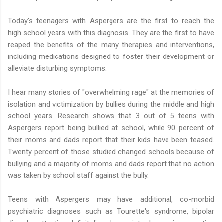
Today's teenagers with Aspergers are the first to reach the
high school years with this diagnosis. They are the first to have
reaped the benefits of the many therapies and interventions,
including medications designed to foster their development or
alleviate disturbing symptoms.
I hear many stories of "overwhelming rage" at the memories of
isolation and victimization by bullies during the middle and high
school years. Research shows that 3 out of 5 teens with
Aspergers report being bullied at school, while 90 percent of
their moms and dads report that their kids have been teased.
Twenty percent of those studied changed schools because of
bullying and a majority of moms and dads report that no action
was taken by school staff against the bully.
Teens with Aspergers may have additional, co-morbid
psychiatric diagnoses such as Tourette's syndrome, bipolar