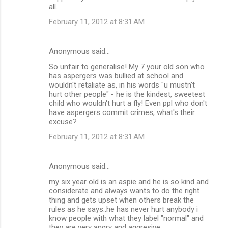
all.
February 11, 2012 at 8:31 AM
Anonymous said…
So unfair to generalise! My 7 your old son who
has aspergers was bullied at school and
wouldn't retaliate as, in his words "u mustn't
hurt other people" - he is the kindest, sweetest
child who wouldn't hurt a fly! Even ppl who don't
have aspergers commit crimes, what's their
excuse?
February 11, 2012 at 8:31 AM
Anonymous said…
my six year old is an aspie and he is so kind and
considerate and always wants to do the right
thing and gets upset when others break the
rules as he says..he has never hurt anybody i
know people with what they label "normal" and
they are very angry and aggresive