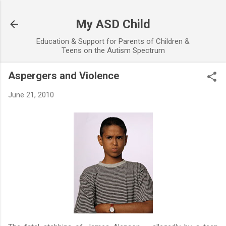
Skip to main content
My ASD Child
Education & Support for Parents of Children &
Teens on the Autism Spectrum
Aspergers and Violence
June 21, 2010