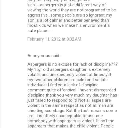
kids......aspergers is just a different way of
viewing the world they are not programed to be
aggressive...some people are so ignorant..my
son is a lot calmer and better behaved than
most kids when we make his environment a
safe place.....
February 11, 2012 at 8:32 AM
Anonymous said…
Aspergers is no excuse for lack of discipline???
My 15yr old aspergers daughter is extremely
volatile and unexpectedly violent at times yet
my two other children are calm and sedate
individuals I find your lack of discipline
comment quite offensive! I haven't disregarded
discipline thank you very much my daughter has
just failed to respond to it! Not all aspies are
violent in the same respect as not all men are
cheating scumbags. But the fact remains some
are. It is utterly unacceptable to assume
somebody with aspergers is violent. It isn't the
aspergers that makes the child violent. People