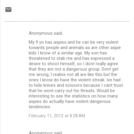
Anonymous said…
C
My 9 yo has aspies and he can be very violent
o
towards people and animals as are other aspie
m
kids I know of a similar age. My son has
threatened to stab me and has expressed a
m
desire to shoot himself, so I dont really agree
that they are not a dangerous group. Dont get
e
me wrong, I realise not all are like this but the
n
ones I know do have the violent streak. Ive had
to hide knives and scissors because I cant trust
t
that he wont carry out his threats. Would be
s
interesting to see the statistics on how many
aspies do actually have violent dangerous
tendencies.
February 11, 2012 at 8:28 AM
Anonymous said…