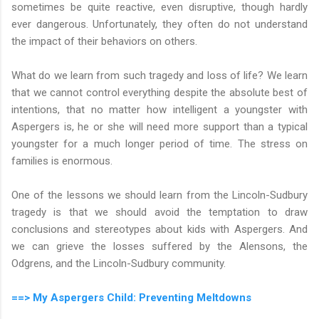
sometimes be quite reactive, even disruptive, though hardly
ever dangerous. Unfortunately, they often do not understand
the impact of their behaviors on others.
What do we learn from such tragedy and loss of life? We learn
that we cannot control everything despite the absolute best of
intentions, that no matter how intelligent a youngster with
Aspergers is, he or she will need more support than a typical
youngster for a much longer period of time. The stress on
families is enormous.
One of the lessons we should learn from the Lincoln-Sudbury
tragedy is that we should avoid the temptation to draw
conclusions and stereotypes about kids with Aspergers. And
we can grieve the losses suffered by the Alensons, the
Odgrens, and the Lincoln-Sudbury community.
==> My Aspergers Child: Preventing Meltdowns