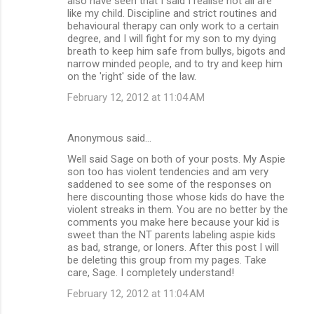
also have seen that I said I realise not all are
like my child. Discipline and strict routines and
behavioural therapy can only work to a certain
degree, and I will fight for my son to my dying
breath to keep him safe from bullys, bigots and
narrow minded people, and to try and keep him
on the 'right' side of the law.
February 12, 2012 at 11:04 AM
Anonymous said…
Well said Sage on both of your posts. My Aspie
son too has violent tendencies and am very
saddened to see some of the responses on
here discounting those whose kids do have the
violent streaks in them. You are no better by the
comments you make here because your kid is
sweet than the NT parents labeling aspie kids
as bad, strange, or loners. After this post I will
be deleting this group from my pages. Take
care, Sage. I completely understand!
February 12, 2012 at 11:04 AM