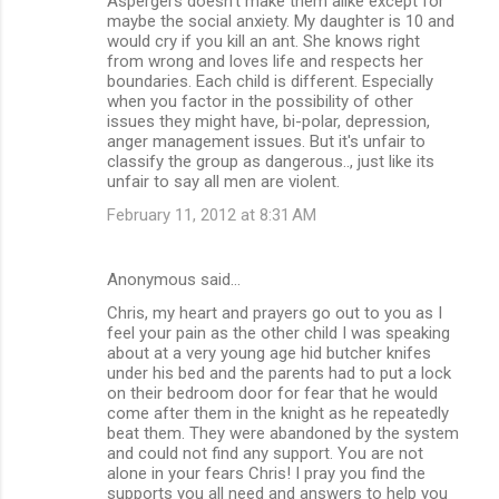
Aspergers doesn't make them alike except for
maybe the social anxiety. My daughter is 10 and
would cry if you kill an ant. She knows right
from wrong and loves life and respects her
boundaries. Each child is different. Especially
when you factor in the possibility of other
issues they might have, bi-polar, depression,
anger management issues. But it's unfair to
classify the group as dangerous.., just like its
unfair to say all men are violent.
February 11, 2012 at 8:31 AM
Anonymous said…
Chris, my heart and prayers go out to you as I
feel your pain as the other child I was speaking
about at a very young age hid butcher knifes
under his bed and the parents had to put a lock
on their bedroom door for fear that he would
come after them in the knight as he repeatedly
beat them. They were abandoned by the system
and could not find any support. You are not
alone in your fears Chris! I pray you find the
supports you all need and answers to help you