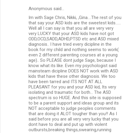
Anonymous said…
Im with Sage Chris, Nikki, ,Gina....The rest of you
that say your ASD kids are the sweetest kids......
Well all I can say is that you all are very very
very LUCKY that your ASD kids have not got
ODD,OCD,SADD,ADHD,PTSD etc and ASD mixed
diagnosis.. I have tried every dicipline in the
book for my child and nothing seems to work(
even 2 different parenting courses at a young
age).. So PLEASE dont judge Sage, because I
know what its like. Even my psychologist said
mainsteam dicipline DOES NOT work with ASD
kids that have these other diagnosis. We too
have been tarred and ITS NOT AT ALL
PLEASANT for you and your ASD kid, Its very
isolating and traumatic for both... The ASD
spectrum is so HUGE. And this site is supposed
to be a parent support and ideas group and its
NOT acceptable to judge peoples comments
that are doing it ALOT tougher than you!! As I
said before you are all very very lucky that you
dont have to deal and put up with violent
outbursts,breaking things,swearing,running