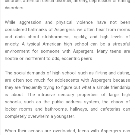
disorder, attention deficit disorder, anxiety, depression or eating
disorders.
While aggression and physical violence have not been
considered hallmarks of Aspergers, we often hear from moms
and dads about stubbornness, rigidity, and high levels of
anxiety. A typical American high school can be a stressful
environment for someone with Aspergers. Many teens are
hostile or indifferent to odd, eccentric peers.
The social demands of high school, such as flirting and dating,
are often too much for adolescents with Aspergers because
they are frequently trying to figure out what a simple friendship
is about. The intrusive sensory properties of large high
schools, such as the public address system, the chaos of
locker rooms and bathrooms, hallways, and cafeterias can
completely overwhelm a youngster.
When their senses are overloaded, teens with Aspergers can