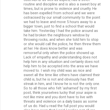
routine and discipline and is also a sweet boy at
times, but is prone to violence and cruelty. He
has been expelled from school and we were
ostracised by our small community to the point
we had to leave and move 5 hours away to a
bigger town, just to find a school that would
take him. Yesterday I had the police around as
he had broken the neighbours window by
throwing rocks, and when she told him to stop
or she would call the police, he then threw them
at her. He does know better and was
remorseful only when the police showed up.
Lack of empathy and understanding does not
help him in any situation and certainly does not
help him to be accepted into the area we have
moved to. I wish my child was as nice and
sweet all the time like others have claimed their
child is, but he is not and obviously has that
streak in him, and I know he is not the only one.
So to all those who felt 'ashamed' by my first
post, think yourselves lucky that your aspie is
not like mine and you dont have to live with
threats and violence on a daily basis as some
of us do. Had u read the full post you would