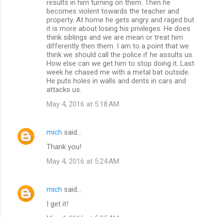
results in him turning on them. Then he
becomes violent towards the teacher and
property. At home he gets angry and raged but
it is more about losing his privileges. He does
think siblings and we are mean or treat him
differently then them. I am to a point that we
think we should call the police if he assults us.
How else can we get him to stop doing it. Last
week he chased me with a metal bat outside.
He puts holes in walls and dents in cars and
attacks us.
May 4, 2016 at 5:18 AM
mich
said…
Thank you!
May 4, 2016 at 5:24 AM
mich
said…
I get it!