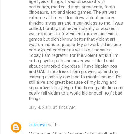
age typical things. I was obsessed with
perfection, medical things, presidents, facts,
dinosaurs, art, and video games. The art was
extreme at times. I too drew violent pictures
thinking it was art and meaningless to me. I was
bullied, horribly, but never violently or abused. I
was exposed to few violent movies and video
games but didn't know better that violent art
was ominous to people. My artwork did include
non-explicit content as well like dinosaurs.
Today I am regretful for the violent art but I'm
not a psychopath and never was. Like I said
about comorbid disorders, I have bipolar-nos
and GAD. The stress from growing up and my
learning disability can lead to mental issues. I'm
still alive and great because of my loving and
supportive family. High-functioning autistics can
easily fall victim to a world big enough to fit bad
things.
July 4, 2012 at 12:50 AM
Unknown
said…
My son age 10 has Asperger's, I've dealt with