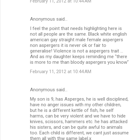
February 11, 2012 at 10:44 AM
Anonymous said…
I feel the point that needs highlighting here is
not all people are the same. Black white english
american gay straight male female aspergers
non aspergers it is never ok or fair to
generalise! Violence is not a aspergers trait ...
And as my daughter keeps reminding me "there
is more to me than bloody aspergers you know"
February 11, 2012 at 10:44 AM
Anonymous said…
My son is 9, has Asperges, he is well disciplined,
have no anger issues with my other children,
but he is a different kettle of fish, he self
harms, can be very violent and we have to hide
knives, scissors, hammers etc. he has attacked
his sisters, and can be quite awful to animals
too. Each child is different, we cant just assume
them all with thw same label.x