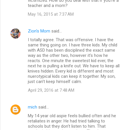
victimized. How do you deal with that if you're a
teacher and a mom?
May 16, 2015 at 7:37 AM
Zion's Mom
said…
I totally agree. That was offensive. I have the
same thing going on. I have three kids. My child
with ASD has been disciplined the exact same
way as the other two, however it's how he
reacts. One minute the sweetest kid ever, the
next he is pulling a knife out. We have to keep all
knives hidden. Every kid is different and most
nuerotypical kids can keep it together. My son,
just can't keep himself calm.
April 29, 2016 at 7:48 AM
mich
said…
My 14 year old aspie feels bullied often and he
retaliates in anger. He had tried talking to
schools but they don't listen to him. That