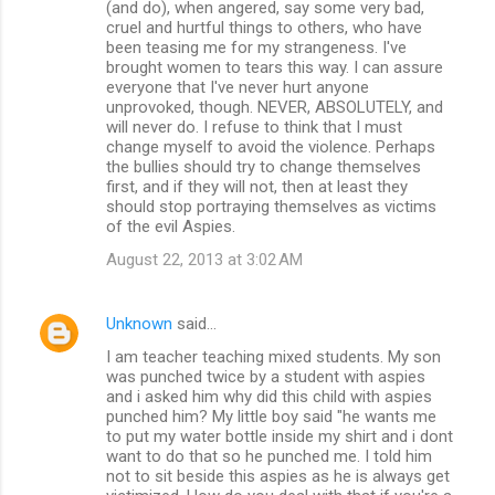
(and do), when angered, say some very bad,
cruel and hurtful things to others, who have
been teasing me for my strangeness. I've
brought women to tears this way. I can assure
everyone that I've never hurt anyone
unprovoked, though. NEVER, ABSOLUTELY, and
will never do. I refuse to think that I must
change myself to avoid the violence. Perhaps
the bullies should try to change themselves
first, and if they will not, then at least they
should stop portraying themselves as victims
of the evil Aspies.
August 22, 2013 at 3:02 AM
Unknown
said…
I am teacher teaching mixed students. My son
was punched twice by a student with aspies
and i asked him why did this child with aspies
punched him? My little boy said "he wants me
to put my water bottle inside my shirt and i dont
want to do that so he punched me. I told him
not to sit beside this aspies as he is always get