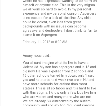
where he has expressed wanting to do harm on
himself or anyone else. This is the very stigma
we all work so hard to avoid. In my personal
experience and my personal opinion, Aspergers
is no excuse for a lack of dicipline. Any child
could be violent, even kids from great
backgrounds with no issues can become
agressive and destructive. I don't think its fair to
blame it on Aspergers.
February 11, 2012 at 8:30 AM
Anonymous said…
You all cant imagine what its like to have a
violent kid. My son has aspergers and is 15 and
big now. He was expelled from 2 schools and
16 other schools turned him down, only 1 said
yes and he starts next week (we are in NJ and
have more schools for autism than most
states). This is all so taboo and it is hard to live
with this stigma. I know only a few kids like him
who are violent and many more who are not.
We are already SO ostracized by the autism
community and society too. You cant imagine