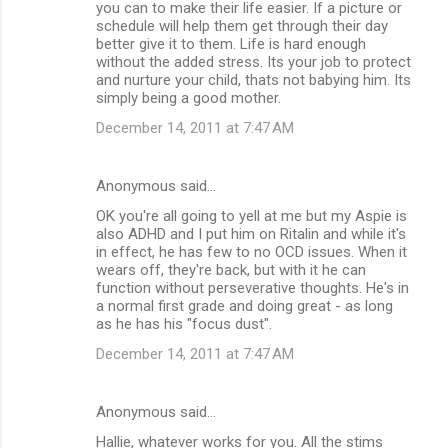
you can to make their life easier. If a picture or
schedule will help them get through their day
better give it to them. Life is hard enough
without the added stress. Its your job to protect
and nurture your child, thats not babying him. Its
simply being a good mother.
December 14, 2011 at 7:47 AM
Anonymous said…
OK you're all going to yell at me but my Aspie is
also ADHD and I put him on Ritalin and while it's
in effect, he has few to no OCD issues. When it
wears off, they're back, but with it he can
function without perseverative thoughts. He's in
a normal first grade and doing great - as long
as he has his "focus dust".
December 14, 2011 at 7:47 AM
Anonymous said…
Hallie, whatever works for you. All the stims