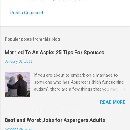
Post a Comment
Popular posts from this blog
Married To An Aspie: 25 Tips For Spouses
January 01, 2011
If you are about to embark on a marriage to
someone who has Aspergers (high functioning
autism), there are a few things that you may
need to know (some good, and some not-so-
READ MORE
good, perhaps): 1. Although Aspies (i.e., people
with Aspergers) do feel affection towards
others, relationships are not a priority for them
Best and Worst Jobs for Aspergers Adults
in the same way that it is for neurotypicals or
October 24, 2010