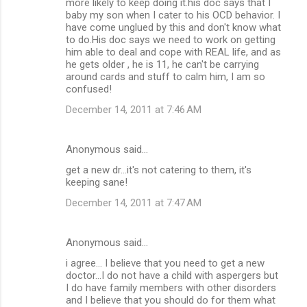
more likely to keep doing it.his doc says that I
baby my son when I cater to his OCD behavior. I
have come unglued by this and don't know what
to do.His doc says we need to work on getting
him able to deal and cope with REAL life, and as
he gets older , he is 11, he can't be carrying
around cards and stuff to calm him, I am so
confused!
December 14, 2011 at 7:46 AM
Anonymous said…
get a new dr...it's not catering to them, it's
keeping sane!
December 14, 2011 at 7:47 AM
Anonymous said…
i agree... I believe that you need to get a new
doctor...I do not have a child with aspergers but
I do have family members with other disorders
and I believe that you should do for them what