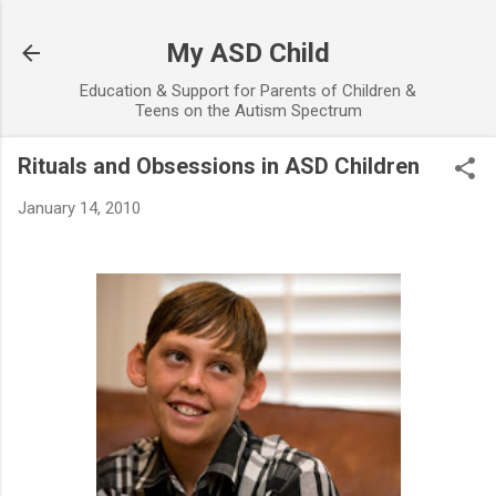
Skip to main content
My ASD Child
Education & Support for Parents of Children &
Teens on the Autism Spectrum
Rituals and Obsessions in ASD Children
January 14, 2010