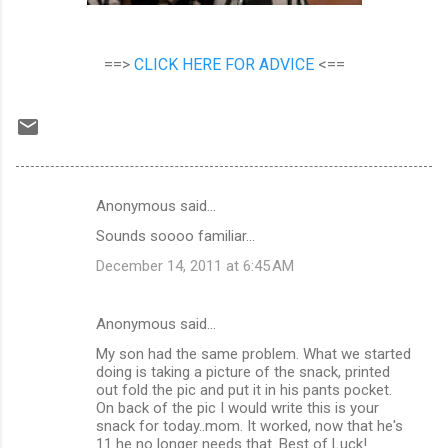
==>
CLICK HERE FOR ADVICE
<==
Anonymous said…
C
Sounds soooo familiar...
o
December 14, 2011 at 6:45 AM
m
m
Anonymous said…
e
My son had the same problem. What we started
n
doing is taking a picture of the snack, printed
t
out fold the pic and put it in his pants pocket.
On back of the pic I would write this is your
s
snack for today..mom. It worked, now that he's
11 he no longer needs that. Best of Luck!