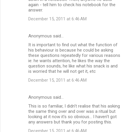
again - tell him to check his notebook for the
answer.
December 15, 2011 at 6:46 AM
Anonymous said…
It is important to find out what the function of
his behaviour is because he could be asking
these questions repeatedly for various reasons
ie: he wants attention, he likes the way the
question sounds, he like what his snack is and
is worried that he will not get it, etc
December 15, 2011 at 6:46 AM
Anonymous said…
This is so familiar, I didn't realise that his asking
the same thing over and over was a ritual but
looking at it now it's so obvious... I haven't got
any answers but thank you for posting this.
December 15, 2011 at 6:46 AM