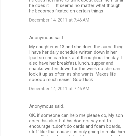
he does it ..... It seems no matter what though
he becomes fixated on certain things
December 14, 2011 at 7:46 AM
Anonymous said…
My daughter is 13 and she does the same thing.
I have her daily schedule written down in her
Ipad so she can look at it throughout the day. I
also have her breakfast, lunch, supper and
snacks written down for the week so she can
look it up as often as she wants. Makes life
sooooo much easier. Good luck.
December 14, 2011 at 7:46 AM
Anonymous said…
OK, if someone can help me please do, My son
does this also..but his doctors say not to
encourage it..don't do cards and foam boards,
stuff like that cause it is only going to make him