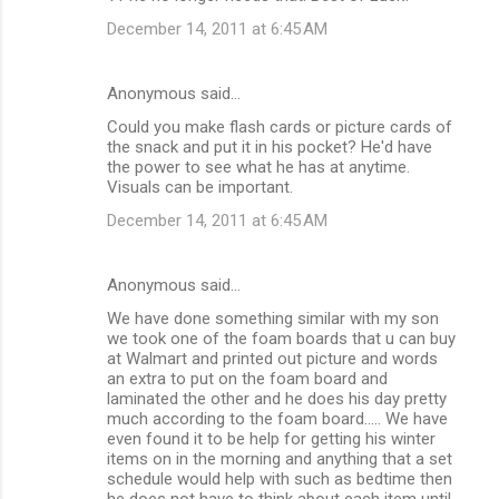
December 14, 2011 at 6:45 AM
Anonymous said…
Could you make flash cards or picture cards of
the snack and put it in his pocket? He'd have
the power to see what he has at anytime.
Visuals can be important.
December 14, 2011 at 6:45 AM
Anonymous said…
We have done something similar with my son
we took one of the foam boards that u can buy
at Walmart and printed out picture and words
an extra to put on the foam board and
laminated the other and he does his day pretty
much according to the foam board..... We have
even found it to be help for getting his winter
items on in the morning and anything that a set
schedule would help with such as bedtime then
he does not have to think about each item until