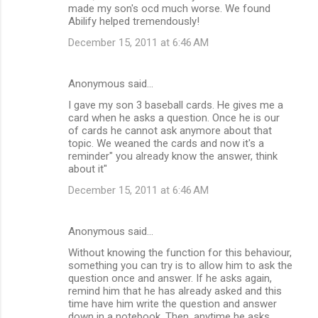
made my son's ocd much worse. We found
Abilify helped tremendously!
December 15, 2011 at 6:46 AM
Anonymous said…
I gave my son 3 baseball cards. He gives me a
card when he asks a question. Once he is our
of cards he cannot ask anymore about that
topic. We weaned the cards and now it's a
reminder" you already know the answer, think
about it"
December 15, 2011 at 6:46 AM
Anonymous said…
Without knowing the function for this behaviour,
something you can try is to allow him to ask the
question once and answer. If he asks again,
remind him that he has already asked and this
time have him write the question and answer
down in a notebook. Then, anytime he asks