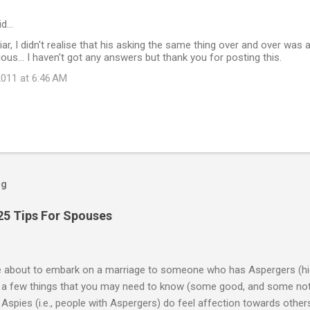
id…
iar, I didn't realise that his asking the same thing over and over was a 
ious... I haven't got any answers but thank you for posting this.
011 at 6:46 AM
og
25 Tips For Spouses
re about to embark on a marriage to someone who has Aspergers (hig
e a few things that you may need to know (some good, and some not
Aspies (i.e., people with Aspergers) do feel affection towards others