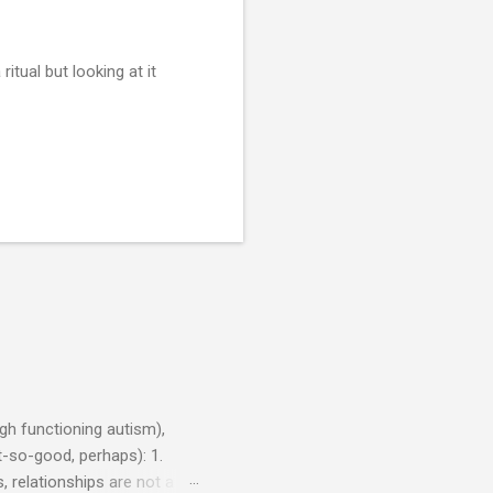
ritual but looking at it
h functioning autism),
-so-good, perhaps): 1.
, relationships are not a