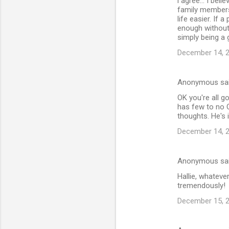
i agree... I bel
family members 
life easier. If 
enough without 
simply being a
December 14, 2
Anonymous sa
OK you're all go
has few to no O
thoughts. He's 
December 14, 2
Anonymous sa
Hallie, whatev
tremendously!
December 15, 2