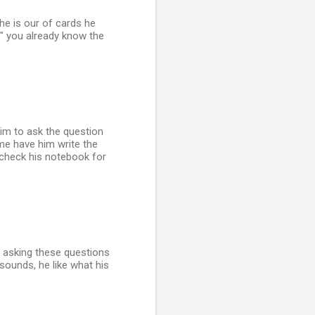
he is our of cards he
" you already know the
him to ask the question
ime have him write the
 check his notebook for
e asking these questions
sounds, he like what his