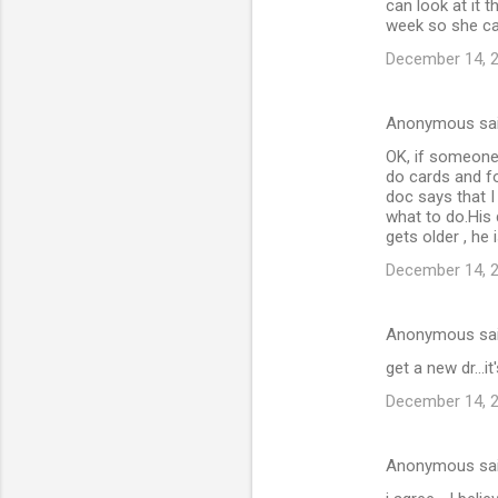
can look at it 
week so she ca
December 14, 2
Anonymous sa
OK, if someone 
do cards and fo
doc says that I
what to do.His 
gets older , he
December 14, 2
Anonymous sa
get a new dr...i
December 14, 2
Anonymous sa