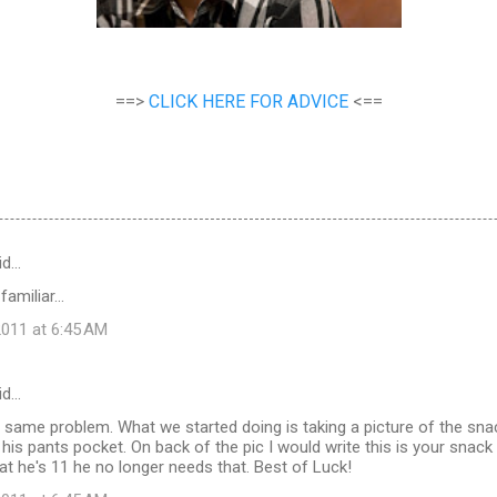
==>
CLICK HERE FOR ADVICE
<==
id…
miliar...
011 at 6:45 AM
id…
same problem. What we started doing is taking a picture of the snack
n his pants pocket. On back of the pic I would write this is your snack
t he's 11 he no longer needs that. Best of Luck!