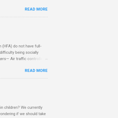
iduals without Aspergers). 2.
READ MORE
tics of a business
Aspie does not know how to
omeone who shares his
5. An Aspie needs time
om of a few hours alone
(HFA) do not have full-
fficulty being socially
rs— Air traffic controller -
lights are cancelled Cashier
READ MORE
ory Casino dealer -- Too
eptionist and telephone
r cook -- Have to keep
al dictation -- Difficult
ep track of Waitress --
in children? We currently
ondering if we should take