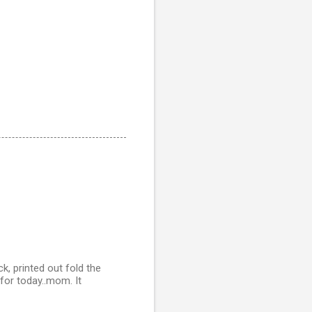
, printed out fold the
 for today..mom. It