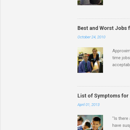
priority 
A relatio
partnersh
show this
Best and Worst Jobs 
interests
October 24, 2010
alone. Of
while she
Approxim
time jobs
acceptabl
- Informa
-- makin
many thin
operator
List of Symptoms for
track of 
April 01, 2013
due to au
Especially
"Is there
have susp