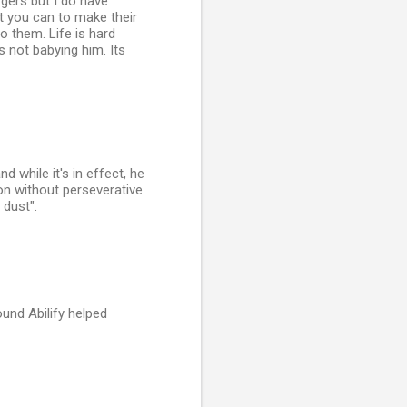
ergers but I do have
t you can to make their
to them. Life is hard
s not babying him. Its
d while it's in effect, he
ion without perseverative
 dust".
und Abilify helped