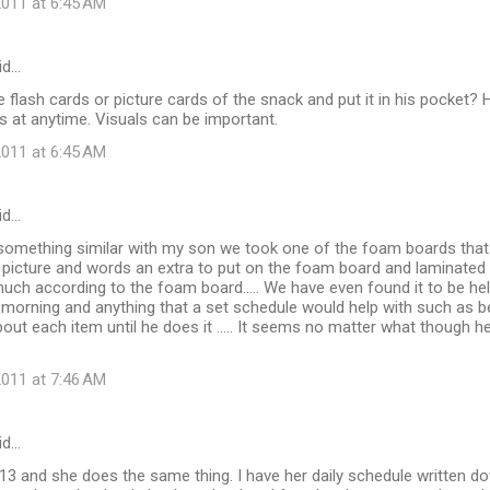
011 at 6:45 AM
id…
flash cards or picture cards of the snack and put it in his pocket? 
 at anytime. Visuals can be important.
011 at 6:45 AM
id…
omething similar with my son we took one of the foam boards that
t picture and words an extra to put on the foam board and laminated
much according to the foam board..... We have even found it to be help
 morning and anything that a set schedule would help with such as 
bout each item until he does it ..... It seems no matter what though 
011 at 7:46 AM
id…
13 and she does the same thing. I have her daily schedule written d