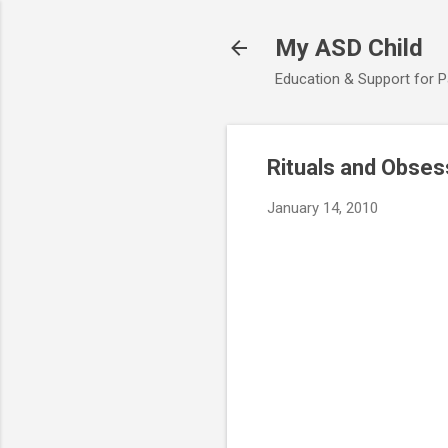
My ASD Child
Education & Support for 
Rituals and Obses
January 14, 2010