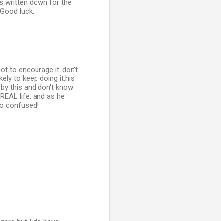
ks written down for the
 Good luck.
t to encourage it..don't
ely to keep doing it.his
 by this and don't know
REAL life, and as he
 so confused!