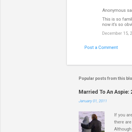
Anonymous sa
This is so famil
now it's so obv
December 15, 2
Post a Comment
Popular posts from this bl
Married To An Aspie: 
January 01, 2011
If you a
there ar
Although 