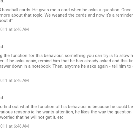
id…
 baseball cards. He gives me a card when he asks a question. Once 
more about that topic. We weaned the cards and now it's a reminder
out it"
011 at 6:46 AM
id…
 the function for this behaviour, something you can try is to allow 
. If he asks again, remind him that he has already asked and this t
swer down in a notebook. Then, anytime he asks again - tell him to
011 at 6:46 AM
id…
 to find out what the function of his behaviour is because he could b
various reasons ie: he wants attention, he likes the way the question 
worried that he will not get it, etc
011 at 6:46 AM