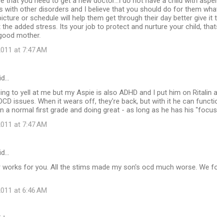
ieve that you need to get a new doctor...I do not have a child with asp
with other disorders and I believe that you should do for them wha
a picture or schedule will help them get through their day better give it 
the added stress. Its your job to protect and nurture your child, that
 good mother.
011 at 7:47 AM
id…
ing to yell at me but my Aspie is also ADHD and I put him on Ritalin an
CD issues. When it wears off, they're back, but with it he can funct
in a normal first grade and doing great - as long as he has his "focus
011 at 7:47 AM
id…
er works for you. All the stims made my son's ocd much worse. We fo
011 at 6:46 AM