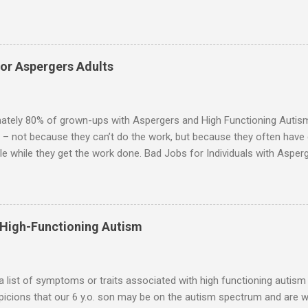
for them in the same way that it is for neurotypicals or NTs (i.e., indiv
nship with an Aspergers partner may take on more of the characteris
ip or arrangement. 3. Although he genuinely loves his spouse, the 
 in a practical way sometimes. 4. An Aspie is often attracted to s
for Aspergers Adults
 or passions, and this can form a good basis for their relationship. 
ten the best thing the NT partner can do is give her Aspie the freed
 visits friends or goes shopping. 6. An Aspie often has a ...
ately 80% of grown-ups with Aspergers and High Functioning Autism 
 – not because they can’t do the work, but because they often have di
e while they get the work done. Bad Jobs for Individuals with Asperge
tion overload Airline ticket agent -- Deal with mad individuals when f
g change quickly puts too much demand on short-term working mem
gs to keep track of Futures market trader -- Totally impossible Rec
 -- Would have problems when the switch board got busy Short orde
 High-Functioning Autism
many orders and cook many different things at the same time Taking or
ditory processing problems Taxi dispatcher -- Too many things to ke
 difficult if have to keep track of many different tables ...
 a list of symptoms or traits associated with high functioning autism 
icions that our 6 y.o. son may be on the autism spectrum and are w