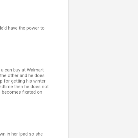
He'd have the power to
 u can buy at Walmart
 the other and he does
 for getting his winter
bedtime then he does not
he becomes fixated on
own in her Ipad so she