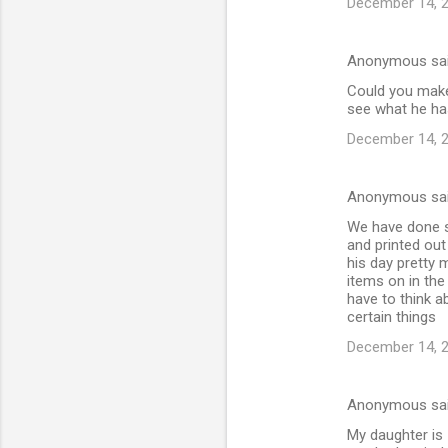
December 14, 2
Anonymous sa
Could you make 
see what he has
December 14, 2
Anonymous sa
We have done s
and printed ou
his day pretty 
items on in the
have to think a
certain things
December 14, 2
Anonymous sa
My daughter is 