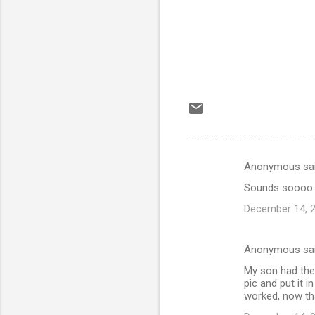
Anonymous sa
C
Sounds soooo fa
o
December 14, 2
m
m
Anonymous sa
e
My son had the 
n
pic and put it i
t
worked, now tha
s