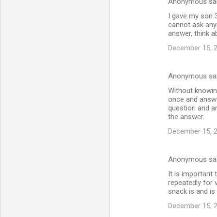
Anonymous sa
I gave my son 3
cannot ask any
answer, think ab
December 15, 2
Anonymous sa
Without knowing
once and answer
question and an
the answer.
December 15, 2
Anonymous sa
It is important
repeatedly for 
snack is and is 
December 15, 2