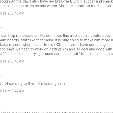
throughout the day. I also have her breakfast, lunch, supper and snac
n look it up as often as she wants. Makes life sooooo much easier.
011 at 7:46 AM
id…
can help me please do, My son does this also..but his doctors say no
am boards, stuff like that cause it is only going to make him more lik
 baby my son when I cater to his OCD behavior. I have come unglued
doc says we need to work on getting him able to deal and cope with 
 is 11, he can't be carrying around cards and stuff to calm him, I am
011 at 7:46 AM
id…
t's not catering to them, it's keeping sane!
011 at 7:47 AM
id…