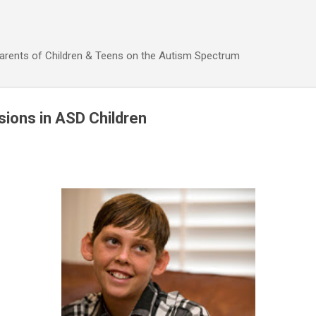
Skip to main content
Parents of Children & Teens on the Autism Spectrum
sions in ASD Children