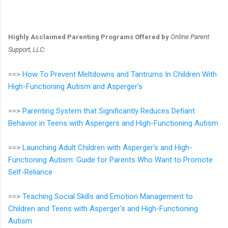
Highly Acclaimed Parenting Programs Offered by
Online Parent
Support, LLC
:
==>
How To Prevent Meltdowns and Tantrums In Children With
High-Functioning Autism and Asperger's
==>
Parenting System that Significantly Reduces Defiant
Behavior in Teens with Aspergers and High-Functioning Autism
==>
Launching Adult Children with Asperger's and High-
Functioning Autism: Guide for Parents Who Want to Promote
Self-Reliance
==>
Teaching Social Skills and Emotion Management to
Children and Teens with Asperger's and High-Functioning
Autism