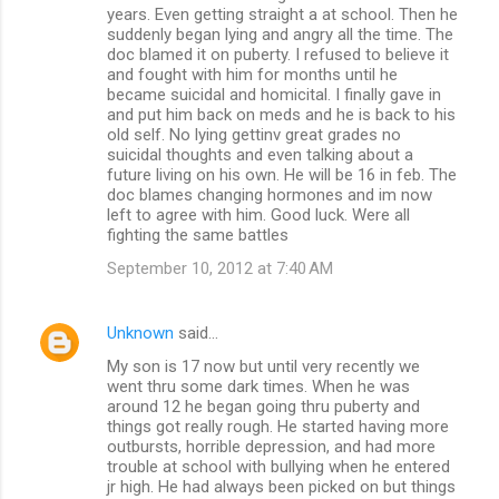
years. Even getting straight a at school. Then he
suddenly began lying and angry all the time. The
doc blamed it on puberty. I refused to believe it
and fought with him for months until he
became suicidal and homicital. I finally gave in
and put him back on meds and he is back to his
old self. No lying gettinv great grades no
suicidal thoughts and even talking about a
future living on his own. He will be 16 in feb. The
doc blames changing hormones and im now
left to agree with him. Good luck. Were all
fighting the same battles
September 10, 2012 at 7:40 AM
Unknown
said…
My son is 17 now but until very recently we
went thru some dark times. When he was
around 12 he began going thru puberty and
things got really rough. He started having more
outbursts, horrible depression, and had more
trouble at school with bullying when he entered
jr high. He had always been picked on but things