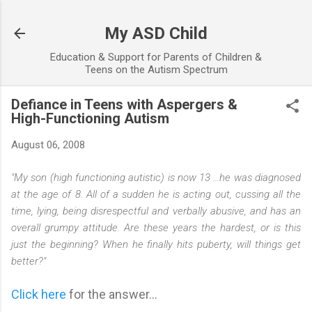
Skip to main content
My ASD Child
Education & Support for Parents of Children &
Teens on the Autism Spectrum
Defiance in Teens with Aspergers &
High-Functioning Autism
August 06, 2008
"My son (high functioning autistic) is now 13 ...he was diagnosed
at the age of 8. All of a sudden he is acting out, cussing all the
time, lying, being disrespectful and verbally abusive, and has an
overall grumpy attitude. Are these years the hardest, or is this
just the beginning? When he finally hits puberty, will things get
better?"
Click here
for the answer...