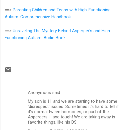
==>
Parenting Children and Teens with High-Functioning
Autism: Comprehensive Handbook
==>
Unraveling The Mystery Behind Asperger's and High-
Functioning Autism: Audio Book
Anonymous said…
C
My son is 11 and we are starting to have some
o
'disrespect' issues. Sometimes it's hard to tell if
m
it's normal tween hormones, or part of the
Aspergers. Hang tough! We are taking away is
m
favorite things, like his DS.
e