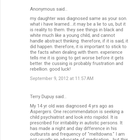
Anonymous said…
my daughter was diagnosed same as your son.
what i have learned....it may be a lie to us, but it
is reality to them. they see things in black and
white much like a young child, and cannot
handle abstract thinking. therefore, if it is said, it
did happen. therefore, it is important to stick to
the facts when dealing with them. experience
tells me it is going to get worse before it gets
better. the cussing is probably frustration and
rebellion. good luck!
September 9, 2012 at 11:57 AM
Terry Dupuy said…
My 14 yr old was diagnosed 4 yrs ago as
Aspergers. One recommendation is seeking a
child psychiatrist and look into rispidol. It is
prescribed for irritability in autistic persons. It
has made a night and day difference in his
outbursts and frequency of "meltdowns." I am
not usually an advocate of medication... but this