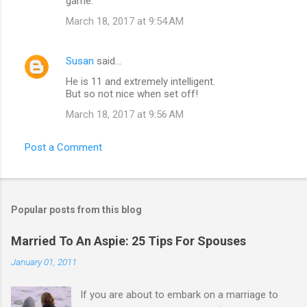
game.
March 18, 2017 at 9:54 AM
Susan
said…
He is 11 and extremely intelligent.
But so not nice when set off!
March 18, 2017 at 9:56 AM
Post a Comment
Popular posts from this blog
Married To An Aspie: 25 Tips For Spouses
January 01, 2011
If you are about to embark on a marriage to