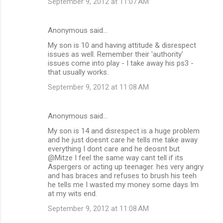
September 9, 2012 at 11:07 AM
n
t
Anonymous said…
s
My son is 10 and having attitude & disrespect
issues as well. Remember their 'authority'
issues come into play - I take away his ps3 -
that usually works.
September 9, 2012 at 11:08 AM
Anonymous said…
My son is 14 and disrespect is a huge problem
and he just doesnt care he tells me take away
everything I dont care and he deosnt but
@Mitze I feel the same way cant tell if its
Aspergers or acting up teenager. hes very angry
and has braces and refuses to brush his teeh
he tells me I wasted my money some days Im
at my wits end.
September 9, 2012 at 11:08 AM