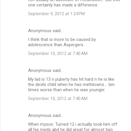
one certainly has made a difference.
September 9, 2012 at 1:24 PM
Anonymous said…
I think that is more to be caused by
adolescence than Aspergers.
September 10, 2012 at 7:40 AM
Anonymous said…
My lad is 13 n puberty has hit hard n he is like
the devils child when he has meltdowns.....ten
times worse than when he was younger.
September 10, 2012 at 7:40 AM
Anonymous said…
When myson. Turned 12 i actually took him off
all his meds abd he did great for almost two