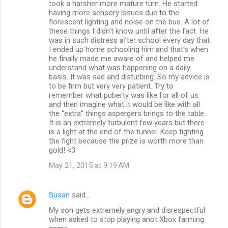
took a harsher more mature turn. He started
having more sensory issues due to the
florescent lighting and noise on the bus. A lot of
these things I didn't know until after the fact. He
was in such distress after school every day that
I ended up home schooling him and that's when
he finally made me aware of and helped me
understand what was happening on a daily
basis. It was sad and disturbing. So my advice is
to be firm but very very patient. Try to
remember what puberty was like for all of us
and then imagine what it would be like with all
the "extra" things aspergers brings to the table.
It is an extremely turbulent few years but there
is a light at the end of the tunnel. Keep fighting
the fight because the prize is worth more than
gold! <3
May 21, 2015 at 9:19 AM
Susan
said…
My son gets extremely angry and disrespectful
when asked to stop playing anot Xbox farming