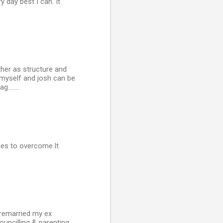
y day best I can. It
ther as structure and
 myself and josh can be
.......
hes to overcome.It
 remarried my ex
ouncilling & parenting