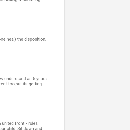
ne heal) the disposition,
ow understand as 5 years
nt too,but its getting
united front - rules
our child. Sit down and