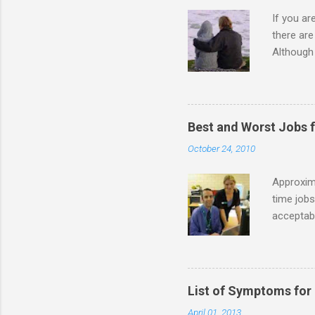
If you a
there ar
Although 
priority 
A relatio
partnersh
show this
Best and Worst Jobs 
interests
October 24, 2010
alone. Of
while she
Approxim
time jobs
acceptabl
- Informa
-- makin
many thin
operator
List of Symptoms for
track of 
April 01, 2013