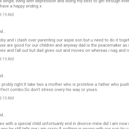
ll single, living with depression and doing my best to get through ever
 have a happy ending x
 8:19 AM
id…
by and i clash over parenting our aspie son but u need to do it toge
ouse are good for our children and anyway dad is the peacemaker as
mes and fall out but dad gives out and moves on whereas i nag and nag.
 8:19 AM
id…
 probly right.It take two a mother who is protetive a father who pus
rfect combo.So don't stress overy his way or yours.
 8:19 AM
id…
s with a special child unfortuanly end in divorce-mine did I am now
 ago he still tells me i am crazy & nothing is wrong with our son try c