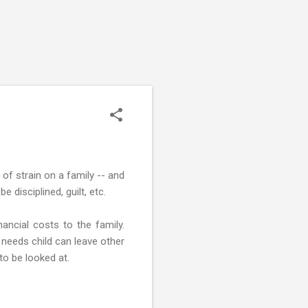
of strain on a family -- and
disciplined, guilt, etc.
nancial costs to the family.
l needs child can leave other
to be looked at.