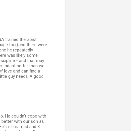
A trained therapist
iage too (and there were
 one he repeatedly
there was likely some
iscipline - and that may
rs adapt better than we
of love and can find a
ittle guy needs. ♥ good
p. He couldn't cope with
 better with our son as
 He's re-married and 3