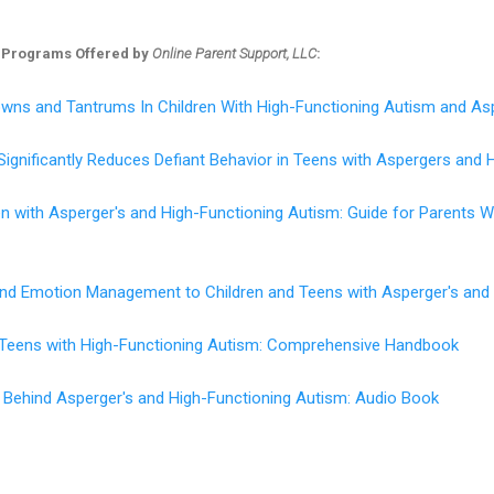
 Programs Offered by
Online Parent Support, LLC
:
wns and Tantrums In Children With High-Functioning Autism and As
Significantly Reduces Defiant Behavior in Teens with Aspergers and 
en with Asperger's and High-Functioning Autism: Guide for Parents
 and Emotion Management to Children and Teens with Asperger's and
d Teens with High-Functioning Autism: Comprehensive Handbook
 Behind Asperger's and High-Functioning Autism: Audio Book