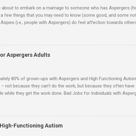
re about to embark on a marriage to someone who has Aspergers (hig
e a few things that you may need to know (some good, and some not
Aspies (i.e., people with Aspergers) do feel affection towards others
for them in the same way that it is for neurotypicals or NTs (i.e., indiv
nship with an Aspergers partner may take on more of the characteris
ip or arrangement. 3. Although he genuinely loves his spouse, the 
 in a practical way sometimes. 4. An Aspie is often attracted to s
for Aspergers Adults
 or passions, and this can form a good basis for their relationship. 
ten the best thing the NT partner can do is give her Aspie the freed
 visits friends or goes shopping. 6. An Aspie often has a ...
ately 80% of grown-ups with Aspergers and High Functioning Autism 
 – not because they can’t do the work, but because they often have di
e while they get the work done. Bad Jobs for Individuals with Asperge
tion overload Airline ticket agent -- Deal with mad individuals when f
g change quickly puts too much demand on short-term working mem
gs to keep track of Futures market trader -- Totally impossible Rec
 -- Would have problems when the switch board got busy Short orde
 High-Functioning Autism
many orders and cook many different things at the same time Taking or