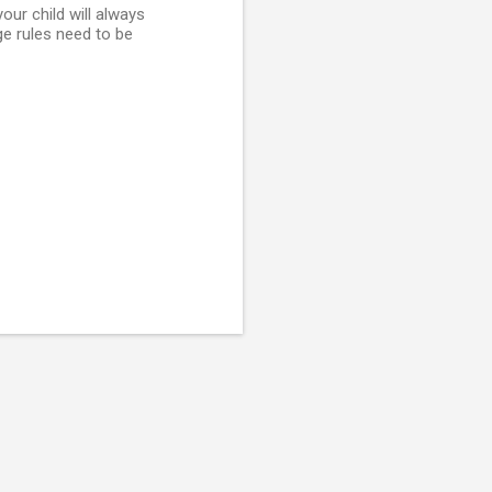
ur child will always
ge rules need to be