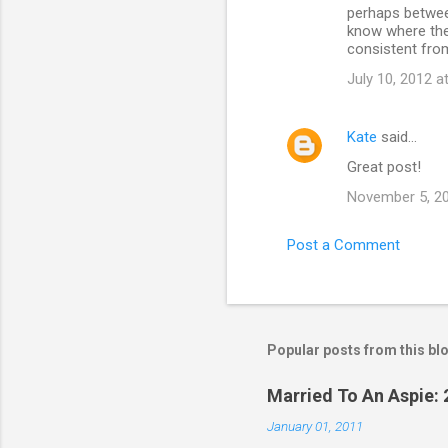
perhaps betwee
know where they
consistent fro
July 10, 2012 a
Kate
said…
Great post!
November 5, 20
Post a Comment
Popular posts from this bl
Married To An Aspie: 
January 01, 2011