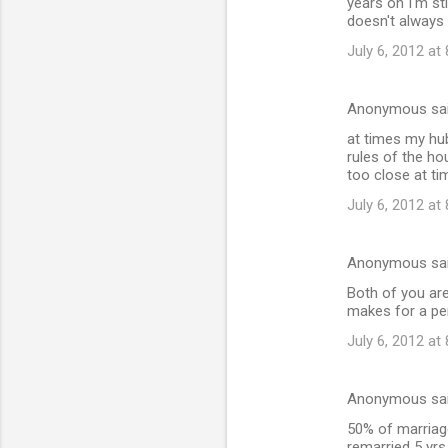
years on I'm sti
doesn't always
July 6, 2012 at
Anonymous sa
at times my hub
rules of the h
too close at ti
July 6, 2012 at
Anonymous sa
Both of you are
makes for a pe
July 6, 2012 at
Anonymous sa
50% of marriage
remarried 5 yrs