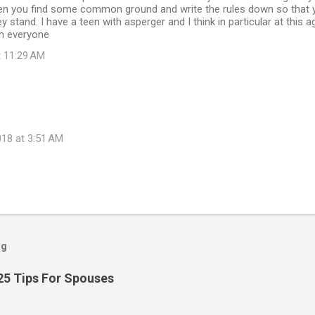
n you find some common ground and write the rules down so that yo
 stand. I have a teen with asperger and I think in particular at this a
m everyone
t 11:29 AM
18 at 3:51 AM
og
25 Tips For Spouses