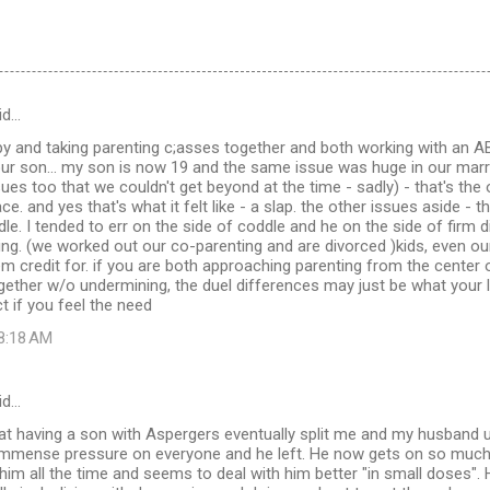
id…
py and taking parenting c;asses together and both working with an AB
our son... my son is now 19 and the same issue was huge in our marr
sues too that we couldn't get beyond at the time - sadly) - that's the
e. and yes that's what it felt like - a slap. the other issues aside - 
dle. I tended to err on the side of coddle and he on the side of firm d
ing. (we worked out our co-parenting and are divorced )kids, even ou
em credit for. if you are both approaching parenting from the center 
ether w/o undermining, the duel differences may just be what your l
t if you feel the need
 8:18 AM
id…
hat having a son with Aspergers eventually split me and my husband u
t immense pressure on everyone and he left. He now gets on so much
 him all the time and seems to deal with him better "in small doses".