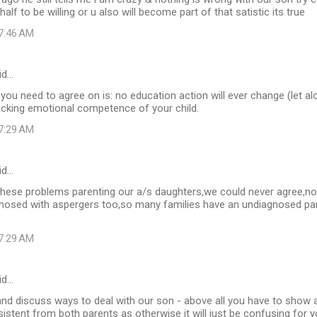
alf to be willing or u also will become part of that satistic its true
 7:46 AM
id…
you need to agree on is: no education action will ever change (let alo
acking emotional competence of your child.
 7:29 AM
id…
 these problems parenting our a/s daughters,we could never agree,n
nosed with aspergers too,so many families have an undiagnosed pare
 7:29 AM
id…
nd discuss ways to deal with our son - above all you have to show a 
istent from both parents as otherwise it will just be confusing for y