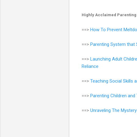
Highly Acclaimed Parenting
==>
How To Prevent Meltdo
==>
Parenting System that 
==>
Launching Adult Childr
Reliance
==>
Teaching Social Skills
==>
Parenting Children an
==>
Unraveling The Mystery