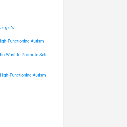
perger's
High-Functioning Autism
 Who Want to Promote Self-
 High-Functioning Autism