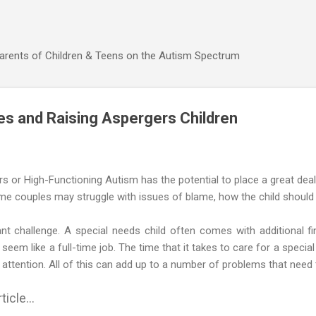
Skip to main content
Parents of Children & Teens on the Autism Spectrum
ies and Raising Aspergers Children
rs or High-Functioning Autism has the potential to place a great deal 
me couples may struggle with issues of blame, how the child should be 
nt challenge. A special needs child often comes with additional fi
seem like a full-time job. The time that it takes to care for a specia
 attention. All of this can add up to a number of problems that need 
ticle...