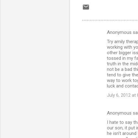
Anonymous sa
C
Try amily thera
o
working with y
m
other bigger is
tossed in my fac
m
truth in the mid
not be a bad th
e
tend to give th
n
way to work tog
luck and contac
t
July 6, 2012 at
s
Anonymous sa
I hate to say t
our son, it pu
he isn't around