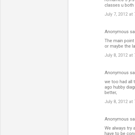
classes u both h
July 7, 2012 at
Anonymous sa
The main point 
or maybe the l
July 8, 2012 at
Anonymous sa
we too had all
ago hubby diag
better,
July 8, 2012 at
Anonymous sa
We always try a
have to be cons