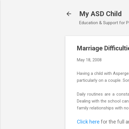
My ASD Child
Education & Support for 
Marriage Difficult
May 18, 2008
Having a child with Asperge
particularly on a couple. So
Daily routines are a consta
Dealing with the school can 
family relationships with no
Click here
for the full ar