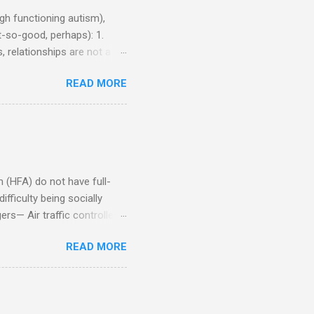
h functioning autism),
-so-good, perhaps): 1.
, relationships are not a
iduals without Aspergers). 2.
READ MORE
tics of a business
Aspie does not know how to
omeone who shares his
5. An Aspie needs time
om of a few hours alone
(HFA) do not have full-
fficulty being socially
rs— Air traffic controller -
lights are cancelled Cashier
READ MORE
ory Casino dealer -- Too
eptionist and telephone
r cook -- Have to keep
al dictation -- Difficult