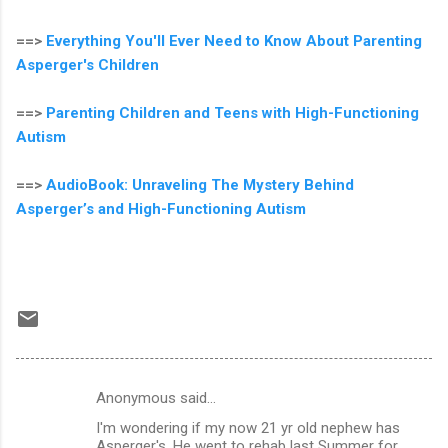
==>
Everything You'll Ever Need to Know About Parenting
Asperger's Children
==>
Parenting Children and Teens with High-Functioning
Autism
==>
AudioBook: Unraveling The Mystery Behind
Asperger’s and High-Functioning Autism
Anonymous said…
C
I'm wondering if my now 21 yr old nephew has
o
Asperger's. He went to rehab last Summer for