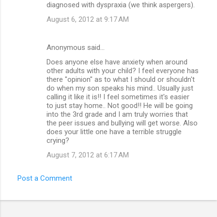
diagnosed with dyspraxia (we think aspergers).
August 6, 2012 at 9:17 AM
Anonymous said…
Does anyone else have anxiety when around
other adults with your child? I feel everyone has
there "opinion" as to what I should or shouldn't
do when my son speaks his mind.. Usually just
calling it like it is!! I feel sometimes it's easier
to just stay home.. Not good!! He will be going
into the 3rd grade and I am truly worries that
the peer issues and bullying will get worse. Also
does your little one have a terrible struggle
crying?
August 7, 2012 at 6:17 AM
Post a Comment