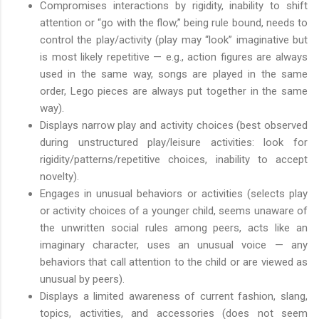
Compromises interactions by rigidity, inability to shift
attention or “go with the flow,” being rule bound, needs to
control the play/activity (play may “look” imaginative but
is most likely repetitive — e.g., action figures are always
used in the same way, songs are played in the same
order, Lego pieces are always put together in the same
way).
Displays narrow play and activity choices (best observed
during unstructured play/leisure activities: look for
rigidity/patterns/repetitive choices, inability to accept
novelty).
Engages in unusual behaviors or activities (selects play
or activity choices of a younger child, seems unaware of
the unwritten social rules among peers, acts like an
imaginary character, uses an unusual voice — any
behaviors that call attention to the child or are viewed as
unusual by peers).
Displays a limited awareness of current fashion, slang,
topics, activities, and accessories (does not seem