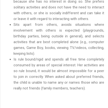
because she has no interest in doing so. She prefers
solitary activities and does not have the need to interact
with others, or she is socially indifferent and can take it
or leave it with regard to interacting with others.
Sits apart from others, avoids situations where
involvement with others is expected (playgrounds,
birthday parties, being outside in general), and selects
activities that are best completed alone (e.g., computer
games, Game Boy, books, viewing TV/videos, collecting,
keeping lists).
Is rule bound/rigid and spends all free time completely
consumed by areas of special interest. Her activities are
so rule bound, it would be almost impossible for a peer
to join in correctly. When asked about preferred friends,
the child is unable to name any or names those who are
really not friends (family members, teachers).