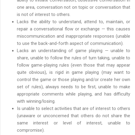
one area, conversation not on topic or conversation that
is not of interest to others.
Lacks the ability to understand, attend to, maintain, or
repair a conversational flow or exchange — this causes
miscommunication and inappropriate responses (unable
to use the back-and-forth aspect of communication).
Lacks an understanding of game playing — unable to
share, unable to follow the rules of turn taking, unable to
follow game-playing rules (even those that may appear
quite obvious), is rigid in game playing (may want to
control the game or those playing and/or create her own
set of rules), always needs to be first, unable to make
appropriate comments while playing, and has difficulty
with winning/losing.
Is unable to select activities that are of interest to others
(unaware or unconcerned that others do not share the
same interest or level of interest, unable to
compromise).