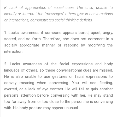
B. Lack of appreciation of social cues. The child, unable to
identify or interpret the “messages” others give in conversations
or interactions, demonstrates social thinking deficits.
1. Lacks awareness if someone appears bored, upset, angry,
scared, and so forth. Therefore, she does not comment in a
socially appropriate manner or respond by modifying the
interaction.
2. Lacks awareness of the facial expressions and body
language of others, so these conversational cues are missed.
He is also unable to use gestures or facial expressions to
convey meaning when conversing. You will see fleeting,
averted, or a lack of eye contact. He will fail to gain another
person's attention before conversing with her. He may stand
too far away from or too close to the person he is conversing
with. His body posture may appear unusual.