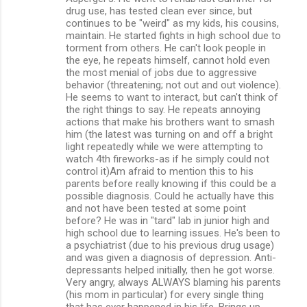
m
drug use, has tested clean ever since, but
continues to be "weird" as my kids, his cousins,
m
maintain. He started fights in high school due to
torment from others. He can't look people in
e
the eye, he repeats himself, cannot hold even
n
the most menial of jobs due to aggressive
behavior (threatening; not out and out violence).
t
He seems to want to interact, but can't think of
s
the right things to say. He repeats annoying
actions that make his brothers want to smash
him (the latest was turning on and off a bright
light repeatedly while we were attempting to
watch 4th fireworks-as if he simply could not
control it)Am afraid to mention this to his
parents before really knowing if this could be a
possible diagnosis. Could he actually have this
and not have been tested at some point
before? He was in "tard" lab in junior high and
high school due to learning issues. He's been to
a psychiatrist (due to his previous drug usage)
and was given a diagnosis of depression. Anti-
depressants helped initially, then he got worse.
Very angry, always ALWAYS blaming his parents
(his mom in particular) for every single thing
that has ever happened in his life. Brings up