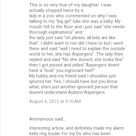
This is so very true of my daughter. I was
actually stopped twice by a
lady in a zoo who commented on why I was
talking to my "big girl" luke she was a baby. My
mouth fell to the floor and i just said "she needs
thorough explinations" and
the lady just said "oh please, all kids are like
that". I didnt want to nor did I have to but i went
there and said "well I need to explain the outside
world to her, she has Aspergers". The lady then
replied and said "No she doesnt, she looks fine"
then I got pissed and yelled "Aspergers doent
have a "look" you ingnorant twit!"
My hubby and my friend said I shouldve just
ignored her. Yes, I should have but you know
what, shes just another ignorant person that
doesnt understand Autism/Aspergers.
August 6, 2012 at 9:16 AM
Anonymous said…
Interesting article, and definitely made my alarm
bells ring louder for my Ds who has been