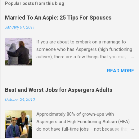
Popular posts from this blog
Married To An Aspie: 25 Tips For Spouses
January 01, 2011
If you are about to embark on a marriage to
someone who has Aspergers (high functioning
autism), there are a few things that you may
need to know (some good, and some not-so-
READ MORE
good, perhaps): 1. Although Aspies (i.e., people
with Aspergers) do feel affection towards
others, relationships are not a priority for them
Best and Worst Jobs for Aspergers Adults
in the same way that it is for neurotypicals or
October 24, 2010
NTs (i.e., individuals without Aspergers). 2. A
relationship with an Aspergers partner may take
Approximately 80% of grown-ups with
on more of the characteristics of a business
Aspergers and High Functioning Autism (HFA)
partnership or arrangement. 3. Although he
do not have full-time jobs – not because they
genuinely loves his spouse, the Aspie does not
can’t do the work, but because they often have
know how to show this in a practical way