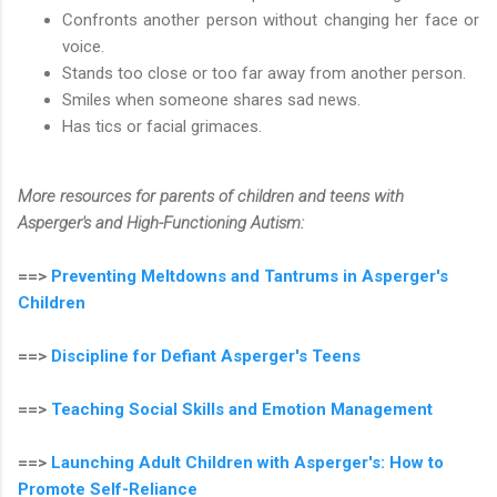
Confronts another person without changing her face or
voice.
Stands too close or too far away from another person.
Smiles when someone shares sad news.
Has tics or facial grimaces.
More resources for parents of children and teens with
Asperger's and High-Functioning Autism:
==>
Preventing Meltdowns and Tantrums in Asperger's
Children
==>
Discipline for Defiant Asperger's Teens
==>
Teaching Social Skills and Emotion Management
==>
Launching Adult Children with Asperger's: How to
Promote Self-Reliance