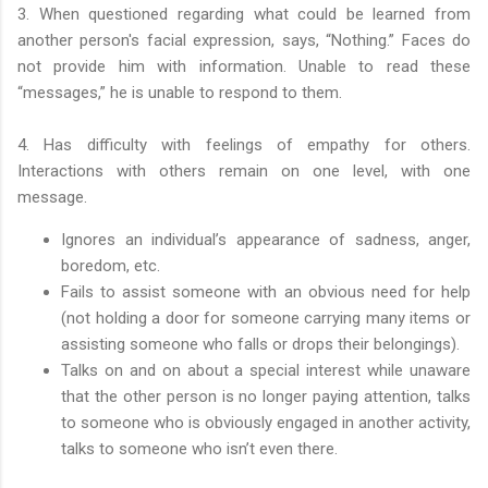
3. When questioned regarding what could be learned from
another person's facial expression, says, “Nothing.” Faces do
not provide him with information. Unable to read these
“messages,” he is unable to respond to them.
4. Has difficulty with feelings of empathy for others.
Interactions with others remain on one level, with one
message.
Ignores an individual’s appearance of sadness, anger,
boredom, etc.
Fails to assist someone with an obvious need for help
(not holding a door for someone carrying many items or
assisting someone who falls or drops their belongings).
Talks on and on about a special interest while unaware
that the other person is no longer paying attention, talks
to someone who is obviously engaged in another activity,
talks to someone who isn’t even there.