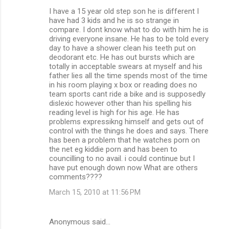
I have a 15 year old step son he is different I
have had 3 kids and he is so strange in
compare. I dont know what to do with him he is
driving everyone insane. He has to be told every
day to have a shower clean his teeth put on
deodorant etc. He has out bursts which are
totally in acceptable swears at myself and his
father lies all the time spends most of the time
in his room playing x box or reading does no
team sports cant ride a bike and is supposedly
dislexic however other than his spelling his
reading level is high for his age. He has
problems expressikng himself and gets out of
control with the things he does and says. There
has been a problem that he watches porn on
the net eg kiddie porn and has been to
councilling to no avail. i could continue but I
have put enough down now What are others
comments????
March 15, 2010 at 11:56 PM
Anonymous said…