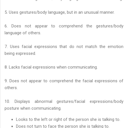
5. Uses gestures/body language, but in an unusual manner.
6. Does not appear to comprehend the gestures/body
language of others.
7. Uses facial expressions that do not match the emotion
being expressed.
8. Lacks facial expressions when communicating.
9. Does not appear to comprehend the facial expressions of
others.
10. Displays abnormal gestures/facial expressions/body
posture when communicating.
Looks to the left or right of the person she is talking to.
Does not turn to face the person she is talking to.