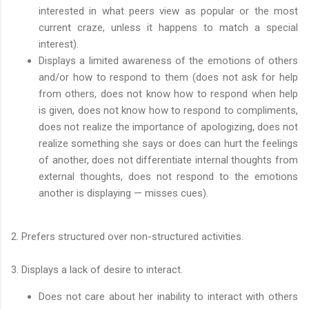
interested in what peers view as popular or the most
current craze, unless it happens to match a special
interest).
Displays a limited awareness of the emotions of others
and/or how to respond to them (does not ask for help
from others, does not know how to respond when help
is given, does not know how to respond to compliments,
does not realize the importance of apologizing, does not
realize something she says or does can hurt the feelings
of another, does not differentiate internal thoughts from
external thoughts, does not respond to the emotions
another is displaying — misses cues).
2. Prefers structured over non-structured activities.
3. Displays a lack of desire to interact.
Does not care about her inability to interact with others