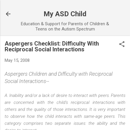
Skip to main content
My ASD Child
Education & Support for Parents of Children &
Teens on the Autism Spectrum
Aspergers Checklist: Difficulty With
Reciprocal Social Interactions
May 15, 2008
Aspergers Children and Difficulty with Reciprocal
Social Interactions--
A. Inability and/or a lack of desire to interact with peers. Parents
are concerned with the child’s reciprocal interactions with
others and the quality of those interactions. It is very important
to observe how the child interacts with same-age peers. This
category comprises two separate issues: the ability and the