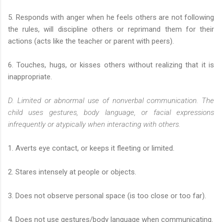
5. Responds with anger when he feels others are not following
the rules, will discipline others or reprimand them for their
actions (acts like the teacher or parent with peers).
6. Touches, hugs, or kisses others without realizing that it is
inappropriate.
D. Limited or abnormal use of nonverbal communication. The
child uses gestures, body language, or facial expressions
infrequently or atypically when interacting with others.
1. Averts eye contact, or keeps it fleeting or limited.
2. Stares intensely at people or objects.
3. Does not observe personal space (is too close or too far).
4. Does not use gestures/body language when communicating.