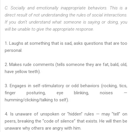
C. Socially and emotionally inappropriate behaviors. This is a
direct result of not understanding the rules of social interactions.
If you don’t understand what someone is saying or doing, you
will be unable to give the appropriate response.
1. Laughs at something that is sad, asks questions that are too
personal.
2. Makes rude comments (tells someone they are fat, bald, old,
have yellow teeth).
3. Engages in self-stimulatory or odd behaviors (rocking, tics,
finger posturing, eye blinking, noises —
humming/clicking/talking to self).
4. Is unaware of unspoken or “hidden” rules — may “tell” on
peers, breaking the “code of silence” that exists. He will then be
unaware why others are angry with him.