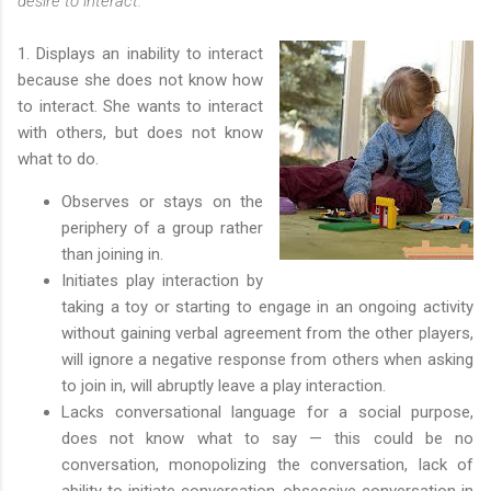
desire to interact.
1. Displays an inability to interact
because she does not know how
to interact. She wants to interact
with others, but does not know
what to do.
Observes or stays on the
periphery of a group rather
than joining in.
Initiates play interaction by
taking a toy or starting to engage in an ongoing activity
without gaining verbal agreement from the other players,
will ignore a negative response from others when asking
to join in, will abruptly leave a play interaction.
Lacks conversational language for a social purpose,
does not know what to say — this could be no
conversation, monopolizing the conversation, lack of
ability to initiate conversation, obsessive conversation in