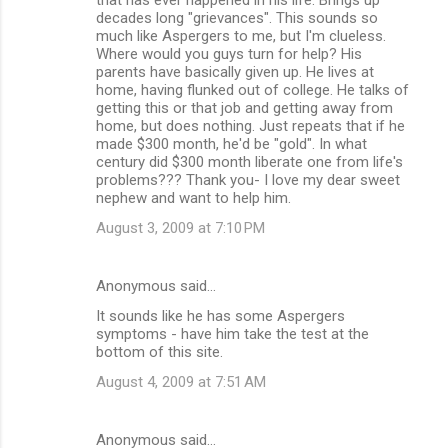
decades long "grievances". This sounds so
much like Aspergers to me, but I'm clueless.
Where would you guys turn for help? His
parents have basically given up. He lives at
home, having flunked out of college. He talks of
getting this or that job and getting away from
home, but does nothing. Just repeats that if he
made $300 month, he'd be "gold". In what
century did $300 month liberate one from life's
problems??? Thank you- I love my dear sweet
nephew and want to help him.
August 3, 2009 at 7:10 PM
Anonymous said…
It sounds like he has some Aspergers
symptoms - have him take the test at the
bottom of this site.
August 4, 2009 at 7:51 AM
Anonymous said…