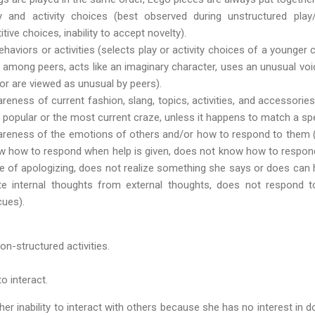
 and activity choices (best observed during unstructured play/le
itive choices, inability to accept novelty).
haviors or activities (selects play or activity choices of a younger
s among peers, acts like an imaginary character, uses an unusual voi
 or are viewed as unusual by peers).
areness of current fashion, slang, topics, activities, and accessori
 popular or the most current craze, unless it happens to match a spec
wareness of the emotions of others and/or how to respond to them 
w how to respond when help is given, does not know how to respon
e of apologizing, does not realize something she says or does can h
ate internal thoughts from external thoughts, does not respond 
cues).
on-structured activities.
to interact.
er inability to interact with others because she has no interest in do