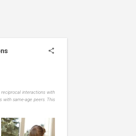
ons
 reciprocal interactions with
cts with same-age peers. This