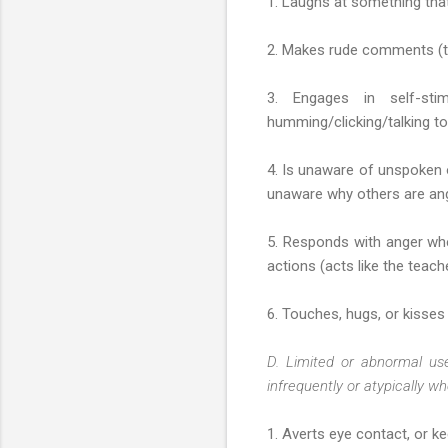
1. Laughs at something that
2. Makes rude comments (tel
3. Engages in self-stim
humming/clicking/talking to 
4. Is unaware of unspoken or
unaware why others are ang
5. Responds with anger when
actions (acts like the teach
6. Touches, hugs, or kisses o
D. Limited or abnormal us
infrequently or atypically wh
1. Averts eye contact, or kee