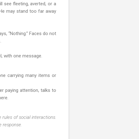
 see fleeting, averted, or a
r. He may stand too far away
ays, “Nothing.” Faces do not
.
el, with one message.
one carrying many items or
r paying attention, talks to
here.
 rules of social interactions.
te response.