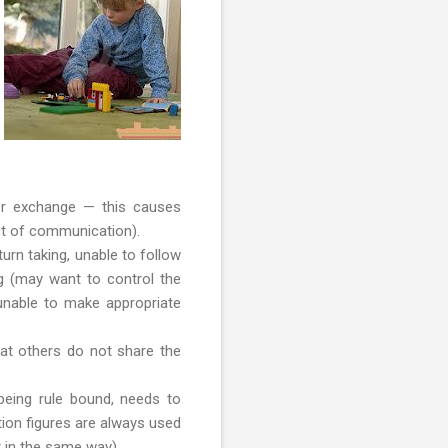
w or exchange — this causes
t of communication).
urn taking, unable to follow
ng (may want to control the
 unable to make appropriate
hat others do not share the
” being rule bound, needs to
ction figures are always used
 in the same way).