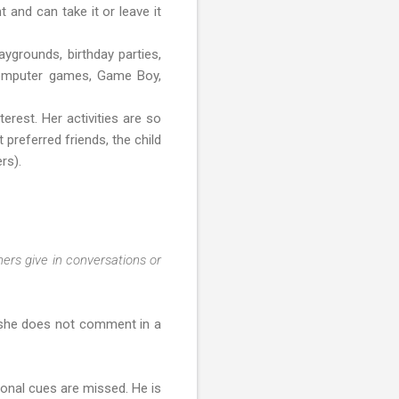
t and can take it or leave it
aygrounds, birthday parties,
, computer games, Game Boy,
erest. Her activities are so
 preferred friends, the child
rs).
hers give in conversations or
, she does not comment in a
onal cues are missed. He is