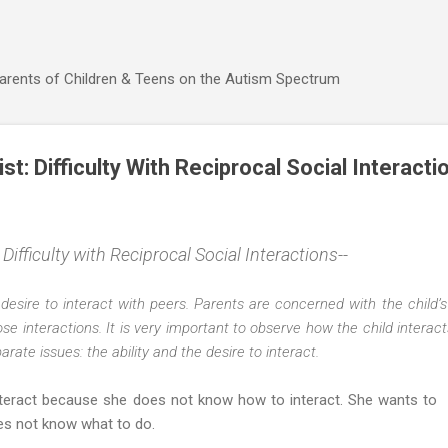
Skip to main content
Parents of Children & Teens on the Autism Spectrum
t: Difficulty With Reciprocal Social Interacti
ifficulty with Reciprocal Social Interactions--
f desire to interact with peers. Parents are concerned with the child’s
ose interactions. It is very important to observe how the child intera
ate issues: the ability and the desire to interact.
o interact because she does not know how to interact. She wants to
oes not know what to do.