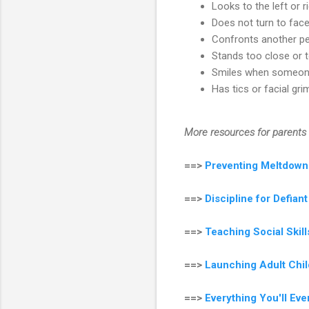
Looks to the left or r
Does not turn to face
Confronts another pe
Stands too close or 
Smiles when someon
Has tics or facial gr
More resources for parents 
==>
Preventing Meltdown
==>
Discipline for Defian
==>
Teaching Social Ski
==>
Launching Adult Chil
==>
Everything You'll Ev