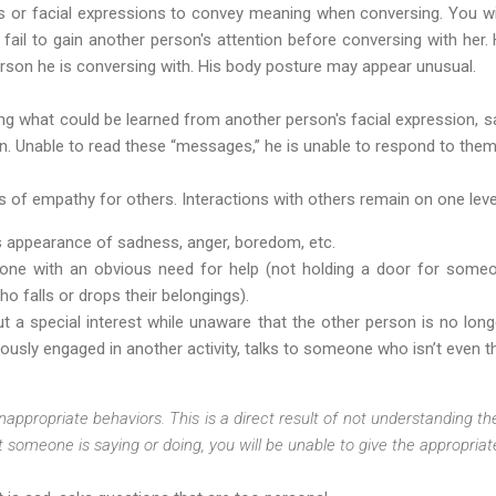
 or facial expressions to convey meaning when conversing. You will
l fail to gain another person's attention before conversing with he
erson he is conversing with. His body posture may appear unusual.
g what could be learned from another person's facial expression, s
n. Unable to read these “messages,” he is unable to respond to them
ings of empathy for others. Interactions with others remain on one lev
’s appearance of sadness, anger, boredom, etc.
eone with an obvious need for help (not holding a door for some
 falls or drops their belongings).
 a special interest while unaware that the other person is no longe
sly engaged in another activity, talks to someone who isn’t even t
nappropriate behaviors. This is a direct result of not understanding the
 someone is saying or doing, you will be unable to give the appropria