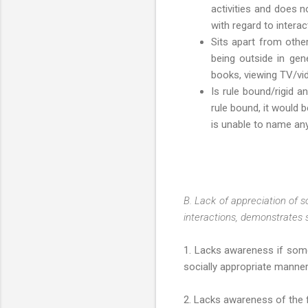
activities and does no
with regard to interac
Sits apart from other
being outside in gen
books, viewing TV/vide
Is rule bound/rigid a
rule bound, it would 
is unable to name an
B. Lack of appreciation of s
interactions, demonstrates so
1. Lacks awareness if some
socially appropriate manner
2. Lacks awareness of the 