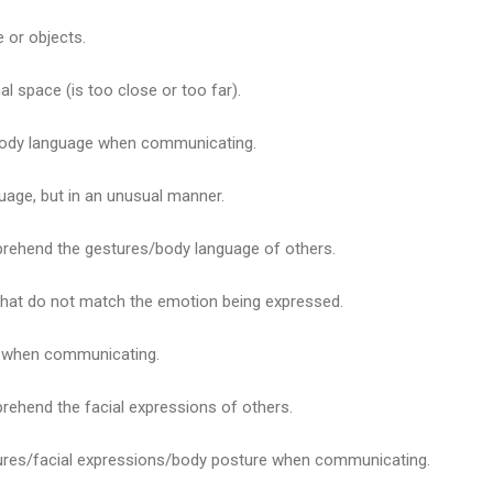
e or objects.
l space (is too close or too far).
body language when communicating.
uage, but in an unusual manner.
rehend the gestures/body language of others.
 that do not match the emotion being expressed.
s when communicating.
rehend the facial expressions of others.
tures/facial expressions/body posture when communicating.