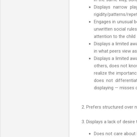
Displays narrow play
rigidity/patterns/repet
Engages in unusual be
unwritten social rule
attention to the child
Displays a limited aw
in what peers view as
Displays a limited a
others, does not kno
realize the importanc
does not differenti
displaying — misses 
2. Prefers structured over n
3. Displays a lack of desire 
Does not care about h