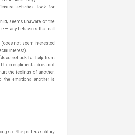
isure activities: look for
 child, seems unaware of the
ce — any behaviors that call
es (does not seem interested
ial interest).
(does not ask for help from
d to compliments, does not
urt the feelings of another,
to the emotions another is
ing so. She prefers solitary