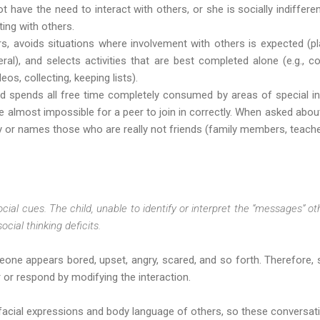
t have the need to interact with others, or she is socially indifferen
ting with others.
s, avoids situations where involvement with others is expected (pl
eral), and selects activities that are best completed alone (e.g.
os, collecting, keeping lists).
nd spends all free time completely consumed by areas of special int
be almost impossible for a peer to join in correctly. When asked about
y or names those who are really not friends (family members, teache
ocial cues. The child, unable to identify or interpret the “messages” ot
cial thinking deficits.
one appears bored, upset, angry, scared, and so forth. Therefore
 or respond by modifying the interaction.
facial expressions and body language of others, so these conversati