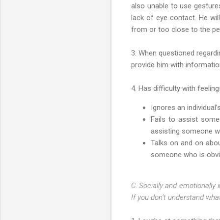
also unable to use gestures
lack of eye contact. He wil
from or too close to the p
3. When questioned regardin
provide him with informatio
4. Has difficulty with feel
Ignores an individual
Fails to assist som
assisting someone who
Talks on and on about
someone who is obviou
C. Socially and emotionally i
If you don’t understand what