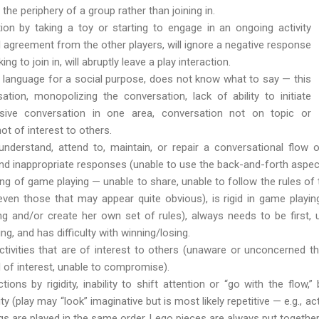
the periphery of a group rather than joining in.
ction by taking a toy or starting to engage in an ongoing activity
l agreement from the other players, will ignore a negative response
g to join in, will abruptly leave a play interaction.
 language for a social purpose, does not know what to say — this
tion, monopolizing the conversation, lack of ability to initiate
sive conversation in one area, conversation not on topic or
ot of interest to others.
 understand, attend to, maintain, or repair a conversational flo
 inappropriate responses (unable to use the back-and-forth aspec
g of game playing — unable to share, unable to follow the rules of t
even those that may appear quite obvious), is rigid in game playi
g and/or create her own set of rules), always needs to be first,
g, and has difficulty with winning/losing.
activities that are of interest to others (unaware or unconcerned t
l of interest, unable to compromise).
ons by rigidity, inability to shift attention or “go with the flow,
ity (play may “look” imaginative but is most likely repetitive — e.g., a
s are played in the same order, Lego pieces are always put together