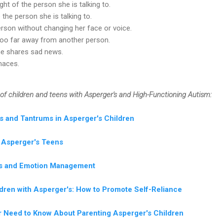
ight of the person she is talking to.
 the person she is talking to.
rson without changing her face or voice.
too far away from another person.
e shares sad news.
imaces.
of children and teens with Asperger's and High-Functioning Autism:
s and Tantrums in Asperger's Children
t Asperger's Teens
lls and Emotion Management
dren with Asperger's: How to Promote Self-Reliance
er Need to Know About Parenting Asperger's Children