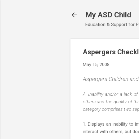
My ASD Child
Education & Support for 
Aspergers Checklis
May 15, 2008
Aspergers Children and D
A. Inability and/or a lack o
others and the quality of th
category comprises two separ
1. Displays an inability t
interact with others, but d