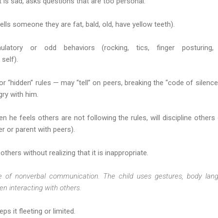
 is sad, asks questions that are too personal.
ls someone they are fat, bald, old, have yellow teeth).
ulatory or odd behaviors (rocking, tics, finger posturing
self).
 “hidden” rules — may “tell” on peers, breaking the “code of silence”
ry with him.
 he feels others are not following the rules, will discipline others
er or parent with peers).
thers without realizing that it is inappropriate.
e of nonverbal communication. The child uses gestures, body langu
en interacting with others.
ps it fleeting or limited.