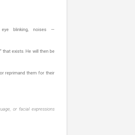
, eye blinking, noises —
 that exists. He will then be
 or reprimand them for their
age, or facial expressions