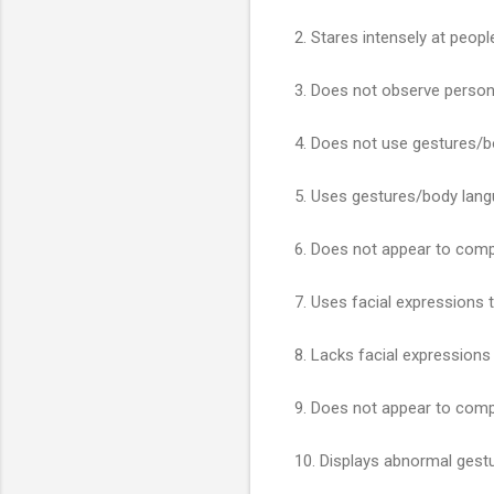
2. Stares intensely at peopl
3. Does not observe persona
4. Does not use gestures/
5. Uses gestures/body lang
6. Does not appear to comp
7. Uses facial expressions
8. Lacks facial expression
9. Does not appear to comp
10. Displays abnormal ges