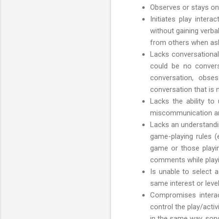
Observes or stays on 
Initiates play intera
without gaining verba
from others when askin
Lacks conversational
could be no conversa
conversation, obses
conversation that is n
Lacks the ability to
miscommunication and
Lacks an understandin
game-playing rules (
game or those playin
comments while playin
Is unable to select 
same interest or leve
Compromises interacti
control the play/activ
in the same way, song