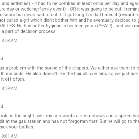
pe and activities) - it had to be combed at least once per day and aga
ture day or wedding/family event) - OR it was going to be cut. I remin
scissors but never had to cut it. It got long. his dad hated it (rewar
got called a girl which didn't bother him and he eventually decided to 
ALUES: He had better hygiene in his teen years (YEA!!!) , and was mo
 a part of decision process.
t 8:58 AM
id…
as a problem with the sound of the clippers. We either ask them to c
th ear buds. He also doesn't like the hair all over him, so we just ask
it off often.
t 8:59 AM
id…
d look on the bright side, my son wants a red mohawk and a spiked b
kilt at the gas station and has not forgotten that! But he will go to 
pick your battles.
t 9:01 AM