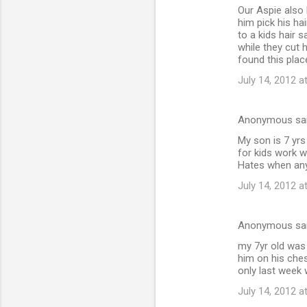
Our Aspie also 
o
him pick his ha
m
to a kids hair 
while they cut 
m
found this plac
e
July 14, 2012 a
n
t
Anonymous sa
s
My son is 7 yrs
for kids work w
Hates when any 
July 14, 2012 a
Anonymous sa
my 7yr old was 
him on his ches
only last week 
July 14, 2012 a