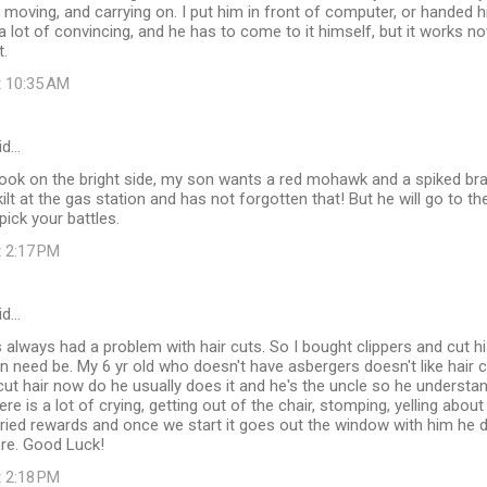
f moving, and carrying on. I put him in front of computer, or handed 
e a lot of convincing, and he has to come to it himself, but it works n
t.
t 10:35 AM
id…
d look on the bright side, my son wants a red mohawk and a spiked b
kilt at the gas station and has not forgotten that! But he will go to 
pick your battles.
t 2:17 PM
id…
 always had a problem with hair cuts. So I bought clippers and cut h
 need be. My 6 yr old who doesn't have asbergers doesn't like hair c
ut hair now do he usually does it and he's the uncle so he understa
ere is a lot of crying, getting out of the chair, stomping, yelling abou
 tried rewards and once we start it goes out the window with him he 
re. Good Luck!
t 2:18 PM