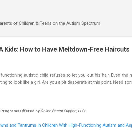
Skip to main content
Parents of Children & Teens on the Autism Spectrum
A Kids: How to Have Meltdown-Free Haircuts
unctioning autistic child refuses to let you cut his hair. Even the
ting to look like a girl. Are you a bit desperate at this point. Need s
 Programs Offered by
Online Parent Support, LLC
:
wns and Tantrums In Children With High-Functioning Autism and As