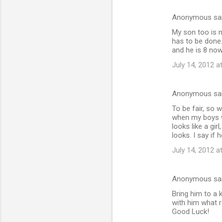
Anonymous sa
My son too is n
has to be done.
and he is 8 now
July 14, 2012 a
Anonymous sa
To be fair, so w
when my boys wa
looks like a gir
looks. I say if h
July 14, 2012 a
Anonymous sa
Bring him to a 
with him what r
Good Luck!