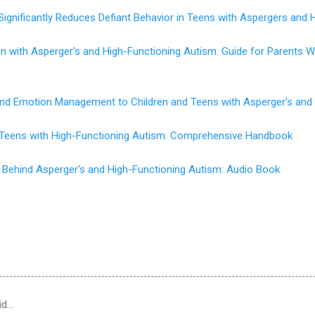
Significantly Reduces Defiant Behavior in Teens with Aspergers and 
en with Asperger's and High-Functioning Autism: Guide for Parents
 and Emotion Management to Children and Teens with Asperger's and
d Teens with High-Functioning Autism: Comprehensive Handbook
 Behind Asperger's and High-Functioning Autism: Audio Book
id…