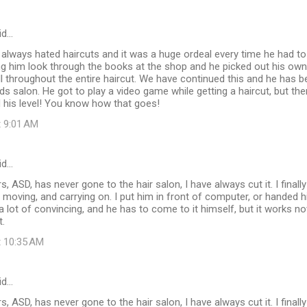
id…
 always hated haircuts and it was a huge ordeal every time he had t
ting him look through the books at the shop and he picked out his own 
still throughout the entire haircut. We have continued this and he has
ids salon. He got to play a video game while getting a haircut, but the
ed his level! You know how that goes!
t 9:01 AM
id…
, ASD, has never gone to the hair salon, I have always cut it. I finall
f moving, and carrying on. I put him in front of computer, or handed 
e a lot of convincing, and he has to come to it himself, but it works n
t.
t 10:35 AM
id…
, ASD, has never gone to the hair salon, I have always cut it. I finall