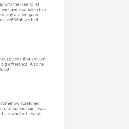
p with the idea to let
. we have also taken him
 or play a video game
me level! Wish we had
 cut places that are just
 big difference. Also he
luck!
ser somehow scratched
um to cut his hair it was
got a reward afterwards