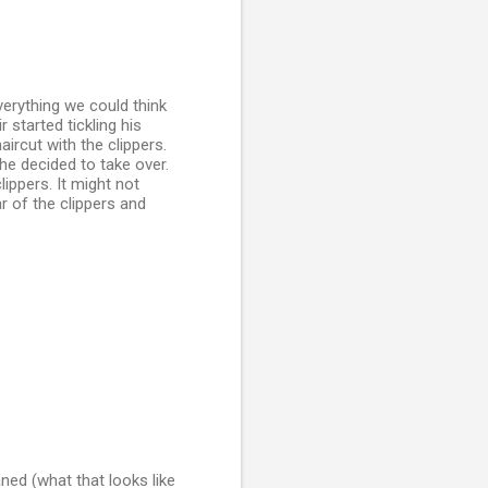
verything we could think
 started tickling his
aircut with the clippers.
e decided to take over.
lippers. It might not
r of the clippers and
aned (what that looks like