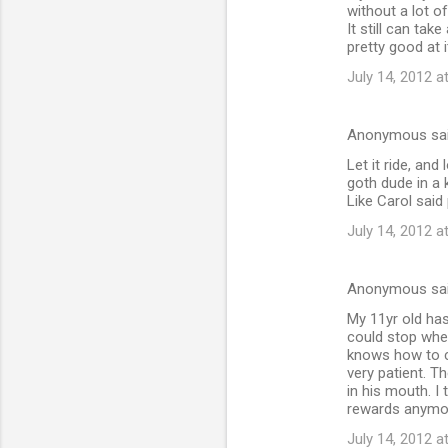
without a lot o
It still can tak
pretty good at i
July 14, 2012 a
Anonymous sa
Let it ride, an
goth dude in a 
Like Carol said 
July 14, 2012 a
Anonymous sa
My 11yr old has
could stop when
knows how to c
very patient. Th
in his mouth. I
rewards anymo
July 14, 2012 a