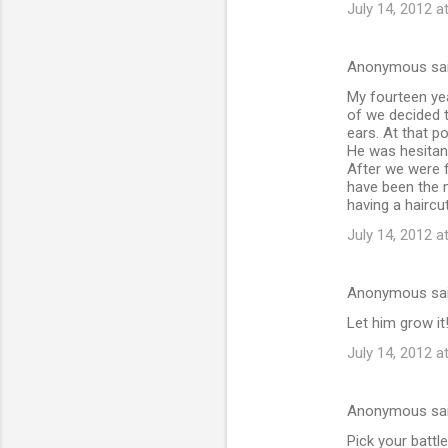
July 14, 2012 a
Anonymous sa
My fourteen yea
of we decided to
ears. At that p
He was hesitan
After we were f
have been the m
having a haircut
July 14, 2012 a
Anonymous sa
Let him grow i
July 14, 2012 a
Anonymous sa
Pick your battle