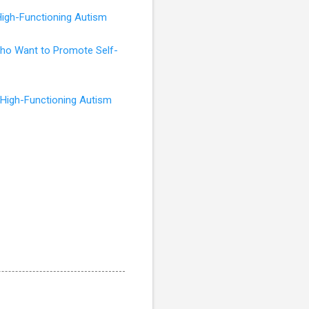
High-Functioning Autism
 Who Want to Promote Self-
 High-Functioning Autism