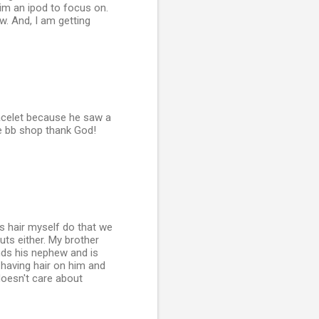
him an ipod to focus on.
ow. And, I am getting
racelet because he saw a
the bb shop thank God!
is hair myself do that we
uts either. My brother
nds his nephew and is
t having hair on him and
doesn't care about