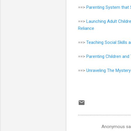
==>
Parenting System that 
==>
Launching Adult Childr
Reliance
==>
Teaching Social Skills
==>
Parenting Children an
==>
Unraveling The Mystery
Anonymous sa
C