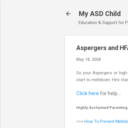
My ASD Child
Education & Support for 
Aspergers and HF
May 18, 2008
So your Aspergers or high-f
start to meltdown. He’s star
Click here
for help...
Highly Acclaimed Parenting
==>
How To Prevent Meltdo