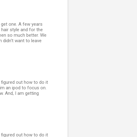
o get one. A few years
hair style and for the
 been so much better. We
n didn't want to leave
y figured out how to do it
him an ipod to focus on.
ow. And, I am getting
y figured out how to do it