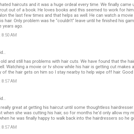
hated haircuts and it was a huge ordeal every time. We finally came u
ircut out of a book. He loves books and this seemed to work for him
salon the last few times and that helps as well. He can watch a movie
his hair. Only problem was he "couldn't" leave until he finished his ga
e years ago.
t 8:50 AM
id…
 old and still has problems with hair cuts. We have found that the hair
ell. Watching a movie or tv show while his hair is getting cut makes a
of the hair gets on him so I stay nearby to help wipe off hair. Good 
t 8:57 AM
id…
really great at getting his haircut until some thoughtless hairdres
t when she was cutting his hair, so for months he'd only allow my m
when he was finally happy to walk back into the hairdressers so he 
t 8:57 AM