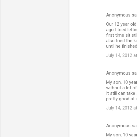
Anonymous sa
Our 12 year old
ago I tried let
first time sit 
also tried the k
until he finish
July 14, 2012 a
Anonymous sa
My son, 10 years
without a lot o
It still can tak
pretty good at i
July 14, 2012 a
Anonymous sa
My son, 10 years