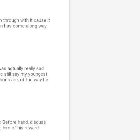
 through with it cause it
 son has come along way
was actually really sad
e still say my youngest
inions are, of the way he
v. Before hand, discuss
g him of his reward.