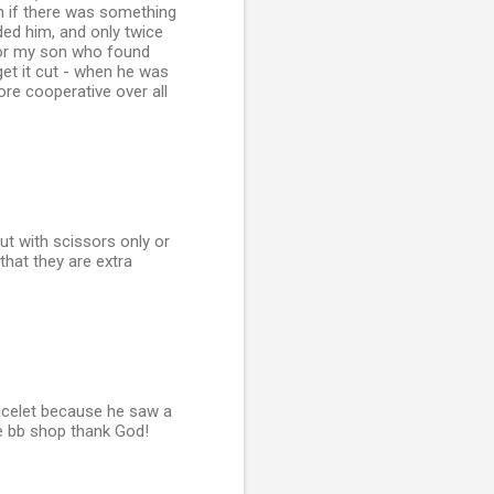
in if there was something
ded him, and only twice
d for my son who found
get it cut - when he was
re cooperative over all
ut with scissors only or
 that they are extra
racelet because he saw a
the bb shop thank God!