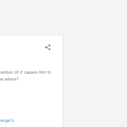
 mention of it causes him to
ome advice?
perger's