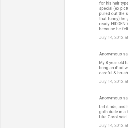
for his hair ty
special (ex pic
pulled out the 
that funny) he 
ready. HIDDEN V
because he felt
July 14, 2012 a
Anonymous sa
My 8 year old h
bring an iPod wi
careful & brush 
July 14, 2012 a
Anonymous sa
Let it ride, an
goth dude in a 
Like Carol said 
July 14, 2012 a