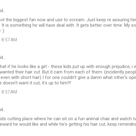
id…
ot the biggest fan now and use to scream. Just keep re assuring him
 It is something he will have deal with. It gets better over time. My
 :)
t 8:57 AM
id…
hat if he looks like a girl - these kids put up with enough prejudice, i 
nted their hair cut. But it cam from each of them. (incidently peopl
l, even with short hair) I for one couldn't give a damn what other's op
e doesn't want it cut, it's up to him!!!
t 8:57 AM
id…
kids cutting place where he can sit on a fun animal chair and watch t
eward he would like and while he's getting his hair cut, keep remindin