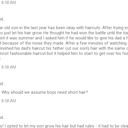
t 8:58 AM
id…
r old son in the last year has been okay with haircuts. After trying e
 just let his hair grow. He thought he had won the battle until the hair
oint it was summer and I asked him if he would like to give his dad a h
t because of the noise they made. After a few minutes of watching h
inished his dad's haircut his father cut our son's hair with the same c
ost fashionable haircut but it helped him to start to get over his fea
.
t 8:58 AM
id…
t! Why should we assume boys need short hair?
t 8:58 AM
id…
s! I opted to let my son grow his hair but had rules - it had to be cle