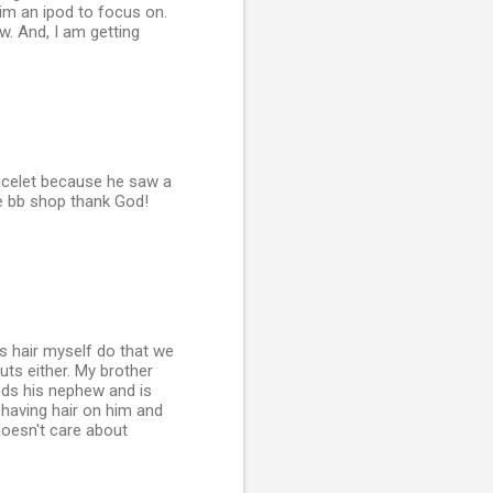
him an ipod to focus on.
ow. And, I am getting
racelet because he saw a
the bb shop thank God!
is hair myself do that we
uts either. My brother
nds his nephew and is
t having hair on him and
doesn't care about