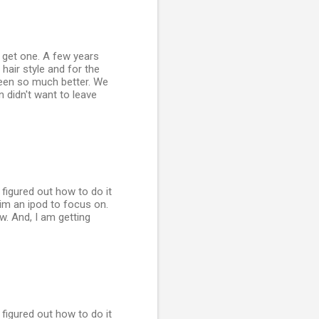
o get one. A few years
hair style and for the
 been so much better. We
n didn't want to leave
y figured out how to do it
him an ipod to focus on.
ow. And, I am getting
y figured out how to do it