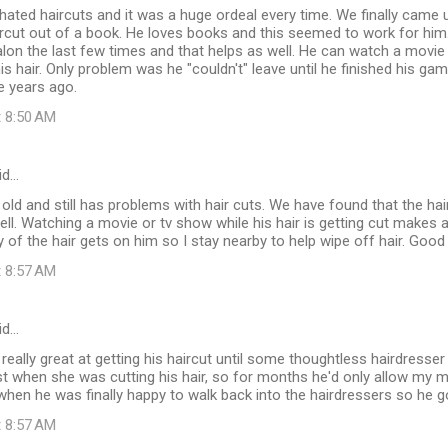
hated haircuts and it was a huge ordeal every time. We finally came u
ircut out of a book. He loves books and this seemed to work for him
salon the last few times and that helps as well. He can watch a movie
his hair. Only problem was he "couldn't" leave until he finished his ga
e years ago.
t 8:50 AM
id…
 old and still has problems with hair cuts. We have found that the hair
ell. Watching a movie or tv show while his hair is getting cut makes a
of the hair gets on him so I stay nearby to help wipe off hair. Good 
t 8:57 AM
id…
really great at getting his haircut until some thoughtless hairdres
t when she was cutting his hair, so for months he'd only allow my m
when he was finally happy to walk back into the hairdressers so he 
t 8:57 AM