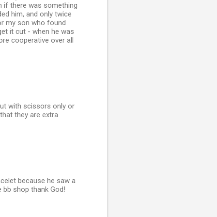
in if there was something
ded him, and only twice
d for my son who found
get it cut - when he was
re cooperative over all
ut with scissors only or
 that they are extra
racelet because he saw a
the bb shop thank God!