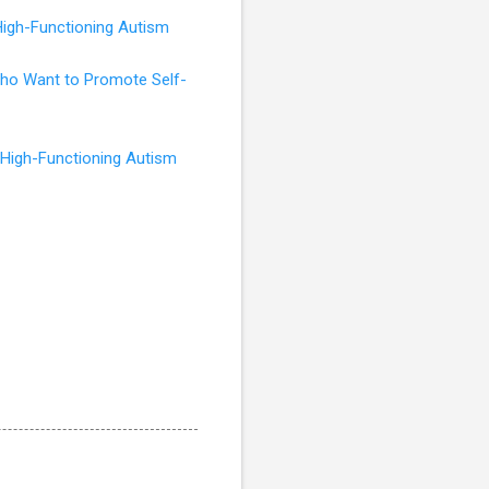
High-Functioning Autism
 Who Want to Promote Self-
 High-Functioning Autism