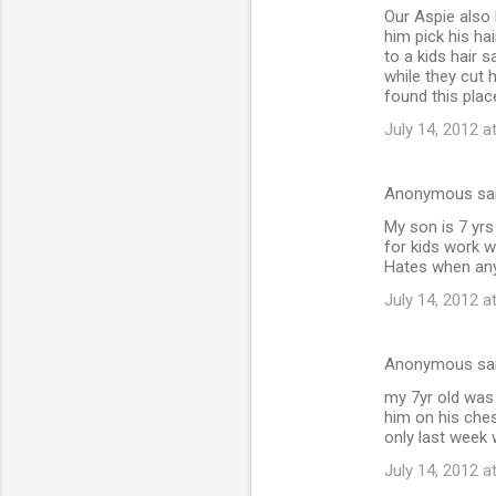
Our Aspie also 
o
him pick his ha
m
to a kids hair 
while they cut 
m
found this plac
e
July 14, 2012 a
n
t
Anonymous sa
s
My son is 7 yrs
for kids work w
Hates when any 
July 14, 2012 a
Anonymous sa
my 7yr old was 
him on his ches
only last week 
July 14, 2012 a