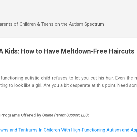
Skip to main content
Parents of Children & Teens on the Autism Spectrum
A Kids: How to Have Meltdown-Free Haircuts
unctioning autistic child refuses to let you cut his hair. Even the
ting to look like a girl. Are you a bit desperate at this point. Need s
 Programs Offered by
Online Parent Support, LLC
:
wns and Tantrums In Children With High-Functioning Autism and As