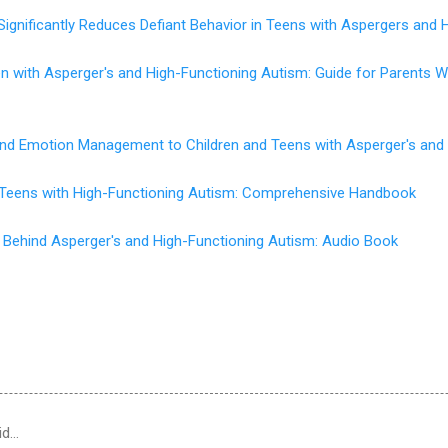
Significantly Reduces Defiant Behavior in Teens with Aspergers and 
en with Asperger's and High-Functioning Autism: Guide for Parents
 and Emotion Management to Children and Teens with Asperger's and
d Teens with High-Functioning Autism: Comprehensive Handbook
 Behind Asperger's and High-Functioning Autism: Audio Book
id…