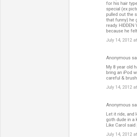
for his hair ty
special (ex pic
pulled out the 
that funny) he 
ready. HIDDEN V
because he felt
July 14, 2012 a
Anonymous sa
My 8 year old h
bring an iPod wi
careful & brush 
July 14, 2012 a
Anonymous sa
Let it ride, an
goth dude in a 
Like Carol said 
July 14, 2012 a