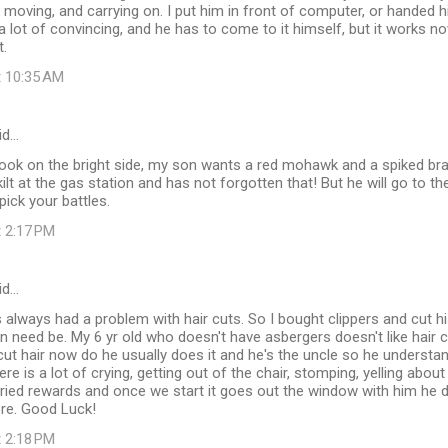
f moving, and carrying on. I put him in front of computer, or handed 
e a lot of convincing, and he has to come to it himself, but it works n
t.
t 10:35 AM
id…
d look on the bright side, my son wants a red mohawk and a spiked b
kilt at the gas station and has not forgotten that! But he will go to 
pick your battles.
t 2:17 PM
id…
 always had a problem with hair cuts. So I bought clippers and cut h
 need be. My 6 yr old who doesn't have asbergers doesn't like hair c
ut hair now do he usually does it and he's the uncle so he understa
ere is a lot of crying, getting out of the chair, stomping, yelling abou
 tried rewards and once we start it goes out the window with him he 
re. Good Luck!
t 2:18 PM