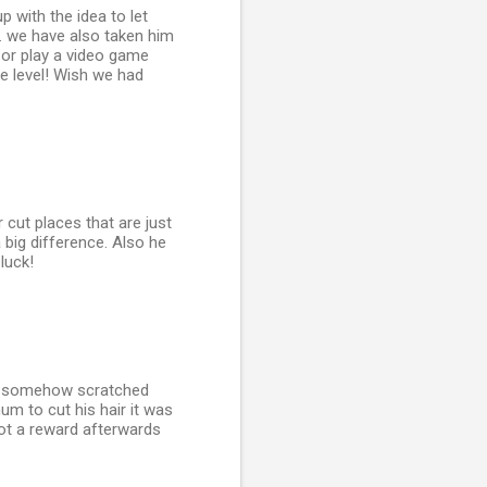
p with the idea to let
. we have also taken him
 or play a video game
me level! Wish we had
 cut places that are just
 big difference. Also he
luck!
ser somehow scratched
um to cut his hair it was
got a reward afterwards