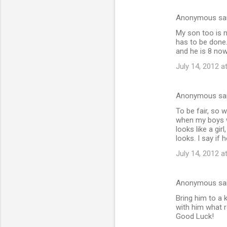
Anonymous sa
My son too is n
has to be done.
and he is 8 now
July 14, 2012 a
Anonymous sa
To be fair, so w
when my boys wa
looks like a gir
looks. I say if h
July 14, 2012 a
Anonymous sa
Bring him to a 
with him what r
Good Luck!