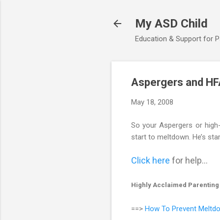
My ASD Child
Education & Support for 
Aspergers and HF
May 18, 2008
So your Aspergers or high-f
start to meltdown. He’s star
Click here
for help...
Highly Acclaimed Parenting
==>
How To Prevent Meltdo