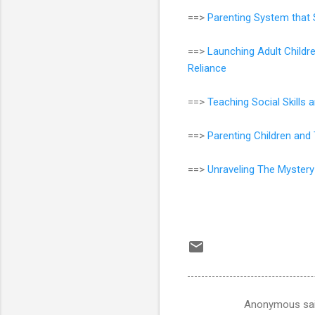
==>
Parenting System that 
==>
Launching Adult Childr
Reliance
==>
Teaching Social Skills
==>
Parenting Children an
==>
Unraveling The Mystery
Anonymous sa
C