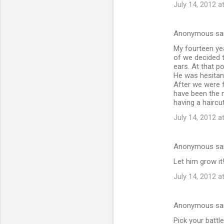
July 14, 2012 a
Anonymous sa
My fourteen yea
of we decided to
ears. At that p
He was hesitan
After we were f
have been the m
having a haircut
July 14, 2012 a
Anonymous sa
Let him grow i
July 14, 2012 a
Anonymous sa
Pick your battle