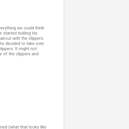
verything we could think
 started tickling his
aircut with the clippers.
e decided to take over.
lippers. It might not
r of the clippers and
aned (what that looks like