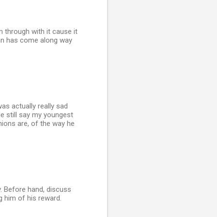
 through with it cause it
 son has come along way
was actually really sad
e still say my youngest
inions are, of the way he
v. Before hand, discuss
g him of his reward.