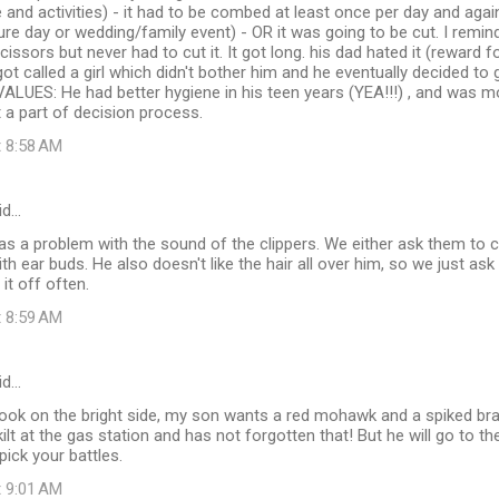
pe and activities) - it had to be combed at least once per day and aga
ture day or wedding/family event) - OR it was going to be cut. I remin
scissors but never had to cut it. It got long. his dad hated it (rewar
got called a girl which didn't bother him and he eventually decided to 
ALUES: He had better hygiene in his teen years (YEA!!!) , and was mo
 a part of decision process.
t 8:58 AM
id…
as a problem with the sound of the clippers. We either ask them to c
th ear buds. He also doesn't like the hair all over him, so we just ask
it off often.
t 8:59 AM
id…
d look on the bright side, my son wants a red mohawk and a spiked b
kilt at the gas station and has not forgotten that! But he will go to 
pick your battles.
t 9:01 AM