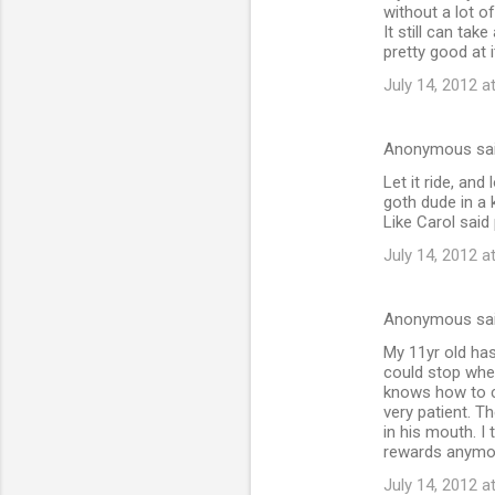
without a lot o
It still can tak
pretty good at i
July 14, 2012 a
Anonymous sa
Let it ride, an
goth dude in a 
Like Carol said 
July 14, 2012 a
Anonymous sa
My 11yr old has
could stop when
knows how to c
very patient. Th
in his mouth. I
rewards anymo
July 14, 2012 a