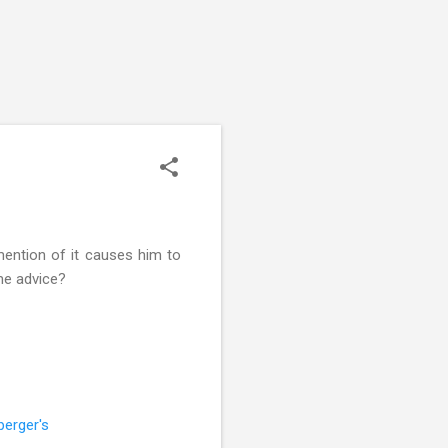
 mention of it causes him to
ome advice?
perger's