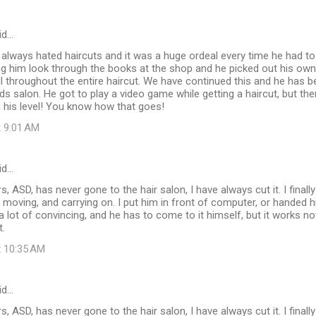
id…
 always hated haircuts and it was a huge ordeal every time he had t
ting him look through the books at the shop and he picked out his own 
still throughout the entire haircut. We have continued this and he has
ids salon. He got to play a video game while getting a haircut, but the
ed his level! You know how that goes!
t 9:01 AM
id…
, ASD, has never gone to the hair salon, I have always cut it. I finall
f moving, and carrying on. I put him in front of computer, or handed 
e a lot of convincing, and he has to come to it himself, but it works n
t.
t 10:35 AM
id…
, ASD, has never gone to the hair salon, I have always cut it. I finall