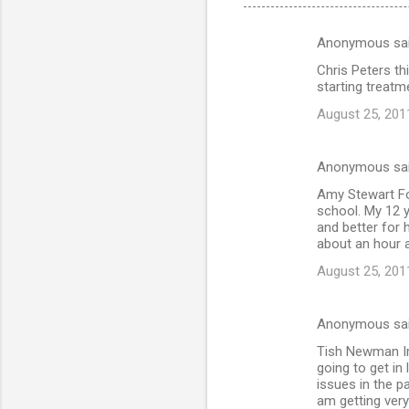
Anonymous sa
C
Chris Peters th
o
starting treatm
m
August 25, 201
m
e
Anonymous sa
n
Amy Stewart For
t
school. My 12 
and better for h
s
about an hour a
August 25, 201
Anonymous sa
Tish Newman Im 
going to get in
issues in the 
am getting very