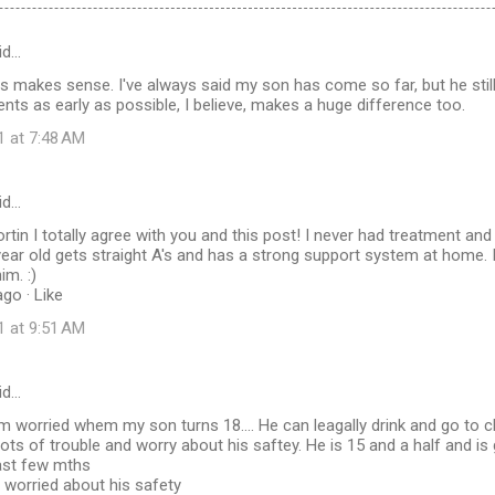
id…
is makes sense. I've always said my son has come so far, but he stil
ents as early as possible, I believe, makes a huge difference too.
1 at 7:48 AM
id…
tin I totally agree with you and this post! I never had treatment and
year old gets straight A's and has a strong support system at home
im. :)
go · Like
1 at 9:51 AM
id…
worried whem my son turns 18.... He can leagally drink and go to cl
 lots of trouble and worry about his saftey. He is 15 and a half and is
past few mths
 worried about his safety