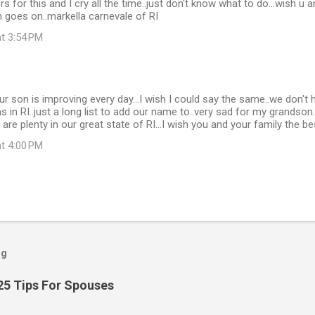
s for this and I cry all the time..just don't know what to do...wish u 
 goes on..markella carnevale of RI
at 3:54 PM
ur son is improving every day...I wish I could say the same..we don't
s in RI..just a long list to add our name to..very sad for my grandson
s are plenty in our great state of RI...I wish you and your family the be
at 4:00 PM
og
25 Tips For Spouses