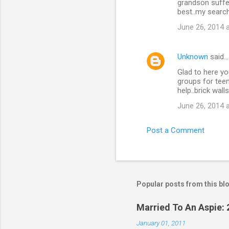
grandson suffer
best..my search
June 26, 2014 
Unknown
said…
Glad to here yo
groups for teen
help..brick wall
June 26, 2014 
Post a Comment
Popular posts from this bl
Married To An Aspie: 
January 01, 2011