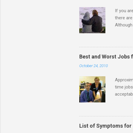
If you a
there ar
Although 
priority 
A relatio
partnersh
show this
Best and Worst Jobs 
interests
October 24, 2010
alone. Of
while she
Approxim
time jobs
acceptabl
- Informa
-- makin
many thin
operator
List of Symptoms for
track of 