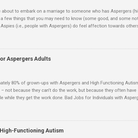
re about to embark on a marriage to someone who has Aspergers (hig
e a few things that you may need to know (some good, and some not
Aspies (i.e., people with Aspergers) do feel affection towards others
for them in the same way that it is for neurotypicals or NTs (i.e., indiv
nship with an Aspergers partner may take on more of the characteris
ip or arrangement. 3. Although he genuinely loves his spouse, the 
 in a practical way sometimes. 4. An Aspie is often attracted to s
for Aspergers Adults
 or passions, and this can form a good basis for their relationship. 
ten the best thing the NT partner can do is give her Aspie the freed
 visits friends or goes shopping. 6. An Aspie often has a ...
ately 80% of grown-ups with Aspergers and High Functioning Autism 
 – not because they can’t do the work, but because they often have di
e while they get the work done. Bad Jobs for Individuals with Asperge
tion overload Airline ticket agent -- Deal with mad individuals when f
g change quickly puts too much demand on short-term working mem
gs to keep track of Futures market trader -- Totally impossible Rec
 -- Would have problems when the switch board got busy Short orde
 High-Functioning Autism
many orders and cook many different things at the same time Taking or