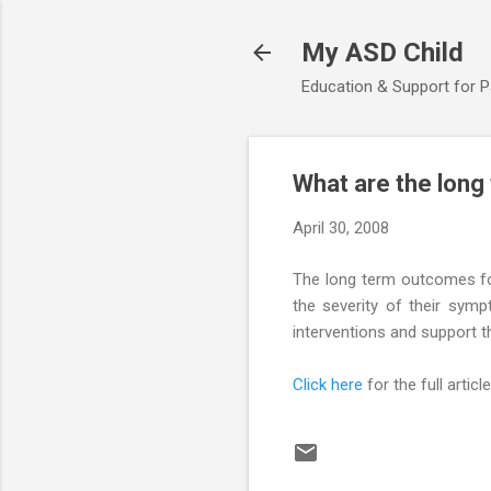
My ASD Child
Education & Support for 
What are the long
April 30, 2008
The long term outcomes fo
the severity of their symp
interventions and support t
Click here
for the full article.