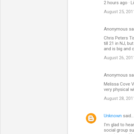
2 hours ago · L
August 25, 201
Anonymous sa
Chris Peters Ti
till 21 in NJ, b
and is big and c
August 26, 201
Anonymous sa
Melissa Cove Vo
very physical w
August 28, 201
Unknown
said…
I'm glad to hea
social group sup