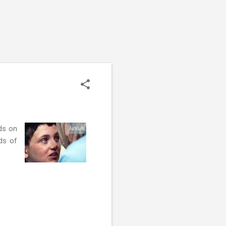
ds on
ds of