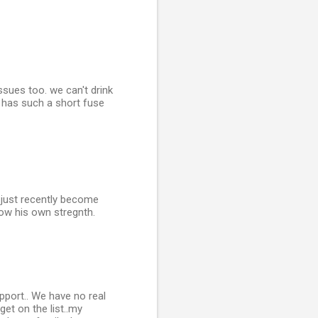
ssues too. we can't drink
he has such a short fuse
 just recently become
now his own stregnth.
pport.. We have no real
get on the list..my