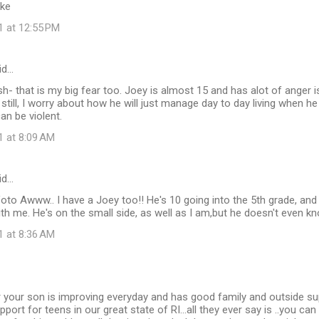
ike
1 at 12:55 PM
id…
sh- that is my big fear too. Joey is almost 15 and has alot of anger i
ut still, I worry about how he will just manage day to day living when 
an be violent.
1 at 8:09 AM
id…
to Awww.. I have a Joey too!! He's 10 going into the 5th grade, and
ith me. He's on the small side, as well as I am,but he doesn't even k
1 at 8:36 AM
r your son is improving everyday and has good family and outside su
port for teens in our great state of RI...all they ever say is ..you can 