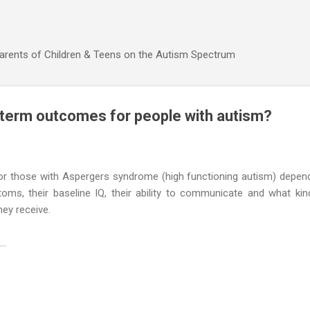
Skip to main content
Parents of Children & Teens on the Autism Spectrum
 term outcomes for people with autism?
r those with Aspergers syndrome (high functioning autism) depen
toms, their baseline IQ, their ability to communicate and what kin
hey receive.
..