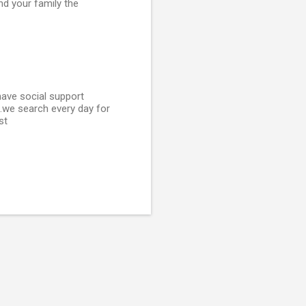
and your family the
 have social support
..we search every day for
st