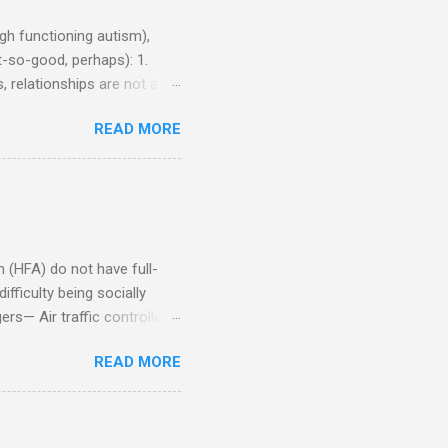
h functioning autism),
-so-good, perhaps): 1.
, relationships are not a
iduals without Aspergers). 2.
READ MORE
tics of a business
Aspie does not know how to
omeone who shares his
5. An Aspie needs time
om of a few hours alone
(HFA) do not have full-
fficulty being socially
rs— Air traffic controller -
lights are cancelled Cashier
READ MORE
ory Casino dealer -- Too
eptionist and telephone
r cook -- Have to keep
al dictation -- Difficult