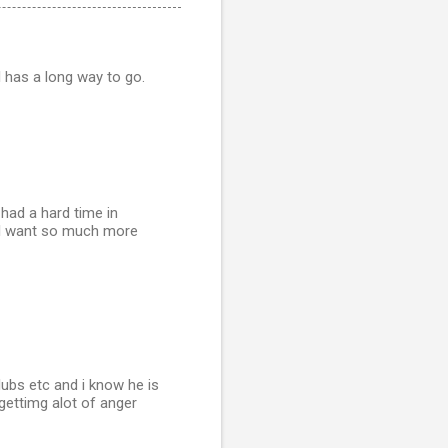
l has a long way to go.
 had a hard time in
. I want so much more
ubs etc and i know he is
 gettimg alot of anger