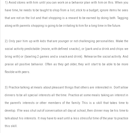
1) Avoid stores with him until you can work on a behavior plan with him on this. When you
have time, he needs to be taught to shop from a list, stick to a budget, ignore items he sees
that are not on the list and that shopping is a reward to be earned by doing both. Tagging
along with parents shopping is going to be irritating to him for a long time in the future.
2) Only pair him up with kids that are younger or not challenging personalities. Make the
social activity predictable (movie, with defined snacks), or (park and a drink and chips we
bring with) or (bowling 2 games and a snack and drink). Rehearse the social activity. And
praise all positive behavior. Often as they get older, they will start to be able to be more
flexible with peers.
3) Practice talking at meals about pleasant things that others are interested in. Don't allow
dinners to be all special interests all the time. Practice at some meals taking an interest in
the parent’s interests or other members of the family. This is a skill that takes time to
develop. If he was shut out of conversation all day at school, then dinner may be his time to
talk about his interests. It may have to wait until a less stressful time of the year to practice
this skill.