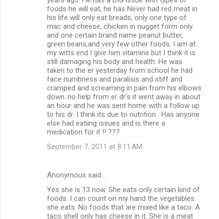
foods he will eat, he has Never had red meat in
his life will only eat breads, only one type of
mac and cheese, chicken in nugget form only
and one certain brand name peanut butter,
green beans,and very few other foods. I am at
my witts end I give him vitamins but I think it is
still damaging his body and health. He was
taken to the er yesterday from school he had
face numbness and paralisis and stiff and
cramped and screaming in pain from his elbows
down..no help from er dr's it went away in about
an hour and he was sent home with a follow up
to his dr. I think its due to nutrition . Has anyone
else had eatiing issues and is there a
medication for it !! ???
September 7, 2011 at 8:11 AM
Anonymous said…
Yes she is 13 now. She eats only certain kind of
foods. I can count on my hand the vegetables
she eats. No foods that are mixed like a taco. A
taco shell only has cheese in it. She is a meat