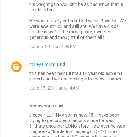
his weight gain wouldn't be as bad since that is
a side effect.
He was a totally different kid within 2 weeks. We
were awe struck and still are. We have 4 kids
and he is by far the most polite, sweetest,
generous and thoughtful of them all:)
June 6, 2011 at 4:06 PM
mikeys mom
said…
this has been helpful mau 14 year old aspie hit
puberty and we are looking into meds. Thanks
June 17, 2011 at 6:14 AM
Anonymous said…
please HELP!! My son is now 18 ..I have been
trying to get proper dianosis since he was
6...thats anouther LONG story. How ever he was
diagnosed "borderline" aspergers(???) three
years ago. He has a BIG issue with types of