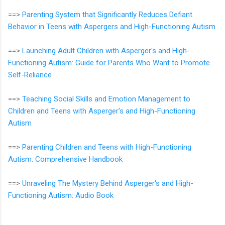
==>
Parenting System that Significantly Reduces Defiant
Behavior in Teens with Aspergers and High-Functioning Autism
==>
Launching Adult Children with Asperger's and High-
Functioning Autism: Guide for Parents Who Want to Promote
Self-Reliance
==>
Teaching Social Skills and Emotion Management to
Children and Teens with Asperger's and High-Functioning
Autism
==>
Parenting Children and Teens with High-Functioning
Autism: Comprehensive Handbook
==>
Unraveling The Mystery Behind Asperger's and High-
Functioning Autism: Audio Book