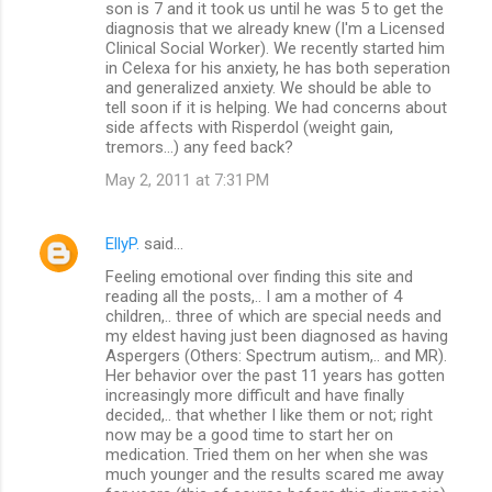
son is 7 and it took us until he was 5 to get the
diagnosis that we already knew (I'm a Licensed
Clinical Social Worker). We recently started him
in Celexa for his anxiety, he has both seperation
and generalized anxiety. We should be able to
tell soon if it is helping. We had concerns about
side affects with Risperdol (weight gain,
tremors...) any feed back?
May 2, 2011 at 7:31 PM
EllyP.
said…
Feeling emotional over finding this site and
reading all the posts,.. I am a mother of 4
children,.. three of which are special needs and
my eldest having just been diagnosed as having
Aspergers (Others: Spectrum autism,.. and MR).
Her behavior over the past 11 years has gotten
increasingly more difficult and have finally
decided,.. that whether I like them or not; right
now may be a good time to start her on
medication. Tried them on her when she was
much younger and the results scared me away