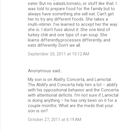
eater. But no salads,tomato, or stuff like that. I
was told to prepare food for the family but to
always have something she will eat. Can't get
her to try any different foods. She takes a
multi-vitimin. I've learned to accept her the way
she is. I don't fuss about it. She one kind of
turkey chili and one type of can soup. She
learns differently,processes differently, and
eats differently. Don't we all.
September 20, 2011 at 10:12 AM
Anonymous said…
My son is on Abilify, Concerta, and Lamictal.
The Abilify and Concerta help him a lot – abilify
with his oppositional behavior and the Concerta
with attentional deficits. I’m not sure if Lamictal
is doing anything – he has only been on it for a
couple months. What are the meds that your
son is on?
October 27, 2011 at 6:19 AM