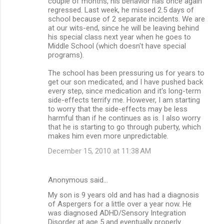
couple of months, his behavior has once again
regressed. Last week, he missed 2.5 days of
school because of 2 separate incidents. We are
at our wits-end, since he will be leaving behind
his special class next year when he goes to
Middle School (which doesn't have special
programs).
The school has been pressuring us for years to
get our son medicated, and I have pushed back
every step, since medication and it's long-term
side-effects terrify me. However, I am starting
to worry that the side-effects may be less
harmful than if he continues as is. I also worry
that he is starting to go through puberty, which
makes him even more unpredictable.
December 15, 2010 at 11:38 AM
Anonymous said…
My son is 9 years old and has had a diagnosis
of Aspergers for a little over a year now. He
was diagnosed ADHD/Sensory Integration
Disorder at age 5 and eventually properly