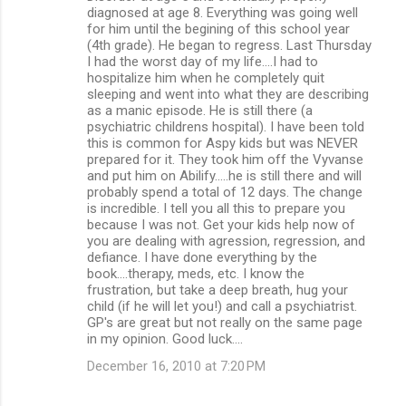
diagnosed at age 8. Everything was going well
for him until the begining of this school year
(4th grade). He began to regress. Last Thursday
I had the worst day of my life....I had to
hospitalize him when he completely quit
sleeping and went into what they are describing
as a manic episode. He is still there (a
psychiatric childrens hospital). I have been told
this is common for Aspy kids but was NEVER
prepared for it. They took him off the Vyvanse
and put him on Abilify.....he is still there and will
probably spend a total of 12 days. The change
is incredible. I tell you all this to prepare you
because I was not. Get your kids help now of
you are dealing with agression, regression, and
defiance. I have done everything by the
book....therapy, meds, etc. I know the
frustration, but take a deep breath, hug your
child (if he will let you!) and call a psychiatrist.
GP's are great but not really on the same page
in my opinion. Good luck....
December 16, 2010 at 7:20 PM