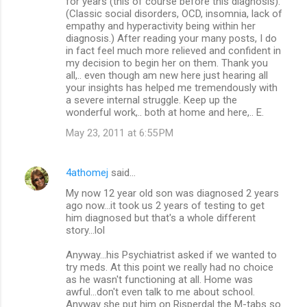
for years (this of course before this diagnosis).
(Classic social disorders, OCD, insomnia, lack of
empathy and hyperactivity being within her
diagnosis.) After reading your many posts, I do
in fact feel much more relieved and confident in
my decision to begin her on them. Thank you
all,.. even though am new here just hearing all
your insights has helped me tremendously with
a severe internal struggle. Keep up the
wonderful work,.. both at home and here,.. E.
May 23, 2011 at 6:55 PM
4athomej
said…
My now 12 year old son was diagnosed 2 years
ago now...it took us 2 years of testing to get
him diagnosed but that's a whole different
story...lol
Anyway...his Psychiatrist asked if we wanted to
try meds. At this point we really had no choice
as he wasn't functioning at all. Home was
awful...don't even talk to me about school.
Anyway she put him on Risperdal the M-tabs so