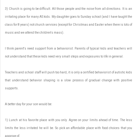
3) Church is going to be difficult. All those people and the noise from all directions. It is an
irritating place for many AS kids. My daughter goes to Sunday school (and I have taught the
class for 8 years) not church services (except for Christmas and Easter when there is lots of
music and we attend the children's mass).
I think parent's need support from a behaviorist. Parents of typical kids and teachers will
not understand that these kids need very small steps and exposures to life in general.
Teachers and school staff will push too hard, it is only a certified behaviorist of autistic kids
that understand behavior shaping is a slow process of gradual change with positive
supports.
A better day for your son would be:
1) Lunch at his favorite place with you only. Agree on your limits ahead of time. The less
limits the less irritated he will be. So pick an affordable place with food choices that you
approve of.