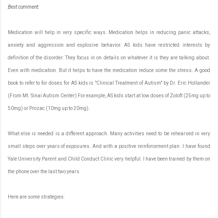
Best
c
omment:
Medication will help in very specific ways. Medication helps in reducing panic attacks,
anxiety and aggression and explosive behavior. AS kids have restricted interests by
definition of the disorder. They focus in on details on whatever it is they are talking about.
Even with medication. But it helps to have the medication reduce some the stress. A good
book to refer to for doses for AS kids is "Clinical Treatment of Autism" by Dr. Eric Hollander
(From Mt. Sinai Autism Center) For example, AS kids start at low doses of Zoloft (25mg up to
50mg) or Prozac (10mg up to 20mg).
What else is needed is a different approach. Many activities need to be rehearsed in very
small steps over years of exposures. And with a positive reinforcement plan. I have found
Yale University Parent and Child Conduct Clinic very helpful. I have been trained by them on
the phone over the last two years.
Here are some strategies: