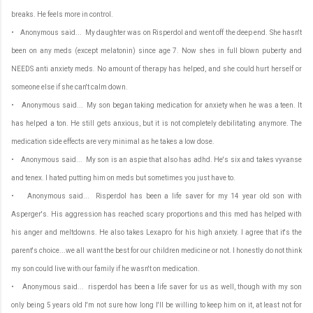
breaks. He feels more in control.
• Anonymous said... My daughter was on Risperdol and went off the deep end. She hasn't
been on any meds (except melatonin) since age 7. Now shes in full blown puberty and
NEEDS anti anxiety meds. No amount of therapy has helped, and she could hurt herself or
someone else if she can't calm down.
• Anonymous said... My son began taking medication for anxiety when he was a teen. It
has helped a ton. He still gets anxious, but it is not completely debilitating anymore. The
medication side effects are very minimal as he takes a low dose.
• Anonymous said... My son is an aspie that also has adhd. He's six and takes vyvanse
and tenex. I hated putting him on meds but sometimes you just have to.
• Anonymous said... Risperdol has been a life saver for my 14 year old son with
Asperger's. His aggression has reached scary proportions and this med has helped with
his anger and meltdowns. He also takes Lexapro for his high anxiety. I agree that it's the
parent's choice...we all want the best for our children medicine or not. I honestly do not think
my son could live with our family if he wasn't on medication.
• Anonymous said... risperdol has been a life saver for us as well, though with my son
only being 5 years old I'm not sure how long I'll be willing to keep him on it, at least not for