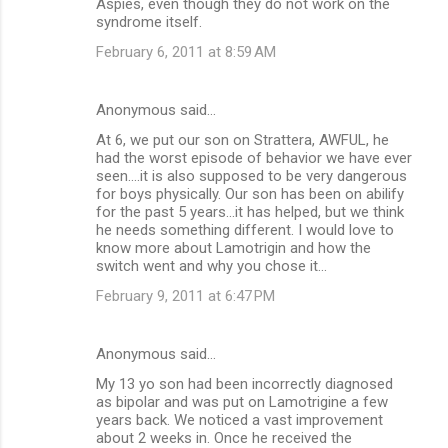
Aspies, even though they do not work on the
syndrome itself.
February 6, 2011 at 8:59 AM
Anonymous said…
At 6, we put our son on Strattera, AWFUL, he
had the worst episode of behavior we have ever
seen....it is also supposed to be very dangerous
for boys physically. Our son has been on abilify
for the past 5 years...it has helped, but we think
he needs something different. I would love to
know more about Lamotrigin and how the
switch went and why you chose it...
February 9, 2011 at 6:47 PM
Anonymous said…
My 13 yo son had been incorrectly diagnosed
as bipolar and was put on Lamotrigine a few
years back. We noticed a vast improvement
about 2 weeks in. Once he received the