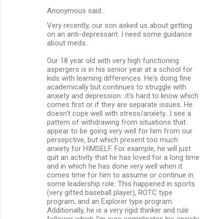
Anonymous said…
Very recently, our son asked us about getting
on an anti-depressant. I need some guidance
about meds.
Our 18 year old with very high functioning
aspergers is in his senior year at a school for
kids with learning differences. He's doing fine
academically but continues to struggle with
anxiety and depression...it's hard to know which
comes first or if they are separate issues. He
doesn't cope well with stress/anxiety...I see a
pattern of withdrawing from situations that
appear to be going very well for him from our
persepctive, but which present too much
anxiety for HIMSELF. For example, he will just
quit an activity that he has loved for a long time
and in which he has done very well when it
comes time for him to assume or continue in
some leadership role. This happened in sports
(very gifted baseball player), ROTC type
program, and an Explorer type program.
Additionally, he is a very rigid thinker and rule
follower which I'm sure complicates his anxiety