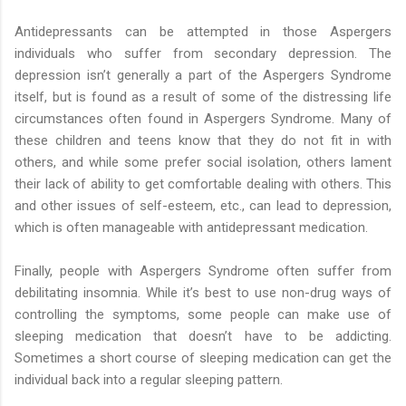
Antidepressants can be attempted in those Aspergers
individuals who suffer from secondary depression. The
depression isn’t generally a part of the Aspergers Syndrome
itself, but is found as a result of some of the distressing life
circumstances often found in Aspergers Syndrome. Many of
these children and teens know that they do not fit in with
others, and while some prefer social isolation, others lament
their lack of ability to get comfortable dealing with others. This
and other issues of self-esteem, etc., can lead to depression,
which is often manageable with antidepressant medication.
Finally, people with Aspergers Syndrome often suffer from
debilitating insomnia. While it’s best to use non-drug ways of
controlling the symptoms, some people can make use of
sleeping medication that doesn’t have to be addicting.
Sometimes a short course of sleeping medication can get the
individual back into a regular sleeping pattern.