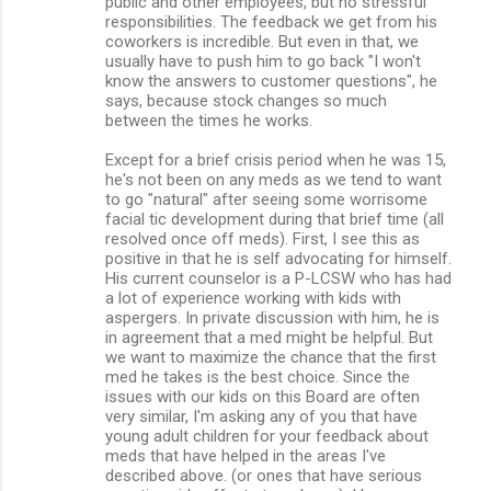
public and other employees, but no stressful
responsibilities. The feedback we get from his
coworkers is incredible. But even in that, we
usually have to push him to go back "I won't
know the answers to customer questions", he
says, because stock changes so much
between the times he works.
Except for a brief crisis period when he was 15,
he's not been on any meds as we tend to want
to go "natural" after seeing some worrisome
facial tic development during that brief time (all
resolved once off meds). First, I see this as
positive in that he is self advocating for himself.
His current counselor is a P-LCSW who has had
a lot of experience working with kids with
aspergers. In private discussion with him, he is
in agreement that a med might be helpful. But
we want to maximize the chance that the first
med he takes is the best choice. Since the
issues with our kids on this Board are often
very similar, I'm asking any of you that have
young adult children for your feedback about
meds that have helped in the areas I've
described above. (or ones that have serious