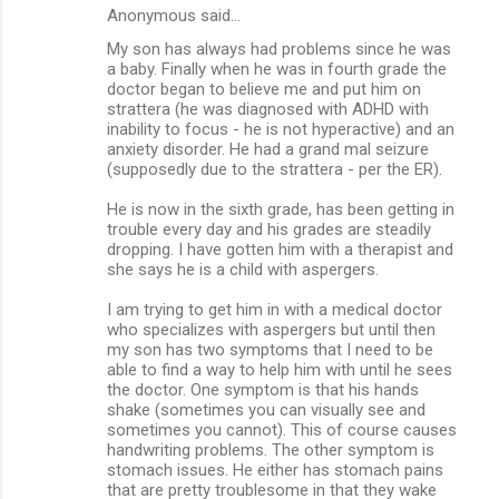
Anonymous said…
My son has always had problems since he was
a baby. Finally when he was in fourth grade the
doctor began to believe me and put him on
strattera (he was diagnosed with ADHD with
inability to focus - he is not hyperactive) and an
anxiety disorder. He had a grand mal seizure
(supposedly due to the strattera - per the ER).
He is now in the sixth grade, has been getting in
trouble every day and his grades are steadily
dropping. I have gotten him with a therapist and
she says he is a child with aspergers.
I am trying to get him in with a medical doctor
who specializes with aspergers but until then
my son has two symptoms that I need to be
able to find a way to help him with until he sees
the doctor. One symptom is that his hands
shake (sometimes you can visually see and
sometimes you cannot). This of course causes
handwriting problems. The other symptom is
stomach issues. He either has stomach pains
that are pretty troublesome in that they wake