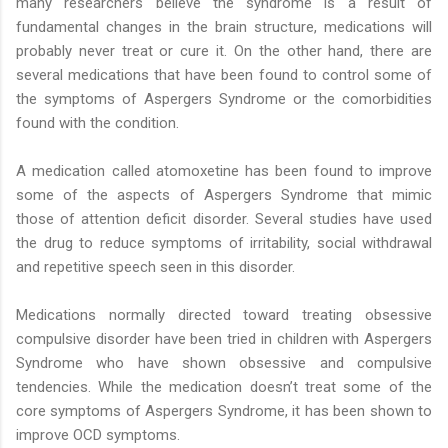
many researchers believe the syndrome is a result of
fundamental changes in the brain structure, medications will
probably never treat or cure it. On the other hand, there are
several medications that have been found to control some of
the symptoms of Aspergers Syndrome or the comorbidities
found with the condition.
A medication called atomoxetine has been found to improve
some of the aspects of Aspergers Syndrome that mimic
those of attention deficit disorder. Several studies have used
the drug to reduce symptoms of irritability, social withdrawal
and repetitive speech seen in this disorder.
Medications normally directed toward treating obsessive
compulsive disorder have been tried in children with Aspergers
Syndrome who have shown obsessive and compulsive
tendencies. While the medication doesn’t treat some of the
core symptoms of Aspergers Syndrome, it has been shown to
improve OCD symptoms.