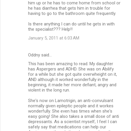
him up or he has to come home from school or
he has diarrhea that gets him in trouble for
having to go to the bathroom quite frequently.
Is there anything I can do until he gets in with
the specialist??? Help!!
January 5, 2011 at 6:03 AM
Oddny said…
This has been amazing to read. My daughter
has Aspergers and ADHD. She was on Abilify
for a while but she got quite overwheight on it,
AND although it worked wonderfully in the
beginning, it made her more defiant, angry and
violent in the long run.
She's now on Lamotrigin, an anti-convulsant
normally given epileptic people and it workes
wonderfully. She even has times when she's
easy going! She also takes a small dose of anti
depressants. As a scientist myself, I feel I can
safely say that medications can help our