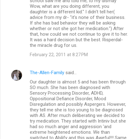
school saw me and told me, to my dismay "
Wow, what are you doing different, you
daughter is a different kid." I didn't tell her(
advice from my dr- "it's none of their business.
If she has bad behavior they will be asking
whether or not she got her medication.") After
that, how could we not continue to give it to her.
It was a hard decision but the best. Risperdal-
the miracle drug for us.
February 22, 2011 at 8:27 PM
The-Allen-Family
said…
Our daughter is almost 5 and has been through
SO much. She has been diagnosed with
Sensory Processing Disorder, ADHD,
Oppositional Defiance Disorder, Mood
Disregulation and possibly Aspergers. However,
they tell me she is too young to be diagnosed
with AS. After much deliberating we decided to
try medication. They started with Intiniv but she
had so much anger and aggression 'and
extreme heightened emotions. We than
switched to Abilify and this was Aweful!!! Same