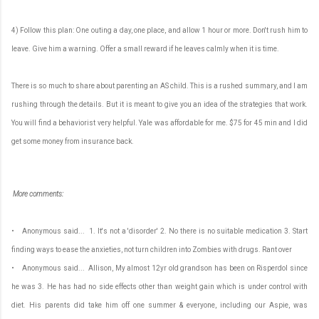
4) Follow this plan: One outing a day, one place, and allow 1 hour or more. Don't rush him to
leave. Give him a warning. Offer a small reward if he leaves calmly when it is time.
There is so much to share about parenting an AS child. This is a rushed summary, and I am
rushing through the details. But it is meant to give you an idea of the strategies that work.
You will find a behaviorist very helpful. Yale was affordable for me. $75 for 45 min and I did
get some money from insurance back.
More comments:
• Anonymous said... 1. It's not a 'disorder' 2. No there is no suitable medication 3. Start
finding ways to ease the anxieties, not turn children into Zombies with drugs. Rant over
• Anonymous said... Allison, My almost 12yr old grandson has been on Risperdol since
he was 3. He has had no side effects other than weight gain which is under control with
diet. His parents did take him off one summer & everyone, including our Aspie, was