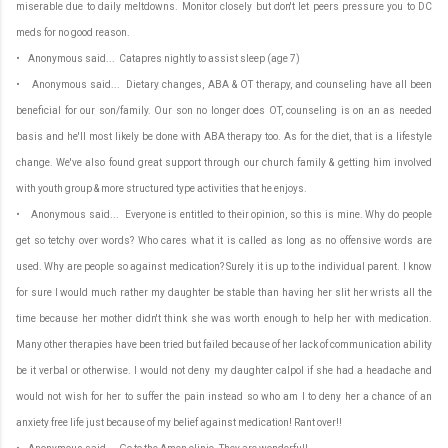
miserable due to daily meltdowns. Monitor closely but don't let peers pressure you to DC
meds for no good reason.
• Anonymous said... Catapres nightly to assist sleep (age 7)
• Anonymous said... Dietary changes, ABA & OT therapy, and counseling have all been
beneficial for our son/family. Our son no longer does OT, counseling is on an as needed
basis and he'll most likely be done with ABA therapy too. As for the diet, that is a lifestyle
change. We've also found great support through our church family & getting him involved
with youth group & more structured type activities that he enjoys.
• Anonymous said... Everyone is entitled to their opinion, so this is mine. Why do people
get so tetchy over words? Who cares what it is called as long as no offensive words are
used. Why are people so against medication? Surely it is up to the individual parent. I know
for sure I would much rather my daughter be stable than having her slit her wrists all the
time because her mother didn't think she was worth enough to help her with medication.
Many other therapies have been tried but failed because of her lack of communication ability
be it verbal or otherwise. I would not deny my daughter calpol if she had a headache and
would not wish for her to suffer the pain instead so who am I to deny her a chance of an
anxiety free life just because of my belief against medication! Rant over!!