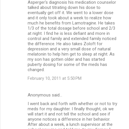
Asperger's diagnosis his medication counselor
talked about titrating down his dose to
eventually get off it. We went to a lower dose
and it only took about a week to realize how
much he benefits from Lamotragine. He takes
1/3 of the total dosage before school and 2/3
at night. I find he is less defiant and more in
control and family and extended family noticed
the difference. He also takes Zoloft for
depression and a very small dose of natural
melatonin to help him get to sleep at night. As
my son has gotten older and has started
puberty dosing for some of the meds has
changed.
February 10, 2011 at 5:50 PM
Anonymous said…
I went back and forth with whether or not to try
meds for my daughter. I finally thought, ok we
will start it and not tell the school and see if
anyone notices a difference in her behavior.
After about a week, a lunch supervisor at the