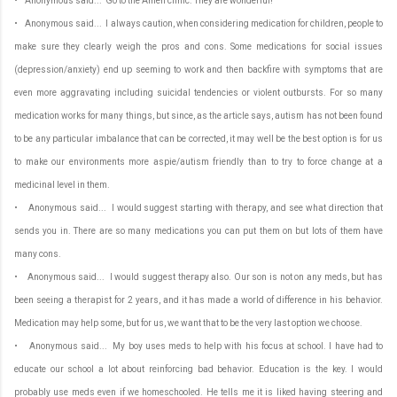
• Anonymous said... Go to the Amen clinic. They are wonderful!
• Anonymous said... I always caution, when considering medication for children, people to
make sure they clearly weigh the pros and cons. Some medications for social issues
(depression/anxiety) end up seeming to work and then backfire with symptoms that are
even more aggravating including suicidal tendencies or violent outbursts. For so many
medication works for many things, but since, as the article says, autism has not been found
to be any particular imbalance that can be corrected, it may well be the best option is for us
to make our environments more aspie/autism friendly than to try to force change at a
medicinal level in them.
• Anonymous said... I would suggest starting with therapy, and see what direction that
sends you in. There are so many medications you can put them on but lots of them have
many cons.
• Anonymous said... I would suggest therapy also. Our son is not on any meds, but has
been seeing a therapist for 2 years, and it has made a world of difference in his behavior.
Medication may help some, but for us, we want that to be the very last option we choose.
• Anonymous said... My boy uses meds to help with his focus at school. I have had to
educate our school a lot about reinforcing bad behavior. Education is the key. I would
probably use meds even if we homeschooled. He tells me it is liked having steering and