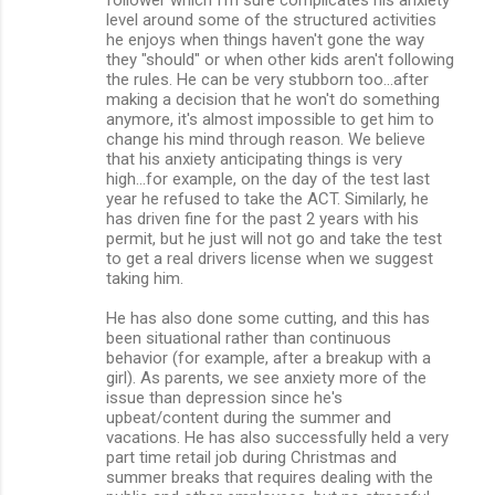
level around some of the structured activities
he enjoys when things haven't gone the way
they "should" or when other kids aren't following
the rules. He can be very stubborn too...after
making a decision that he won't do something
anymore, it's almost impossible to get him to
change his mind through reason. We believe
that his anxiety anticipating things is very
high...for example, on the day of the test last
year he refused to take the ACT. Similarly, he
has driven fine for the past 2 years with his
permit, but he just will not go and take the test
to get a real drivers license when we suggest
taking him.
He has also done some cutting, and this has
been situational rather than continuous
behavior (for example, after a breakup with a
girl). As parents, we see anxiety more of the
issue than depression since he's
upbeat/content during the summer and
vacations. He has also successfully held a very
part time retail job during Christmas and
summer breaks that requires dealing with the