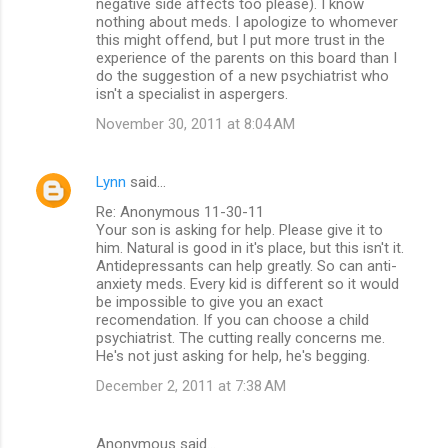
negative side affects too please). I know
nothing about meds. I apologize to whomever
this might offend, but I put more trust in the
experience of the parents on this board than I
do the suggestion of a new psychiatrist who
isn't a specialist in aspergers.
November 30, 2011 at 8:04 AM
Lynn
said…
Re: Anonymous 11-30-11
Your son is asking for help. Please give it to
him. Natural is good in it's place, but this isn't it.
Antidepressants can help greatly. So can anti-
anxiety meds. Every kid is different so it would
be impossible to give you an exact
recomendation. If you can choose a child
psychiatrist. The cutting really concerns me.
He's not just asking for help, he's begging.
December 2, 2011 at 7:38 AM
Anonymous said…