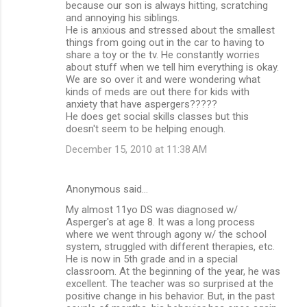
because our son is always hitting, scratching
e
and annoying his siblings.
n
He is anxious and stressed about the smallest
things from going out in the car to having to
t
share a toy or the tv. He constantly worries
s
about stuff when we tell him everything is okay.
We are so over it and were wondering what
kinds of meds are out there for kids with
anxiety that have aspergers?????
He does get social skills classes but this
doesn't seem to be helping enough.
December 15, 2010 at 11:38 AM
Anonymous said…
My almost 11yo DS was diagnosed w/
Asperger's at age 8. It was a long process
where we went through agony w/ the school
system, struggled with different therapies, etc.
He is now in 5th grade and in a special
classroom. At the beginning of the year, he was
excellent. The teacher was so surprised at the
positive change in his behavior. But, in the past