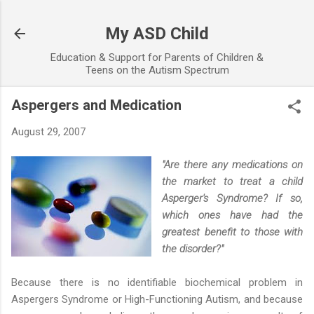
Skip to main content
My ASD Child
Education & Support for Parents of Children &
Teens on the Autism Spectrum
Aspergers and Medication
August 29, 2007
"Are there any medications on
the market to treat a child
Asperger's Syndrome? If so,
which ones have had the
greatest benefit to those with
the disorder?"
Because there is no identifiable biochemical problem in
Aspergers Syndrome or High-Functioning Autism, and because