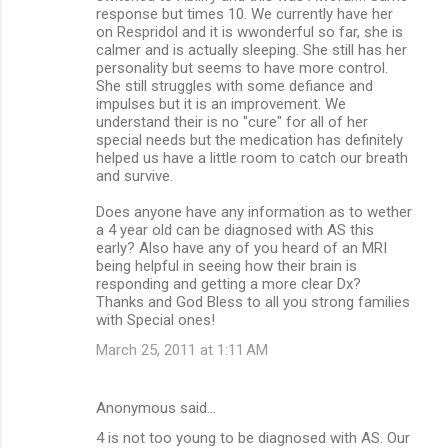
response but times 10. We currently have her
on Respridol and it is wwonderful so far, she is
calmer and is actually sleeping. She still has her
personality but seems to have more control.
She still struggles with some defiance and
impulses but it is an improvement. We
understand their is no "cure" for all of her
special needs but the medication has definitely
helped us have a little room to catch our breath
and survive.
Does anyone have any information as to wether
a 4 year old can be diagnosed with AS this
early? Also have any of you heard of an MRI
being helpful in seeing how their brain is
responding and getting a more clear Dx?
Thanks and God Bless to all you strong families
with Special ones!
March 25, 2011 at 1:11 AM
Anonymous said…
4 is not too young to be diagnosed with AS. Our