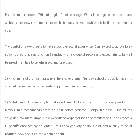
Practice menu choices. Without a fight. Practice budget. When he can go to the lunch place
without a meltdown over menu choices he is ready for your boyfriend to be there and then his
son.
The goal of this exercise is to have a positive social experience. Don't expect to go to a busy
noisy rushed place at lunch on Saturday with a group of people and expect him to be well
behaved. It all has to be rehearsed and practiced.
2) Find him a church setting where there is very small Sunday school groups for kids his
age. Let the teacher know he needs support and understanding.
3) Melatonin tablets are very helpful for relaxing AS kids at bedtime. This really works. The
Mayo Clinic recommends them an hour before bedtime. I forgot the dose I use for my
daughter, look at the Mayo Clinic web site on Asperger kids and medications. It has made a
huge difference for my daughter. She use to get very anxious and had a busy mind at
bedtime. Now she is asleep within an hour.