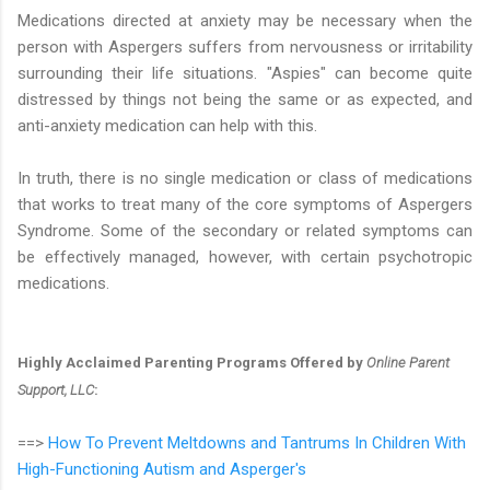
Medications directed at anxiety may be necessary when the
person with Aspergers suffers from nervousness or irritability
surrounding their life situations. "Aspies" can become quite
distressed by things not being the same or as expected, and
anti-anxiety medication can help with this.
In truth, there is no single medication or class of medications
that works to treat many of the core symptoms of Aspergers
Syndrome. Some of the secondary or related symptoms can
be effectively managed, however, with certain psychotropic
medications.
Highly Acclaimed Parenting Programs Offered by
Online Parent
Support, LLC
:
==>
How To Prevent Meltdowns and Tantrums In Children With
High-Functioning Autism and Asperger's