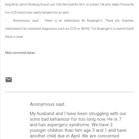
long term, we're thinking to just use it for the months he's in school. He also takes Fluvox for
his OCD which has really helped him as well.
• Anonymous said... There is no medication for Asperger's. There are, however,
medications for comorbid diagnoses such as OCD or ADHD. For Asperger's in and of itself,
there is none.
More comments below...
Anonymous said…
C
My husband and I have been struggling with our
o
sons bad behaviour for too long now. He is 7
m
and has aspergers syndrome. We have 2
younger children than him age 3 and 1 and have
m
another child due in April. We are concerned