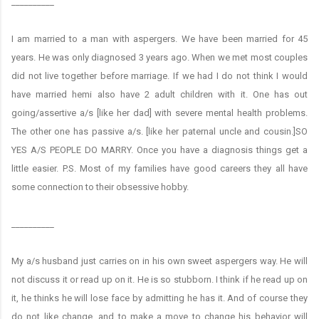
__________
I am married to a man with aspergers. We have been married for 45
years. He was only diagnosed 3 years ago. When we met most couples
did not live together before marriage. If we had I do not think I would
have married hemi also have 2 adult children with it. One has out
going/assertive a/s [like her dad] with severe mental health problems.
The other one has passive a/s. [like her paternal uncle and cousin.]SO
YES A/S PEOPLE DO MARRY. Once you have a diagnosis things get a
little easier. P.S. Most of my families have good careers they all have
some connection to their obsessive hobby.
__________
My a/s husband just carries on in his own sweet aspergers way. He will
not discuss it or read up on it. He is so stubborn. I think if he read up on
it, he thinks he will lose face by admitting he has it. And of course they
do not like change, and to make a move to change his behavior will