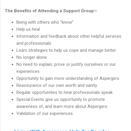
The Benefits of Attending a Support Group—
Being with others who “know”
Help us heal
Information and feedback about other helpful services
and professionals
Learn strategies to help us cope and manage better
No longer alone
No need to explain, prove or justify ourselves or our
experiences
Opportunity to gain more understanding of Aspergers
Reassurance of our own worth and sanity
Regular opportunities to hear professionals speak
Special Events give us opportunity to promote
awareness of, and learn more about Aspergers
Validation of our experiences