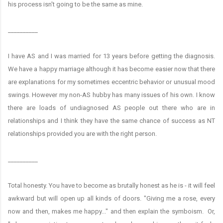
his process isn't going to be the same as mine.
__________
I have AS and I was married for 13 years before getting the diagnosis.
We have a happy marriage although it has become easier now that there
are explanations for my sometimes eccentric behavior or unusual mood
swings. However my non-AS hubby has many issues of his own. I know
there are loads of undiagnosed AS people out there who are in
relationships and I think they have the same chance of success as NT
relationships provided you are with the right person.
__________
Total honesty. You have to become as brutally honest as he is - it will feel
awkward but will open up all kinds of doors. "Giving me a rose, every
now and then, makes me happy..." and then explain the symboism. Or,