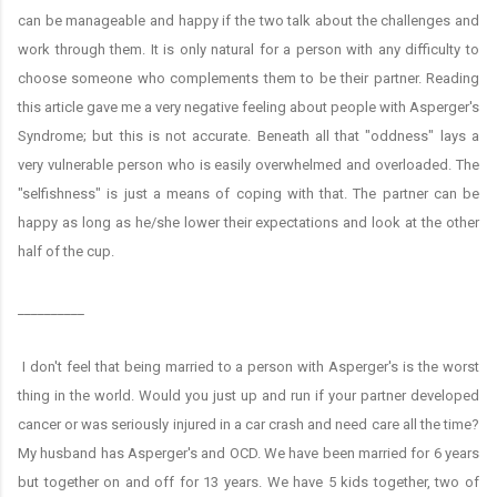
can be manageable and happy if the two talk about the challenges and
work through them. It is only natural for a person with any difficulty to
choose someone who complements them to be their partner. Reading
this article gave me a very negative feeling about people with Asperger's
Syndrome; but this is not accurate. Beneath all that "oddness" lays a
very vulnerable person who is easily overwhelmed and overloaded. The
"selfishness" is just a means of coping with that. The partner can be
happy as long as he/she lower their expectations and look at the other
half of the cup.
__________
I don't feel that being married to a person with Asperger's is the worst
thing in the world. Would you just up and run if your partner developed
cancer or was seriously injured in a car crash and need care all the time?
My husband has Asperger's and OCD. We have been married for 6 years
but together on and off for 13 years. We have 5 kids together, two of