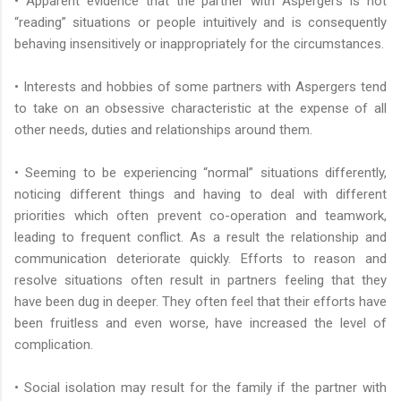
• Apparent evidence that the partner with Aspergers is not
“reading” situations or people intuitively and is consequently
behaving insensitively or inappropriately for the circumstances.
• Interests and hobbies of some partners with Aspergers tend
to take on an obsessive characteristic at the expense of all
other needs, duties and relationships around them.
• Seeming to be experiencing “normal” situations differently,
noticing different things and having to deal with different
priorities which often prevent co-operation and teamwork,
leading to frequent conflict. As a result the relationship and
communication deteriorate quickly. Efforts to reason and
resolve situations often result in partners feeling that they
have been dug in deeper. They often feel that their efforts have
been fruitless and even worse, have increased the level of
complication.
• Social isolation may result for the family if the partner with