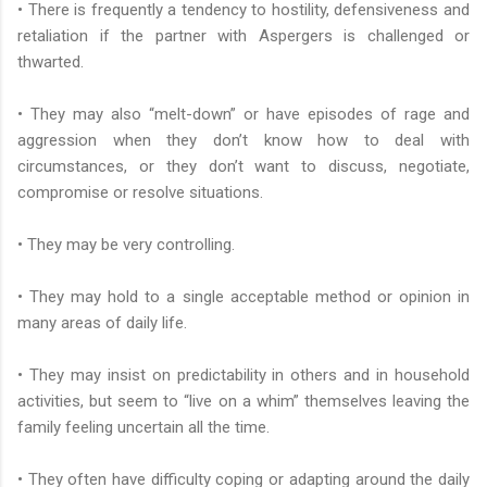
• There is frequently a tendency to hostility, defensiveness and
retaliation if the partner with Aspergers is challenged or
thwarted.
• They may also “melt-down” or have episodes of rage and
aggression when they don’t know how to deal with
circumstances, or they don’t want to discuss, negotiate,
compromise or resolve situations.
• They may be very controlling.
• They may hold to a single acceptable method or opinion in
many areas of daily life.
• They may insist on predictability in others and in household
activities, but seem to “live on a whim” themselves leaving the
family feeling uncertain all the time.
• They often have difficulty coping or adapting around the daily