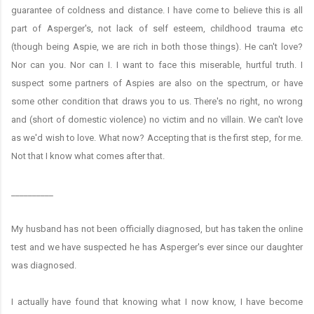
guarantee of coldness and distance. I have come to believe this is all
part of Asperger's, not lack of self esteem, childhood trauma etc
(though being Aspie, we are rich in both those things). He can't love?
Nor can you. Nor can I. I want to face this miserable, hurtful truth. I
suspect some partners of Aspies are also on the spectrum, or have
some other condition that draws you to us. There's no right, no wrong
and (short of domestic violence) no victim and no villain. We can't love
as we'd wish to love. What now? Accepting that is the first step, for me.
Not that I know what comes after that.
__________
My husband has not been officially diagnosed, but has taken the online
test and we have suspected he has Asperger's ever since our daughter
was diagnosed.
I actually have found that knowing what I now know, I have become