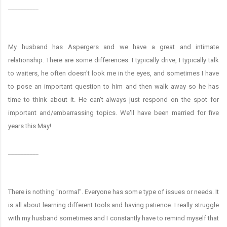
__________
My husband has Aspergers and we have a great and intimate
relationship. There are some differences: I typically drive, I typically talk
to waiters, he often doesn't look me in the eyes, and sometimes I have
to pose an important question to him and then walk away so he has
time to think about it. He can't always just respond on the spot for
important and/embarrassing topics. We'll have been married for five
years this May!
__________
There is nothing "normal". Everyone has some type of issues or needs. It
is all about learning different tools and having patience. I really struggle
with my husband sometimes and I constantly have to remind myself that