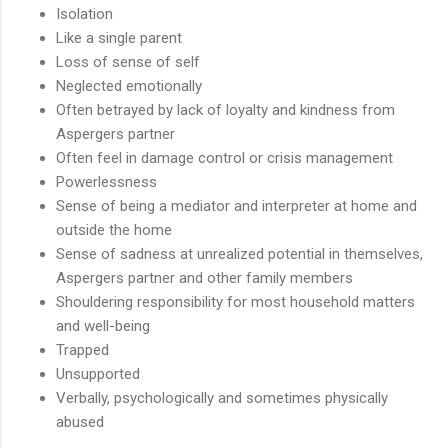
Isolation
Like a single parent
Loss of sense of self
Neglected emotionally
Often betrayed by lack of loyalty and kindness from
Aspergers partner
Often feel in damage control or crisis management
Powerlessness
Sense of being a mediator and interpreter at home and
outside the home
Sense of sadness at unrealized potential in themselves,
Aspergers partner and other family members
Shouldering responsibility for most household matters
and well-being
Trapped
Unsupported
Verbally, psychologically and sometimes physically
abused