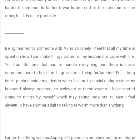
harder if someone is farther towards one end of the spectrum or the
other, but it is quite possible.
__________
Being married to someone with AS is so lonely. I feel that all my time is
spent on how I can make things better for my husband to cope with life.
Yet I am the one that has to handle everything and there is never
someone there to help me. I agree about being fin/soc ind. For a long
time I pushed aside my friends when it came to social outings since my
husband always seemed so awkward at these events. I have started
going to things by myself which may sound rude but at least I feel
alive!!!! To have another adult to talk to is worth more than anything.
__________
I agree that living with an Asperger's person is not easy, but the marriage