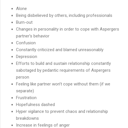
Alone
Being disbelieved by others, including professionals
Burn-out
Changes in personality in order to cope with Aspergers
partner’s behavior
Confusion
Constantly criticized and blamed unreasonably
Depression
Efforts to build and sustain relationship constantly
sabotaged by pedantic requirements of Aspergers
person
Feeling like partner won’t cope without them (if we
separate)
Frustration
Hopefulness dashed
Hyper vigilance to prevent chaos and relationship
breakdowns
Increase in feelings of anger