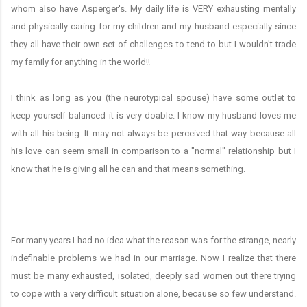
whom also have Asperger's. My daily life is VERY exhausting mentally
and physically caring for my children and my husband especially since
they all have their own set of challenges to tend to but I wouldn't trade
my family for anything in the world!!
I think as long as you (the neurotypical spouse) have some outlet to
keep yourself balanced it is very doable. I know my husband loves me
with all his being. It may not always be perceived that way because all
his love can seem small in comparison to a "normal" relationship but I
know that he is giving all he can and that means something.
__________
For many years I had no idea what the reason was for the strange, nearly
indefinable problems we had in our marriage. Now I realize that there
must be many exhausted, isolated, deeply sad women out there trying
to cope with a very difficult situation alone, because so few understand.