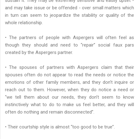
sustain it. They may be extremely sensitive and easily upset -
and may take issue or be offended - over small matters which
in turn can seem to jeopardize the stability or quality of the
whole relationship.
• The partners of people with Aspergers will often feel as
though they should and need to “repair” social faux pars
created by the Aspergers partner.
• The spouses of partners with Aspergers claim that their
spouses often do not appear to read the needs or notice the
emotions of other family members, and they don’t inquire or
reach out to them. However, when they do notice a need or
“we tell them about our needs, they don’t seem to know
instinctively what to do to make us feel better, and they will
often do nothing and remain disconnected”.
• Their courtship style is almost “too good to be true”.