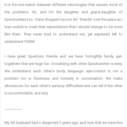
it is the mis-match between different neurologies that causes most of
the problems. Oh, and I'm the daughter and grand-daughter of
Spectrumites too. I have dropped my non-AS 'friends' over the years as I
was unable to meet their expectations that I should change to be more
like them. They never tried to understand me, yet expected ME to
understand THEM!
I have great Spectrum friends and we have fortnightly family get-
togethers that are huge fun. Socializing with other Spectrumites is easy.
We understand each other’s body language; eye-contact is not a
problem nor is bluntness and honesty in conversation. We make
allowances for each other's sensory difficulties and can tell if the other
is uncomfortable, and why.
__________
My AS husband had a diagnosis 3 years ago and now that we have this