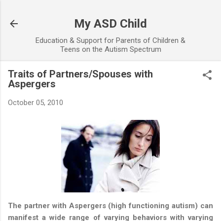
Skip to main content
My ASD Child
Education & Support for Parents of Children &
Teens on the Autism Spectrum
Traits of Partners/Spouses with
Aspergers
October 05, 2010
The partner with Aspergers (high functioning autism) can
manifest a wide range of varying behaviors with varying