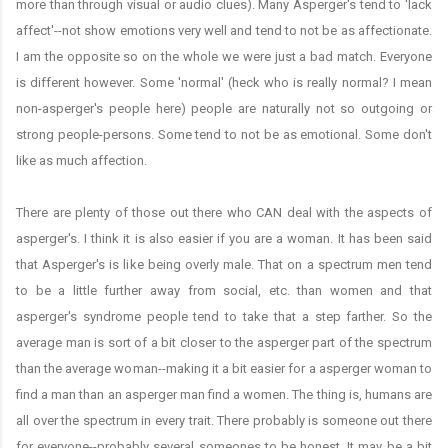
more than through visual or audio clues). Many Asperger's tend to 'lack
affect'--not show emotions very well and tend to not be as affectionate.
I am the opposite so on the whole we were just a bad match. Everyone
is different however. Some 'normal' (heck who is really normal? I mean
non-asperger's people here) people are naturally not so outgoing or
strong people-persons. Some tend to not be as emotional. Some don't
like as much affection.
There are plenty of those out there who CAN deal with the aspects of
asperger's. I think it is also easier if you are a woman. It has been said
that Asperger's is like being overly male. That on a spectrum men tend
to be a little further away from social, etc. than women and that
asperger's syndrome people tend to take that a step farther. So the
average man is sort of a bit closer to the asperger part of the spectrum
than the average woman--making it a bit easier for a asperger woman to
find a man than an asperger man find a women. The thing is, humans are
all over the spectrum in every trait. There probably is someone out there
for everyone--probably several someones to be honest. It may be a bit