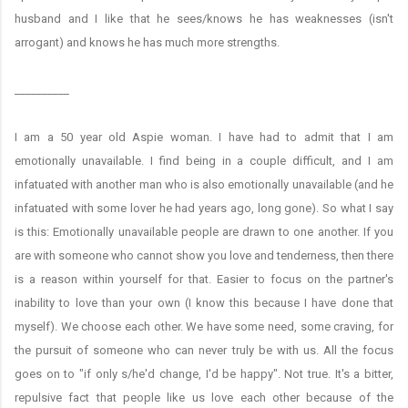
husband and I like that he sees/knows he has weaknesses (isn't
arrogant) and knows he has much more strengths.
__________
I am a 50 year old Aspie woman. I have had to admit that I am
emotionally unavailable. I find being in a couple difficult, and I am
infatuated with another man who is also emotionally unavailable (and he
infatuated with some lover he had years ago, long gone). So what I say
is this: Emotionally unavailable people are drawn to one another. If you
are with someone who cannot show you love and tenderness, then there
is a reason within yourself for that. Easier to focus on the partner's
inability to love than your own (I know this because I have done that
myself). We choose each other. We have some need, some craving, for
the pursuit of someone who can never truly be with us. All the focus
goes on to "if only s/he'd change, I'd be happy". Not true. It's a bitter,
repulsive fact that people like us love each other because of the