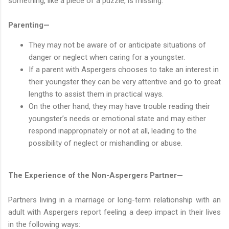
something, like a piece of a puzzle, is missing.
Parenting—
They may not be aware of or anticipate situations of
danger or neglect when caring for a youngster.
If a parent with Aspergers chooses to take an interest in
their youngster they can be very attentive and go to great
lengths to assist them in practical ways.
On the other hand, they may have trouble reading their
youngster’s needs or emotional state and may either
respond inappropriately or not at all, leading to the
possibility of neglect or mishandling or abuse.
The Experience of the Non-Aspergers Partner—
Partners living in a marriage or long-term relationship with an
adult with Aspergers report feeling a deep impact in their lives
in the following ways: