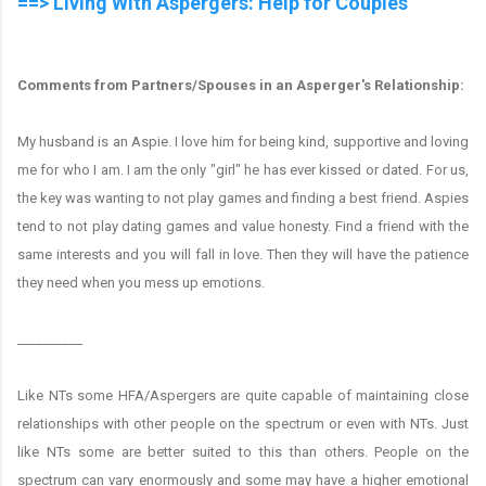
==> Living With Aspergers: Help for Couples
Comments from Partners/Spouses in an Asperger's Relationship:
My husband is an Aspie. I love him for being kind, supportive and loving
me for who I am. I am the only "girl" he has ever kissed or dated. For us,
the key was wanting to not play games and finding a best friend. Aspies
tend to not play dating games and value honesty. Find a friend with the
same interests and you will fall in love. Then they will have the patience
they need when you mess up emotions.
__________
Like NTs some HFA/Aspergers are quite capable of maintaining close
relationships with other people on the spectrum or even with NTs. Just
like NTs some are better suited to this than others. People on the
spectrum can vary enormously and some may have a higher emotional