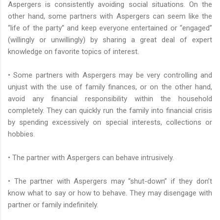
Aspergers is consistently avoiding social situations. On the
other hand, some partners with Aspergers can seem like the
“life of the party” and keep everyone entertained or “engaged”
(willingly or unwillingly) by sharing a great deal of expert
knowledge on favorite topics of interest.
• Some partners with Aspergers may be very controlling and
unjust with the use of family finances, or on the other hand,
avoid any financial responsibility within the household
completely. They can quickly run the family into financial crisis
by spending excessively on special interests, collections or
hobbies.
• The partner with Aspergers can behave intrusively.
• The partner with Aspergers may “shut-down” if they don’t
know what to say or how to behave. They may disengage with
partner or family indefinitely.