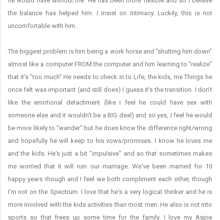
he would have without me. He has been more flexible and so I believe
the balance has helped him. I insist on Intimacy. Luckily, this is not
uncomfortable with him.
The biggest problem is him being a work horse and "shutting him down"
almost like a computer FROM the computer and him learning to "realize"
that it's "too much" He needs to check in to Life, the kids, me Things he
once felt was important (and still does) I guess it's the transition. I don't
like the emotional detachment (like i feel he could have sex with
someone else and it wouldn't be a BIG deal) and so yes, I feel he would
be more likely to "wander" but he does know the difference right/wrong
and hopefully he will keep to his vows/promises. I know he loves me
and the kids. He's just a bit "impulsive" and so that sometimes makes
me worried that it will ruin our marriage. We've been married for 10
happy years though and I feel we both compliment each other, though
I'm not on the Spectrum. I love that he's a very logical thinker and he is
more involved with the kids activities than most men. He also is not into
sports so that frees up some time for the family. I love my Aspie