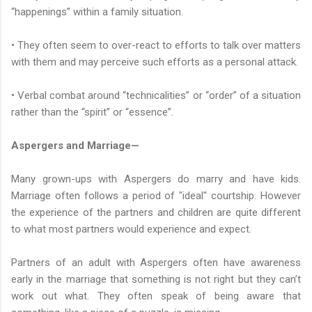
“happenings” within a family situation.
• They often seem to over-react to efforts to talk over matters
with them and may perceive such efforts as a personal attack.
• Verbal combat around “technicalities” or “order” of a situation
rather than the “spirit” or “essence”.
Aspergers and Marriage—
Many grown-ups with Aspergers do marry and have kids.
Marriage often follows a period of "ideal" courtship. However
the experience of the partners and children are quite different
to what most partners would experience and expect.
Partners of an adult with Aspergers often have awareness
early in the marriage that something is not right but they can’t
work out what. They often speak of being aware that