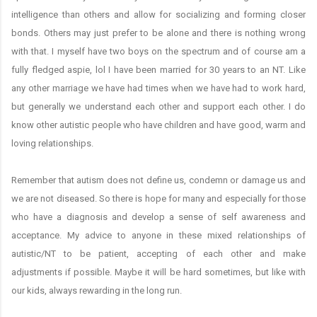
intelligence than others and allow for socializing and forming closer
bonds. Others may just prefer to be alone and there is nothing wrong
with that. I myself have two boys on the spectrum and of course am a
fully fledged aspie, lol I have been married for 30 years to an NT. Like
any other marriage we have had times when we have had to work hard,
but generally we understand each other and support each other. I do
know other autistic people who have children and have good, warm and
loving relationships.
Remember that autism does not define us, condemn or damage us and
we are not diseased. So there is hope for many and especially for those
who have a diagnosis and develop a sense of self awareness and
acceptance. My advice to anyone in these mixed relationships of
autistic/NT to be patient, accepting of each other and make
adjustments if possible. Maybe it will be hard sometimes, but like with
our kids, always rewarding in the long run.