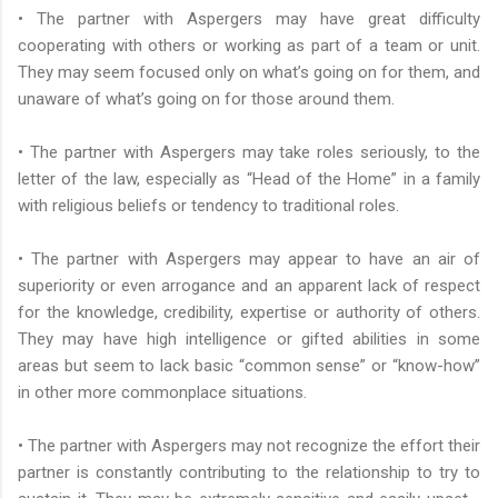
• The partner with Aspergers may have great difficulty
cooperating with others or working as part of a team or unit.
They may seem focused only on what’s going on for them, and
unaware of what’s going on for those around them.
• The partner with Aspergers may take roles seriously, to the
letter of the law, especially as “Head of the Home” in a family
with religious beliefs or tendency to traditional roles.
• The partner with Aspergers may appear to have an air of
superiority or even arrogance and an apparent lack of respect
for the knowledge, credibility, expertise or authority of others.
They may have high intelligence or gifted abilities in some
areas but seem to lack basic “common sense” or “know-how”
in other more commonplace situations.
• The partner with Aspergers may not recognize the effort their
partner is constantly contributing to the relationship to try to