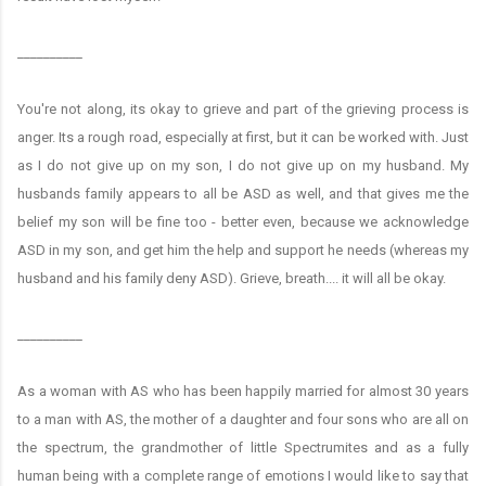
__________
You're not along, its okay to grieve and part of the grieving process is
anger. Its a rough road, especially at first, but it can be worked with. Just
as I do not give up on my son, I do not give up on my husband. My
husbands family appears to all be ASD as well, and that gives me the
belief my son will be fine too - better even, because we acknowledge
ASD in my son, and get him the help and support he needs (whereas my
husband and his family deny ASD). Grieve, breath.... it will all be okay.
__________
As a woman with AS who has been happily married for almost 30 years
to a man with AS, the mother of a daughter and four sons who are all on
the spectrum, the grandmother of little Spectrumites and as a fully
human being with a complete range of emotions I would like to say that