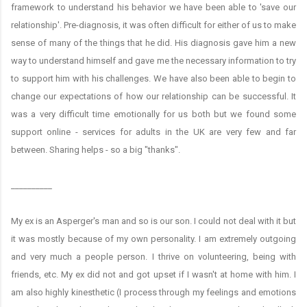
framework to understand his behavior we have been able to 'save our
relationship'. Pre-diagnosis, it was often difficult for either of us to make
sense of many of the things that he did. His diagnosis gave him a new
way to understand himself and gave me the necessary information to try
to support him with his challenges. We have also been able to begin to
change our expectations of how our relationship can be successful. It
was a very difficult time emotionally for us both but we found some
support online - services for adults in the UK are very few and far
between. Sharing helps - so a big "thanks".
__________
My ex is an Asperger's man and so is our son. I could not deal with it but
it was mostly because of my own personality. I am extremely outgoing
and very much a people person. I thrive on volunteering, being with
friends, etc. My ex did not and got upset if I wasn't at home with him. I
am also highly kinesthetic (I process through my feelings and emotions