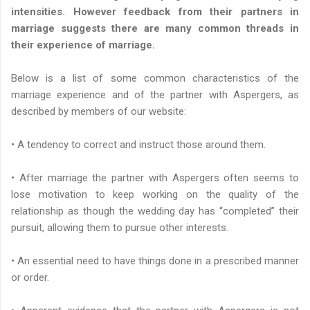
intensities. However feedback from their partners in
marriage suggests there are many common threads in
their experience of marriage.
Below is a list of some common characteristics of the
marriage experience and of the partner with Aspergers, as
described by members of
our website:
• A tendency to correct and instruct those around them.
• After marriage the partner with Aspergers often seems to
lose motivation to keep working on the quality of the
relationship as though the wedding day has “completed” their
pursuit, allowing them to pursue other interests.
• An essential need to have things done in a prescribed manner
or order.