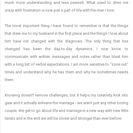
much more understanding and less peevish. What used to drive me
crazy with frustration is now just a part of life with the man I love.
The most important thing I have found to remember is that the things
that drew me to my husband in the first place and the things I love about
him have not changed with the diagnosis. The only thing that has
changed has been the day-to-day dynamics. I now know to
communicate with written messages and notes rather than blast him
with a long list of verbal expectations. I am more sensitive to "zone out"
times and understand why he has them and why he sometimes needs
them.
Knowing doesn't remove challenges, but it helps my creativity kick into
gear and it actually enlivens the marriage - we aren't just any other boring
couple. We get to go about life and marriage in a new way with new little
twists and in the end we will be closer and stronger than ever before.