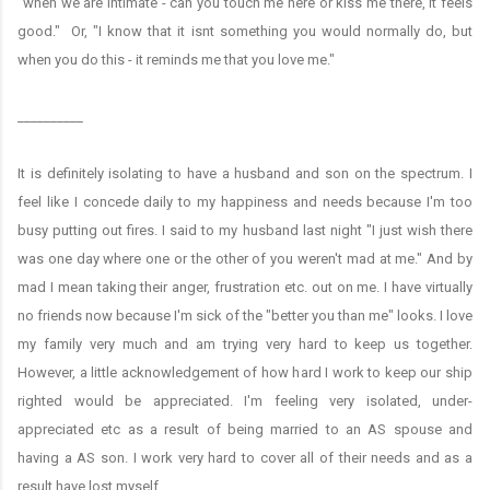
"when we are intimate - can you touch me here or kiss me there, it feels
good." Or, "I know that it isnt something you would normally do, but
when you do this - it reminds me that you love me."
__________
It is definitely isolating to have a husband and son on the spectrum. I
feel like I concede daily to my happiness and needs because I'm too
busy putting out fires. I said to my husband last night "I just wish there
was one day where one or the other of you weren't mad at me." And by
mad I mean taking their anger, frustration etc. out on me. I have virtually
no friends now because I'm sick of the "better you than me" looks. I love
my family very much and am trying very hard to keep us together.
However, a little acknowledgement of how hard I work to keep our ship
righted would be appreciated. I'm feeling very isolated, under-
appreciated etc as a result of being married to an AS spouse and
having a AS son. I work very hard to cover all of their needs and as a
result have lost myself.