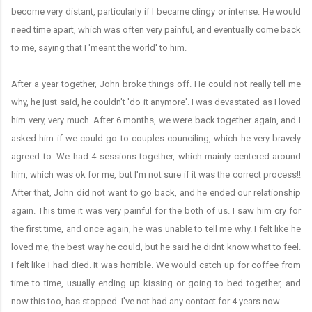
become very distant, particularly if I became clingy or intense. He would
need time apart, which was often very painful, and eventually come back
to me, saying that I 'meant the world' to him.
After a year together, John broke things off. He could not really tell me
why, he just said, he couldn't 'do it anymore'. I was devastated as I loved
him very, very much. After 6 months, we were back together again, and I
asked him if we could go to couples counciling, which he very bravely
agreed to. We had 4 sessions together, which mainly centered around
him, which was ok for me, but I'm not sure if it was the correct process!!
After that, John did not want to go back, and he ended our relationship
again. This time it was very painful for the both of us. I saw him cry for
the first time, and once again, he was unable to tell me why. I felt like he
loved me, the best way he could, but he said he didnt know what to feel.
I felt like I had died. It was horrible. We would catch up for coffee from
time to time, usually ending up kissing or going to bed together, and
now this too, has stopped. I've not had any contact for 4 years now.