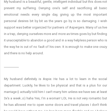
My husband is a beautiful, gentle, intelligent individual but this does not
prevent my suffering. Denying one's self and sacrificing all basic
emotional needs every single day, giving up the most important
personal desires bit by bit as the years go by is so damaging. I wish
support was better organized for partners of Aspergers. Many of us live
in a trap, denying ourselves more and more as times goes by but finding
it unacceptable to abandon a good and in a way helpless person who is
the way he is out of no fault of his own. It is enough to make one crazy
and there is no help around.
__________
My husband definitely is Aspie. He has a lot to learn in the social
department. Luckily, he likes to be physical and that is a plus for our
marriage (i actually told him I can't marry him unless we have sex at least
3x's a week ;o) haha Yes, I'm a woman! LOL He is not very romantic but
he has allowed me to open some doors and travel places I don't think