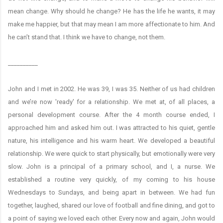
mean change. Why should he change? He has the life he wants, it may
make me happier, but that may mean I am more affectionate to him. And
he can’t stand that. I think we have to change, not them.
__________
John and I met in 2002. He was 39, I was 35. Neither of us had children
and we’re now 'ready' for a relationship. We met at, of all places, a
personal development course. After the 4 month course ended, I
approached him and asked him out. I was attracted to his quiet, gentle
nature, his intelligence and his warm heart. We developed a beautiful
relationship. We were quick to start physically, but emotionally were very
slow. John is a principal of a primary school, and I, a nurse. We
established a routine very quickly, of my coming to his house
Wednesdays to Sundays, and being apart in between. We had fun
together, laughed, shared our love of football and fine dining, and got to
a point of saying we loved each other. Every now and again, John would