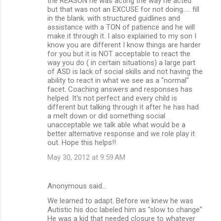
the REASON he was acting the way he acted
but that was not an EXCUSE for not doing..... fill
in the blank. with structured guidlines and
assistance with a TON of patience and he will
make it through it. I also explained to my son I
know you are different I know things are harder
for you but it is NOT acceptable to react the
way you do ( in certain situations) a large part
of ASD is lack of social skills and not having the
ability to react in what we see as a "normal"
facet. Coaching answers and responses has
helped. It's not perfect and every child is
different but talking through it after he has had
a melt down or did something social
unacceptable we talk able what would be a
better alternative response and we role play it
out. Hope this helps!!
May 30, 2012 at 9:59 AM
Anonymous said…
We learned to adapt. Before we knew he was
Autistic his doc labeled him as "slow to change"
He was a kid that needed closure to whatever