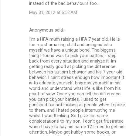
instead of the bad behaviours too.
May 31, 2012 at 6:52 AM
Anonymous said…
I'm a HFA mum raising a HFA 7 year old. He is
the most amazing child and being autistic
myself we have a unique bond. The biggest
thing I found was to pick your battles. I step
back from every situation and analyze it. Im
getting really good at picking the difference
between his autism behavior and his 7 year old
behavior. I can't stress enough how important It
is to educate yourself. Engross yourself in his
world and understand what life is like from his
point of view. Once you can tell the difference
you can pick your battles. I used to get
punished for not looking at people when I spoke
to them, and I hated people interrupting me
whilst I was thinking. So I give the same
considerations to my son, I don't get frustrated
when I have to say his name 12 times to get his
attention. Maybe get hubby some books, or