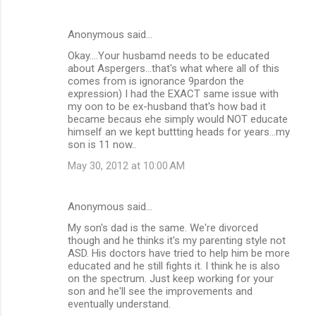
Anonymous said…
Okay....Your husbamd needs to be educated
about Aspergers...that's what where all of this
comes from is ignorance 9pardon the
expression) I had the EXACT same issue with
my oon to be ex-husband that's how bad it
became becaus ehe simply would NOT educate
himself an we kept buttting heads for years...my
son is 11 now..
May 30, 2012 at 10:00 AM
Anonymous said…
My son's dad is the same. We're divorced
though and he thinks it's my parenting style not
ASD. His doctors have tried to help him be more
educated and he still fights it. I think he is also
on the spectrum. Just keep working for your
son and he'll see the improvements and
eventually understand.