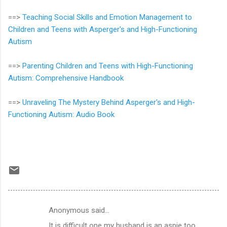
==>
Teaching Social Skills and Emotion Management to
Children and Teens with Asperger's and High-Functioning
Autism
==>
Parenting Children and Teens with High-Functioning
Autism: Comprehensive Handbook
==>
Unraveling The Mystery Behind Asperger's and High-
Functioning Autism: Audio Book
Anonymous said…
C
It is difficult one my husband is an aspie too