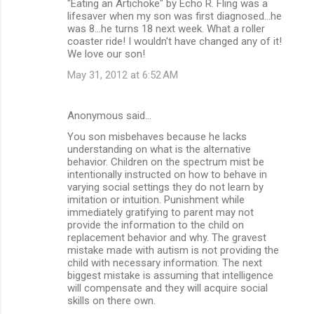
‎"Eating an Artichoke" by Echo R. Fling was a
lifesaver when my son was first diagnosed...he
was 8...he turns 18 next week. What a roller
coaster ride! I wouldn't have changed any of it!
We love our son!
May 31, 2012 at 6:52 AM
Anonymous said…
You son misbehaves because he lacks
understanding on what is the alternative
behavior. Children on the spectrum mist be
intentionally instructed on how to behave in
varying social settings they do not learn by
imitation or intuition. Punishment while
immediately gratifying to parent may not
provide the information to the child on
replacement behavior and why. The gravest
mistake made with autism is not providing the
child with necessary information. The next
biggest mistake is assuming that intelligence
will compensate and they will acquire social
skills on there own.