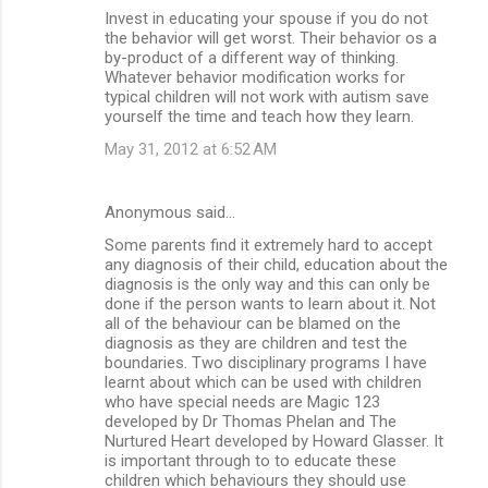
Invest in educating your spouse if you do not
the behavior will get worst. Their behavior os a
by-product of a different way of thinking.
Whatever behavior modification works for
typical children will not work with autism save
yourself the time and teach how they learn.
May 31, 2012 at 6:52 AM
Anonymous said…
Some parents find it extremely hard to accept
any diagnosis of their child, education about the
diagnosis is the only way and this can only be
done if the person wants to learn about it. Not
all of the behaviour can be blamed on the
diagnosis as they are children and test the
boundaries. Two disciplinary programs I have
learnt about which can be used with children
who have special needs are Magic 123
developed by Dr Thomas Phelan and The
Nurtured Heart developed by Howard Glasser. It
is important through to to educate these
children which behaviours they should use