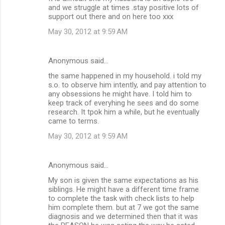
o
and we struggle at times .stay positive lots of
m
support out there and on here too xxx
m
May 30, 2012 at 9:59 AM
e
n
Anonymous said…
t
the same happened in my household. i told my
s.o. to observe him intently, and pay attention to
s
any obsessions he might have. I told him to
keep track of everyhing he sees and do some
research. It tpok him a while, but he eventually
came to terms.
May 30, 2012 at 9:59 AM
Anonymous said…
My son is given the same expectations as his
siblings. He might have a different time frame
to complete the task with check lists to help
him complete them. but at 7 we got the same
diagnosis and we determined then that it was