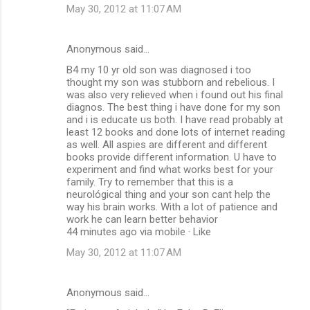
May 30, 2012 at 11:07 AM
Anonymous said…
B4 my 10 yr old son was diagnosed i too
thought my son was stubborn and rebelious. I
was also very relieved when i found out his final
diagnos. The best thing i have done for my son
and i is educate us both. I have read probably at
least 12 books and done lots of internet reading
as well. All aspies are different and different
books provide different information. U have to
experiment and find what works best for your
family. Try to remember that this is a
neurológical thing and your son cant help the
way his brain works. With a lot of patience and
work he can learn better behavior
44 minutes ago via mobile · Like
May 30, 2012 at 11:07 AM
Anonymous said…