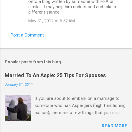
onto a blog written by someone with HFA or
similar, it may help him understand and take a
different stance.
May 31, 2012 at 6:52 AM
Post a Comment
Popular posts from this blog
Married To An Aspie: 25 Tips For Spouses
January 01, 2011
If you are about to embark on a marriage to
someone who has Aspergers (high functioning
autism), there are a few things that you may
need to know (some good, and some not-so-
READ MORE
good, perhaps): 1. Although Aspies (i.e., people