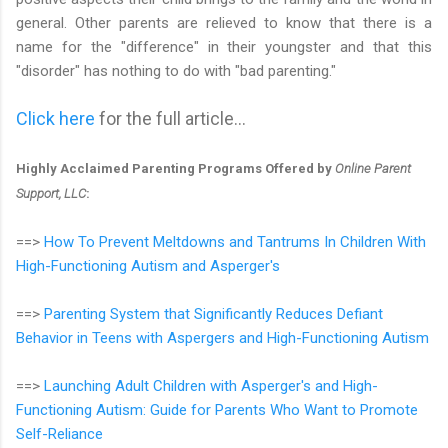
general. Other parents are relieved to know that there is a
name for the "difference" in their youngster and that this
"disorder" has nothing to do with "bad parenting."
Click here
for the full article...
Highly Acclaimed Parenting Programs Offered by
Online Parent
Support, LLC
:
==>
How To Prevent Meltdowns and Tantrums In Children With
High-Functioning Autism and Asperger's
==>
Parenting System that Significantly Reduces Defiant
Behavior in Teens with Aspergers and High-Functioning Autism
==>
Launching Adult Children with Asperger's and High-
Functioning Autism: Guide for Parents Who Want to Promote
Self-Reliance