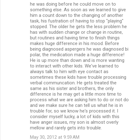
he was doing before he could move on to
something else. As soon as we learned to give
him a count down to the changing of another
task, his fustration of having to stop "playing"
stopped. The older he gets the less problem he
has with sudden change or change in routine,
but routines and having time to finish things
makes huge difference in his mood. Before
being diagnosed aspergers he was diagnosed bi
polar, the medication made a huge difference!
He is up more than down and is more wanting
to interact with other kids. We've learned to
always talk to him with eye contact as
sometimes these kids have trouble processing
verbal communcation. He gets treated the
same as his sister and brothers, the only
difference is he may get a little more time to
process what we are asking him to do or not do
and we make sure he can tell us what he is in
trouble for, so we know he's processed it. I
consider myself lucky, a lot of kids with this
have anger issues, my son is almost overly
mellow and rarely gets into trouble.
May 30, 2012 at 9:59 AM