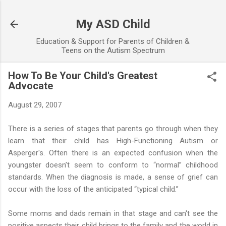
Skip to main content
My ASD Child
Education & Support for Parents of Children &
Teens on the Autism Spectrum
How To Be Your Child's Greatest
Advocate
August 29, 2007
There is a series of stages that parents go through when they
learn that their child has High-Functioning Autism or
Asperger's. Often there is an expected confusion when the
youngster doesn’t seem to conform to “normal” childhood
standards. When the diagnosis is made, a sense of grief can
occur with the loss of the anticipated “typical child.”
Some moms and dads remain in that stage and can't see the
positive aspects their child brings to the family and the world in