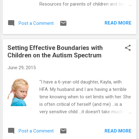
Resources for parents of children and teens
on the autism spectrum : ==> How to
Prevent Meltdowns and Tantrums in Children
READ MORE
Post a Comment
with Autism Spectrum Disorder ==>
Parenting System that Reduces Defiant
Behavior in Teens with Autism Spectrum
Setting Effective Boundaries with
Disorder ==> Launching Adult Children with
Children on the Autism Spectrum
Autism Spectrum Disorder: Guide for
Parents Who Want to Promote Self-Reliance
June 29, 2015
==> Teaching Social-Skills and Emotion-
Management to Children with Autism
“I have a 6-year-old daughter, Kayla, with
Spectrum Disorder ==> Parenting Children
HFA. My husband and I are having a terrible
and Teens with High-Functioning Autism:
time knowing when to set limits with her. She
Parents' Comprehensive Handbook ==>
is often critical of herself (and me) …is a
Unraveling the Mystery Behind High-
very sensitive child …it doesn’t take much to
Functioning Autism: Audio Book ==> Crucial
get her very upset and then she becomes
Research-Based Parenting Strategies for
aggressive. Sometimes I feel I’m being too
Children and Teens with High-Functioning
READ MORE
Post a Comment
hard on her and damaging her self-esteem.
Autism ==> Videos for P...