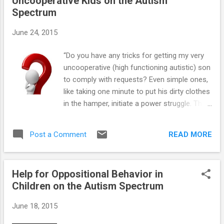
Uncooperative Kids on the Autism
==> Teaching Social-Skills and Emotion-
Spectrum
Management to Children with Autism
Spectrum Disorder ==> Parenting Children
June 24, 2015
and Teens with High-Functioning Autism:
Parents' Comprehensive Handbook ==>
“Do you have any tricks for getting my very
Unraveling the Mystery Behind High-
uncooperative (high functioning autistic) son
Functioning Autism: Audio Book ==> Crucial
to comply with requests? Even simple ones,
Research-Based Parenting Strategies for
like taking one minute to put his dirty clothes
Children and Teens with High-Functioning
in the hamper, initiate a power struggle. This
Autism
usually results in me doing the task myself
just to keep things from escalating into a
READ MORE
Post a Comment
tantrum or meltdown. Help!” You're in luck.
There are a lot of “compliance strategies”
that often work quite well with uncooperative
Help for Oppositional Behavior in
kids on the autism spectrum. Here are just a
Children on the Autism Spectrum
few to get you started: 1. Keep it simple. Try
asking your son to do three simple requests
June 18, 2015
first. Request can be things such as asking
what time it is, what day it is, to hand you an