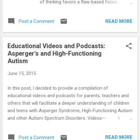
of thinking favors a flaw-based focus ,
Autism: Comprehensive Handbook ==>
which is the exact opposite of what we want
Unraveling The Mystery Behind Asperger's
to achieve. Each of us has a special purpose
and High-Functioning Autism: Audio Book
READ MORE
Post a Comment
on this planet. The universe has a plan for
==> Parenting System that Reduces
you too, and your job is to get in alignment
Problemati...
with this plan. So, be encouraged, you are
Educational Videos and Podcasts:
indeed on the right planet. You belong here.
Asperger's and High-Functioning
You are in this life for a reason. As a
Autism
teenager on the autism spectrum, you have
areas of strength and areas of challenge.
June 15, 2015
The good news about Asperger's and High-
Functioning Autism is that the individual with
In this post, I decided to provide a compilation of
this condition possesses many more
educational videos and podcasts for parents, teachers and
strengths than weaknesses. As an added
others that will facilitate a deeper understanding of children
bonus, when you capitalize on your
and teens with Asperger Syndrome, High-Functioning Autism
strengths, many of your weaknesses
and other Autism Spectrum Disorders. Videos— · 8
become manageable – and some correct
Important Facts About Children With Aspergers and High
themselves by default. You need to begin to
Functioning Autism · A film made by young people with
reverse the belief of having to focus your
READ MORE
Post a Comment