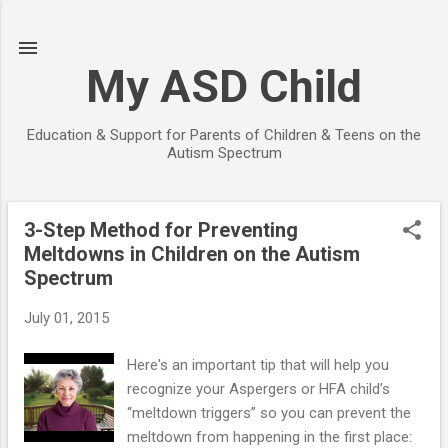
Skip to main content
My ASD Child
Education & Support for Parents of Children & Teens on the
Autism Spectrum
3-Step Method for Preventing
P
Meltdowns in Children on the Autism
o
Spectrum
s
t
July 01, 2015
s
Here's an important tip that will help you
recognize your Aspergers or HFA child’s
“meltdown triggers” so you can prevent the
meltdown from happening in the first place: