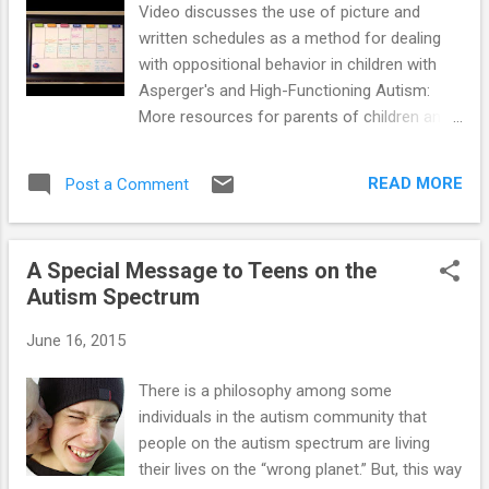
Video discusses the use of picture and
object he is sitting near, or to tell you
written schedules as a method for dealing
something fun he did that day, etc. Then
with oppositional behavior in children with
make your fourth request the more
Asperger's and High-Functioning Autism:
complicated one you were originally hoping
More resources for parents of children and
to get your son to do (e.g., picking up his
teens with High-Functioning Autism and
dirty clothes). Uncooperative children are
Asperger's : ==> How To Prevent Meltdowns
more likely to comply with a more difficult
READ MORE
Post a Comment
and Tantrums In Children With High-
request after su...
Functioning Autism and Asperger's ==>
Parenting System that Significantly Reduces
A Special Message to Teens on the
Defiant Behavior in Teens with Aspergers
Autism Spectrum
and High-Functioning Autism ==> Launching
Adult Children with Asperger's and High-
June 16, 2015
Functioning Autism: Guide for Parents Who
Want to Promote Self-Reliance ==> Teaching
There is a philosophy among some
Social Skills and Emotion Management to
individuals in the autism community that
Children and Teens with Asperger's and
people on the autism spectrum are living
High-Functioning Autism ==> Parenting
their lives on the “wrong planet.” But, this way
Children and Teens with High-Functioning