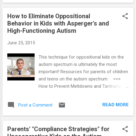
But other times I feel I’m not being tough
enough which is spoiling her. How do I walk
How to Eliminate Oppositional
the fine line between too much punishment
Behavior in Kids with Asperger's and
and not enough?” Being empathetic doesn't
High-Functioning Autism
mean always giving your high functioning
autistic daughter what she wants. But when
June 25, 2015
she is being refused another handful of
candy, or disciplined for pushing her brother,
This technique for oppositional kids on the
or trying to scratch you, the limit-setting
autism spectrum is ultimately the most
needs to be done in a firm, but very gentle,
important! Resources for parents of children
manner. Gentle boundaries coupled with
and teens on the autism spectrum : ==>
empathy and flexibility will gradually help your
How to Prevent Meltdowns and Tantrums in
“sensitive” daughter be less critical of you
Children with Autism Spectrum Disorder ==>
and herself. Expand your daughter's dialogue
Parenting System that Reduces Defiant
about what comforts and...
READ MORE
Post a Comment
Behavior in Teens with Autism Spectrum
Disorder ==> Launching Adult Children with
Autism Spectrum Disorder: Guide for
Parents' "Compliance Strategies" for
Parents Who Want to Promote Self-Reliance