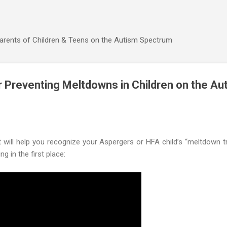
Skip to main content
Parents of Children & Teens on the Autism Spectrum
 Preventing Meltdowns in Children on the Au
t will help you recognize your Aspergers or HFA child’s “meltdown 
 in the first place: