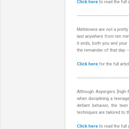
Click here
to read the full 
------------------------------
Meltdowns are not a pretty
last anywhere from ten minu
it ends, both you and your c
the remainder of that day -
Click here
for the full articl
------------------------------
Although Aspergers [high-f
when disciplining a teenag
defiant behavior, the teen 
techniques are tailored to th
Click here
to read the full 