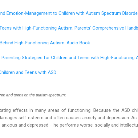
 and Emotion-Management to Children with Autism Spectrum Disorde
d Teens with High-Functioning Autism: Parents' Comprehensive Hand
 Behind High-Functioning Autism: Audio Book
d
Parenting Strategies for Children and Teens with High-Functioning 
Children and Teens with ASD
dren and teens on the autism spectrum
:
tating effects in many areas of functioning. Because the ASD chi
n damages self-esteem and often causes anxiety and depression. As 
nxious and depressed – he performs worse, socially and intellectua