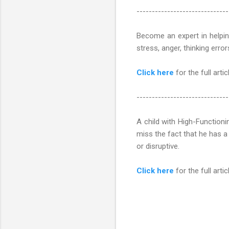
------------------------------
Become an expert in helping
stress, anger, thinking erro
Click here
for the full articl
------------------------------
A child with High-Functioni
miss the fact that he has a
or disruptive.
Click here
for the full articl