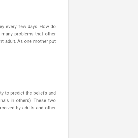
oney every few days. How do
e many problems that other
nt adult. As one mother put
ty to predict the beliefs and
signals in others). These two
erceived by adults and other