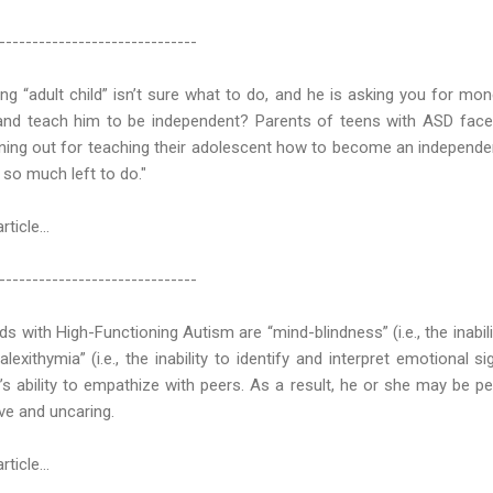
------------------------------
ng “adult child” isn’t sure what to do, and he is asking you for m
 and teach him to be independent? Parents of teens with ASD fac
nning out for teaching their adolescent how to become an independe
et so much left to do."
article…
------------------------------
ds with High-Functioning Autism are “mind-blindness” (i.e., the inabili
lexithymia” (i.e., the inability to identify and interpret emotional 
’s ability to empathize with peers. As a result, he or she may be p
ive and uncaring.
ticle...