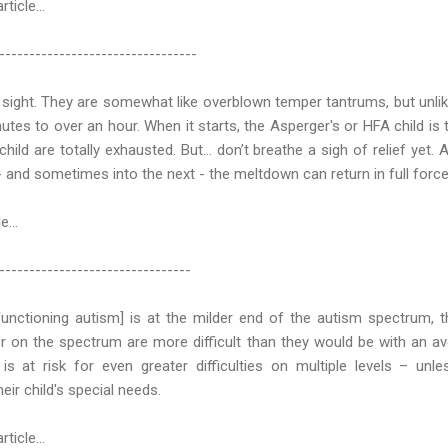
article…
---------------------------------
 sight. They are somewhat like overblown temper tantrums, but unl
tes to over an hour. When it starts, the Asperger's or HFA child is 
hild are totally exhausted. But... don’t breathe a sigh of relief yet. 
- and sometimes into the next - the meltdown can return in full force
e...
--------------------------------
unctioning autism] is at the milder end of the autism spectrum, 
er on the spectrum are more difficult than they would be with an a
is at risk for even greater difficulties on multiple levels – unle
eir child's special needs.
article…