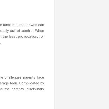
ike tantrums, meltdowns can
totally out-of-control. When
At the least provocation, for
.
the challenges parents face
verage teen. Complicated by
ss the parents’ disciplinary