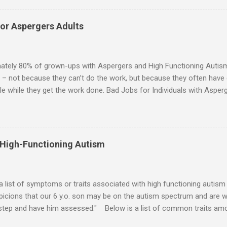
ip or arrangement. 3. Although he genuinely loves his spouse, the 
 in a practical way sometimes. 4. An Aspie is often attracted to s
for Aspergers Adults
 or passions, and this can form a good basis for their relationship. 
ten the best thing the NT partner can do is give her Aspie the freed
 visits friends or goes shopping. 6. An Aspie often has a ...
ately 80% of grown-ups with Aspergers and High Functioning Autism 
 – not because they can’t do the work, but because they often have di
e while they get the work done. Bad Jobs for Individuals with Asperge
tion overload Airline ticket agent -- Deal with mad individuals when f
g change quickly puts too much demand on short-term working mem
gs to keep track of Futures market trader -- Totally impossible Rec
 -- Would have problems when the switch board got busy Short orde
 High-Functioning Autism
many orders and cook many different things at the same time Taking or
ditory processing problems Taxi dispatcher -- Too many things to ke
 difficult if have to keep track of many different tables ...
 a list of symptoms or traits associated with high functioning autism 
icions that our 6 y.o. son may be on the autism spectrum and are w
 step and have him assessed." Below is a list of common traits amo
tioning Autism and Asperger's. However, no child will exhibit all of th