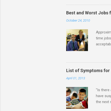
partnersh
show this
Best and Worst Jobs 
interests
October 24, 2010
alone. Of
while she
Approxim
time jobs
acceptabl
- Informa
-- makin
many thin
operator
List of Symptoms for
track of 
April 01, 2013
due to au
Especially
"Is there
have susp
the next
High-Func