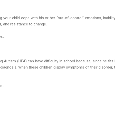
------------------------------
 your child cope with his or her “out-of-control” emotions, inabili
rs, and resistance to change.
e...
------------------------------
ng Autism (HFA) can have difficulty in school because, since he fits
 diagnosis. When these children display symptoms of their disorder,
e...