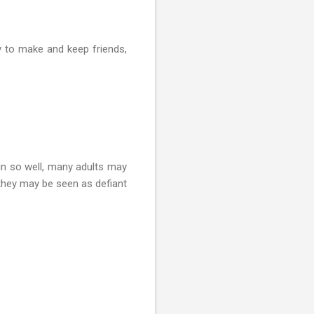
ty to make and keep friends,
 in so well, many adults may
 they may be seen as defiant