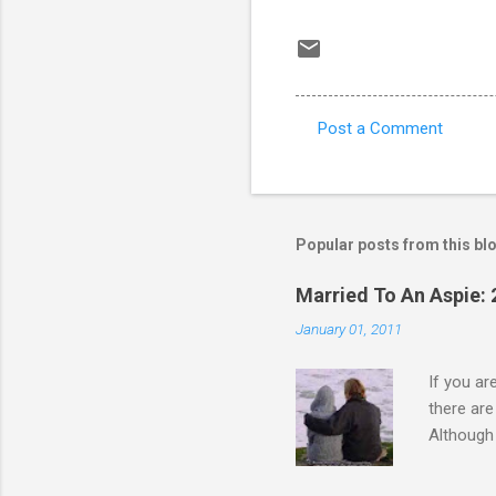
Post a Comment
C
o
m
m
Popular posts from this bl
e
Married To An Aspie: 
n
January 01, 2011
t
s
If you a
there ar
Although 
priority 
A relatio