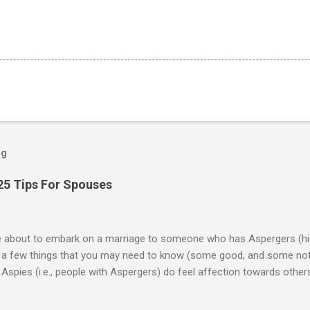
og
25 Tips For Spouses
re about to embark on a marriage to someone who has Aspergers (hig
e a few things that you may need to know (some good, and some not
Aspies (i.e., people with Aspergers) do feel affection towards others
for them in the same way that it is for neurotypicals or NTs (i.e., indiv
nship with an Aspergers partner may take on more of the characteris