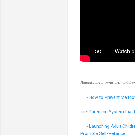
Resources for parents of childr
==>
How to Prevent Meltdo
==>
Parenting System that 
==>
Launching Adult Child
Promote Self-Reliance