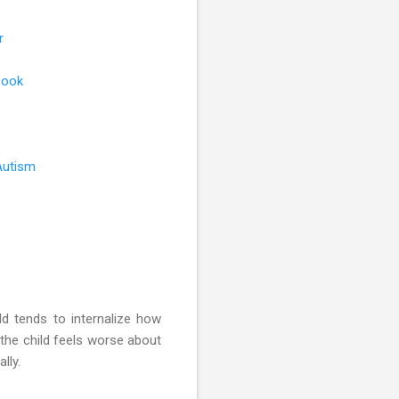
r
book
Autism
ld tends to internalize how
the child feels worse about
lly.