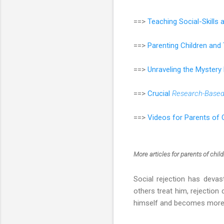
==>
Teaching Social-Skills
==>
Parenting Children an
==>
Unraveling the Mystery
==>
Crucial
Research-Base
==>
Videos for Parents of 
More articles
for parents of chil
Social rejection has devas
others treat him, rejectio
himself and becomes more a