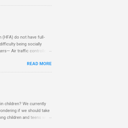
Aspie does not know how to
omeone who shares his
5. An Aspie needs time
om of a few hours alone
(HFA) do not have full-
fficulty being socially
rs— Air traffic controller -
lights are cancelled Cashier
READ MORE
ory Casino dealer -- Too
eptionist and telephone
r cook -- Have to keep
al dictation -- Difficult
ep track of Waitress --
in children? We currently
ondering if we should take
ng children and teens with
ese traits. Also, the degree