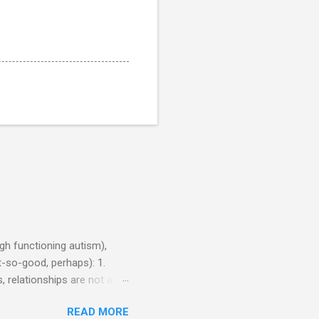
h functioning autism),
-so-good, perhaps): 1.
, relationships are not a
iduals without Aspergers). 2.
READ MORE
tics of a business