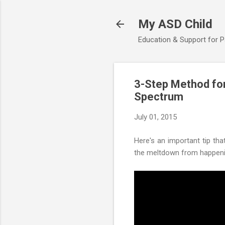
My ASD Child
Education & Support for 
3-Step Method for
Spectrum
July 01, 2015
Here's an important tip tha
the meltdown from happening