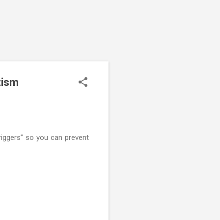
tism
triggers” so you can prevent