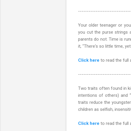
------------------------------
Your older teenager or you
you cut the purse strings
parents do not. Time is ru
it, "There's so little time, y
Click here
to read the full 
------------------------------
Two traits often found in ki
intentions of others) and “a
traits reduce the youngster
children as selfish, insensit
Click here
to read the full ar