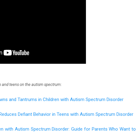
en and teens on the autism spectrum
:
wns and Tantrums in Children with Autism Spectrum Disorder
Reduces Defiant Behavior in Teens with Autism Spectrum Disorder
ren with Autism Spectrum Disorder: Guide for Parents Who Want to