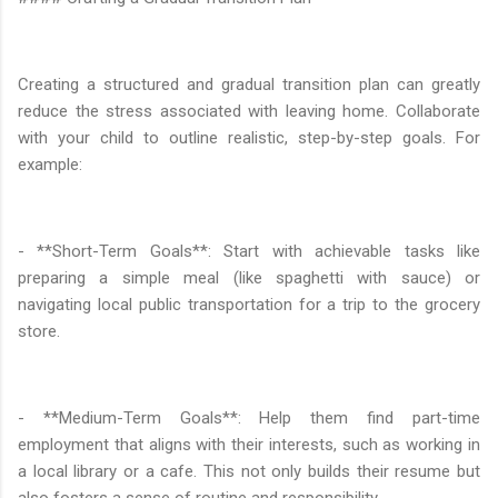
Creating a structured and gradual transition plan can greatly
reduce the stress associated with leaving home. Collaborate
with your child to outline realistic, step-by-step goals. For
example:
- **Short-Term Goals**: Start with achievable tasks like
preparing a simple meal (like spaghetti with sauce) or
navigating local public transportation for a trip to the grocery
store.
- **Medium-Term Goals**: Help them find part-time
employment that aligns with their interests, such as working in
a local library or a cafe. This not only builds their resume but
also fosters a sense of routine and responsibility.