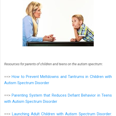
Resources for parents of children and teens on the autism spectrum
:
==>
How to Prevent Meltdowns and Tantrums in Children with
Autism Spectrum Disorder
==>
Parenting System that Reduces Defiant Behavior in Teens
with Autism Spectrum Disorder
==>
Launching Adult Children with Autism Spectrum Disorder: