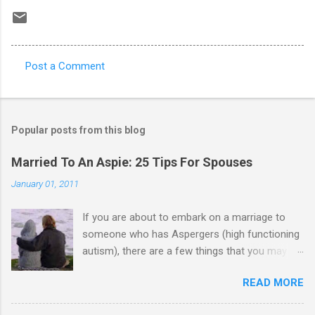
Post a Comment
C
o
m
Popular posts from this blog
m
e
Married To An Aspie: 25 Tips For Spouses
n
January 01, 2011
t
If you are about to embark on a marriage to
s
someone who has Aspergers (high functioning
autism), there are a few things that you may
need to know (some good, and some not-so-
READ MORE
good, perhaps): 1. Although Aspies (i.e., people
with Aspergers) do feel affection towards