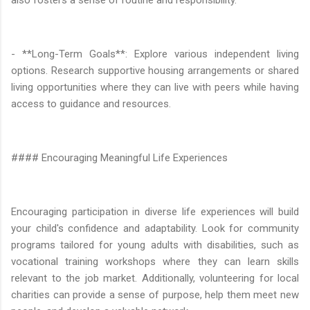
- **Long-Term Goals**: Explore various independent living
options. Research supportive housing arrangements or shared
living opportunities where they can live with peers while having
access to guidance and resources.
#### Encouraging Meaningful Life Experiences
Encouraging participation in diverse life experiences will build
your child's confidence and adaptability. Look for community
programs tailored for young adults with disabilities, such as
vocational training workshops where they can learn skills
relevant to the job market. Additionally, volunteering for local
charities can provide a sense of purpose, help them meet new