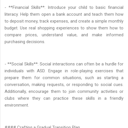
- **Financial Skills**: Introduce your child to basic financial
literacy. Help them open a bank account and teach them how
to deposit money, track expenses, and create a simple monthly
budget. Use real shopping experiences to show them how to
compare prices, understand value, and make informed
purchasing decisions.
- **Social Skills**: Social interactions can often be a hurdle for
individuals with ASD. Engage in role-playing exercises that
prepare them for common situations, such as starting a
conversation, making requests, or responding to social cues.
Additionally, encourage them to join community activities or
clubs where they can practice these skills in a friendly
environment.
#### Crafting a Gradual Transition Plan