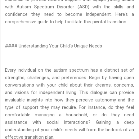
with Autism Spectrum Disorder (ASD) with the skills and
confidence they need to become independent. Here’s a
comprehensive guide to help facilitate this pivotal transition.
#### Understanding Your Child’s Unique Needs
Every individual on the autism spectrum has a distinct set of
strengths, challenges, and preferences. Begin by having open
conversations with your child about their dreams, concerns,
and visions for independent living. This dialogue can provide
invaluable insights into how they perceive autonomy and the
type of support they may require. For instance, do they feel
comfortable managing a household, or do they need
assistance with social interactions? Gaining a deep
understanding of your child’s needs will form the bedrock of an
effective transition plan.