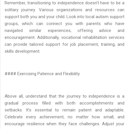
Remember, transitioning to independence doesn't have to be a
solitary journey. Various organizations and resources can
support both you and your child. Look into local autism support
groups, which can connect you with parents who have
navigated similar experiences, offering advice and
encouragement. Additionally, vocational rehabilitation services
can provide tailored support for job placement, training, and
skills development.
#### Exercising Patience and Flexibility
Above all, understand that the journey to independence is a
gradual process filled with both accomplishments and
setbacks. It’s essential to remain patient and adaptable.
Celebrate every achievement, no matter how small, and
encourage resilience when they face challenges. Adjust your