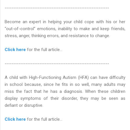
------------------------------------------------------------
Become an expert in helping your child cope with his or her
“out-of-control” emotions, inability to make and keep friends,
stress, anger, thinking errors, and resistance to change.
Click here
for the full article...
------------------------------------------------------------
A child with High-Functioning Autism (HFA) can have difficulty
in school because, since he fits in so well, many adults may
miss the fact that he has a diagnosis. When these children
display symptoms of their disorder, they may be seen as
defiant or disruptive.
Click here
for the full article...