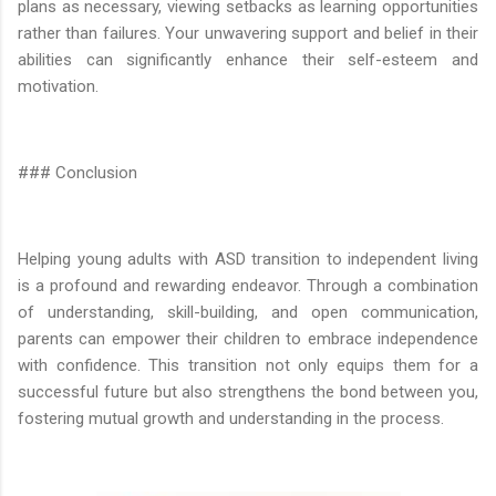
plans as necessary, viewing setbacks as learning opportunities
rather than failures. Your unwavering support and belief in their
abilities can significantly enhance their self-esteem and
motivation.
### Conclusion
Helping young adults with ASD transition to independent living
is a profound and rewarding endeavor. Through a combination
of understanding, skill-building, and open communication,
parents can empower their children to embrace independence
with confidence. This transition not only equips them for a
successful future but also strengthens the bond between you,
fostering mutual growth and understanding in the process.