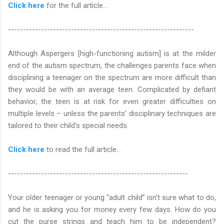
Click here
for the full article...
--------------------------------------------------------------
Although Aspergers [high-functioning autism] is at the milder
end of the autism spectrum, the challenges parents face when
disciplining a teenager on the spectrum are more difficult than
they would be with an average teen. Complicated by defiant
behavior, the teen is at risk for even greater difficulties on
multiple levels – unless the parents’ disciplinary techniques are
tailored to their child's special needs.
Click here
to read the full article…
------------------------------------------------------------
Your older teenager or young “adult child” isn’t sure what to do,
and he is asking you for money every few days. How do you
cut the purse strings and teach him to be independent?