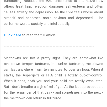
functioning. Because the ASD child tends to internalize how
others treat him, rejection damages self-esteem and often
causes anxiety and depression. As the child feels worse about
himself and becomes more anxious and depressed – he
performs worse, socially and intellectually.
Click here
to read the full article…
---------------------------------------------------------------
Meltdowns are not a pretty sight. They are somewhat like
overblown temper tantrums, but unlike tantrums, meltdowns
can last anywhere from ten minutes to over an hour. When it
starts, the Asperger's or HFA child is totally out-of-control.
When it ends, both you and your child are totally exhausted.
But... don’t breathe a sigh of relief yet. At the least provocation,
for the remainder of that day -- and sometimes into the next -
the meltdown can return in full force.