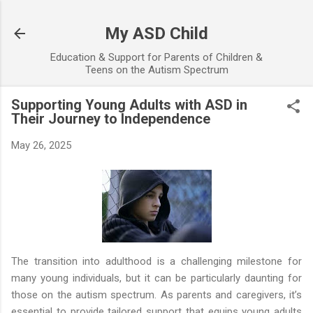
Skip to main content
My ASD Child
Education & Support for Parents of Children &
Teens on the Autism Spectrum
Supporting Young Adults with ASD in
Their Journey to Independence
May 26, 2025
The transition into adulthood is a challenging milestone for
many young individuals, but it can be particularly daunting for
those on the autism spectrum. As parents and caregivers, it’s
essential to provide tailored support that equips young adults