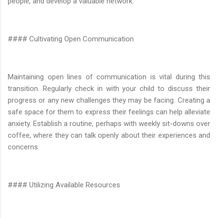
people, and develop a valuable network.
#### Cultivating Open Communication
Maintaining open lines of communication is vital during this
transition. Regularly check in with your child to discuss their
progress or any new challenges they may be facing. Creating a
safe space for them to express their feelings can help alleviate
anxiety. Establish a routine, perhaps with weekly sit-downs over
coffee, where they can talk openly about their experiences and
concerns.
#### Utilizing Available Resources