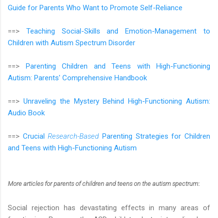
Guide for Parents Who Want to Promote Self-Reliance
==>
Teaching Social-Skills and Emotion-Management to
Children with Autism Spectrum Disorder
==>
Parenting Children and Teens with High-Functioning
Autism: Parents' Comprehensive Handbook
==>
Unraveling the Mystery Behind High-Functioning Autism:
Audio Book
==>
Crucial
Research-Based
Parenting Strategies for Children
and Teens with High-Functioning Autism
More articles
for parents of children and teens on the autism spectrum
:
Social rejection has devastating effects in many areas of