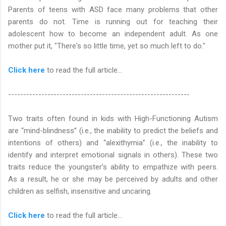
Parents of teens with ASD face many problems that other
parents do not. Time is running out for teaching their
adolescent how to become an independent adult. As one
mother put it, "There's so little time, yet so much left to do."
Click here
to read the full article…
------------------------------------------------------------
Two traits often found in kids with High-Functioning Autism
are “mind-blindness” (i.e., the inability to predict the beliefs and
intentions of others) and “alexithymia” (i.e., the inability to
identify and interpret emotional signals in others). These two
traits reduce the youngster’s ability to empathize with peers.
As a result, he or she may be perceived by adults and other
children as selfish, insensitive and uncaring.
Click here
to read the full article...