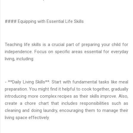
#### Equipping with Essential Life Skills
Teaching life skills is a crucial part of preparing your child for
independence. Focus on specific areas essential for everyday
living, including:
- **Daily Living Skills**: Start with fundamental tasks like meal
preparation. You might find it helpful to cook together, gradually
introducing more complex recipes as their skills improve. Also,
create a chore chart that includes responsibilities such as
cleaning and doing laundry, encouraging them to manage their
living space effectively.