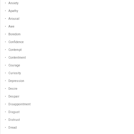
• Anxiety
• Apathy
• Arousal
• Awe
• Boredom
• Confidence
• Contempt
• Contentment
• Courage
• Curiosity
• Depression
• Desire
• Despair
• Disappointment
• Disgust
• Distrust
• Dread