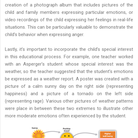
creation of a photograph album that includes pictures of the
child and family members expressing particular emotions, or
video recordings of the child expressing her feelings in real-life
situations. This can be particularly valuable to demonstrate the
child’s behavior when expressing anger.
Lastly, it’s important to incorporate the child’s special interest
in this educational process. For example, one teacher worked
with an Asperger’s student whose special interest was the
weather, so the teacher suggested that the student’s emotions
be expressed as a weather report. A poster was created with a
picture of a calm sunny day on the right side (representing
happiness) and a picture of a tornado on the left side
(representing rage). Various other pictures of weather patterns
were place in between these two extremes to illustrate other
more moderate emotions often experienced by the student.