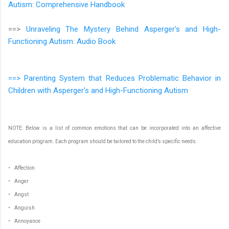
Autism: Comprehensive Handbook
==>
Unraveling The Mystery Behind Asperger's and High-
Functioning Autism: Audio Book
==> Parenting System that Reduces Problematic Behavior in
Children with Asperger's and High-Functioning Autism
NOTE: Below is a list of common emotions that can be incorporated into an affective
education program. Each program should be tailored to the child’s specific needs.
• Affection
• Anger
• Angst
• Anguish
• Annoyance