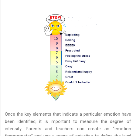
Once the key elements that indicate a particular emotion have
been identified, it is important to measure the degree of
intensity. Parents and teachers can create an “emotion
thermometer” and use a range of activities to define the level