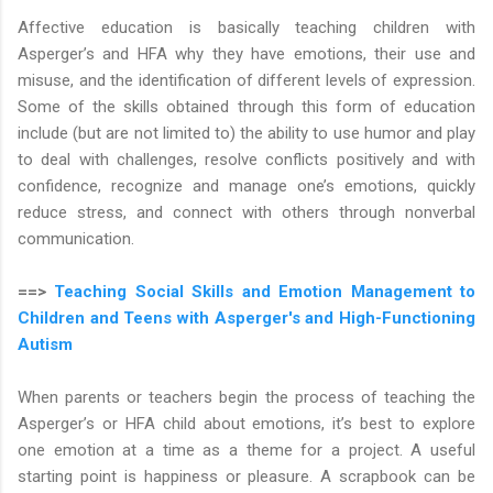
Affective education is basically teaching children with
Asperger’s and HFA why they have emotions, their use and
misuse, and the identification of different levels of expression.
Some of the skills obtained through this form of education
include (but are not limited to) the ability to use humor and play
to deal with challenges, resolve conflicts positively and with
confidence, recognize and manage one’s emotions, quickly
reduce stress, and connect with others through nonverbal
communication.
==>
Teaching Social Skills and Emotion Management to
Children and Teens with Asperger's and High-Functioning
Autism
When parents or teachers begin the process of teaching the
Asperger’s or HFA child about emotions, it’s best to explore
one emotion at a time as a theme for a project. A useful
starting point is happiness or pleasure. A scrapbook can be