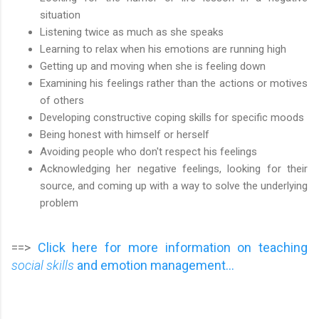
situation
Listening twice as much as she speaks
Learning to relax when his emotions are running high
Getting up and moving when she is feeling down
Examining his feelings rather than the actions or motives
of others
Developing constructive coping skills for specific moods
Being honest with himself or herself
Avoiding people who don't respect his feelings
Acknowledging her negative feelings, looking for their
source, and coming up with a way to solve the underlying
problem
==>
Click here for more information on teaching
social skills
and emotion management...