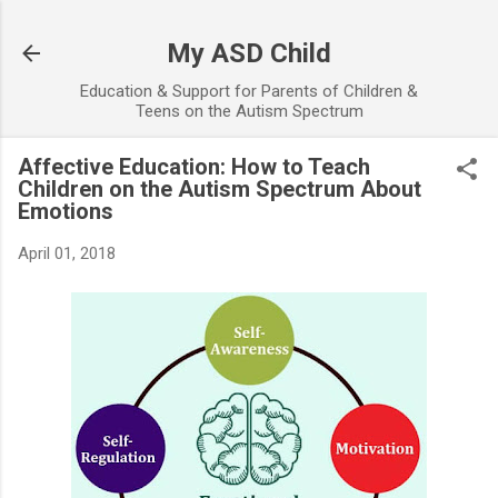
Skip to main content
My ASD Child
Education & Support for Parents of Children &
Teens on the Autism Spectrum
Affective Education: How to Teach
Children on the Autism Spectrum About
Emotions
April 01, 2018