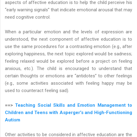
aspects of affective education is to help the child perceive his
“early warning signals” that indicate emotional arousal that may
need cognitive control.
When a particular emotion and the levels of expression are
understood, the next component of affective education is to
use the same procedures for a contrasting emotion (e.g., after
exploring happiness, the next topic explored would be sadness;
feeling relaxed would be explored before a project on feeling
anxious, etc.). The child is encouraged to understand that
certain thoughts or emotions are “antidotes” to other feelings
(e.g., some activities associated with feeling happy may be
used to counteract feeling sad).
==>
Teaching Social Skills and Emotion Management to
Children and Teens with Asperger's and High-Functioning
Autism
Other activities to be considered in affective education are the