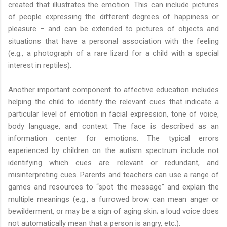
created that illustrates the emotion. This can include pictures
of people expressing the different degrees of happiness or
pleasure – and can be extended to pictures of objects and
situations that have a personal association with the feeling
(e.g., a photograph of a rare lizard for a child with a special
interest in reptiles).
Another important component to affective education includes
helping the child to identify the relevant cues that indicate a
particular level of emotion in facial expression, tone of voice,
body language, and context. The face is described as an
information center for emotions. The typical errors
experienced by children on the autism spectrum include not
identifying which cues are relevant or redundant, and
misinterpreting cues. Parents and teachers can use a range of
games and resources to “spot the message” and explain the
multiple meanings (e.g., a furrowed brow can mean anger or
bewilderment, or may be a sign of aging skin; a loud voice does
not automatically mean that a person is angry, etc.).