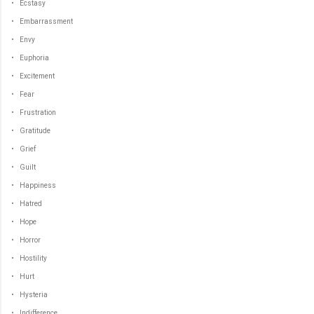
• Ecstasy
• Embarrassment
• Envy
• Euphoria
• Excitement
• Fear
• Frustration
• Gratitude
• Grief
• Guilt
• Happiness
• Hatred
• Hope
• Horror
• Hostility
• Hurt
• Hysteria
• Indifference