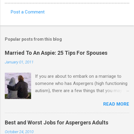
Post a Comment
C
o
m
Popular posts from this blog
m
e
Married To An Aspie: 25 Tips For Spouses
n
January 01, 2011
t
If you are about to embark on a marriage to
s
someone who has Aspergers (high functioning
autism), there are a few things that you may
need to know (some good, and some not-so-
READ MORE
good, perhaps): 1. Although Aspies (i.e., people
with Aspergers) do feel affection towards
others, relationships are not a priority for them
Best and Worst Jobs for Aspergers Adults
in the same way that it is for neurotypicals or
October 24, 2010
NTs (i.e., individuals without Aspergers). 2. A