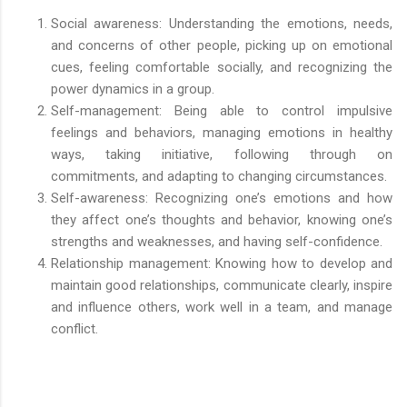
Social awareness: Understanding the emotions, needs,
and concerns of other people, picking up on emotional
cues, feeling comfortable socially, and recognizing the
power dynamics in a group.
Self-management: Being able to control impulsive
feelings and behaviors, managing emotions in healthy
ways, taking initiative, following through on
commitments, and adapting to changing circumstances.
Self-awareness: Recognizing one’s emotions and how
they affect one’s thoughts and behavior, knowing one’s
strengths and weaknesses, and having self-confidence.
Relationship management: Knowing how to develop and
maintain good relationships, communicate clearly, inspire
and influence others, work well in a team, and manage
conflict.