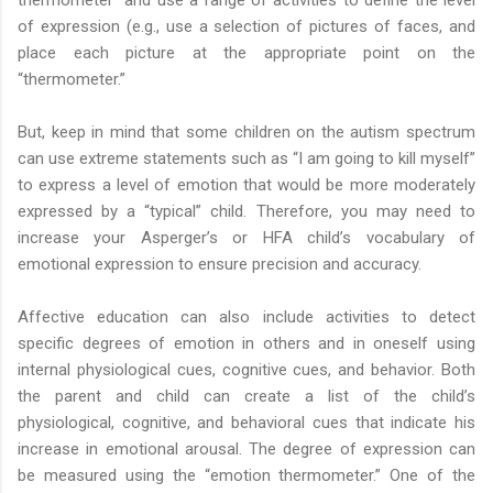
of expression (e.g., use a selection of pictures of faces, and
place each picture at the appropriate point on the
“thermometer.”
But, keep in mind that some children on the autism spectrum
can use extreme statements such as “I am going to kill myself”
to express a level of emotion that would be more moderately
expressed by a “typical” child. Therefore, you may need to
increase your Asperger’s or HFA child’s vocabulary of
emotional expression to ensure precision and accuracy.
Affective education can also include activities to detect
specific degrees of emotion in others and in oneself using
internal physiological cues, cognitive cues, and behavior. Both
the parent and child can create a list of the child’s
physiological, cognitive, and behavioral cues that indicate his
increase in emotional arousal. The degree of expression can
be measured using the “emotion thermometer.” One of the