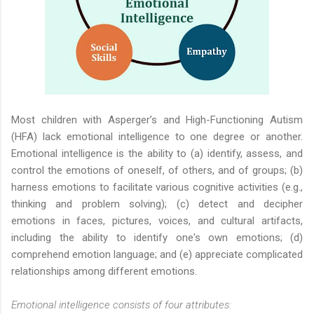
Most children with Asperger’s and High-Functioning Autism
(HFA) lack emotional intelligence to one degree or another.
Emotional intelligence is the ability to (a) identify, assess, and
control the emotions of oneself, of others, and of groups; (b)
harness emotions to facilitate various cognitive activities (e.g.,
thinking and problem solving); (c) detect and decipher
emotions in faces, pictures, voices, and cultural artifacts,
including the ability to identify one's own emotions; (d)
comprehend emotion language; and (e) appreciate complicated
relationships among different emotions.
Emotional intelligence consists of four attributes: