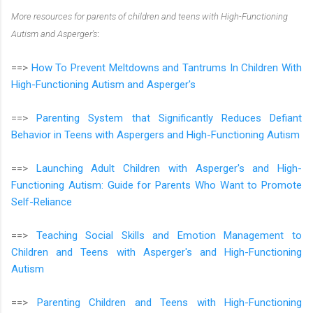
More resources for parents of children and teens with High-Functioning
Autism and Asperger's
:
==>
How To Prevent Meltdowns and Tantrums In Children With
High-Functioning Autism and Asperger's
==>
Parenting System that Significantly Reduces Defiant
Behavior in Teens with Aspergers and High-Functioning Autism
==>
Launching Adult Children with Asperger's and High-
Functioning Autism: Guide for Parents Who Want to Promote
Self-Reliance
==>
Teaching Social Skills and Emotion Management to
Children and Teens with Asperger's and High-Functioning
Autism
==>
Parenting Children and Teens with High-Functioning