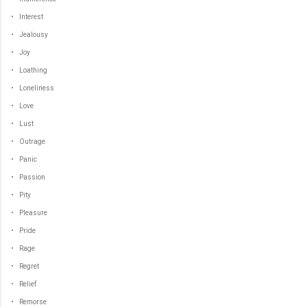
• Interest
• Jealousy
• Joy
• Loathing
• Loneliness
• Love
• Lust
• Outrage
• Panic
• Passion
• Pity
• Pleasure
• Pride
• Rage
• Regret
• Relief
• Remorse