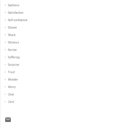
• Sadness
• Satisfaction
• Self-confidence
• Shame
• Shock
• Shyness
• Sorrow
• Suffering
• Surprise
• Trust
• Wonder
• Worry
• Zeal
• Zest