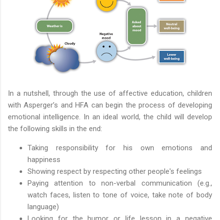
In a nutshell, through the use of affective education, children
with Asperger’s and HFA can begin the process of developing
emotional intelligence. In an ideal world, the child will develop
the following skills in the end:
Taking responsibility for his own emotions and
happiness
Showing respect by respecting other people's feelings
Paying attention to non-verbal communication (e.g.,
watch faces, listen to tone of voice, take note of body
language)
Looking for the humor or life lesson in a negative