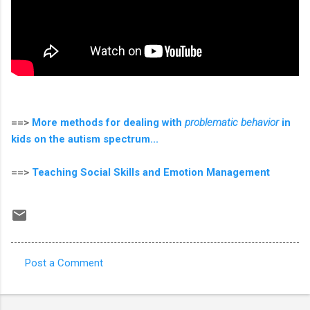
==>
More methods for dealing with
problematic behavior
in
kids on the autism spectrum...
==>
Teaching Social Skills and Emotion Management
Post a Comment
C
o