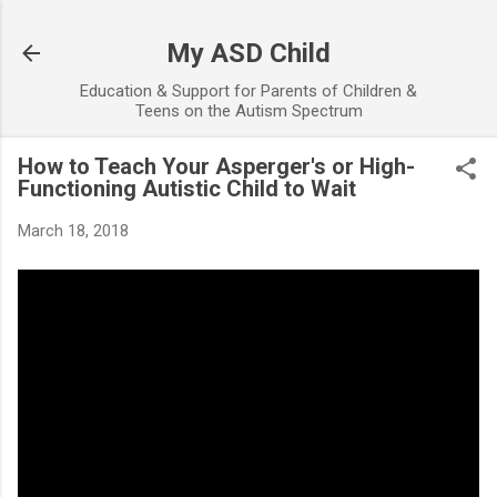
Skip to main content
My ASD Child
Education & Support for Parents of Children &
Teens on the Autism Spectrum
How to Teach Your Asperger's or High-
Functioning Autistic Child to Wait
March 18, 2018