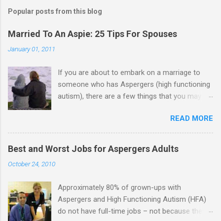
m
Popular posts from this blog
m
e
Married To An Aspie: 25 Tips For Spouses
n
January 01, 2011
t
If you are about to embark on a marriage to
s
someone who has Aspergers (high functioning
autism), there are a few things that you may
need to know (some good, and some not-so-
READ MORE
good, perhaps): 1. Although Aspies (i.e., people
with Aspergers) do feel affection towards
others, relationships are not a priority for them
Best and Worst Jobs for Aspergers Adults
in the same way that it is for neurotypicals or
October 24, 2010
NTs (i.e., individuals without Aspergers). 2. A
relationship with an Aspergers partner may take
Approximately 80% of grown-ups with
on more of the characteristics of a business
Aspergers and High Functioning Autism (HFA)
partnership or arrangement. 3. Although he
do not have full-time jobs – not because they
genuinely loves his spouse, the Aspie does not