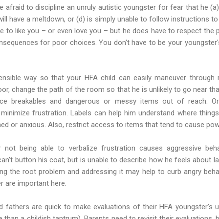
raid to discipline an unruly autistic youngster for fear that he (a) is
 will have a meltdown, or (d) is simply unable to follow instructions t
 to like you – or even love you – but he does have to respect the p
consequences for poor choices. You don't have to be your youngster'
sensible way so that your HFA child can easily maneuver through 
or, change the path of the room so that he is unlikely to go near tha
lace breakables and dangerous or messy items out of reach. Or
o minimize frustration. Labels can help him understand where thin
d or anxious. Also, restrict access to items that tend to cause pow
not being able to verbalize frustration causes aggressive beha
an't button his coat, but is unable to describe how he feels about lac
ning the root problem and addressing it may help to curb angry beha
er are important here.
 fathers are quick to make evaluations of their HFA youngster’s unr
than a childish tantrum). Parents need to revisit their evaluations