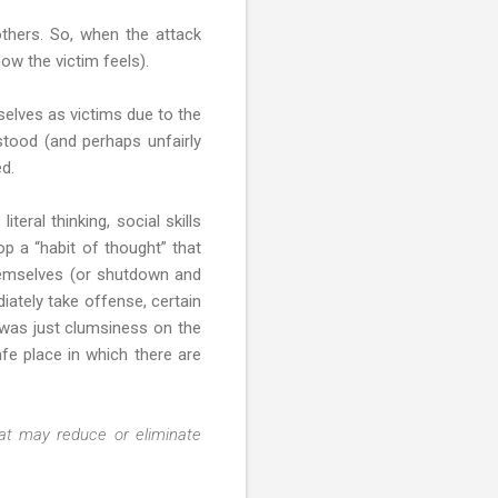
others. So, when the attack
ow the victim feels).
selves as victims due to the
stood (and perhaps unfairly
ed.
iteral thinking, social skills
op a “habit of thought” that
 themselves (or shutdown and
iately take offense, certain
 was just clumsiness on the
fe place in which there are
at may reduce or eliminate