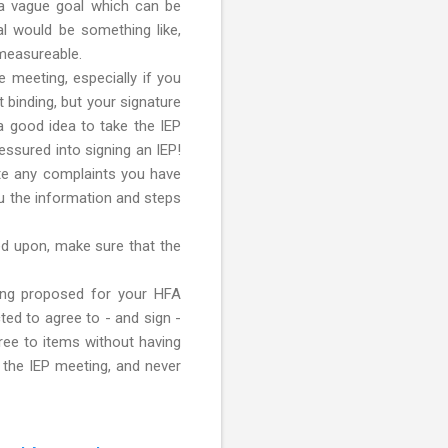
is a vague goal which can be
al would be something like,
 measureable.
e meeting, especially if you
t binding, but your signature
 a good idea to take the IEP
essured into signing an IEP!
ate any complaints you have
ou the information and steps
eed upon, make sure that the
being proposed for your HFA
ted to agree to - and sign -
ree to items without having
o the IEP meeting, and never