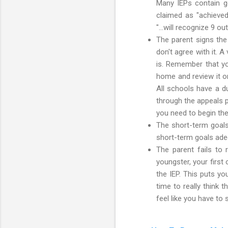
Many IEPs contain goa
claimed as "achieved
"...will recognize 9 o
The parent signs the 
don't agree with it. A
is. Remember that you
home and review it on
All schools have a d
through the appeals p
you need to begin th
The short-term goals 
short-term goals ade
The parent fails to 
youngster, your first
the IEP. This puts y
time to really think 
feel like you have to 