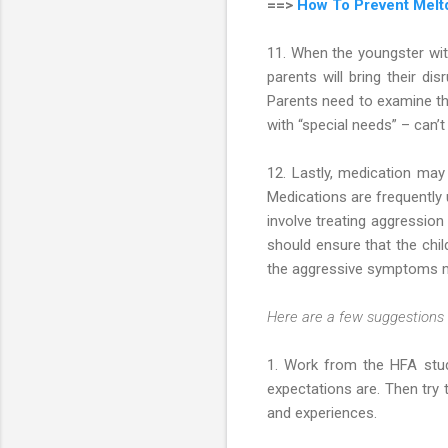
==>
How To Prevent Melt
11. When the youngster with
parents will bring their dis
Parents need to examine the
with “special needs” – can’t
12. Lastly, medication may
Medications are frequently
involve treating aggression
should ensure that the chil
the aggressive symptoms mig
Here are a few suggestions s
1. Work from the HFA stud
expectations are. Then try 
and experiences.