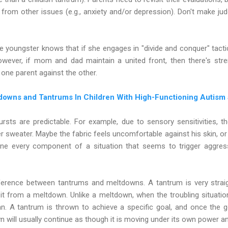
rom other issues (e.g., anxiety and/or depression). Don't make jud
youngster knows that if she engages in "divide and conquer" tactic
owever, if mom and dad maintain a united front, then there's stre
y one parent against the other.
downs and Tantrums In Children With High-Functioning Autism
rsts are predictable. For example, due to sensory sensitivities,
sweater. Maybe the fabric feels uncomfortable against his skin, or 
ine every component of a situation that seems to trigger aggre
ifference between tantrums and meltdowns. A tantrum is very strai
s it from a meltdown. Unlike a meltdown, when the troubling situation
n. A tantrum is thrown to achieve a specific goal, and once the go
will usually continue as though it is moving under its own power a