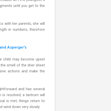
gments until you get to the
s with her parents, she will
ngth in numbers, therefore
 and Asperger's
 the child may become upset
the smell of the drier sheet
ssive actions and make the
ghtforward and has several
 is resolved, a tantrum will
al is met, things return to
nd wind down very slowly.