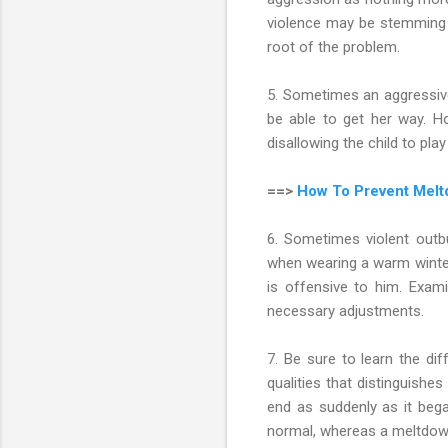
violence may be stemming f
root of the problem.
5. Sometimes an aggressive 
be able to get her way. H
disallowing the child to pla
==>
How To Prevent Melt
6. Sometimes violent outbu
when wearing a warm winter 
is offensive to him. Exam
necessary adjustments.
7. Be sure to learn the d
qualities that distinguishe
end as suddenly as it bega
normal, whereas a meltdown 