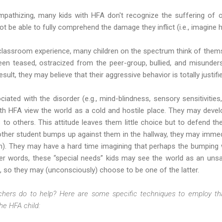
 empathizing, many kids with HFA don't recognize the suffering of 
t be able to fully comprehend the damage they inflict (i.e., imagine h
 classroom experience, many children on the spectrum think of them
en teased, ostracized from the peer-group, bullied, and misunder
sult, they may believe that their aggressive behavior is totally justifi
iated with the disorder (e.g., mind-blindness, sensory sensitivities, l
with HFA view the world as a cold and hostile place. They may devel
ns to others. This attitude leaves them little choice but to defend
nother student bumps up against them in the hallway, they may immed
ain). They may have a hard time imagining that perhaps the bumping
ther words, these “special needs” kids may see the world as an unsa
s, so they may (unconsciously) choose to be one of the latter.
hers do to help? Here are some specific techniques to employ th
he HFA child: