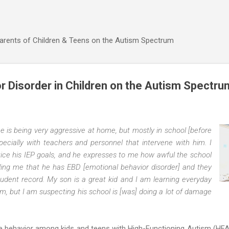
Skip to main content
Parents of Children & Teens on the Autism Spectrum
r Disorder in Children on the Autism Spectru
he is being very aggressive at home, but mostly in school [before
pecially with teachers and personnel that intervene with him. I
tice his IEP goals, and he expresses to me how awful the school
lling me that he has EBD [emotional behavior disorder] and they
udent record. My son is a great kid and I am learning everyday
sm, but I am suspecting his school is [was] doing a lot of damage
e behavior among kids and teens with High-Functioning Autism (HFA)