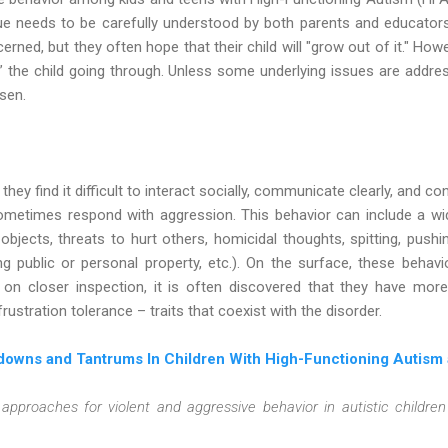
ue needs to be carefully understood by both parents and educators
rned, but they often hope that their child will "grow out of it." Howe
” the child going through. Unless some underlying issues are addres
rsen.
hey find it difficult to interact socially, communicate clearly, and co
metimes respond with aggression. This behavior can include a wide
jects, threats to hurt others, homicidal thoughts, spitting, pushing,
g public or personal property, etc.). On the surface, these beha
, on closer inspection, it is often discovered that they have mor
rustration tolerance – traits that coexist with the disorder.
downs and Tantrums In Children With High-Functioning Autism
approaches for violent and aggressive behavior in autistic childre