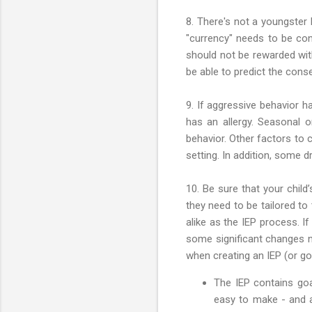
8. There's not a youngster 
"currency" needs to be con
should not be rewarded wit
be able to predict the con
9. If aggressive behavior h
has an allergy. Seasonal o
behavior. Other factors to 
setting. In addition, some 
10. Be sure that your child’
they need to be tailored to
alike as the IEP process. If
some significant changes 
when creating an IEP (or go
The IEP contains go
easy to make - and a