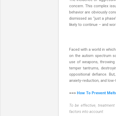
concern. This complex iss
behavior are obviously conce
dismissed as "just a phase
likely to continue – and wo
Faced with a world in which t
on the autism spectrum so
use of weapons, throwing ob
temper tantrums, destroyin
oppositional defiance. But
anxiety-reduction, and low-f
==>
How To Prevent Melt
To be effective, treatment 
factors into account: