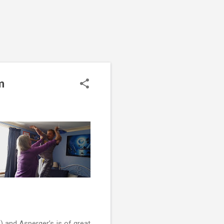
m
 and Asperger’s is of great