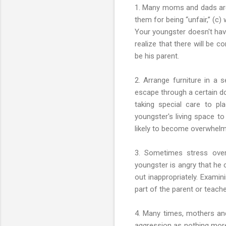
1. Many moms and dads are af
them for being “unfair,” (c)
Your youngster doesn't have
realize that there will be 
be his parent.
2. Arrange furniture in a 
escape through a certain do
taking special care to p
youngster's living space t
likely to become overwhelme
3. Sometimes stress over 
youngster is angry that he c
out inappropriately. Exami
part of the parent or teach
4. Many times, mothers and
aggression as nothing more 