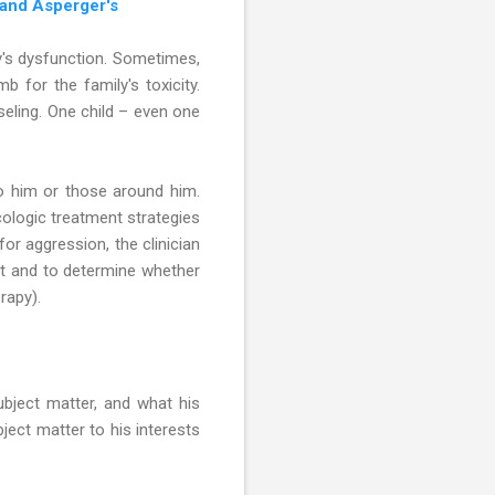
 and Asperger's
ly's dysfunction. Sometimes,
mb for the family's toxicity.
seling. One child – even one
to him or those around him.
ologic treatment strategies
or aggression, the clinician
ent and to determine whether
rapy).
bject matter, and what his
ject matter to his interests