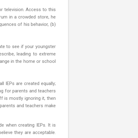
r television. Access to this
trum in a crowded store, he
uences of his behavior, (b)
ate to see if your youngster
escribe, leading to extreme
change in the home or school
all IEPs are created equally;
ing for parents and teachers
f is mostly ignoring it, then
 parents and teachers make
 when creating IEPs. It is
elieve they are acceptable.