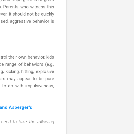
. Parents who witness this
ver, it should not be quickly
sed, aggressive behavior is
ntrol their own behavior, kids
 range of behaviors (e.g.,
 kicking, hitting, explosive
viors may appear to be pure
e to do with impulsiveness,
 and Asperger's
n need to take the following