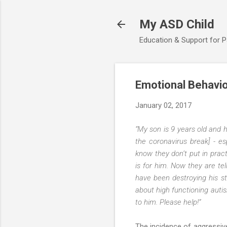
My ASD Child
Education & Support for 
Emotional Behavio
January 02, 2017
“My son is 9 years old and 
the coronavirus break] - es
know they don’t put in prac
is for him. Now they are te
have been destroying his st
about high functioning auti
to him. Please help!”
The incidence of aggressiv