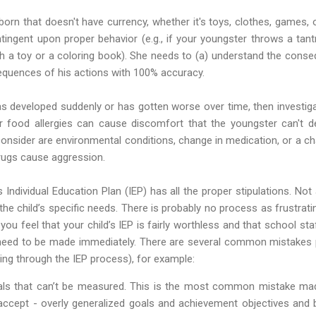
born that doesn't have currency, whether it's toys, clothes, games, o
tingent upon proper behavior (e.g., if your youngster throws a tan
h a toy or a coloring book). She needs to (a) understand the conseq
sequences of his actions with 100% accuracy.
as developed suddenly or has gotten worse over time, then investig
r food allergies can cause discomfort that the youngster can't d
consider are environmental conditions, change in medication, or a 
drugs cause aggression.
s Individual Education Plan (IEP) has all the proper stipulations. Not 
 the child’s specific needs. There is probably no process as frustrat
 you feel that your child’s IEP is fairly worthless and that school staf
need to be made immediately. There are several common mistakes
ing through the IEP process), for example:
als that can’t be measured. This is the most common mistake made
ccept - overly generalized goals and achievement objectives and b