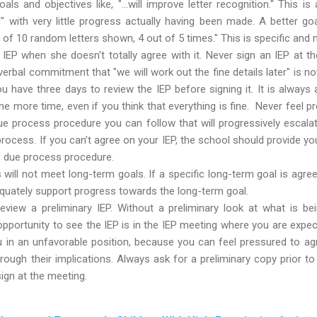
ls and objectives like, "...will improve letter recognition." This 
" with very little progress actually having been made. A better go
ut of 10 random letters shown, 4 out of 5 times." This is specific and
IEP when she doesn't totally agree with it. Never sign an IEP at th
 verbal commitment that "we will work out the fine details later" is no
 have three days to review the IEP before signing it. It is always
e more time, even if you think that everything is fine. Never feel pr
ue process procedure you can follow that will progressively escal
rocess. If you can’t agree on your IEP, the school should provide y
e due process procedure.
will not meet long-term goals. If a specific long-term goal is agr
quately support progress towards the long-term goal.
review a preliminary IEP. Without a preliminary look at what is 
 opportunity to see the IEP is in the IEP meeting where you are expec
ou in an unfavorable position, because you can feel pressured to ag
through their implications. Always ask for a preliminary copy prior t
sign at the meeting.