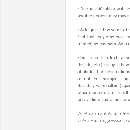
• Due to difficulties with
another person, they may no
• After just a few years of
fact that they may have be
treated) by teachers. As a re
• Due to certain traits assoc
deficits, etc.), many kids 
attributes hostile intentio
retreat). For example, if a
that they were bullied (ag
other student's part. In o
only victims and victimizer
What can parents and teac
violence and aggression in t