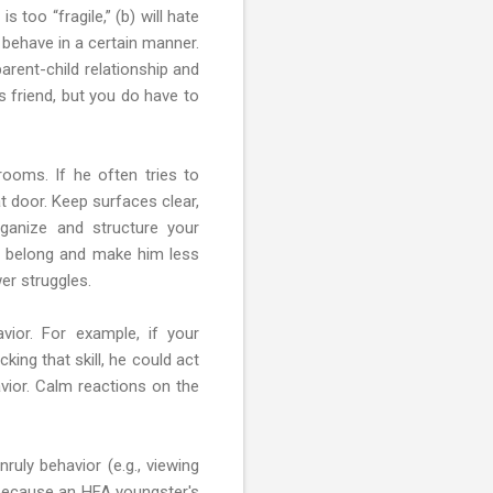
 too “fragile,” (b) will hate
o behave in a certain manner.
arent-child relationship and
s friend, but you do have to
rooms. If he often tries to
t door. Keep surfaces clear,
ganize and structure your
gs belong and make him less
er struggles.
vior. For example, if your
king that skill, he could act
vior. Calm reactions on the
uly behavior (e.g., viewing
, because an HFA youngster's