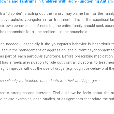
downs and Tantrums In Children With High-Functioning Autism
 a “disorder” is acting out, the family may blame him for the fami
ruptive autistic youngster in for treatment. This is the sacrificial la
ir own behavior, and if need be, the entire family should seek coun
 be responsible for all the problems in the household.
 be needed – especially if the youngster's behavior is hazardous 
 used in the management of aggression, and current psychopharmac
 as part of each particular syndrome. Before prescribing medication f
d has a medical evaluation to rule out contraindications to treatm
ht improve without the use of drugs (e.g., cognitive-behavioral the
pecifically for teachers of students with HFA and Asperger’s:
ent’s strengths and interests. Find out how he feels about the su
to devise examples, case studies, or assignments that relate the sub