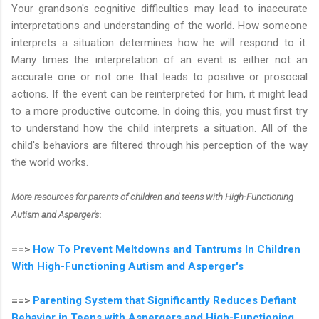
Your grandson's cognitive difficulties may lead to inaccurate
interpretations and understanding of the world. How someone
interprets a situation determines how he will respond to it.
Many times the interpretation of an event is either not an
accurate one or not one that leads to positive or prosocial
actions. If the event can be reinterpreted for him, it might lead
to a more productive outcome. In doing this, you must first try
to understand how the child interprets a situation. All of the
child's behaviors are filtered through his perception of the way
the world works.
More resources for parents of children and teens with High-Functioning
Autism and Asperger's
:
==>
How To Prevent Meltdowns and Tantrums In Children
With High-Functioning Autism and Asperger's
==>
Parenting System that Significantly Reduces Defiant
Behavior in Teens with Aspergers and High-Functioning