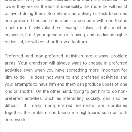
lower they are on the list of desirability, the more he will resist
or avoid doing them. Sometimes an activity or task becomes
non-preferred because it is made to compete with one that is
much more highly valued. For example, taking a bath could be
enjoyable, but if your grandson is reading, and reading is higher
on his list, he will resist or throw a tantrum.
Preferred and non-preferred activities are always problem
areas. Your grandson will always want to engage in preferred
activities even when you have something more important for
him to do. He does not want to end preferred activities and
your attempts to have him end them can produce upset of one
kind or another. On the other hand, trying to get him to do non-
preferred activities, such as interacting socially, can also be
difficult. If many non-preferred elements are combined
together, the problem can become a nightmare, such as with
homework.