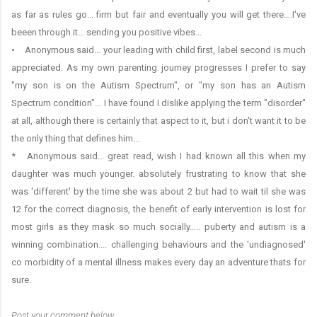
as far as rules go... firm but fair and eventually you will get there....I've
beeen through it... sending you positive vibes...
• Anonymous said… your leading with child first, label second is much
appreciated. As my own parenting journey progresses I prefer to say
"my son is on the Autism Spectrum", or "my son has an Autism
Spectrum condition"... I have found I dislike applying the term "disorder"
at all, although there is certainly that aspect to it, but i don't want it to be
the only thing that defines him...
* Anonymous said... great read, wish I had known all this when my
daughter was much younger. absolutely frustrating to know that she
was 'different' by the time she was about 2 but had to wait til she was
12 for the correct diagnosis, the benefit of early intervention is lost for
most girls as they mask so much socially..... puberty and autism is a
winning combination.... challenging behaviours and the 'undiagnosed'
co morbidity of a mental illness makes every day an adventure thats for
sure.
Post your comment below…