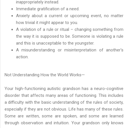
inappropriately instead.
Immediate gratification of a need.
Anxiety about a current or upcoming event, no matter
how trivial it might appear to you.
A violation of a rule or ritual – changing something from
the way it is supposed to be. Someone is violating a rule
and this is unacceptable to the youngster.
A misunderstanding or misinterpretation of another's
action.
Not Understanding How the World Works—
Your high-functioning autistic grandson has a neuro-cognitive
disorder that affects many areas of functioning. This includes
a difficulty with the basic understanding of the rules of society,
especially if they are not obvious. Life has many of these rules.
Some are written, some are spoken, and some are learned
through observation and intuition. Your grandson only knows