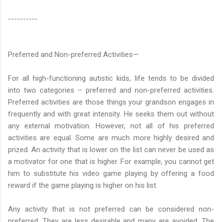
----------
Preferred and Non-preferred Activities—
For all high-functioning autistic kids, life tends to be divided
into two categories – preferred and non-preferred activities.
Preferred activities are those things your grandson engages in
frequently and with great intensity. He seeks them out without
any external motivation. However, not all of his preferred
activities are equal. Some are much more highly desired and
prized. An activity that is lower on the list can never be used as
a motivator for one that is higher. For example, you cannot get
him to substitute his video game playing by offering a food
reward if the game playing is higher on his list.
Any activity that is not preferred can be considered non-
preferred. They are less desirable and many are avoided. The