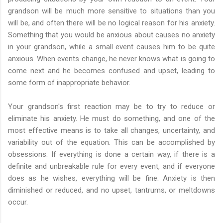
grandson will be much more sensitive to situations than you
will be, and often there will be no logical reason for his anxiety.
Something that you would be anxious about causes no anxiety
in your grandson, while a small event causes him to be quite
anxious. When events change, he never knows what is going to
come next and he becomes confused and upset, leading to
some form of inappropriate behavior.
Your grandson's first reaction may be to try to reduce or
eliminate his anxiety. He must do something, and one of the
most effective means is to take all changes, uncertainty, and
variability out of the equation. This can be accomplished by
obsessions. If everything is done a certain way, if there is a
definite and unbreakable rule for every event, and if everyone
does as he wishes, everything will be fine. Anxiety is then
diminished or reduced, and no upset, tantrums, or meltdowns
occur.