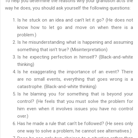
To help you determine the reasons why your grandson acts the
way he does, you should ask yourself the following questions:
Is he stuck on an idea and can't let it go? (He does not
know how to let go and move on when there is a
problem.)
Is he misunderstanding what is happening and assuming
something that isn't true? (Misinterpretation)
Is he expecting perfection in himself? (Black-and-white
thinking)
Is he exaggerating the importance of an event? There
are no small events, everything that goes wrong is a
catastrophe. (Black-and-white thinking)
Is he blaming you for something that is beyond your
control? (He feels that you must solve the problem for
him even when it involves issues you have no control
over.)
Has he made a rule that can't be followed? (He sees only
one way to solve a problem; he cannot see alternatives.)