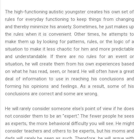
The high-functioning autistic youngster creates his own set of
rules for everyday functioning to keep things from changing
and thereby minimize his anxiety. Sometimes, he just makes up
the rules when it is convenient. Other times, he attempts to
make them up by looking for patterns, rules, or the logic of a
situation to make it less chaotic for him and more predictable
and understandable. If there are no rules for an event or
situation, he will create them from his own experiences based
on what he has read, seen, or heard. He will often have a great
deal of information to use in reaching his conclusions and
forming his opinions and feelings. As a result, some of his
conclusions are correct and some are wrong.
He will rarely consider someone else's point of view if he does
not consider them to be an "expert." The fewer people he sees
as experts, the more behavioral difficulty you will see. He might
consider teachers and others to be experts, but his moms and
dads will rarely be seen as such. Therefore, he will argue with