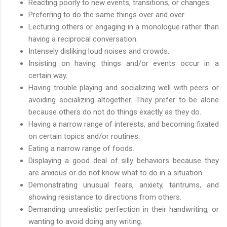
Reacting poorly to new events, transitions, or changes.
Preferring to do the same things over and over.
Lecturing others or engaging in a monologue rather than
having a reciprocal conversation.
Intensely disliking loud noises and crowds.
Insisting on having things and/or events occur in a
certain way.
Having trouble playing and socializing well with peers or
avoiding socializing altogether. They prefer to be alone
because others do not do things exactly as they do.
Having a narrow range of interests, and becoming fixated
on certain topics and/or routines.
Eating a narrow range of foods.
Displaying a good deal of silly behaviors because they
are anxious or do not know what to do in a situation.
Demonstrating unusual fears, anxiety, tantrums, and
showing resistance to directions from others.
Demanding unrealistic perfection in their handwriting, or
wanting to avoid doing any writing.