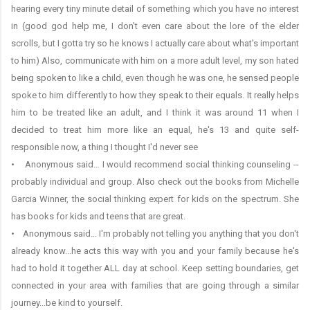
hearing every tiny minute detail of something which you have no interest
in (good god help me, I don't even care about the lore of the elder
scrolls, but I gotta try so he knows I actually care about what's important
to him) Also, communicate with him on a more adult level, my son hated
being spoken to like a child, even though he was one, he sensed people
spoke to him differently to how they speak to their equals. It really helps
him to be treated like an adult, and I think it was around 11 when I
decided to treat him more like an equal, he's 13 and quite self-
responsible now, a thing I thought I'd never see
• Anonymous said… I would recommend social thinking counseling --
probably individual and group. Also check out the books from Michelle
Garcia Winner, the social thinking expert for kids on the spectrum. She
has books for kids and teens that are great.
• Anonymous said… I'm probably not telling you anything that you don't
already know...he acts this way with you and your family because he's
had to hold it together ALL day at school. Keep setting boundaries, get
connected in your area with families that are going through a similar
journey...be kind to yourself.