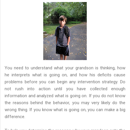
You need to understand what your grandson is thinking, how
he interprets what is going on, and how his deficits cause
problems before you can begin any intervention strategy. Do
not rush into action until you have collected enough
information and analyzed what is going on. If you do not know
the reasons behind the behavior, you may very likely do the
wrong thing. If you know what is going on, you can make a big
difference.