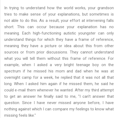
In trying to understand how the world works, your grandson
tries to make sense of your explanations, but sometimes is
not able to do this. As a result, your effort at intervening falls
short. This can occur because your explanation has no
meaning. Each high-functioning autistic youngster can only
understand things for which they have a frame of reference,
meaning they have a picture or idea about this from other
sources or from prior discussions. They cannot understand
what you will tell them without this frame of reference. For
example, when I asked a very bright teenage boy on the
spectrum if he missed his mom and dad when he was at
overnight camp for a week, he replied that it was not all that
long. When I asked him again if he missed them, he said he
could e-mail them whenever he wanted. After my third attempt
to get an answer he finally said to me, "I can't answer that
question. Since I have never missed anyone before, I have
nothing against which I can compare my feelings to know what
missing feels like."