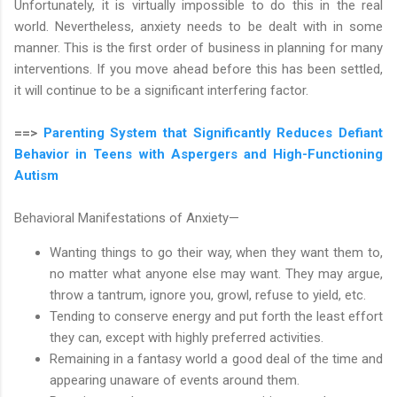
Unfortunately, it is virtually impossible to do this in the real
world. Nevertheless, anxiety needs to be dealt with in some
manner. This is the first order of business in planning for many
interventions. If you move ahead before this has been settled,
it will continue to be a significant interfering factor.
==>
Parenting System that Significantly Reduces Defiant
Behavior in Teens with Aspergers and High-Functioning
Autism
Behavioral Manifestations of Anxiety—
Wanting things to go their way, when they want them to,
no matter what anyone else may want. They may argue,
throw a tantrum, ignore you, growl, refuse to yield, etc.
Tending to conserve energy and put forth the least effort
they can, except with highly preferred activities.
Remaining in a fantasy world a good deal of the time and
appearing unaware of events around them.