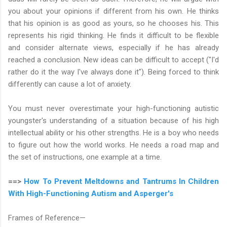
you about your opinions if different from his own. He thinks
that his opinion is as good as yours, so he chooses his. This
represents his rigid thinking. He finds it difficult to be flexible
and consider alternate views, especially if he has already
reached a conclusion. New ideas can be difficult to accept ("I'd
rather do it the way I've always done it"). Being forced to think
differently can cause a lot of anxiety.
You must never overestimate your high-functioning autistic
youngster's understanding of a situation because of his high
intellectual ability or his other strengths. He is a boy who needs
to figure out how the world works. He needs a road map and
the set of instructions, one example at a time.
==>
How To Prevent Meltdowns and Tantrums In Children
With High-Functioning Autism and Asperger's
Frames of Reference—