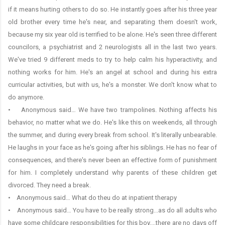
if it means hurting others to do so. He instantly goes after his three year
old brother every time he's near, and separating them doesn't work,
because my six year old is terrified to be alone. He's seen three different
councilors, a psychiatrist and 2 neurologists all in the last two years.
We've tried 9 different meds to try to help calm his hyperactivity, and
nothing works for him. He's an angel at school and during his extra
curricular activities, but with us, he's a monster. We don't know what to
do anymore.
• Anonymous said… We have two trampolines. Nothing affects his
behavior, no matter what we do. He's like this on weekends, all through
the summer, and during every break from school. It's literally unbearable.
He laughs in your face as he's going after his siblings. He has no fear of
consequences, and there's never been an effective form of punishment
for him. I completely understand why parents of these children get
divorced. They need a break.
• Anonymous said… What do theu do at inpatient therapy
• Anonymous said… You have to be really strong...as do all adults who
have some childcare responsibilities for this boy....there are no days off