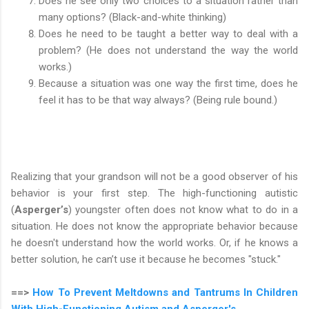
Does he see only two choices to a situation rather than
many options? (Black-and-white thinking)
Does he need to be taught a better way to deal with a
problem? (He does not understand the way the world
works.)
Because a situation was one way the first time, does he
feel it has to be that way always? (Being rule bound.)
Realizing that your grandson will not be a good observer of his
behavior is your first step. The high-functioning autistic
(
Asperger’s
) youngster often does not know what to do in a
situation. He does not know the appropriate behavior because
he doesn't understand how the world works. Or, if he knows a
better solution, he can’t use it because he becomes "stuck."
==>
How To Prevent Meltdowns and Tantrums In Children
With High-Functioning Autism and Asperger's