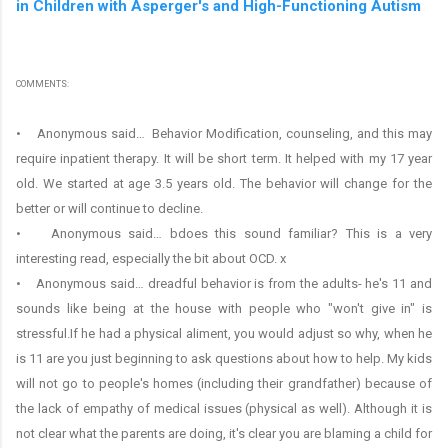
in Children with Asperger's and High-Functioning Autism
COMMENTS:
• Anonymous said… Behavior Modification, counseling, and this may
require inpatient therapy. It will be short term. It helped with my 17 year
old. We started at age 3.5 years old. The behavior will change for the
better or will continue to decline.
• Anonymous said… bdoes this sound familiar? This is a very
interesting read, especially the bit about OCD. x
• Anonymous said… dreadful behavior is from the adults- he's 11 and
sounds like being at the house with people who "won't give in" is
stressful.If he had a physical aliment, you would adjust so why, when he
is 11 are you just beginning to ask questions about how to help. My kids
will not go to people's homes (including their grandfather) because of
the lack of empathy of medical issues (physical as well). Although it is
not clear what the parents are doing, it's clear you are blaming a child for