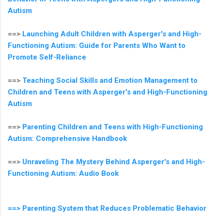
Autism
==>
Launching Adult Children with Asperger's and High-
Functioning Autism: Guide for Parents Who Want to
Promote Self-Reliance
==>
Teaching Social Skills and Emotion Management to
Children and Teens with Asperger's and High-Functioning
Autism
==>
Parenting Children and Teens with High-Functioning
Autism: Comprehensive Handbook
==>
Unraveling The Mystery Behind Asperger's and High-
Functioning Autism: Audio Book
==> Parenting System that Reduces Problematic Behavior