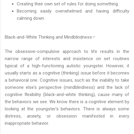
Creating their own set of rules for doing something.
Becoming easily overwhelmed and having difficulty
calming down.
Black-and-White Thinking and Mindblindness—
The obsessive-compulsive approach to life results in the
narrow range of interests and insistence on set routines
typical of a high-functioning autistic youngster. However, it
usually starts as a cognitive (thinking) issue before it becomes
a behavioral one. Cognitive issues, such as the inability to take
someone else's perspective (mindblindness) and the lack of
cognitive flexibility (black-and-white thinking), cause many of
the behaviors we see. We know there is a cognitive element by
looking at the youngster's behaviors. There is always some
distress, anxiety, or obsession manifested in every
inappropriate behavior.