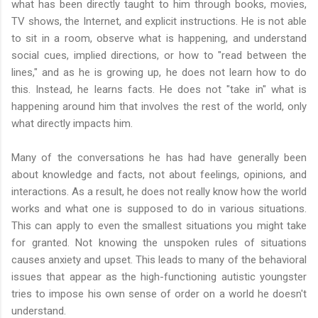
what has been directly taught to him through books, movies,
TV shows, the Internet, and explicit instructions. He is not able
to sit in a room, observe what is happening, and understand
social cues, implied directions, or how to "read between the
lines," and as he is growing up, he does not learn how to do
this. Instead, he learns facts. He does not "take in" what is
happening around him that involves the rest of the world, only
what directly impacts him.
Many of the conversations he has had have generally been
about knowledge and facts, not about feelings, opinions, and
interactions. As a result, he does not really know how the world
works and what one is supposed to do in various situations.
This can apply to even the smallest situations you might take
for granted. Not knowing the unspoken rules of situations
causes anxiety and upset. This leads to many of the behavioral
issues that appear as the high-functioning autistic youngster
tries to impose his own sense of order on a world he doesn't
understand.