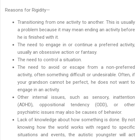
Reasons for Rigidity—
Transitioning from one activity to another. This is usually
a problem because it may mean ending an activity before
he is finished with it.
The need to engage in or continue a preferred activity,
usually an obsessive action or fantasy.
The need to control a situation.
The need to avoid or escape from a non-preferred
activity, often something difficult or undesirable. Often, if
your grandson cannot be perfect, he does not want to
engage in an activity.
Other internal issues, such as sensory, inattention
(ADHD), oppositional tendency (ODD), or other
psychiatric issues may also be causes of behavior.
Lack of knowledge about how something is done. By not
knowing how the world works with regard to specific
situations and events, the autistic youngster will act