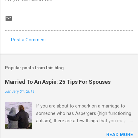
Post a Comment
C
o
m
Popular posts from this blog
m
e
Married To An Aspie: 25 Tips For Spouses
n
January 01, 2011
t
If you are about to embark on a marriage to
s
someone who has Aspergers (high functioning
autism), there are a few things that you may
need to know (some good, and some not-so-
READ MORE
good, perhaps): 1. Although Aspies (i.e., people