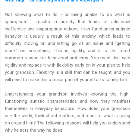
Not knowing what to do - or being unable to do what is
appropriate - results in anxiety that leads to additional
ineffective and inappropriate actions. High-functioning autistic
behavior is usually a result of this anxiety, which leads to
difficulty moving on and letting go of an issue and "getting
stuck" on something. This is rigidity, and it is the most
common reason for behavioral problems. You must deal with
rigidity and replace it with flexibility early on in your plan to help
your grandson. Flexibility is a skill that can be taught, and you
will need to make this a major part of your efforts to help him.
Understanding your grandson involves knowing the high-
functioning autistic characteristics and how they manifest
themselves in everyday behaviors. How does your grandson
see the world, think about matters, and react to what is going
on around him? The following reasons will help you understand
why he acts the way he does: