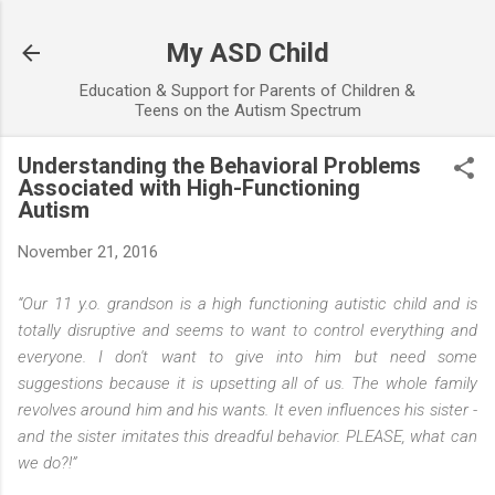
Skip to main content
My ASD Child
Education & Support for Parents of Children &
Teens on the Autism Spectrum
Understanding the Behavioral Problems
Associated with High-Functioning
Autism
November 21, 2016
“Our 11 y.o. grandson is a high functioning autistic child and is
totally disruptive and seems to want to control everything and
everyone. I don't want to give into him but need some
suggestions because it is upsetting all of us. The whole family
revolves around him and his wants. It even influences his sister -
and the sister imitates this dreadful behavior. PLEASE, what can
we do?!”