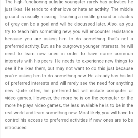
The high-functioning autistic youngster rarely has activities he
just likes. He tends to either love or hate an activity. The middle
ground is usually missing. Teaching a middle ground or shades
of gray can be a goal and will be discussed later. Also, as you
try to teach him something new, you will encounter resistance
because you are asking him to do something that's not a
preferred activity. But, as he outgrows younger interests, he will
need to learn new ones in order to have some common
interests with his peers. He needs to experience new things to
see if he likes them, but may not want to do this just because
you're asking him to do something new. He already has his list
of preferred interests and will rarely see the need for anything
new. Quite often, his preferred list will include computer or
video games. However, the more he is on the computer or the
more he plays video games, the less available he is to be in the
real world and learn something new. Most likely, you will have to
control his access to preferred activities if new ones are to be
introduced.