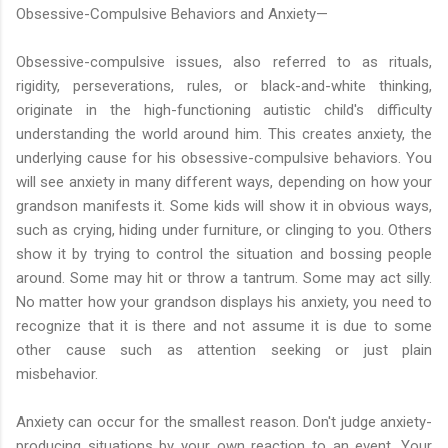
Obsessive-Compulsive Behaviors and Anxiety—
Obsessive-compulsive issues, also referred to as rituals,
rigidity, perseverations, rules, or black-and-white thinking,
originate in the high-functioning autistic child's difficulty
understanding the world around him. This creates anxiety, the
underlying cause for his obsessive-compulsive behaviors. You
will see anxiety in many different ways, depending on how your
grandson manifests it. Some kids will show it in obvious ways,
such as crying, hiding under furniture, or clinging to you. Others
show it by trying to control the situation and bossing people
around. Some may hit or throw a tantrum. Some may act silly.
No matter how your grandson displays his anxiety, you need to
recognize that it is there and not assume it is due to some
other cause such as attention seeking or just plain
misbehavior.
Anxiety can occur for the smallest reason. Don't judge anxiety-
producing situations by your own reaction to an event. Your