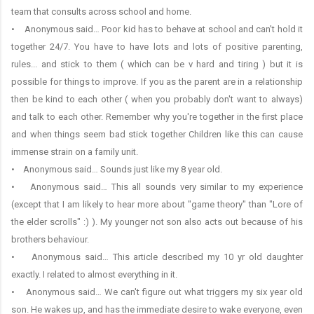
team that consults across school and home.
• Anonymous said… Poor kid has to behave at school and can't hold it
together 24/7. You have to have lots and lots of positive parenting,
rules... and stick to them ( which can be v hard and tiring ) but it is
possible for things to improve. If you as the parent are in a relationship
then be kind to each other ( when you probably don't want to always)
and talk to each other. Remember why you're together in the first place
and when things seem bad stick together Children like this can cause
immense strain on a family unit.
• Anonymous said… Sounds just like my 8 year old.
• Anonymous said… This all sounds very similar to my experience
(except that I am likely to hear more about "game theory" than "Lore of
the elder scrolls" :) ). My younger not son also acts out because of his
brothers behaviour.
• Anonymous said… This article described my 10 yr old daughter
exactly. I related to almost everything in it.
• Anonymous said… We can't figure out what triggers my six year old
son. He wakes up, and has the immediate desire to wake everyone, even