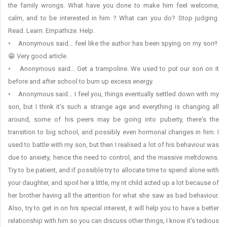
the family wrongs. What have you done to make him feel welcome,
calm, and to be interested in him ? What can you do? Stop judging.
Read. Learn. Empathize. Help.
• Anonymous said… feel like the author has been spying on my son!!
😁 Very good article.
• Anonymous said… Get a trampoline. We used to put our son on it
before and after school to burn up excess energy.
• Anonymous said… I feel you, things eventually settled down with my
son, but I think it's such a strange age and everything is changing all
around, some of his peers may be going into puberty, there's the
transition to big school, and possibly even hormonal changes in him. I
used to battle with my son, but then I realised a lot of his behaviour was
due to anxiety, hence the need to control, and the massive meltdowns.
Try to be patient, and if possible try to allocate time to spend alone with
your daughter, and spoil her a little, my nt child acted up a lot because of
her brother having all the attention for what she saw as bad behaviour.
Also, try to get in on his special interest, it will help you to have a better
relationship with him so you can discuss other things, I know it's tedious