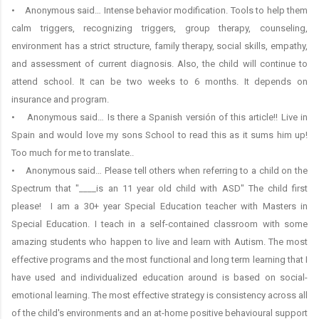
• Anonymous said… Intense behavior modification. Tools to help them
calm triggers, recognizing triggers, group therapy, counseling,
environment has a strict structure, family therapy, social skills, empathy,
and assessment of current diagnosis. Also, the child will continue to
attend school. It can be two weeks to 6 months. It depends on
insurance and program.
• Anonymous said… Is there a Spanish versión of this article!! Live in
Spain and would love my sons School to read this as it sums him up!
Too much for me to translate..
• Anonymous said… Please tell others when referring to a child on the
Spectrum that "____is an 11 year old child with ASD" The child first
please! I am a 30+ year Special Education teacher with Masters in
Special Education. I teach in a self-contained classroom with some
amazing students who happen to live and learn with Autism. The most
effective programs and the most functional and long term learning that I
have used and individualized education around is based on social-
emotional learning. The most effective strategy is consistency across all
of the child's environments and an at-home positive behavioural support