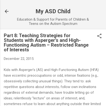
Skip to main content
My ASD Child
Education & Support for Parents of Children &
Teens on the Autism Spectrum
Part 8: Teaching Strategies for
Students with Asperger’s and High-
Functioning Autism – Restricted Range
of Interests
December 22, 2015
Kids with Asperger’s (AS) and High-Functioning Autism (HFA)
have eccentric preoccupations or odd, intense fixations (e.g.,
obsessively collecting unusual things). They tend to: ask
repetitive questions about interests; follow own inclinations
regardless of external demands; have trouble letting go of
ideas; relentlessly "lecture" on areas of interest; and,
sometimes refuse to learn about anything outside their limited