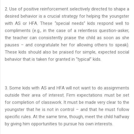
2. Use of positive reinforcement selectively directed to shape a
desired behavior is a crucial strategy for helping the youngster
with AS or HFA. These “special needs” kids respond well to
compliments (e.g., in the case of a relentless question-asker,
the teacher can consistently praise the child as soon as she
pauses – and congratulate her for allowing others to speak).
These kids should also be praised for simple, expected social
behavior that is taken for granted in “typical” kids.
3. Some kids with AS and HFA will not want to do assignments
outside their area of interest. Firm expectations must be set
for completion of classwork. It must be made very clear to the
youngster that he is not in control – and that he must follow
specific rules. At the same time, though, meet the child halfway
by giving him opportunities to pursue his own interests.