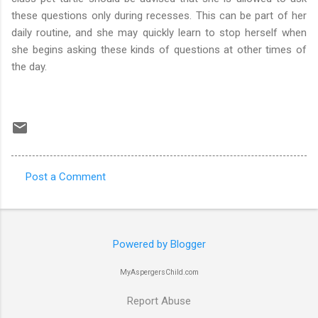
these questions only during recesses. This can be part of her
daily routine, and she may quickly learn to stop herself when
she begins asking these kinds of questions at other times of
the day.
Post a Comment
C
o
m
Powered by Blogger
m
e
MyAspergersChild.com
n
Report Abuse
t