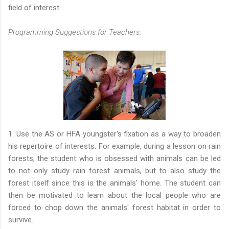
field of interest.
Programming Suggestions for Teachers:
1. Use the AS or HFA youngster's fixation as a way to broaden
his repertoire of interests. For example, during a lesson on rain
forests, the student who is obsessed with animals can be led
to not only study rain forest animals, but to also study the
forest itself since this is the animals' home. The student can
then be motivated to learn about the local people who are
forced to chop down the animals' forest habitat in order to
survive.