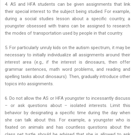
4. AS and HFA students can be given assignments that link
their special interest to the subject being studied. For example,
during a social studies lesson about a specific country, a
youngster obsessed with trains can be assigned to research
the modes of transportation used by people in that country.
5. For particularly unruly kids on the autism spectrum, it may be
necessary to initially individualize all assignments around their
interest area (e.g., if the interest is dinosaurs, then offer
grammar sentences, math word problems, and reading and
spelling tasks about dinosaurs). Then, gradually introduce other
topics into assignments.
6. Do not allow the AS or HFA youngster to incessantly discuss
– or ask questions about – isolated interests. Limit this
behavior by designating a specific time during the day when
she can talk about this. For example, a youngster who is
fixated on animals and has countless questions about the
class pet turtle should be advised that she is allowed to ask