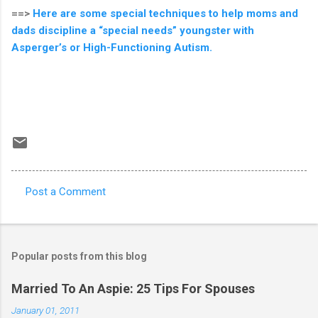
==>
Here are some special techniques to help moms and
dads discipline a “special needs” youngster with
Asperger’s or High-Functioning Autism.
Post a Comment
C
o
m
Popular posts from this blog
m
e
Married To An Aspie: 25 Tips For Spouses
n
January 01, 2011