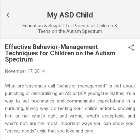
Skip to main content
My ASD Child
Education & Support for Parents of Children &
Teens on the Autism Spectrum
Effective Behavior-Management
Techniques for Children on the Autism
Spectrum
November 17, 2014
What professionals call "behavior management" is not about
punishing or demoralizing an AS or HFA youngster. Rather, it's a
way to set boundaries and communicate expectations in a
nurturing, loving way. Correcting your child’s actions, showing
him or her what's right and wrong, what's acceptable and
what's not, are the most important ways you can show your
“special needs” child that you love and care.