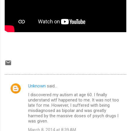
Unknown
said…
C
I discovered my autism at age 60. I finally
o
understand wtf happened to me. It was not too
m
late for me. However, I suffered with being
misdiagnosed as bipolar and was greatly
m
harmed by the massive doses of psych drugs I
was given.
e
n
March 8, 2014 at 8:39 AM