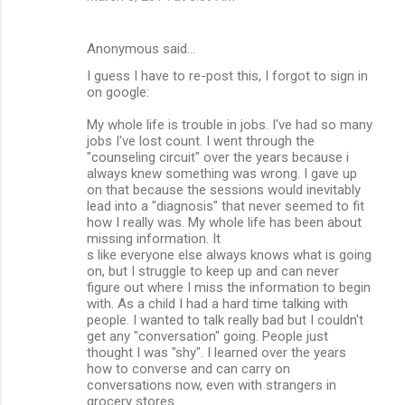
t
s
Anonymous said…
I guess I have to re-post this, I forgot to sign in
on google:
My whole life is trouble in jobs. I've had so many
jobs I've lost count. I went through the
"counseling circuit" over the years because i
always knew something was wrong. I gave up
on that because the sessions would inevitably
lead into a "diagnosis" that never seemed to fit
how I really was. My whole life has been about
missing information. It
s like everyone else always knows what is going
on, but I struggle to keep up and can never
figure out where I miss the information to begin
with. As a child I had a hard time talking with
people. I wanted to talk really bad but I couldn't
get any "conversation" going. People just
thought I was "shy". I learned over the years
how to converse and can carry on
conversations now, even with strangers in
grocery stores.