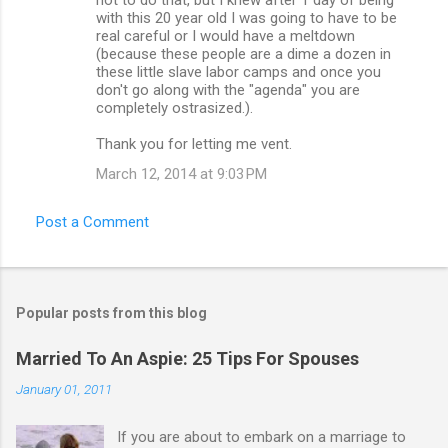
with this 20 year old I was going to have to be
real careful or I would have a meltdown
(because these people are a dime a dozen in
these little slave labor camps and once you
don't go along with the "agenda" you are
completely ostrasized.).
Thank you for letting me vent.
March 12, 2014 at 9:03 PM
Post a Comment
Popular posts from this blog
Married To An Aspie: 25 Tips For Spouses
January 01, 2011
If you are about to embark on a marriage to