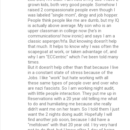
grown kids, both very good people. Somehow I
raised 2 compassionate people even though I
was labeled "single mom", dingy and job hopper.
People think people like me are dumb, but my IQ
is actually above average. My son who is an
upper classman in college now (he's in
communications! how ironic) and says I am a
classic asperger/hfa. But knowing doesn't help
that much. It helps to know why I was often the
scapegoat at work, or taken advantage of, and
why I am "ECCentric" which I've been told many
times.
But it doesn't help other than that because I live
in a constant state of stress because of the
Jobs. I like "work" but hate working with all
these same types of people over and over who
are nazi fascists. So I am working night audit,
with little people interaction. They put me up in
Reservations with a 20 year old telling me what
to do and humiliating me because she really
didn't want me on her team. So I told them I just
want the 2 nights doing audit. Hopefully I will
find another job soon, because I did have a
"meltdown" with that 20 year old. I try very hard
not to do that, but I knew after 1 day of being