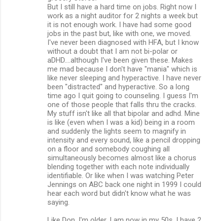
But I still have a hard time on jobs. Right now I
work as a night auditor for 2 nights a week but
it is not enough work. I have had some good
jobs in the past but, like with one, we moved.
I've never been diagnosed with HFA, but I know
without a doubt that I am not bi-polar or
aDHD....although I've been given these. Makes
me mad because I don't have "mania" which is
like never sleeping and hyperactive. I have never
been "distracted" and hyperactive. So a long
time ago I quit going to counseling. I guess I'm
one of those people that falls thru the cracks.
My stuff isn't like all that bipolar and adhd. Mine
is like (even when I was a kid) being in a room
and suddenly the lights seem to magnify in
intensity and every sound, like a pencil dropping
on a floor and somebody coughing all
simultaneously becomes almost like a chorus
blending together with each note individually
identifiable. Or like when I was watching Peter
Jennings on ABC back one night in 1999 I could
hear each word but didn't know what he was
saying.
Like Don, I'm older. I am now in my 50s. I have 2