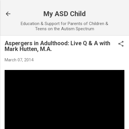
Skip to main content
My ASD Child
Education & Support for Parents of Children &
Teens on the Autism Spectrum
Aspergers in Adulthood: Live Q & A with
Mark Hutten, M.A.
March 07, 2014