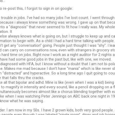
id…
o re-post this, I forgot to sign in on google:
 trouble in jobs. I've had so many jobs I've lost count. I went through
 because i always knew something was wrong. I gave up on that bec
 into a "diagnosis" that never seemed to fit how I really was. My whol
tion. It
 else always knows what is going on, but I struggle to keep up and c
mation to begin with. As a child I had a hard time talking with people. 
n't get any "conversation" going. People just thought I was "shy". I l
 can carry on conversations now, even with strangers in grocery st
 a hard time on jobs. Right now I work as a night auditor for 2 nights a
have had some good jobs in the past but, like with one, we moved.
 diagnosed with HFA, but I know without a doubt that I am not bi-polar
e. Makes me mad because I don't have "mania" which is like never sl
 "distracted" and hyperactive. So a long time ago I quit going to cou
 that falls thru the cracks.
ike all that bipolar and adhd. Mine is like (even when I was a kid) bei
 to magnify in intensity and every sound, like a pencil dropping on 
multaneously becomes almost like a chorus blending together with ea
r like when I was watching Peter Jennings on ABC back one night in 1
t know what he was saying.
lder. I am now in my 50s. I have 2 grown kids, both very good people
people even though I was labeled "single mom", dingy and job hopper