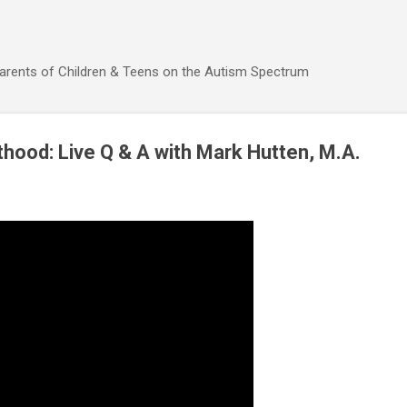
Skip to main content
Parents of Children & Teens on the Autism Spectrum
thood: Live Q & A with Mark Hutten, M.A.