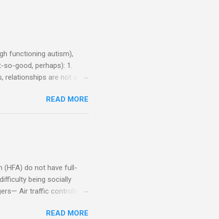
h functioning autism),
-so-good, perhaps): 1.
, relationships are not a
iduals without Aspergers). 2.
READ MORE
tics of a business
Aspie does not know how to
omeone who shares his
5. An Aspie needs time
om of a few hours alone
(HFA) do not have full-
fficulty being socially
rs— Air traffic controller -
lights are cancelled Cashier
READ MORE
ory Casino dealer -- Too