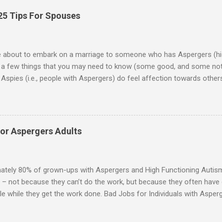
25 Tips For Spouses
re about to embark on a marriage to someone who has Aspergers (hig
e a few things that you may need to know (some good, and some not
Aspies (i.e., people with Aspergers) do feel affection towards others
for them in the same way that it is for neurotypicals or NTs (i.e., indiv
nship with an Aspergers partner may take on more of the characteris
ip or arrangement. 3. Although he genuinely loves his spouse, the 
 in a practical way sometimes. 4. An Aspie is often attracted to s
for Aspergers Adults
 or passions, and this can form a good basis for their relationship. 
ten the best thing the NT partner can do is give her Aspie the freed
 visits friends or goes shopping. 6. An Aspie often has a ...
ately 80% of grown-ups with Aspergers and High Functioning Autism 
 – not because they can’t do the work, but because they often have di
e while they get the work done. Bad Jobs for Individuals with Asperge
tion overload Airline ticket agent -- Deal with mad individuals when f
g change quickly puts too much demand on short-term working mem