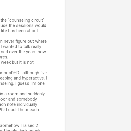
 the "counseling circuit"
ause the sessions would
e life has been about
an never figure out where
I wanted to talk really
earned over the years how
ores.
 week but it is not
 or aDHD....although I've
eeping and hyperactive. I
nseling. I guess I'm one
ng in a room and suddenly
a floor and somebody
ch note individually
999 I could hear each
. Somehow I raised 2
. People think people