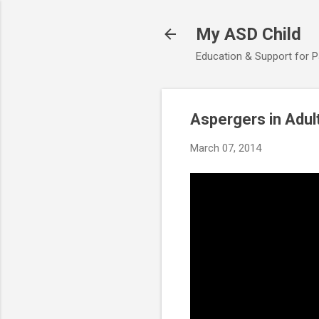
My ASD Child
Education & Support for 
Aspergers in Adul
March 07, 2014