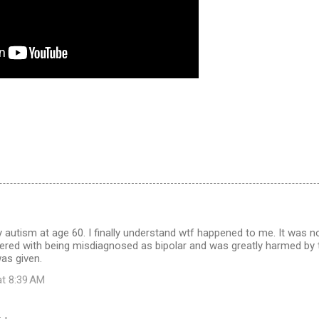
 autism at age 60. I finally understand wtf happened to me. It was no
fered with being misdiagnosed as bipolar and was greatly harmed by
as given.
at 8:39 AM