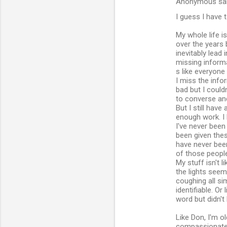
Anonymous sa
t
I guess I have t
s
My whole life is
over the years
inevitably lead
missing informa
s like everyone
I miss the infor
bad but I could
to converse and
But I still have
enough work. I 
I've never been
been given thes
have never been
of those people
My stuff isn't l
the lights seem
coughing all si
identifiable. O
word but didn'
Like Don, I'm o
compassionate 