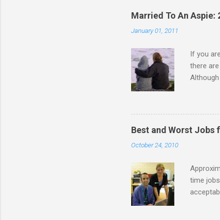
Married To An Aspie: 
January 01, 2011
If you a
there ar
Although 
priority 
A relatio
partnersh
show this
Best and Worst Jobs 
interests
October 24, 2010
alone. Of
while she
Approxim
time jobs
acceptabl
- Informa
-- makin