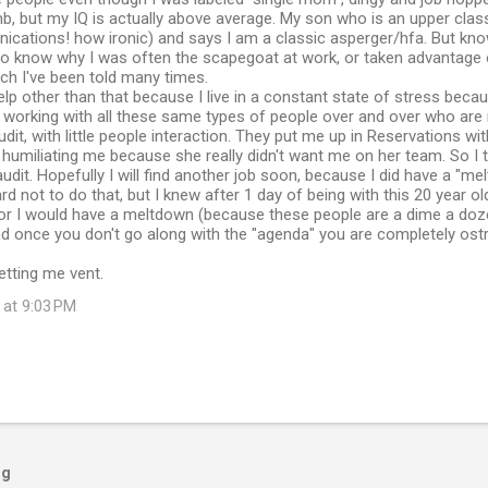
b, but my IQ is actually above average. My son who is an upper cla
ications! how ironic) and says I am a classic asperger/hfa. But kno
 to know why I was often the scapegoat at work, or taken advantage 
ch I've been told many times.
help other than that because I live in a constant state of stress becau
 working with all these same types of people over and over who are 
dit, with little people interaction. They put me up in Reservations wit
humiliating me because she really didn't want me on her team. So I t
audit. Hopefully I will find another job soon, because I did have a "me
hard not to do that, but I knew after 1 day of being with this 20 year o
 or I would have a meltdown (because these people are a dime a dozen
 once you don't go along with the "agenda" you are completely ostr
etting me vent.
 at 9:03 PM
og