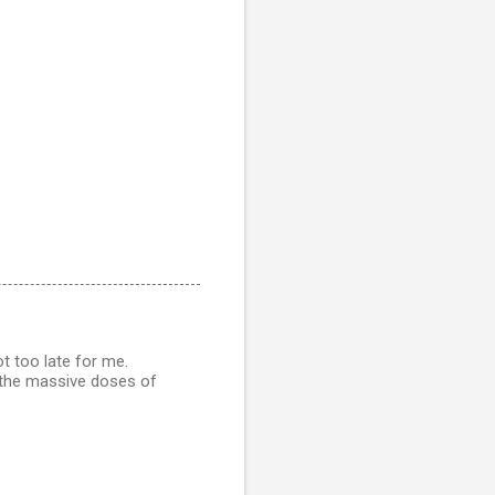
t too late for me.
 the massive doses of