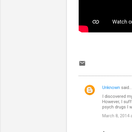
Unknown
said…
C
I discovered my
o
However, I suf
m
psych drugs I w
m
March 8, 2014 
e
n