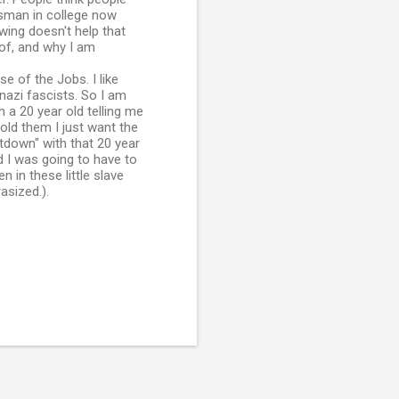
ssman in college now
wing doesn't help that
of, and why I am
se of the Jobs. I like
nazi fascists. So I am
h a 20 year old telling me
old them I just want the
ltdown" with that 20 year
ld I was going to have to
 in these little slave
asized.).