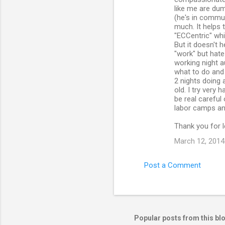
like me are dum
(he's in commun
much. It helps
"ECCentric" whi
But it doesn't 
"work" but hate
working night au
what to do and 
2 nights doing 
old. I try very 
be real careful
labor camps and
Thank you for l
March 12, 2014
Post a Comment
Popular posts from this bl