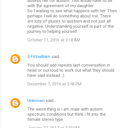
assess her for autism. This would have to be
with the agreement of my daughter.
So I waiting to see what happens with her. Then
perhaps I will do something about me. There
are lots of pluses to austism and not just all
negative. Understanding yourself is part of the
journey to helping yourself.
October 11, 2016 at 3:18 AM
S.Fitzwilliam
said…
You should add repeats last conversation in
head or out loud to work out what they should
have said instead. :)
December 7, 2016 at 3:46 PM
Unknown
said…
The weird thing is i am male with autism
spectrum conditions but think i fit into the
female stereo type.
January 27, 2017 at 3:30 PM