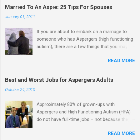
Married To An Aspie: 25 Tips For Spouses
January 01, 2011
If you are about to embark on a marriage to
someone who has Aspergers (high functioning
autism), there are a few things that you may
need to know (some good, and some not-so-
READ MORE
good, perhaps): 1. Although Aspies (i.e., people
with Aspergers) do feel affection towards
others, relationships are not a priority for them
Best and Worst Jobs for Aspergers Adults
in the same way that it is for neurotypicals or
October 24, 2010
NTs (i.e., individuals without Aspergers). 2. A
relationship with an Aspergers partner may take
Approximately 80% of grown-ups with
on more of the characteristics of a business
Aspergers and High Functioning Autism (HFA)
partnership or arrangement. 3. Although he
do not have full-time jobs – not because they
genuinely loves his spouse, the Aspie does not
can’t do the work, but because they often have
know how to show this in a practical way
READ MORE
difficulty being socially acceptable while they
sometimes. 4. An Aspie is often attracted to