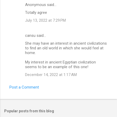
Anonymous said…
Totally agree
July 13, 2022 at 7:29 PM
cansu said…
She may have an interest in ancient civilizations
to find an old world in which she would feel at
home.
My interest in ancient Egyptian civilization
seems to be an example of this one!
December 14, 2022 at 1:17 AM
Post a Comment
Popular posts from this blog