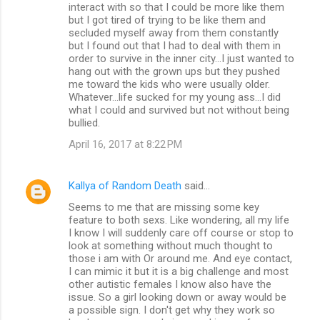
interact with so that I could be more like them
but I got tired of trying to be like them and
secluded myself away from them constantly
but I found out that I had to deal with them in
order to survive in the inner city...I just wanted to
hang out with the grown ups but they pushed
me toward the kids who were usually older.
Whatever...life sucked for my young ass...I did
what I could and survived but not without being
bullied.
April 16, 2017 at 8:22 PM
Kallya of Random Death
said…
Seems to me that are missing some key
feature to both sexs. Like wondering, all my life
I know I will suddenly care off course or stop to
look at something without much thought to
those i am with Or around me. And eye contact,
I can mimic it but it is a big challenge and most
other autistic females I know also have the
issue. So a girl looking down or away would be
a possible sign. I don't get why they work so