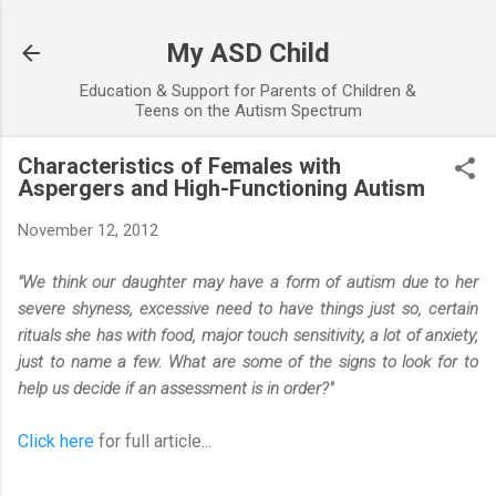
Skip to main content
My ASD Child
Education & Support for Parents of Children &
Teens on the Autism Spectrum
Characteristics of Females with
Aspergers and High-Functioning Autism
November 12, 2012
"We think our daughter may have a form of autism due to her
severe shyness, excessive need to have things just so, certain
rituals she has with food, major touch sensitivity, a lot of anxiety,
just to name a few. What are some of the signs to look for to
help us decide if an assessment is in order?"
Click here
for full article...