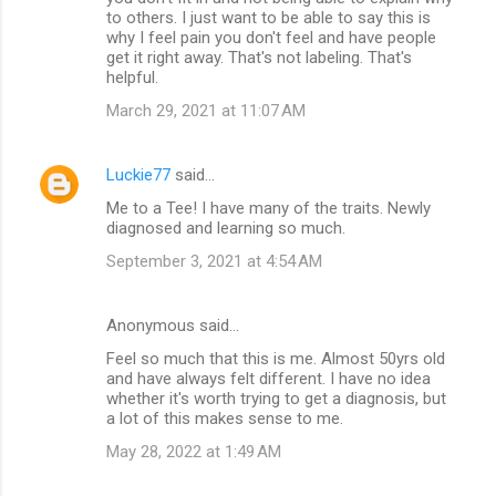
to others. I just want to be able to say this is
why I feel pain you don't feel and have people
get it right away. That's not labeling. That's
helpful.
March 29, 2021 at 11:07 AM
Luckie77
said…
Me to a Tee! I have many of the traits. Newly
diagnosed and learning so much.
September 3, 2021 at 4:54 AM
Anonymous said…
Feel so much that this is me. Almost 50yrs old
and have always felt different. I have no idea
whether it's worth trying to get a diagnosis, but
a lot of this makes sense to me.
May 28, 2022 at 1:49 AM