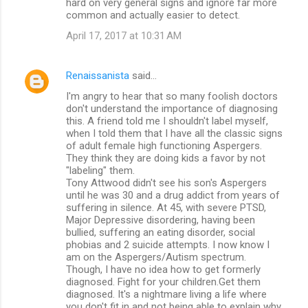
hard on very general signs and ignore far more
common and actually easier to detect.
April 17, 2017 at 10:31 AM
Renaissanista
said…
I'm angry to hear that so many foolish doctors
don't understand the importance of diagnosing
this. A friend told me I shouldn't label myself,
when I told them that I have all the classic signs
of adult female high functioning Aspergers.
They think they are doing kids a favor by not
"labeling" them.
Tony Attwood didn't see his son's Aspergers
until he was 30 and a drug addict from years of
suffering in silence. At 45, with severe PTSD,
Major Depressive disordering, having been
bullied, suffering an eating disorder, social
phobias and 2 suicide attempts. I now know I
am on the Aspergers/Autism spectrum.
Though, I have no idea how to get formerly
diagnosed. Fight for your children.Get them
diagnosed. It's a nightmare living a life where
you don't fit in and not being able to explain why