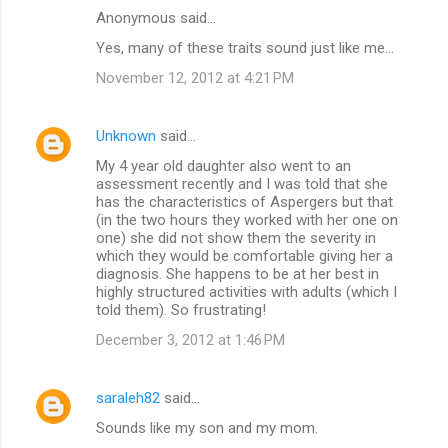
Anonymous said…
Yes, many of these traits sound just like me...
November 12, 2012 at 4:21 PM
Unknown
said…
My 4 year old daughter also went to an
assessment recently and I was told that she
has the characteristics of Aspergers but that
(in the two hours they worked with her one on
one) she did not show them the severity in
which they would be comfortable giving her a
diagnosis. She happens to be at her best in
highly structured activities with adults (which I
told them). So frustrating!
December 3, 2012 at 1:46 PM
saraleh82
said…
Sounds like my son and my mom.