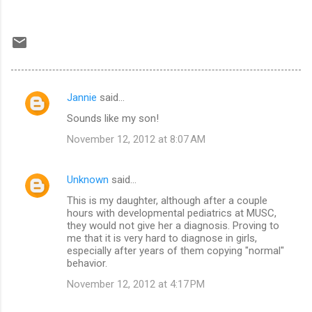
Jannie
said…
C
Sounds like my son!
o
November 12, 2012 at 8:07 AM
m
m
Unknown
said…
e
This is my daughter, although after a couple
n
hours with developmental pediatrics at MUSC,
t
they would not give her a diagnosis. Proving to
me that it is very hard to diagnose in girls,
s
especially after years of them copying "normal"
behavior.
November 12, 2012 at 4:17 PM