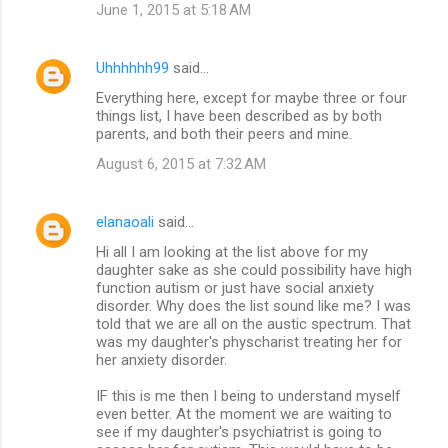
June 1, 2015 at 5:18 AM
Uhhhhhh99
said…
Everything here, except for maybe three or four
things list, I have been described as by both
parents, and both their peers and mine.
August 6, 2015 at 7:32 AM
elanaoali
said…
Hi all I am looking at the list above for my
daughter sake as she could possibility have high
function autism or just have social anxiety
disorder. Why does the list sound like me? I was
told that we are all on the austic spectrum. That
was my daughter's physcharist treating her for
her anxiety disorder.
IF this is me then I being to understand myself
even better. At the moment we are waiting to
see if my daughter's psychiatrist is going to