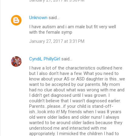
Unknown
said…
I have autism and i am male but fit very well
with the female symp
January 27, 2017 at 3:31 PM
CyndiL PhillyGirl
said…
I have a lot of the characteristics outlined here
but I also don't have a few. What you need to
know about your AS or ASD daughter is this...we
want to be accepted by our parents. My mom
had no clue about what was wrong with me and
I didn't get diagnosed until I was grown. I
couldn't believe that I wasn't diagnosed earlier.
Parents...please...if your child is stand-off-
ish...look into it! My friends when I was 8 years
old were older ladies and older nuns! I always
wanted to be around older ladies because they
understood me and interacted with me
appropriately. I mimicked the children I had to