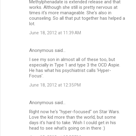
Methylphenadate is extended release and that
works. Although she still is pretty nervous at
times it's more manageable. She's also in
counseling. So all that put together has helped a
lot.
June 18, 2012 at 11:39 AM
Anonymous said…
I see my son in almost all of these too, but
especially in Type 1 and type 3 the OCD Aspie.
He has what his psychiatrist calls 'Hyper-
Focus'.
June 18, 2012 at 12:35 PM
Anonymous said…
Right now he's "hyper-focused" on Star Wars.
Love the kid more than the world, but some
days it's hard to take. Wish I could get in his
head to see what's going on in there :)