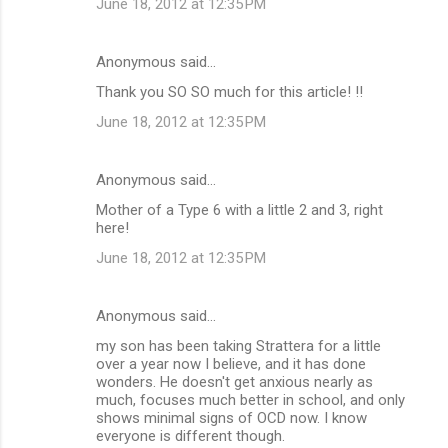
June 18, 2012 at 12:35 PM
Anonymous said…
Thank you SO SO much for this article! !!
June 18, 2012 at 12:35 PM
Anonymous said…
Mother of a Type 6 with a little 2 and 3, right
here!
June 18, 2012 at 12:35 PM
Anonymous said…
my son has been taking Strattera for a little
over a year now I believe, and it has done
wonders. He doesn't get anxious nearly as
much, focuses much better in school, and only
shows minimal signs of OCD now. I know
everyone is different though.