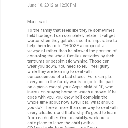
June 18, 2012 at 12:36 PM
Marie said…
To the family that feels like they're sometimes
held hostage, I can completely relate. It will get
worse when they get older, so it is imperative to
help them learn to CHOOSE a cooperative
viewpoint rather than be allowed the position of
controling the whole families activities by their
tantrums or pessimistic whining. Those can
wear you down. You need to NOT feel guilty
while they are learning to deal with
consequences of a bad choice. For example,
everyone in the family wants to go to the park
on a picnic except your Aspie child of 10, who
insists on staying home to watch a movie. If he
goes with you, you know he'll complain the
whole time about how awful it is. What should
you do? There's more than one way to deal with
every situation, and that's why it's good to learn
from each other. One possibility; work out a
safe place to leave the child (with a
GP,Aunt,Uncle, best friend -- no,Great