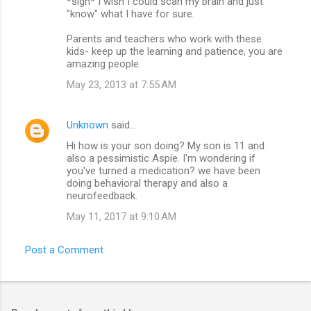
*sigh* I wish I could scan my brain and just
"know" what I have for sure.
Parents and teachers who work with these
kids- keep up the learning and patience, you are
amazing people.
May 23, 2013 at 7:55 AM
Unknown
said…
Hi how is your son doing? My son is 11 and
also a pessimistic Aspie. I'm wondering if
you've turned a medication? we have been
doing behavioral therapy and also a
neurofeedback.
May 11, 2017 at 9:10 AM
Post a Comment