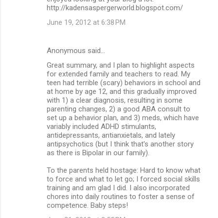
http://kadensaspergerworld.blogspot.com/
June 19, 2012 at 6:38 PM
Anonymous said…
Great summary, and I plan to highlight aspects
for extended family and teachers to read. My
teen had terrible (scary) behaviors in school and
at home by age 12, and this gradually improved
with 1) a clear diagnosis, resulting in some
parenting changes, 2) a good ABA consult to
set up a behavior plan, and 3) meds, which have
variably included ADHD stimulants,
antidepressants, antianxietals, and lately
antipsychotics (but I think that's another story
as there is Bipolar in our family).
To the parents held hostage: Hard to know what
to force and what to let go; I forced social skills
training and am glad I did. I also incorporated
chores into daily routines to foster a sense of
competence. Baby steps!