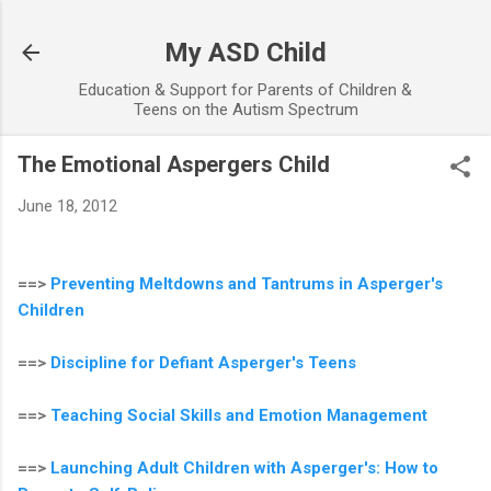
Skip to main content
My ASD Child
Education & Support for Parents of Children &
Teens on the Autism Spectrum
The Emotional Aspergers Child
June 18, 2012
==>
Preventing Meltdowns and Tantrums in Asperger's
Children
==>
Discipline for Defiant Asperger's Teens
==>
Teaching Social Skills and Emotion Management
==>
Launching Adult Children with Asperger's: How to