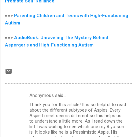
Promote Self-Reliance
==>
Parenting Children and Teens with High-Functioning
Autism
==>
AudioBook: Unraveling The Mystery Behind
Asperger’s and High-Functioning Autism
Anonymous said…
C
Thank you for this article! It is so helpful to read
o
about the different subtypes of Aspies. Every
m
Aspie I meet seems different so this helps us
to understand a little more. As I read down the
m
list I was waiting to see which one my 8 yo son
is. It looks like he is a Pessimistic Aspie. His
e