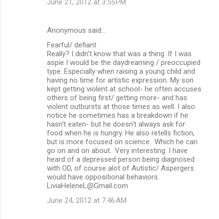
June 21, 2012 at 3:55 PM
Anonymous said…
Fearful/ defiant
Really? I didn't know that was a thing. If I was
aspie I would be the daydreaming / preoccupied
type. Especially when raising a young child and
having no time for artistic expression. My son
kept getting violent at school- he often accuses
others of being first/ getting more- and has
violent outbursts at those times as well. I also
notice he sometimes has a breakdown if he
hasn't eaten- but he doesn't always ask for
food when he is hungry. He also retells fiction,
but is more focused on science.. Which he can
go on and on about.. Very interesting. I have
heard of a depressed person being diagnosed
with OD, of course alot of Autistic/ Aspergers
would have oppositional behaviors.
LiviaHeleneL@Gmail.com
June 24, 2012 at 7:46 AM