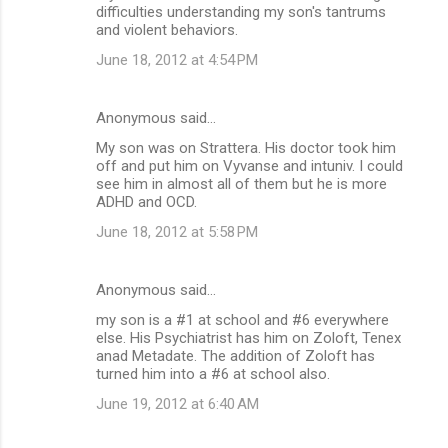
difficulties understanding my son's tantrums
and violent behaviors.
June 18, 2012 at 4:54 PM
Anonymous said…
My son was on Strattera. His doctor took him
off and put him on Vyvanse and intuniv. I could
see him in almost all of them but he is more
ADHD and OCD.
June 18, 2012 at 5:58 PM
Anonymous said…
my son is a #1 at school and #6 everywhere
else. His Psychiatrist has him on Zoloft, Tenex
anad Metadate. The addition of Zoloft has
turned him into a #6 at school also.
June 19, 2012 at 6:40 AM