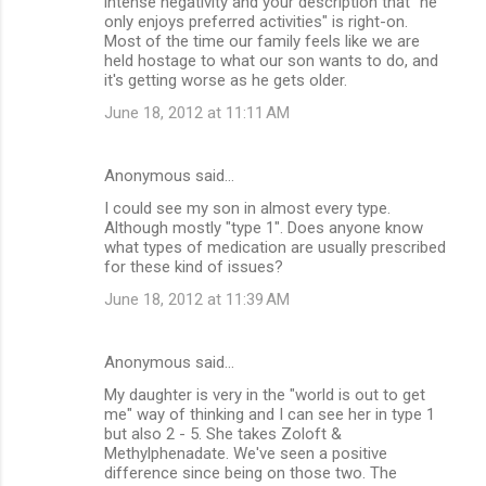
intense negativity and your description that "he
n
only enjoys preferred activities" is right-on.
Most of the time our family feels like we are
t
held hostage to what our son wants to do, and
s
it's getting worse as he gets older.
June 18, 2012 at 11:11 AM
Anonymous said…
I could see my son in almost every type.
Although mostly "type 1". Does anyone know
what types of medication are usually prescribed
for these kind of issues?
June 18, 2012 at 11:39 AM
Anonymous said…
My daughter is very in the "world is out to get
me" way of thinking and I can see her in type 1
but also 2 - 5. She takes Zoloft &
Methylphenadate. We've seen a positive
difference since being on those two. The