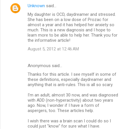
Unknown
said…
My daughter is OCD, daydreamer and stressed.
She has been on a low dose of Prozac for
almost a year and it has helped her anxiety so
much. This is a new diagnosis and I hope to
learn more to be able to help her. Thank you for
the informative article!
August 5, 2012 at 12:46 AM
Anonymous said…
Thanks for this article. I see myself in some of
these definitions, especially daydreamer and
anything that is anti-rules. This is all so scary.
I'm an adult, almost 30 now, and was diagnosed
with ADD (non-hyperactivity) about two years
ago. Now, I wonder if I have a form of
aspergers, too. These articles help.
I wish there was a brain scan I could do so I
could just "know" for sure what I have.