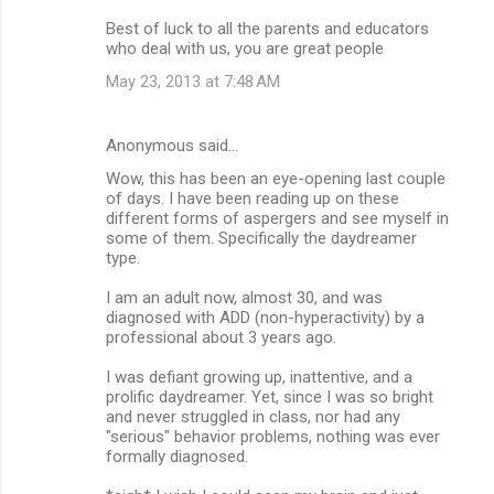
Best of luck to all the parents and educators
who deal with us, you are great people
May 23, 2013 at 7:48 AM
Anonymous said…
Wow, this has been an eye-opening last couple
of days. I have been reading up on these
different forms of aspergers and see myself in
some of them. Specifically the daydreamer
type.
I am an adult now, almost 30, and was
diagnosed with ADD (non-hyperactivity) by a
professional about 3 years ago.
I was defiant growing up, inattentive, and a
prolific daydreamer. Yet, since I was so bright
and never struggled in class, nor had any
"serious" behavior problems, nothing was ever
formally diagnosed.