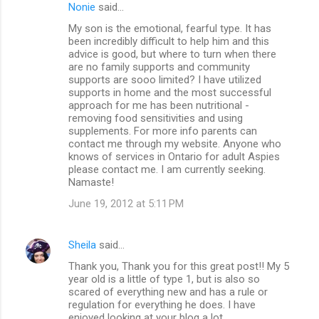
Nonie
said…
My son is the emotional, fearful type. It has
been incredibly difficult to help him and this
advice is good, but where to turn when there
are no family supports and community
supports are sooo limited? I have utilized
supports in home and the most successful
approach for me has been nutritional -
removing food sensitivities and using
supplements. For more info parents can
contact me through my website. Anyone who
knows of services in Ontario for adult Aspies
please contact me. I am currently seeking.
Namaste!
June 19, 2012 at 5:11 PM
Sheila
said…
Thank you, Thank you for this great post!! My 5
year old is a little of type 1, but is also so
scared of everything new and has a rule or
regulation for everything he does. I have
enjoyed looking at your blog a lot.