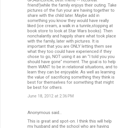
friend!)while the family enjoys their outing. Take
pictures of the fun your are having together to
share with the child later. Maybe add in
something you know they would have really
liked (ice cream, a walk in a tunnle,stopping at
book store to look at Star Wars books). Then
nonchalantly and happily share what took place
with the family, later with pictures. It is
important that you are ONLY letting them see
what they too could have experienced if they
chose to go, NOT using it as an "I told you you
should have gone" moment. The goal is to help
them WANT to be in relational situations, and to
learn they can be enjoyable. As well as learning
the value of sacrificing something they think is
best for themselves for something that might
be best for others.
June 18, 2012 at 2:36 PM
Anonymous said…
This is great and spot-on. I think this will help
my husband and the school who are having