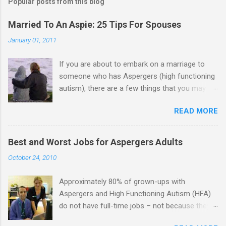
Popular posts from this blog
Married To An Aspie: 25 Tips For Spouses
January 01, 2011
If you are about to embark on a marriage to
someone who has Aspergers (high functioning
autism), there are a few things that you may
need to know (some good, and some not-so-
READ MORE
good, perhaps): 1. Although Aspies (i.e., people
with Aspergers) do feel affection towards
others, relationships are not a priority for them
Best and Worst Jobs for Aspergers Adults
in the same way that it is for neurotypicals or
October 24, 2010
NTs (i.e., individuals without Aspergers). 2. A
relationship with an Aspergers partner may take
Approximately 80% of grown-ups with
on more of the characteristics of a business
Aspergers and High Functioning Autism (HFA)
partnership or arrangement. 3. Although he
do not have full-time jobs – not because they
genuinely loves his spouse, the Aspie does not
can’t do the work, but because they often have
know how to show this in a practical way