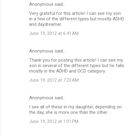
Anonymous said…
Very grateful for this article! I can see my son
in a few of the different types but mostly ADHD
and daydreamer.
June 19, 2012 at 6:41 AM
Anonymous said…
Thank you for posting this article! I can see my
son in several of the different types but he falls
mostly in the ADHD and OCD category.
June 19, 2012 at 7:23 AM
Anonymous said…
I see all of these in my daughter, depending on
the day, she is more one than the other.
June 19, 2012 at 1:01 PM