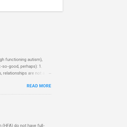
h functioning autism),
-so-good, perhaps): 1.
, relationships are not a
iduals without Aspergers). 2.
READ MORE
tics of a business
Aspie does not know how to
omeone who shares his
5. An Aspie needs time
om of a few hours alone
(HFA) do not have full-