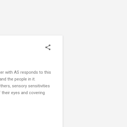
ter with AS responds to this
nd the people in it.
hers, sensory sensitivities
f their eyes and covering