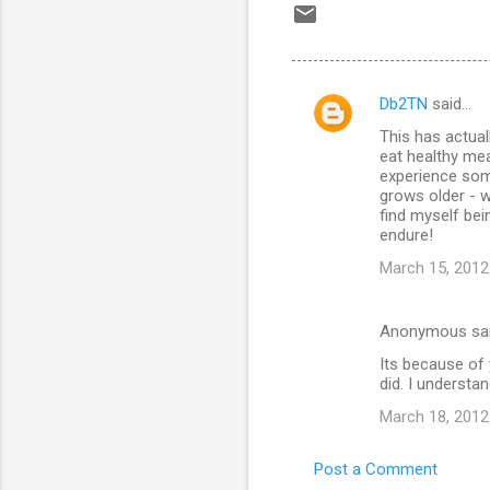
Db2TN
said…
C
This has actual
o
eat healthy meal
m
experience some
grows older - w
m
find myself be
endure!
e
n
March 15, 2012
t
s
Anonymous sa
Its because of
did. I underst
March 18, 2012
Post a Comment