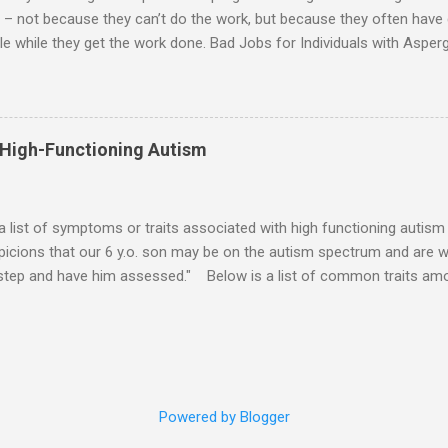
 – not because they can’t do the work, but because they often have di
e while they get the work done. Bad Jobs for Individuals with Asperge
tion overload Airline ticket agent -- Deal with mad individuals when f
g change quickly puts too much demand on short-term working mem
gs to keep track of Futures market trader -- Totally impossible Rec
 -- Would have problems when the switch board got busy Short orde
 High-Functioning Autism
many orders and cook many different things at the same time Taking or
ditory processing problems Taxi dispatcher -- Too many things to ke
 difficult if have to keep track of many different tables ...
 a list of symptoms or traits associated with high functioning autism 
icions that our 6 y.o. son may be on the autism spectrum and are w
 step and have him assessed." Below is a list of common traits amo
tioning Autism and Asperger's. However, no child will exhibit all of th
ld to severe) to which any particular trait is experienced will vary from
ities: An emotional incident can determine the mood for the day. 
verbal direction. Calmed by external stimulation (e.g., soothing sound
pressure). Desires comfort items (e.g., blankets, teddy, rock, string). 
Powered by Blogger
unds. Emotions can pass very suddenly or are drawn out for a long 
iate touching o...