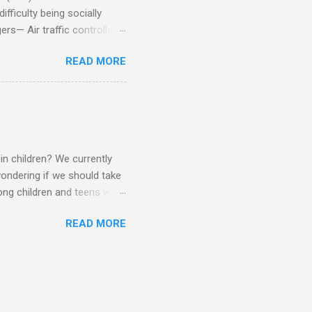
fficulty being socially
rs— Air traffic controller -
lights are cancelled Cashier
READ MORE
ory Casino dealer -- Too
eptionist and telephone
r cook -- Have to keep
al dictation -- Difficult
ep track of Waitress --
in children? We currently
ondering if we should take
ng children and teens with
ese traits. Also, the degree
READ MORE
 child to child. Emotions and
Becomes overwhelmed with
, brushing, rotating object,
Difficulty with loud or
period of time.