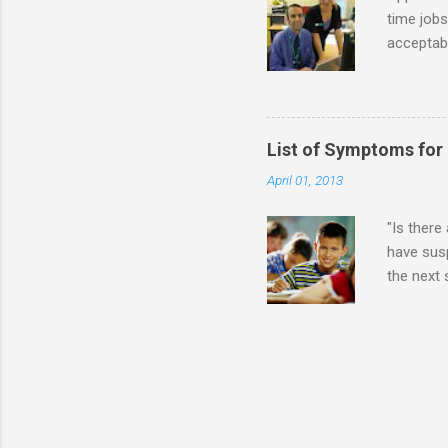
time jobs
acceptabl
- Informa
-- makin
many thin
operator
List of Symptoms for
track of 
April 01, 2013
due to au
Especially
"Is there
have susp
the next
High-Func
(i.e., mi
Sensitiv
too much 
constant 
sudden so
Inappropr