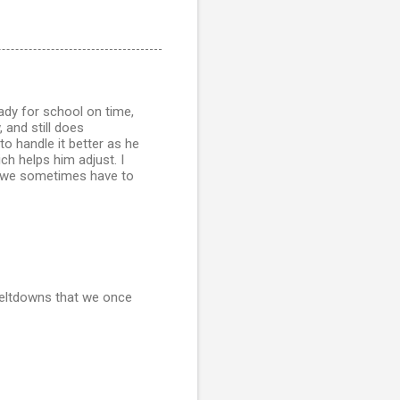
eady for school on time,
 and still does
o handle it better as he
h helps him adjust. I
ps we sometimes have to
meltdowns that we once