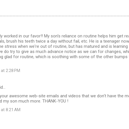
ly worked in our favor!! My son's reliance on routine helps him get r
s, brush his teeth twice a day without fail, etc. He is a teenager now,
 stress when we're out of routine, but has matured and is learning t
e do try to give as much advance notice as we can for changes, whic
ing glad for routine, which is soothing with some of the other bum
 at 2:28 PM
id…
 your awesome web-site emails and videos that we don't have the 
and my son much more. THANK-YOU !
 at 8:21 AM