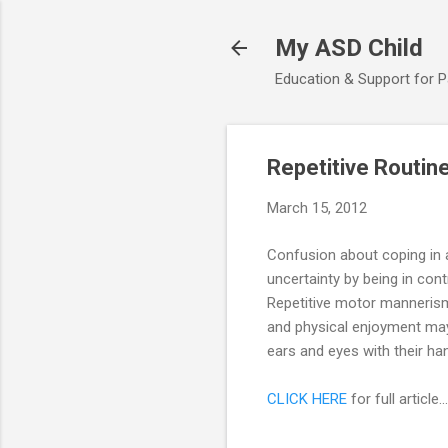
My ASD Child
Education & Support for 
Repetitive Routine
March 15, 2012
Confusion about coping in a
uncertainty by being in cont
Repetitive motor mannerism
and physical enjoyment may d
ears and eyes with their h
CLICK HERE
for full article...