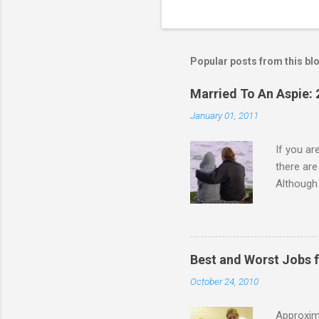
Popular posts from this bl
Married To An Aspie: 
January 01, 2011
If you a
there ar
Although 
priority 
A relatio
partnersh
show this
Best and Worst Jobs 
interests
October 24, 2010
alone. Of
while she
Approxim