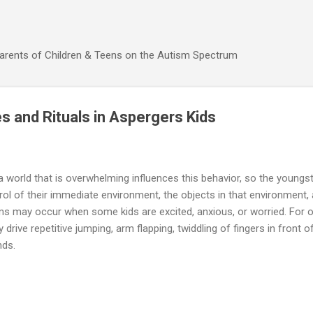
Skip to main content
Parents of Children & Teens on the Autism Spectrum
s and Rituals in Aspergers Kids
 world that is overwhelming influences this behavior, so the youngs
rol of their immediate environment, the objects in that environment, a
s may occur when some kids are excited, anxious, or worried. For ot
rive repetitive jumping, arm flapping, twiddling of fingers in front o
ands.