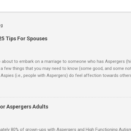
og
25 Tips For Spouses
re about to embark on a marriage to someone who has Aspergers (hig
e a few things that you may need to know (some good, and some not
Aspies (i.e., people with Aspergers) do feel affection towards others
for them in the same way that it is for neurotypicals or NTs (i.e., indiv
nship with an Aspergers partner may take on more of the characteris
ip or arrangement. 3. Although he genuinely loves his spouse, the 
 in a practical way sometimes. 4. An Aspie is often attracted to s
for Aspergers Adults
 or passions, and this can form a good basis for their relationship. 
ten the best thing the NT partner can do is give her Aspie the freed
 visits friends or goes shopping. 6. An Aspie often has a ...
ately 80% of grown-ups with Aspergers and High Functioning Autism 