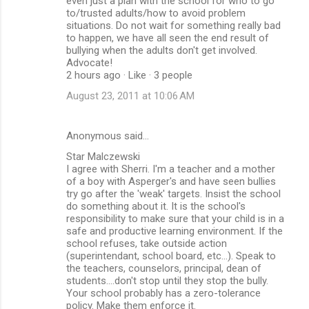
even just a plan with the school for who to go
to/trusted adults/how to avoid problem
situations. Do not wait for something really bad
to happen, we have all seen the end result of
bullying when the adults don't get involved.
Advocate!
2 hours ago · Like · 3 people
August 23, 2011 at 10:06 AM
Anonymous said…
Star Malczewski
I agree with Sherri. I'm a teacher and a mother
of a boy with Asperger's and have seen bullies
try go after the 'weak' targets. Insist the school
do something about it. It is the school's
responsibility to make sure that your child is in a
safe and productive learning environment. If the
school refuses, take outside action
(superintendant, school board, etc...). Speak to
the teachers, counselors, principal, dean of
students....don't stop until they stop the bully.
Your school probably has a zero-tolerance
policy. Make them enforce it.