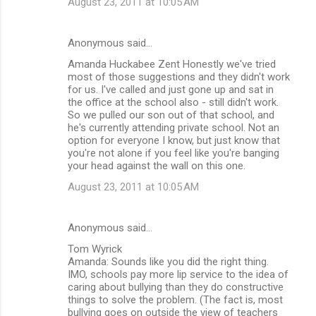
August 23, 2011 at 10:05 AM
Anonymous said…
Amanda Huckabee Zent Honestly we've tried
most of those suggestions and they didn't work
for us. I've called and just gone up and sat in
the office at the school also - still didn't work.
So we pulled our son out of that school, and
he's currently attending private school. Not an
option for everyone I know, but just know that
you're not alone if you feel like you're banging
your head against the wall on this one.
August 23, 2011 at 10:05 AM
Anonymous said…
Tom Wyrick
Amanda: Sounds like you did the right thing.
IMO, schools pay more lip service to the idea of
caring about bullying than they do constructive
things to solve the problem. (The fact is, most
bullying goes on outside the view of teachers