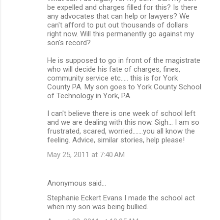
be expelled and charges filled for this? Is there
any advocates that can help or lawyers? We
can't afford to put out thousands of dollars
right now. Will this permanently go against my
son's record?
He is supposed to go in front of the magistrate
who will decide his fate of charges, fines,
community service etc..... this is for York
County PA. My son goes to York County School
of Technology in York, PA.
I can't believe there is one week of school left
and we are dealing with this now. Sigh... I am so
frustrated, scared, worried.......you all know the
feeling. Advice, similar stories, help please!
May 25, 2011 at 7:40 AM
Anonymous said…
Stephanie Eckert Evans I made the school act
when my son was being bullied.