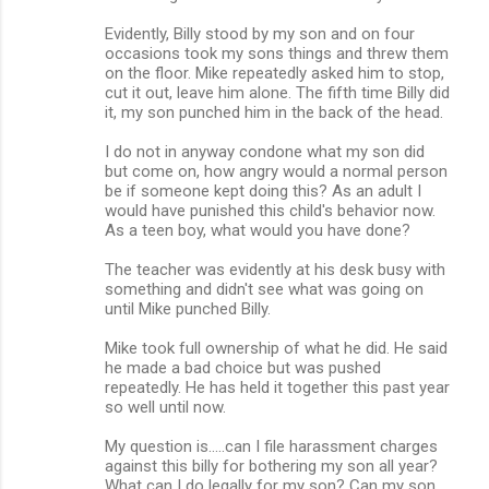
Evidently, Billy stood by my son and on four
occasions took my sons things and threw them
on the floor. Mike repeatedly asked him to stop,
cut it out, leave him alone. The fifth time Billy did
it, my son punched him in the back of the head.
I do not in anyway condone what my son did
but come on, how angry would a normal person
be if someone kept doing this? As an adult I
would have punished this child's behavior now.
As a teen boy, what would you have done?
The teacher was evidently at his desk busy with
something and didn't see what was going on
until Mike punched Billy.
Mike took full ownership of what he did. He said
he made a bad choice but was pushed
repeatedly. He has held it together this past year
so well until now.
My question is.....can I file harassment charges
against this billy for bothering my son all year?
What can I do legally for my son? Can my son