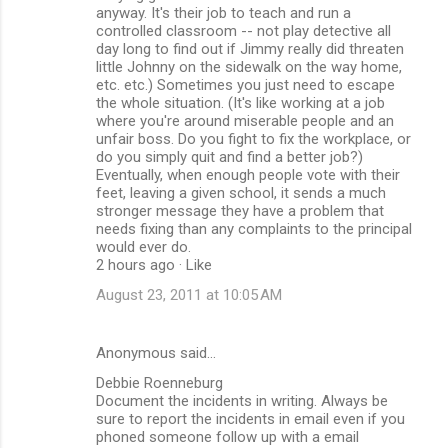
anyway. It's their job to teach and run a
controlled classroom -- not play detective all
day long to find out if Jimmy really did threaten
little Johnny on the sidewalk on the way home,
etc. etc.) Sometimes you just need to escape
the whole situation. (It's like working at a job
where you're around miserable people and an
unfair boss. Do you fight to fix the workplace, or
do you simply quit and find a better job?)
Eventually, when enough people vote with their
feet, leaving a given school, it sends a much
stronger message they have a problem that
needs fixing than any complaints to the principal
would ever do.
2 hours ago · Like
August 23, 2011 at 10:05 AM
Anonymous said…
Debbie Roenneburg
Document the incidents in writing. Always be
sure to report the incidents in email even if you
phoned someone follow up with a email