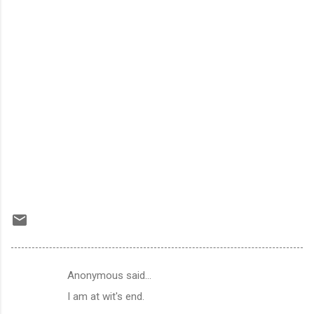
Anonymous said…
C
I am at wit's end.
o