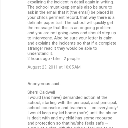
expalining the incident in detail again in writing.
The school must keep emails also be sure to
ask in the email that it (the email) be placed in
your childs perment record, that way there is a
definate paper trail. The school will quickly get
the message that this is an ongoing problem
and you are not going away and should step up
to interveene. Also be sure your letter is calm
and explains the incidents so that if a complete
stranger read it they would be able to
understand it.
2 hours ago · Like · 2 people
August 23, 2011 at 10:05 AM
Anonymous said…
Sherri Caldwell
I would (and have) demanded action at the
school, starting with the principal, asst principal,
school counselor and teachers -- cc everybody!
I would keep my kid home (safe) until the abuse
is dealt with and my child has some recourse
and protection so that he/she feels safe --