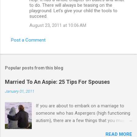
to do. There will always be teasing on the
playground. Let's give your child the tools to
succeed.
August 23, 2011 at 10:06 AM
Post a Comment
Popular posts from this blog
Married To An Aspie: 25 Tips For Spouses
January 01, 2011
If you are about to embark on a marriage to
someone who has Aspergers (high functioning
autism), there are a few things that you may
need to know (some good, and some not-so-
READ MORE
good, perhaps): 1. Although Aspies (i.e., people