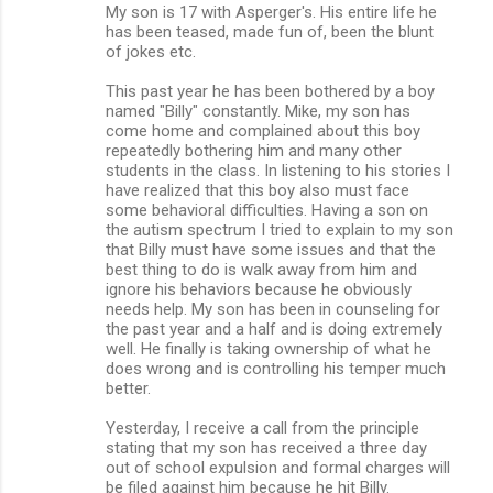
m
My son is 17 with Asperger's. His entire life he
has been teased, made fun of, been the blunt
m
of jokes etc.
e
This past year he has been bothered by a boy
n
named "Billy" constantly. Mike, my son has
come home and complained about this boy
t
repeatedly bothering him and many other
s
students in the class. In listening to his stories I
have realized that this boy also must face
some behavioral difficulties. Having a son on
the autism spectrum I tried to explain to my son
that Billy must have some issues and that the
best thing to do is walk away from him and
ignore his behaviors because he obviously
needs help. My son has been in counseling for
the past year and a half and is doing extremely
well. He finally is taking ownership of what he
does wrong and is controlling his temper much
better.
Yesterday, I receive a call from the principle
stating that my son has received a three day
out of school expulsion and formal charges will
be filed against him because he hit Billy.