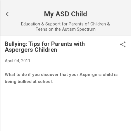
Skip to main content
My ASD Child
Education & Support for Parents of Children &
Teens on the Autism Spectrum
Bullying: Tips for Parents with
Aspergers Children
April 04, 2011
What to do if you discover that your Aspergers child is
being bullied at school: