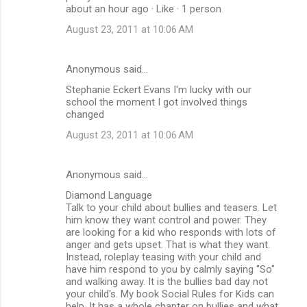
about an hour ago · Like · 1 person
August 23, 2011 at 10:06 AM
Anonymous said…
Stephanie Eckert Evans I'm lucky with our
school the moment I got involved things
changed
August 23, 2011 at 10:06 AM
Anonymous said…
Diamond Language
Talk to your child about bullies and teasers. Let
him know they want control and power. They
are looking for a kid who responds with lots of
anger and gets upset. That is what they want.
Instead, roleplay teasing with your child and
have him respond to you by calmly saying "So"
and walking away. It is the bullies bad day not
your child's. My book Social Rules for Kids can
help. It has a whole chapter on bullies and what