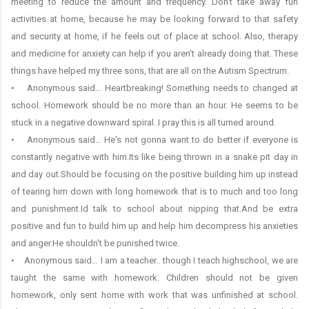
meeting to reduce the amount and frequency. Don't take away fun
activities at home, because he may be looking forward to that safety
and security at home, if he feels out of place at school. Also, therapy
and medicine for anxiety can help if you aren't already doing that. These
things have helped my three sons, that are all on the Autism Spectrum.
• Anonymous said… Heartbreaking! Something needs to changed at
school. Homework should be no more than an hour. He seems to be
stuck in a negative downward spiral. I pray this is all turned around.
• Anonymous said… He's not gonna want to do better if everyone is
constantly negative with him.Its like being thrown in a snake pit day in
and day out.Should be focusing on the positive building him up instead
of tearing him down with long homework that is to much and too long
and punishment.Id talk to school about nipping that.And be extra
positive and fun to build him up and help him decompress his anxieties
and anger.He shouldn't be punished twice.
• Anonymous said… I am a teacher.. though I teach highschool, we are
taught the same with homework. Children should not be given
homework, only sent home with work that was unfinished at school.