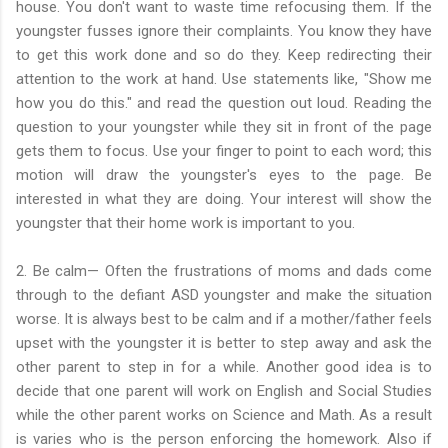
house. You don't want to waste time refocusing them. If the
youngster fusses ignore their complaints. You know they have
to get this work done and so do they. Keep redirecting their
attention to the work at hand. Use statements like, "Show me
how you do this." and read the question out loud. Reading the
question to your youngster while they sit in front of the page
gets them to focus. Use your finger to point to each word; this
motion will draw the youngster's eyes to the page. Be
interested in what they are doing. Your interest will show the
youngster that their home work is important to you.
2. Be calm— Often the frustrations of moms and dads come
through to the defiant ASD youngster and make the situation
worse. It is always best to be calm and if a mother/father feels
upset with the youngster it is better to step away and ask the
other parent to step in for a while. Another good idea is to
decide that one parent will work on English and Social Studies
while the other parent works on Science and Math. As a result
is varies who is the person enforcing the homework. Also if