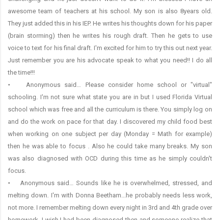
awesome team of teachers at his school. My son is also 8years old.
They just added this in his IEP. He writes his thoughts down for his paper
(brain storming) then he writes his rough draft. Then he gets to use
voice to text for his final draft. I'm excited for him to try this out next year.
Just remember you are his advocate speak to what you need!! I do all
the time!!!
• Anonymous said… Please consider home school or "virtual"
schooling. I'm not sure what state you are in but I used Florida Virtual
school which was free and all the curriculum is there. You simply log on
and do the work on pace for that day. I discovered my child food best
when working on one subject per day (Monday = Math for example)
then he was able to focus . Also he could take many breaks. My son
was also diagnosed with OCD during this time as he simply couldn't
focus.
• Anonymous said… Sounds like he is overwhelmed, stressed, and
melting down. I'm with Donna Beetham...he probably needs less work,
not more. I remember melting down every night in 3rd and 4th grade over
homework. I wish I had been diagnosed then and someone realize that