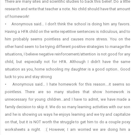
There are many sites and scientific studies to back this belief. Do a little
research and write that teacher a note. No child should have that amount
of homework!
• Anonymous said… I don't think the school is doing him any favors.
Having a HFA child on the write repetitive sentences is ridiculous, and to
him probably seems pointless and causes more stress. You on the
other hand seem to be trying different positive strategies to manage the
situations, I believe negative reinforcement/attention is not good for any
child, but especially not for HFA. Although I didn't have the same
situation as you, home schooling my daughter is a good option.. Good
luck to you and stay strong
• Anonymous said… I hate homework for this reason....it seems so
pointless. There are so many studies that show homework is
unnecessary for young children...and I have to admit, we have made a
family decision to skip it. We do so many learning activities with our son
and he is showing us ways he enjoys learning and we try and capitalize
on that, but it is NOT worth the struggle to get him to do a couple poxy
worksheets a night. :( However, I am worried we are doing him a