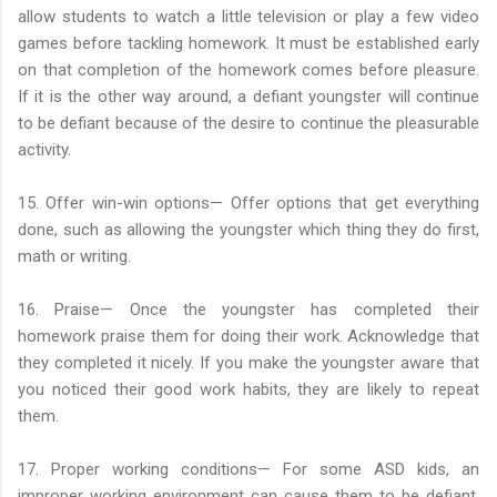
allow students to watch a little television or play a few video
games before tackling homework. It must be established early
on that completion of the homework comes before pleasure.
If it is the other way around, a defiant youngster will continue
to be defiant because of the desire to continue the pleasurable
activity.
15. Offer win-win options— Offer options that get everything
done, such as allowing the youngster which thing they do first,
math or writing.
16. Praise— Once the youngster has completed their
homework praise them for doing their work. Acknowledge that
they completed it nicely. If you make the youngster aware that
you noticed their good work habits, they are likely to repeat
them.
17. Proper working conditions— For some ASD kids, an
improper working environment can cause them to be defiant.