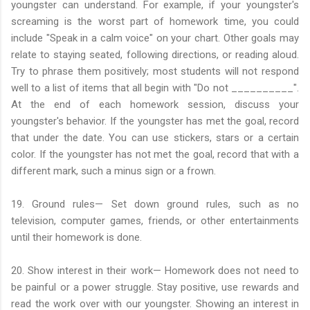
youngster can understand. For example, if your youngster's
screaming is the worst part of homework time, you could
include "Speak in a calm voice" on your chart. Other goals may
relate to staying seated, following directions, or reading aloud.
Try to phrase them positively; most students will not respond
well to a list of items that all begin with "Do not __________".
At the end of each homework session, discuss your
youngster's behavior. If the youngster has met the goal, record
that under the date. You can use stickers, stars or a certain
color. If the youngster has not met the goal, record that with a
different mark, such a minus sign or a frown.
19. Ground rules— Set down ground rules, such as no
television, computer games, friends, or other entertainments
until their homework is done.
20. Show interest in their work— Homework does not need to
be painful or a power struggle. Stay positive, use rewards and
read the work over with our youngster. Showing an interest in