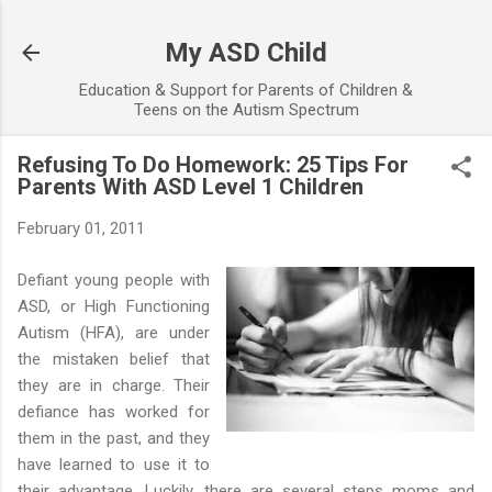
Skip to main content
My ASD Child
Education & Support for Parents of Children &
Teens on the Autism Spectrum
Refusing To Do Homework: 25 Tips For
Parents With ASD Level 1 Children
February 01, 2011
Defiant young people with
ASD, or High Functioning
Autism (HFA), are under
the mistaken belief that
they are in charge. Their
defiance has worked for
them in the past, and they
have learned to use it to
their advantage. Luckily, there are several steps moms and