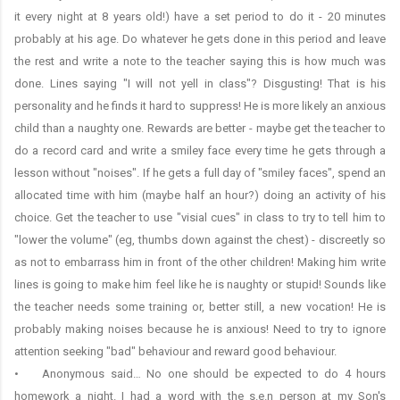
it every night at 8 years old!) have a set period to do it - 20 minutes
probably at his age. Do whatever he gets done in this period and leave
the rest and write a note to the teacher saying this is how much was
done. Lines saying "I will not yell in class"? Disgusting! That is his
personality and he finds it hard to suppress! He is more likely an anxious
child than a naughty one. Rewards are better - maybe get the teacher to
do a record card and write a smiley face every time he gets through a
lesson without "noises". If he gets a full day of "smiley faces", spend an
allocated time with him (maybe half an hour?) doing an activity of his
choice. Get the teacher to use "visial cues" in class to try to tell him to
"lower the volume" (eg, thumbs down against the chest) - discreetly so
as not to embarrass him in front of the other children! Making him write
lines is going to make him feel like he is naughty or stupid! Sounds like
the teacher needs some training or, better still, a new vocation! He is
probably making noises because he is anxious! Need to try to ignore
attention seeking "bad" behaviour and reward good behaviour.
• Anonymous said… No one should be expected to do 4 hours
homework a night. I had a word with the s.e.n person at my Son's