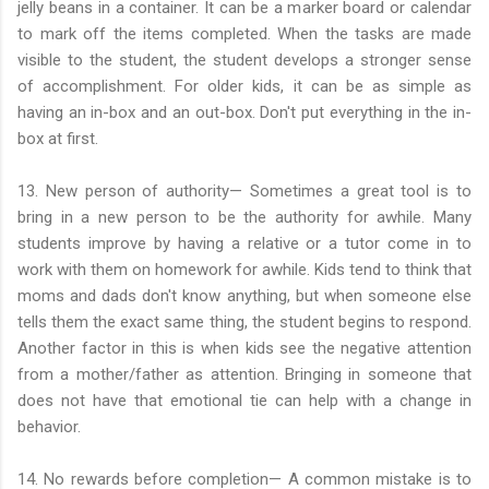
jelly beans in a container. It can be a marker board or calendar
to mark off the items completed. When the tasks are made
visible to the student, the student develops a stronger sense
of accomplishment. For older kids, it can be as simple as
having an in-box and an out-box. Don't put everything in the in-
box at first.
13. New person of authority— Sometimes a great tool is to
bring in a new person to be the authority for awhile. Many
students improve by having a relative or a tutor come in to
work with them on homework for awhile. Kids tend to think that
moms and dads don't know anything, but when someone else
tells them the exact same thing, the student begins to respond.
Another factor in this is when kids see the negative attention
from a mother/father as attention. Bringing in someone that
does not have that emotional tie can help with a change in
behavior.
14. No rewards before completion— A common mistake is to