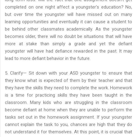
completed on one night affect a youngster's education? No,
but over time the youngster will have missed out on many
learning opportunities and eventually it can cause a student to
be behind other classmates academically. As the youngster
becomes older, there will no doubt be situations that will have
more at stake than simply a grade and yet the defiant
youngster will have had defiance rewarded in the past. It may
lead to more defiant behavior in the future.
5. Clarify— Sit down with your ASD youngster to ensure that
they know what is expected of them by their teacher and that
they have the skills they need to complete the work. Homework
is a time for practicing skills they have been taught in the
classroom. Many kids who are struggling in the classroom
become defiant at home when they are unable to perform the
tasks set out in the homework assignment. If your youngster
cannot explain the task to you, chances are high that they do
not understand it for themselves. At this point, it is crucial that