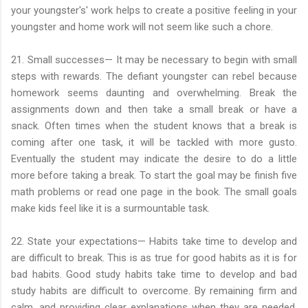
your youngster's' work helps to create a positive feeling in your
youngster and home work will not seem like such a chore.
21. Small successes— It may be necessary to begin with small
steps with rewards. The defiant youngster can rebel because
homework seems daunting and overwhelming. Break the
assignments down and then take a small break or have a
snack. Often times when the student knows that a break is
coming after one task, it will be tackled with more gusto.
Eventually the student may indicate the desire to do a little
more before taking a break. To start the goal may be finish five
math problems or read one page in the book. The small goals
make kids feel like it is a surmountable task.
22. State your expectations— Habits take time to develop and
are difficult to break. This is as true for good habits as it is for
bad habits. Good study habits take time to develop and bad
study habits are difficult to overcome. By remaining firm and
calm, and providing clear explanations when they are needed,