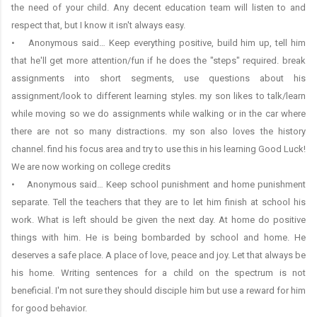
the need of your child. Any decent education team will listen to and
respect that, but I know it isn't always easy.
• Anonymous said… Keep everything positive, build him up, tell him
that he'll get more attention/fun if he does the "steps" required. break
assignments into short segments, use questions about his
assignment/look to different learning styles. my son likes to talk/learn
while moving so we do assignments while walking or in the car where
there are not so many distractions. my son also loves the history
channel. find his focus area and try to use this in his learning Good Luck!
We are now working on college credits
• Anonymous said… Keep school punishment and home punishment
separate. Tell the teachers that they are to let him finish at school his
work. What is left should be given the next day. At home do positive
things with him. He is being bombarded by school and home. He
deserves a safe place. A place of love, peace and joy. Let that always be
his home. Writing sentences for a child on the spectrum is not
beneficial. I'm not sure they should disciple him but use a reward for him
for good behavior.