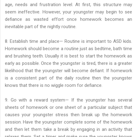
age, needs and frustration level. At first, this structure may
seem ineffective. However, your youngster may begin to see
defiance as wasted effort once homework becomes an
inevitable part of the nightly routine.
8. Establish time and place— Routine is important to ASD kids.
Homework should become a routine just as bedtime, bath time
and brushing teeth. Usually it is best to start the homework as
early as possible. Once the youngster is tired, there is a greater
likelihood that the youngster will become defiant. If homework
is a consistent part of the daily routine then the youngster
knows that there is no wiggle room for defiance.
9. Go with a reward system— If the youngster has several
sheets of homework or one sheet of a particular subject that
causes your youngster stress then break up the homework
session. Have the youngster complete some of the homework
and then let them take a break by engaging in an activity that
relaxes them. Set a timer and make sure the youngster knows