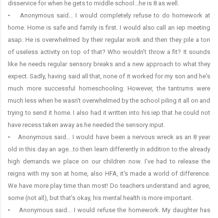
disservice for when he gets to middle school...he is 8 as well.
• Anonymous said… I would completely refuse to do homework at
home. Home is safe and family is first. I would also call an iep meeting
asap. He is overwhelmed by their regular work and then they pile a ton
of useless activity on top of that? Who wouldn't throw a fit? It sounds
like he needs regular sensory breaks and a new approach to what they
expect. Sadly, having said all that, none of it worked for my son and he's
much more successful homeschooling. However, the tantrums were
much less when he wasn't overwhelmed by the school piling it all on and
trying to send it home. I also had it written into his iep that he could not
have recess taken away as he needed the sensory input.
• Anonymous said… I would have been a nervous wreck as an 8 year
old in this day an age...to then learn differently in addition to the already
high demands we place on our children now. I've had to release the
reigns with my son at home, also HFA, it's made a world of difference.
We have more play time than most! Do teachers understand and agree,
some (not all), but that's okay, his mental health is more important.
• Anonymous said… I would refuse the homework. My daughter has