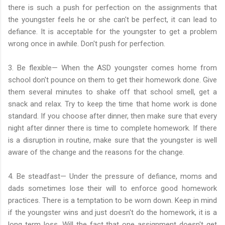
there is such a push for perfection on the assignments that
the youngster feels he or she can't be perfect, it can lead to
defiance. It is acceptable for the youngster to get a problem
wrong once in awhile. Don't push for perfection.
3. Be flexible— When the ASD youngster comes home from
school don't pounce on them to get their homework done. Give
them several minutes to shake off that school smell, get a
snack and relax. Try to keep the time that home work is done
standard. If you choose after dinner, then make sure that every
night after dinner there is time to complete homework. If there
is a disruption in routine, make sure that the youngster is well
aware of the change and the reasons for the change.
4. Be steadfast— Under the pressure of defiance, moms and
dads sometimes lose their will to enforce good homework
practices. There is a temptation to be worn down. Keep in mind
if the youngster wins and just doesn't do the homework, it is a
long term loss. Will the fact that one assignment doesn't get