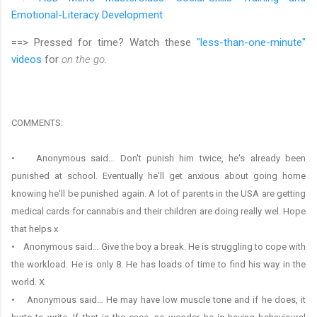
Emotional-Literacy Development
==> Pressed for time? Watch these
"less-than-one-minute"
videos
for
on the go
.
COMMENTS:
• Anonymous said… Don't punish him twice, he's already been
punished at school. Eventually he'll get anxious about going home
knowing he'll be punished again. A lot of parents in the USA are getting
medical cards for cannabis and their children are doing really wel. Hope
that helps x
• Anonymous said… Give the boy a break. He is struggling to cope with
the workload. He is only 8. He has loads of time to find his way in the
world. X
• Anonymous said… He may have low muscle tone and if he does, it