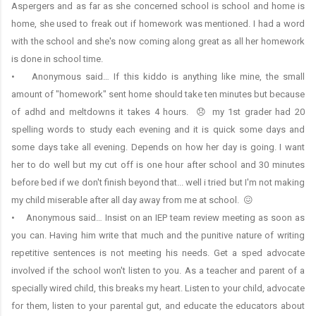
Aspergers and as far as she concerned school is school and home is
home, she used to freak out if homework was mentioned. I had a word
with the school and she's now coming along great as all her homework
is done in school time.
• Anonymous said… If this kiddo is anything like mine, the small
amount of "homework" sent home should take ten minutes but because
of adhd and meltdowns it takes 4 hours. 😞 my 1st grader had 20
spelling words to study each evening and it is quick some days and
some days take all evening. Depends on how her day is going. I want
her to do well but my cut off is one hour after school and 30 minutes
before bed if we don't finish beyond that... well i tried but I'm not making
my child miserable after all day away from me at school. 😖
• Anonymous said… Insist on an IEP team review meeting as soon as
you can. Having him write that much and the punitive nature of writing
repetitive sentences is not meeting his needs. Get a sped advocate
involved if the school won't listen to you. As a teacher and parent of a
specially wired child, this breaks my heart. Listen to your child, advocate
for them, listen to your parental gut, and educate the educators about