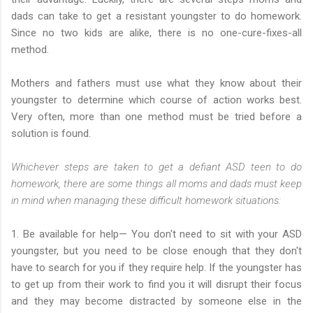
dads can take to get a resistant youngster to do homework.
Since no two kids are alike, there is no one-cure-fixes-all
method.
Mothers and fathers must use what they know about their
youngster to determine which course of action works best.
Very often, more than one method must be tried before a
solution is found.
Whichever steps are taken to get a defiant ASD teen to do
homework, there are some things all moms and dads must keep
in mind when managing these difficult homework situations:
1. Be available for help— You don't need to sit with your ASD
youngster, but you need to be close enough that they don't
have to search for you if they require help. If the youngster has
to get up from their work to find you it will disrupt their focus
and they may become distracted by someone else in the