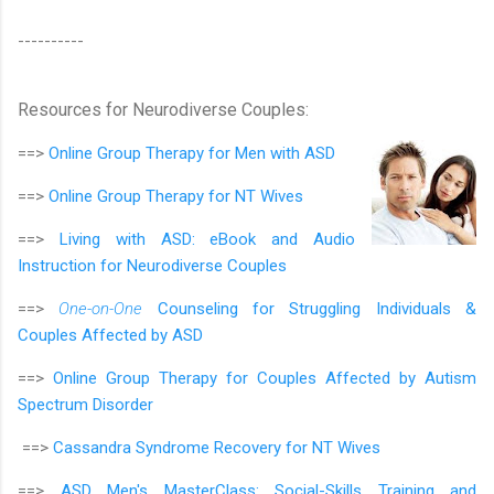
----------
Resources for Neurodiverse Couples:
==>
Online Group Therapy for
Men with ASD
==>
Online Group Therapy for
NT Wives
==>
Living with ASD: eBook and Audio
Instruction for Neurodiverse Couples
==>
One-on-One
Counseling for Struggling Individuals &
Couples Affected by ASD
==>
Online Group Therapy for Couples Affected by Autism
Spectrum Disorder
==>
Cassandra Syndrome Recovery for NT Wives
==>
ASD Men's MasterClass:
Social-Skills Training and