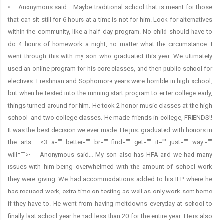
• Anonymous said… Maybe traditional school that is meant for those
that can sit still for 6 hours at a time is not for him. Look for alternatives
within the community, like a half day program. No child should have to
do 4 hours of homework a night, no matter what the circumstance. I
went through this with my son who graduated this year. We ultimately
used an online program for his core classes, and then public school for
electives. Freshman and Sophomore years were horrible in high school,
but when he tested into the running start program to enter college early,
things turned around for him. He took 2 honor music classes at the high
school, and two college classes. He made friends in college, FRIENDS!!
It was the best decision we ever made. He just graduated with honors in
the arts. <3 a="" better="" br="" find="" get="" it="" just="" way.=""
will="">• Anonymous said… My son also has HFA and we had many
issues with him being overwhelmed with the amount of school work
they were giving. We had accommodations added to his IEP where he
has reduced work, extra time on testing as well as only work sent home
if they have to. He went from having meltdowns everyday at school to
finally last school year he had less than 20 for the entire year. He is also