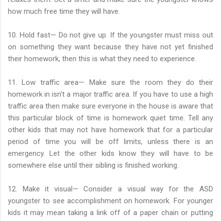
how much free time they will have.
10. Hold fast— Do not give up. If the youngster must miss out
on something they want because they have not yet finished
their homework, then this is what they need to experience.
11. Low traffic area— Make sure the room they do their
homework in isn't a major traffic area. If you have to use a high
traffic area then make sure everyone in the house is aware that
this particular block of time is homework quiet time. Tell any
other kids that may not have homework that for a particular
period of time you will be off limits, unless there is an
emergency. Let the other kids know they will have to be
somewhere else until their sibling is finished working.
12. Make it visual— Consider a visual way for the ASD
youngster to see accomplishment on homework. For younger
kids it may mean taking a link off of a paper chain or putting