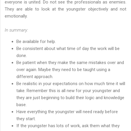
everyone is united. Do not see the professionals as enemies.
They are able to look at the youngster objectively and not
emotionally.
In summary:
Be available for help.
Be consistent about what time of day the work will be
done.
Be patient when they make the same mistakes over and
over again. Maybe they need to be taught using a
different approach.
Be realistic in your expectations on how much time it will
take. Remember this is all new for your youngster and
they are just beginning to build their logic and knowledge
base.
Have everything the youngster will need ready before
they start.
If the youngster has lots of work, ask them what they