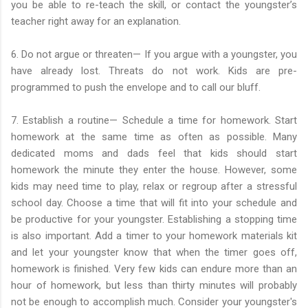
you be able to re-teach the skill, or contact the youngster’s
teacher right away for an explanation.
6. Do not argue or threaten— If you argue with a youngster, you
have already lost. Threats do not work. Kids are pre-
programmed to push the envelope and to call our bluff.
7. Establish a routine— Schedule a time for homework. Start
homework at the same time as often as possible. Many
dedicated moms and dads feel that kids should start
homework the minute they enter the house. However, some
kids may need time to play, relax or regroup after a stressful
school day. Choose a time that will fit into your schedule and
be productive for your youngster. Establishing a stopping time
is also important. Add a timer to your homework materials kit
and let your youngster know that when the timer goes off,
homework is finished. Very few kids can endure more than an
hour of homework, but less than thirty minutes will probably
not be enough to accomplish much. Consider your youngster's