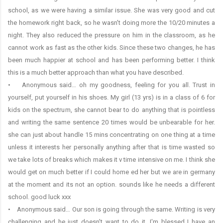
school, as we were having a similar issue. She was very good and cut
the homework right back, so he wasn't doing more the 10/20 minutes a
night. They also reduced the pressure on him in the classroom, as he
cannot work as fast as the other kids. Since these two changes, he has
been much happier at school and has been performing better. I think
this is a much better approach than what you have described.
• Anonymous said… oh my goodness, feeling for you all. Trust in
yourself, put yourself in his shoes. My girl (13 yrs) is in a class of 6 for
kids on the spectrum, she cannot bear to do anything that is pointless
and writing the same sentence 20 times would be unbearable for her.
she can just about handle 15 mins concentrating on one thing at a time
unless it interests her personally anything after that is time wasted so
we take lots of breaks which makes it v time intensive on me. I think she
would get on much better if I could home ed her but we are in germany
at the moment and its not an option. sounds like he needs a different
school. good luck xxx
• Anonymous said… Our son is going through the same. Writing is very
challenging and he just doesn't want to do it. I'm blessed I have an