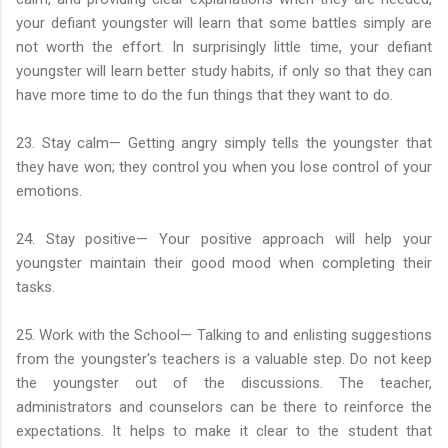
your defiant youngster will learn that some battles simply are
not worth the effort. In surprisingly little time, your defiant
youngster will learn better study habits, if only so that they can
have more time to do the fun things that they want to do.
23. Stay calm— Getting angry simply tells the youngster that
they have won; they control you when you lose control of your
emotions.
24. Stay positive— Your positive approach will help your
youngster maintain their good mood when completing their
tasks.
25. Work with the School— Talking to and enlisting suggestions
from the youngster's teachers is a valuable step. Do not keep
the youngster out of the discussions. The teacher,
administrators and counselors can be there to reinforce the
expectations. It helps to make it clear to the student that