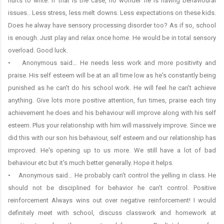
hurts to write. If that is the case, no wonder he is having behavioural
issues.. Less stress, less melt downs. Less expectations on these kids.
Does he alway have sensory processing disorder too? As if so, school
is enough. Just play and relax once home. He would be in total sensory
overload. Good luck.
• Anonymous said… He needs less work and more positivity and
praise. His self esteem will be at an all time low as he's constantly being
punished as he can't do his school work. He will feel he can't achieve
anything. Give lots more positive attention, fun times, praise each tiny
achievement he does and his behaviour will improve along with his self
esteem. Plus your relationship with him will massively improve. Since we
did this with our son his behaviour, self esteem and our relationship has
improved. He's opening up to us more. We still have a lot of bad
behaviour etc but it's much better generally. Hope it helps.
• Anonymous said… He probably can't control the yelling in class. He
should not be disciplined for behavior he can't control. Positive
reinforcement Always wins out over negative reinforcement! I would
definitely meet with school, discuss classwork and homework at