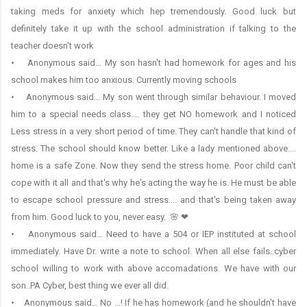
taking meds for anxiety which hep tremendously. Good luck but
definitely take it up with the school administration if talking to the
teacher doesn't work
• Anonymous said… My son hasn't had homework for ages and his
school makes him too anxious. Currently moving schools
• Anonymous said… My son went through similar behaviour. I moved
him to a special needs class.... they get NO homework and I noticed
Less stress in a very short period of time. They can't handle that kind of
stress. The school should know better. Like a lady mentioned above....
home is a safe Zone. Now they send the stress home. Poor child can't
cope with it all and that's why he's acting the way he is. He must be able
to escape school pressure and stress.... and that's being taken away
from him. Good luck to you, never easy. 🌸 ❤
• Anonymous said… Need to have a 504 or IEP instituted at school
immediately. Have Dr. write a note to school. When all else fails..cyber
school willing to work with above accomadations. We have with our
son..PA Cyber, best thing we ever all did.
• Anonymous said… No ...! If he has homework (and he shouldn't have