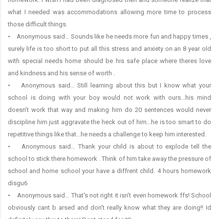
what I needed was accommodations allowing more time to process
those difficult things.
• Anonymous said… Sounds like he needs more fun and happy times ,
surely life is too short to put all this stress and anxiety on an 8 year old
with special needs home should be his safe place where theres love
and kindness and his sense of worth .
• Anonymous said… Still learning about this but I know what your
school is doing with your boy would not work with ours...his mind
doesn't work that way and making him do 20 sentences would never
discipline him just aggravate the heck out of him...he is too smart to do
repetitive things like that...he needs a challenge to keep him interested.
• Anonymous said… Thank your child is about to explode tell the
school to stick there homework . Think of him take away the pressure of
school and home school your have a diffrent child. 4 hours homework
disgu6
• Anonymous said… That's not right it isn't even homework ffs! School
obviously cant b arsed and don't really know what they are doing!! Id