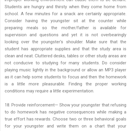
Students are hungry and thirsty when they come home from
school. A few minutes for a snack are certainly appropriate.
Consider having the youngster sit at the counter while
preparing meals so the mother/father is available for
supervision and questions and yet it is not overbearingly
looking over the youngster's shoulder. Make sure that the
student has appropriate supplies and that the study area is
clean and neat. Cluttered desks, tables or other study areas are
not conducive to studying for many students. Do consider
playing music lightly in the background or allow an MP3 player
as it can help some students to focus and then the homework
is a little more pleasurable. Finding the proper working
conditions may require a little experimentation.
18. Provide reinforcement— Show your youngster that refusing
to do homework has negative consequences while making a
true effort has rewards. Choose two or three behavioral goals
for your youngster and write them on a chart that your