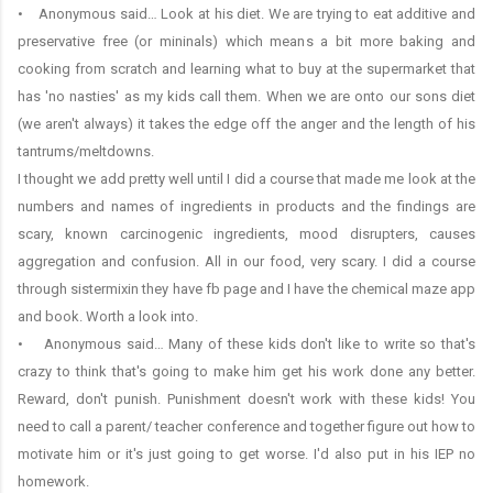
• Anonymous said… Look at his diet. We are trying to eat additive and
preservative free (or mininals) which means a bit more baking and
cooking from scratch and learning what to buy at the supermarket that
has 'no nasties' as my kids call them. When we are onto our sons diet
(we aren't always) it takes the edge off the anger and the length of his
tantrums/meltdowns.
I thought we add pretty well until I did a course that made me look at the
numbers and names of ingredients in products and the findings are
scary, known carcinogenic ingredients, mood disrupters, causes
aggregation and confusion. All in our food, very scary. I did a course
through sistermixin they have fb page and I have the chemical maze app
and book. Worth a look into.
• Anonymous said… Many of these kids don't like to write so that's
crazy to think that's going to make him get his work done any better.
Reward, don't punish. Punishment doesn't work with these kids! You
need to call a parent/ teacher conference and together figure out how to
motivate him or it's just going to get worse. I'd also put in his IEP no
homework.