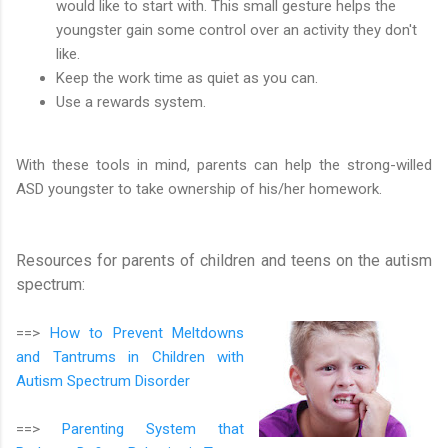
would like to start with. This small gesture helps the
youngster gain some control over an activity they don't
like.
Keep the work time as quiet as you can.
Use a rewards system.
With these tools in mind, parents can help the strong-willed
ASD youngster to take ownership of his/her homework.
Resources for parents of children and teens on the autism
spectrum:
==>
How to Prevent Meltdowns
and Tantrums in Children with
Autism Spectrum Disorder
==>
Parenting System that