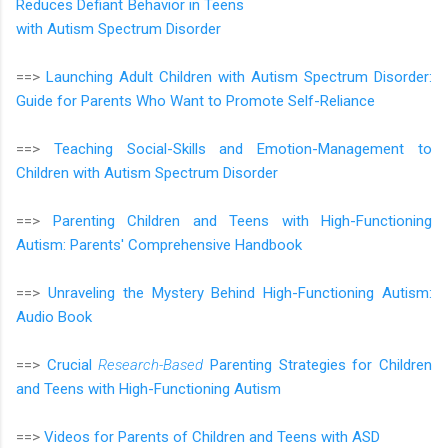
Reduces Defiant Behavior in Teens
with Autism Spectrum Disorder
==>
Launching Adult Children with Autism Spectrum Disorder:
Guide for Parents Who Want to Promote Self-Reliance
==>
Teaching Social-Skills and Emotion-Management to
Children with Autism Spectrum Disorder
==>
Parenting Children and Teens with High-Functioning
Autism: Parents' Comprehensive Handbook
==>
Unraveling the Mystery Behind High-Functioning Autism:
Audio Book
==>
Crucial
Research-Based
Parenting Strategies for Children
and Teens with High-Functioning Autism
==>
Videos for Parents of Children and Teens with ASD