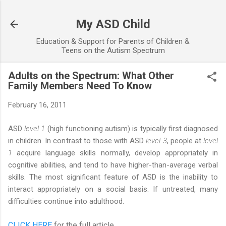
Skip to main content
My ASD Child
Education & Support for Parents of Children &
Teens on the Autism Spectrum
Adults on the Spectrum: What Other
Family Members Need To Know
February 16, 2011
ASD
level 1
(high functioning autism) is typically first diagnosed
in children. In contrast to those with ASD
level 3
, people at
level
1
acquire language skills normally, develop appropriately in
cognitive abilities, and tend to have higher-than-average verbal
skills. The most significant feature of ASD is the inability to
interact appropriately on a social basis. If untreated, many
difficulties continue into adulthood.
CLICK HERE
for the full article...