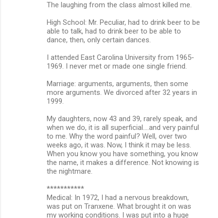
The laughing from the class almost killed me.
High School: Mr. Peculiar, had to drink beer to be
able to talk, had to drink beer to be able to
dance, then, only certain dances.
I attended East Carolina University from 1965-
1969. I never met or made one single friend.
Marriage: arguments, arguments, then some
more arguments. We divorced after 32 years in
1999.
My daughters, now 43 and 39, rarely speak, and
when we do, it is all superficial....and very painful
to me. Why the word painful? Well, over two
weeks ago, it was. Now, I think it may be less.
When you know you have something, you know
the name, it makes a difference. Not knowing is
the nightmare.
***********
Medical: In 1972, I had a nervous breakdown,
was put on Tranxene. What brought it on was
my working conditions. I was put into a huge