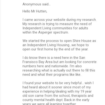
Anonymous said…
Hello Mr Hutten,
I came across your website during my research.
My research is trying to measure the need of
Independent Living communities for adults
within the Asperger spectrum.
We started the process to open Shire House as
an Independent Living Housing...we hope to
open our first home by the end of the year.
I do know there is a need here in the San
Fransisco Bay Area but am looking for concrete
numbers here and nationwide. I'm also
researching what is actually out there to fill this
need and what their programs like like.
I found your website to be very helpful... wish I
had heard about it sooner since most of my
experience in helping/dealing with my 19 year
old son came from the school, therapists and
county mental health dept. Back in the early
years we were all learning together.