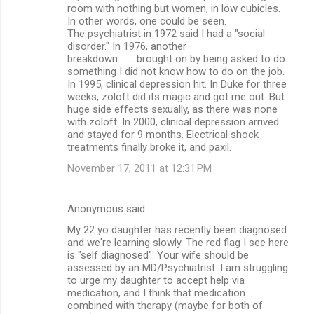
room with nothing but women, in low cubicles.
In other words, one could be seen.
The psychiatrist in 1972 said I had a "social
disorder." In 1976, another
breakdown.........brought on by being asked to do
something I did not know how to do on the job.
In 1995, clinical depression hit. In Duke for three
weeks, zoloft did its magic and got me out. But
huge side effects sexually, as there was none
with zoloft. In 2000, clinical depression arrived
and stayed for 9 months. Electrical shock
treatments finally broke it, and paxil.
November 17, 2011 at 12:31 PM
Anonymous said…
My 22 yo daughter has recently been diagnosed
and we're learning slowly. The red flag I see here
is "self diagnosed". Your wife should be
assessed by an MD/Psychiatrist. I am struggling
to urge my daughter to accept help via
medication, and I think that medication
combined with therapy (maybe for both of