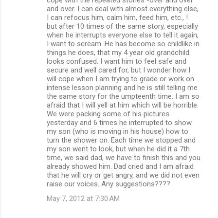
and over. I can deal with almost everything else,
I can refocus him, calm him, feed him, etc., !
but after 10 times of the same story, especially
when he interrupts everyone else to tell it again,
I want to scream. He has become so childlike in
things he does, that my 4 year old grandchild
looks confused. I want him to feel safe and
secure and well cared for, but I wonder how I
will cope when I am trying to grade or work on
intense lesson planning and he is still telling me
the same story for the umpteenth time. I am so
afraid that I will yell at him which will be horrible.
We were packing some of his pictures
yesterday and 6 times he interrupted to show
my son (who is moving in his house) how to
turn the shower on. Each time we stopped and
my son went to look, but when he did it a 7th
time, we said dad, we have to finish this and you
already showed him. Dad cried and I am afraid
that he will cry or get angry, and we did not even
raise our voices. Any suggestions????
May 7, 2012 at 7:30 AM