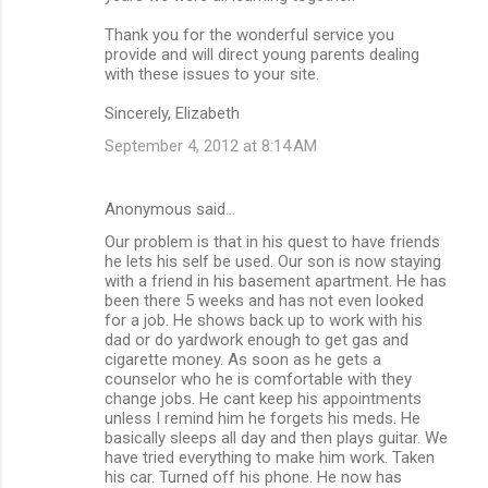
Thank you for the wonderful service you
provide and will direct young parents dealing
with these issues to your site.
Sincerely, Elizabeth
September 4, 2012 at 8:14 AM
Anonymous said…
Our problem is that in his quest to have friends
he lets his self be used. Our son is now staying
with a friend in his basement apartment. He has
been there 5 weeks and has not even looked
for a job. He shows back up to work with his
dad or do yardwork enough to get gas and
cigarette money. As soon as he gets a
counselor who he is comfortable with they
change jobs. He cant keep his appointments
unless I remind him he forgets his meds. He
basically sleeps all day and then plays guitar. We
have tried everything to make him work. Taken
his car. Turned off his phone. He now has