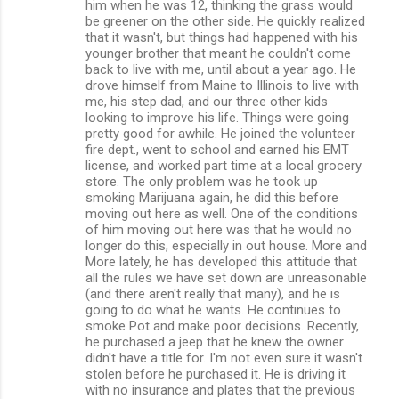
him when he was 12, thinking the grass would
be greener on the other side. He quickly realized
that it wasn't, but things had happened with his
younger brother that meant he couldn't come
back to live with me, until about a year ago. He
drove himself from Maine to Illinois to live with
me, his step dad, and our three other kids
looking to improve his life. Things were going
pretty good for awhile. He joined the volunteer
fire dept., went to school and earned his EMT
license, and worked part time at a local grocery
store. The only problem was he took up
smoking Marijuana again, he did this before
moving out here as well. One of the conditions
of him moving out here was that he would no
longer do this, especially in out house. More and
More lately, he has developed this attitude that
all the rules we have set down are unreasonable
(and there aren't really that many), and he is
going to do what he wants. He continues to
smoke Pot and make poor decisions. Recently,
he purchased a jeep that he knew the owner
didn't have a title for. I'm not even sure it wasn't
stolen before he purchased it. He is driving it
with no insurance and plates that the previous