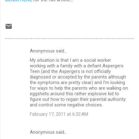
Anonymous said…
C
My situation is that I am a social worker
o
working with a family with a defiant Aspergers
m
Teen (and the Aspergers is not officially
diagnosed or accepted by the parents although
m
the symptoms are pretty clear) and I’m looking
for ways to help the parents who are walking on
e
eggshells around this rather explosive kid to
n
figure out how to regain their parental authority
and control some negative choices.
t
February 17, 2011 at 6:32 AM
s
Anonymous said…