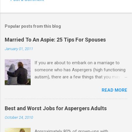
Popular posts from this blog
Married To An Aspie: 25 Tips For Spouses
January 01, 2011
If you are about to embark on a marriage to
someone who has Aspergers (high functioning
autism), there are a few things that you may
need to know (some good, and some not-so-
READ MORE
good, perhaps): 1. Although Aspies (i.e., people
with Aspergers) do feel affection towards
others, relationships are not a priority for them
Best and Worst Jobs for Aspergers Adults
in the same way that it is for neurotypicals or
October 24, 2010
NTs (i.e., individuals without Aspergers). 2. A
relationship with an Aspergers partner may take
Approximately 80% of grown-ups with