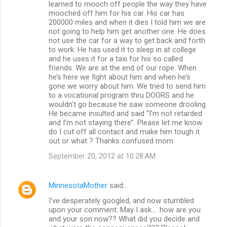
learned to mooch off people the way they have
mooched off him for his car. His car has
200000 miles and when it dies I told him we are
not going to help him get another one. He does
not use the car for a way to get back and forth
to work. He has used it to sleep in at college
and he uses it for a taxi for his so called
friends. We are at the end of our rope. When
he’s here we fight about him and when he’s
gone we worry about him. We tried to send him
to a vocational program thru DOORS and he
wouldn’t go because he saw someone drooling.
He became insulted and said “I’m not retarded
and I’m not staying there”. Please let me know
do I cut off all contact and make him tough it
out or what ? Thanks confused mom
September 20, 2012 at 10:28 AM
MinnesotaMother
said…
I've desperately googled, and now stumbled
upon your comment. May I ask.... how are you
and your son now?? What did you decide and