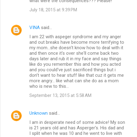
what were the consequences??? Please!
July 18, 2015 at 9:39 PM
VINA
said…
I am 22 with aspeger syndrome and my anger
and out breaks have become more terrifying to
my mom...she doesn't know how to deal with it
and then once it's over she'll come back two
days later and rub it in my face and say things
like do you remember this and how you acted
and you could've just sacrificed things but i
don't want to hear stuff like that cuz it gets me
more angry... like what can she do as a mom
who is new to this...
September 13, 2015 at 5:58 AM
Unknown
said…
I am in desperate need of some advice! My son
is 21 years old and has Asperger's. His dad and
I split when he was 10 and he went to live with