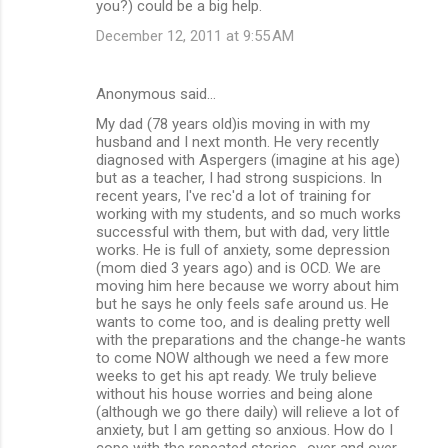
you?) could be a big help.
December 12, 2011 at 9:55 AM
Anonymous said…
My dad (78 years old)is moving in with my
husband and I next month. He very recently
diagnosed with Aspergers (imagine at his age)
but as a teacher, I had strong suspicions. In
recent years, I've rec'd a lot of training for
working with my students, and so much works
successful with them, but with dad, very little
works. He is full of anxiety, some depression
(mom died 3 years ago) and is OCD. We are
moving him here because we worry about him
but he says he only feels safe around us. He
wants to come too, and is dealing pretty well
with the preparations and the change-he wants
to come NOW although we need a few more
weeks to get his apt ready. We truly believe
without his house worries and being alone
(although we go there daily) will relieve a lot of
anxiety, but I am getting so anxious. How do I
cope with the repeated stories -over and over