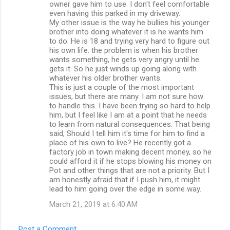
owner gave him to use. I don't feel comfortable
even having this parked in my driveway.
My other issue is the way he bullies his younger
brother into doing whatever it is he wants him
to do. He is 18 and trying very hard to figure out
his own life. the problem is when his brother
wants something, he gets very angry until he
gets it. So he just winds up going along with
whatever his older brother wants.
This is just a couple of the most important
issues, but there are many. I am not sure how
to handle this. I have been trying so hard to help
him, but I feel like I am at a point that he needs
to learn from natural consequences. That being
said, Should I tell him it's time for him to find a
place of his own to live? He recently got a
factory job in town making decent money, so he
could afford it if he stops blowing his money on
Pot and other things that are not a priority. But I
am honestly afraid that if I push him, it might
lead to him going over the edge in some way.
March 21, 2019 at 6:40 AM
Post a Comment