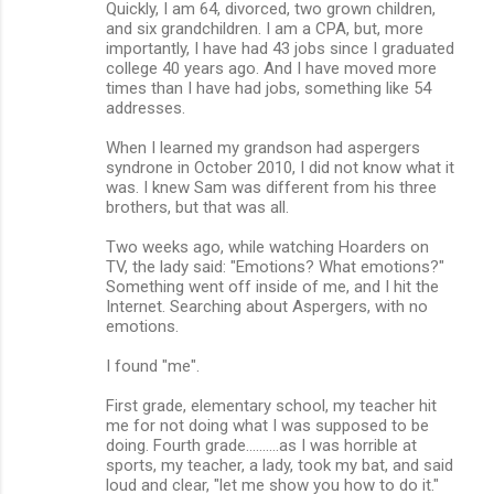
Quickly, I am 64, divorced, two grown children,
and six grandchildren. I am a CPA, but, more
importantly, I have had 43 jobs since I graduated
college 40 years ago. And I have moved more
times than I have had jobs, something like 54
addresses.
When I learned my grandson had aspergers
syndrone in October 2010, I did not know what it
was. I knew Sam was different from his three
brothers, but that was all.
Two weeks ago, while watching Hoarders on
TV, the lady said: "Emotions? What emotions?"
Something went off inside of me, and I hit the
Internet. Searching about Aspergers, with no
emotions.
I found "me".
First grade, elementary school, my teacher hit
me for not doing what I was supposed to be
doing. Fourth grade..........as I was horrible at
sports, my teacher, a lady, took my bat, and said
loud and clear, "let me show you how to do it."