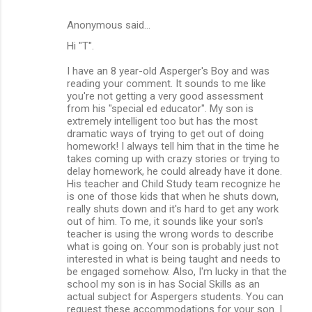
Anonymous said…
Hi "T".
I have an 8 year-old Asperger's Boy and was
reading your comment. It sounds to me like
you're not getting a very good assessment
from his "special ed educator". My son is
extremely intelligent too but has the most
dramatic ways of trying to get out of doing
homework! I always tell him that in the time he
takes coming up with crazy stories or trying to
delay homework, he could already have it done.
His teacher and Child Study team recognize he
is one of those kids that when he shuts down,
really shuts down and it's hard to get any work
out of him. To me, it sounds like your son's
teacher is using the wrong words to describe
what is going on. Your son is probably just not
interested in what is being taught and needs to
be engaged somehow. Also, I'm lucky in that the
school my son is in has Social Skills as an
actual subject for Aspergers students. You can
request these accommodations for your son. I