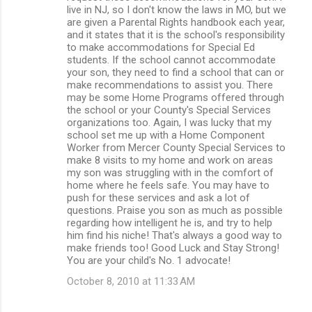
live in NJ, so I don't know the laws in MO, but we
are given a Parental Rights handbook each year,
and it states that it is the school's responsibility
to make accommodations for Special Ed
students. If the school cannot accommodate
your son, they need to find a school that can or
make recommendations to assist you. There
may be some Home Programs offered through
the school or your County's Special Services
organizations too. Again, I was lucky that my
school set me up with a Home Component
Worker from Mercer County Special Services to
make 8 visits to my home and work on areas
my son was struggling with in the comfort of
home where he feels safe. You may have to
push for these services and ask a lot of
questions. Praise you son as much as possible
regarding how intelligent he is, and try to help
him find his niche! That's always a good way to
make friends too! Good Luck and Stay Strong!
You are your child's No. 1 advocate!
October 8, 2010 at 11:33 AM