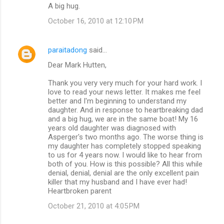
A big hug.
October 16, 2010 at 12:10 PM
paraitadong
said…
Dear Mark Hutten,
Thank you very very much for your hard work. I
love to read your news letter. It makes me feel
better and I'm beginning to understand my
daughter. And in response to heartbreaking dad
and a big hug, we are in the same boat! My 16
years old daughter was diagnosed with
Asperger's two months ago. The worse thing is
my daughter has completely stopped speaking
to us for 4 years now. I would like to hear from
both of you. How is this possible? All this while
denial, denial, denial are the only excellent pain
killer that my husband and I have ever had!
Heartbroken parent
October 21, 2010 at 4:05 PM