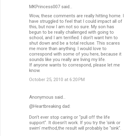
MKPrincess007 said…
Wow, these comments are really hitting home. I
have struggled to feel that I could impact all of
this, but now I am not so sure. My son has
begun to be really challenged with going to
school, and I am terrified. I don't want him to
shut down and be a total recluse. This scares
me more than anything. I would love to
correspond with some of you here, because it
sounds like you really are living my life.
If anyone wants to correspond, please let me
know.
October 25, 2010 at 6:20 PM
Anonymous said…
@Heartbreaking dad:
Don't ever stop caring or "pull off the life
support". It doesn't work. If you try the 'sink or
swim' method,the result will probably be "sink".