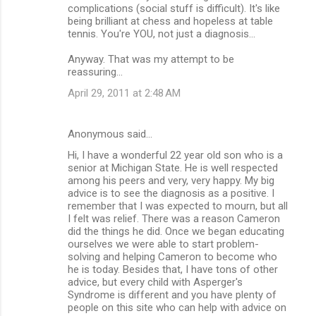
complications (social stuff is difficult). It's like
being brilliant at chess and hopeless at table
tennis. You're YOU, not just a diagnosis...
Anyway. That was my attempt to be
reassuring...
April 29, 2011 at 2:48 AM
Anonymous said…
Hi, I have a wonderful 22 year old son who is a
senior at Michigan State. He is well respected
among his peers and very, very happy. My big
advice is to see the diagnosis as a positive. I
remember that I was expected to mourn, but all
I felt was relief. There was a reason Cameron
did the things he did. Once we began educating
ourselves we were able to start problem-
solving and helping Cameron to become who
he is today. Besides that, I have tons of other
advice, but every child with Asperger's
Syndrome is different and you have plenty of
people on this site who can help with advice on