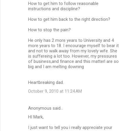
How to get him to follow reasonable
instructions and discipline?
How to get him back to the right direction?
How to stop the pain?
He only has 2 more years to University and 4
more years to 18. I encourage myself to bear it
and not to walk away from my lovely wife. She
is suffereing a lot too. However, my pressures
of business,and finance and this matterl are so
big and I am melting downing
Heartbreaking dad.
October 9, 2010 at 11:24 AM
Anonymous said…
HI Mark,
I just want to tell you i really appreciate your