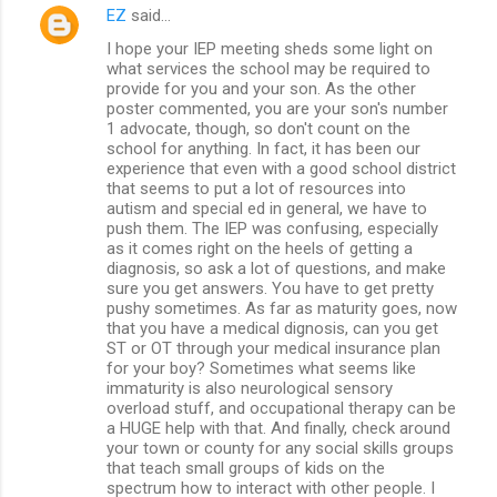
EZ
said…
I hope your IEP meeting sheds some light on
what services the school may be required to
provide for you and your son. As the other
poster commented, you are your son's number
1 advocate, though, so don't count on the
school for anything. In fact, it has been our
experience that even with a good school district
that seems to put a lot of resources into
autism and special ed in general, we have to
push them. The IEP was confusing, especially
as it comes right on the heels of getting a
diagnosis, so ask a lot of questions, and make
sure you get answers. You have to get pretty
pushy sometimes. As far as maturity goes, now
that you have a medical dignosis, can you get
ST or OT through your medical insurance plan
for your boy? Sometimes what seems like
immaturity is also neurological sensory
overload stuff, and occupational therapy can be
a HUGE help with that. And finally, check around
your town or county for any social skills groups
that teach small groups of kids on the
spectrum how to interact with other people. I