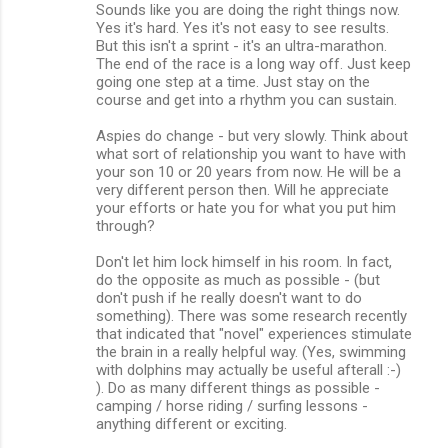
Sounds like you are doing the right things now.
Yes it's hard. Yes it's not easy to see results.
But this isn't a sprint - it's an ultra-marathon.
The end of the race is a long way off. Just keep
going one step at a time. Just stay on the
course and get into a rhythm you can sustain.
Aspies do change - but very slowly. Think about
what sort of relationship you want to have with
your son 10 or 20 years from now. He will be a
very different person then. Will he appreciate
your efforts or hate you for what you put him
through?
Don't let him lock himself in his room. In fact,
do the opposite as much as possible - (but
don't push if he really doesn't want to do
something). There was some research recently
that indicated that "novel" experiences stimulate
the brain in a really helpful way. (Yes, swimming
with dolphins may actually be useful afterall :-)
). Do as many different things as possible -
camping / horse riding / surfing lessons -
anything different or exciting.