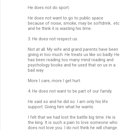
He does not do sport.
He does not want to go to public space
because of noise, smoke, may be softdrink.. etc
and he think it is wasting his time.
3. He does not respect us.
Not at all. My wife and grand parents have been
giving in too much. He treats us like so badly. He
has been reading too many mind reading and
psychology books and he used that on us in a
bad way.
More I care, more I get hurt.
4. He does not want to be part of our family.
He said so and he did so. I am only his life
support. Giving him what he wants.
I felt that we had lost the battle big time. He is
the king. It is such a pain to love someone who
does not love you. I do not think he will change.