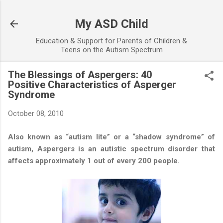
Skip to main content
My ASD Child
Education & Support for Parents of Children &
Teens on the Autism Spectrum
The Blessings of Aspergers: 40
Positive Characteristics of Asperger
Syndrome
October 08, 2010
Also known as “autism lite” or a “shadow syndrome” of
autism, Aspergers is an autistic spectrum disorder that
affects approximately 1 out of every 200 people.