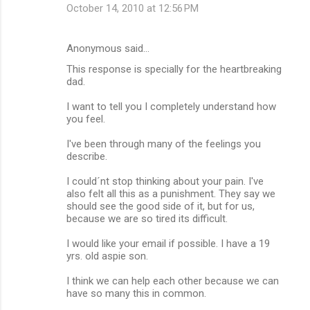
October 14, 2010 at 12:56 PM
Anonymous said…
This response is specially for the heartbreaking
dad.
I want to tell you I completely understand how
you feel.
I've been through many of the feelings you
describe.
I could´nt stop thinking about your pain. I've
also felt all this as a punishment. They say we
should see the good side of it, but for us,
because we are so tired its difficult.
I would like your email if possible. I have a 19
yrs. old aspie son.
I think we can help each other because we can
have so many this in common.