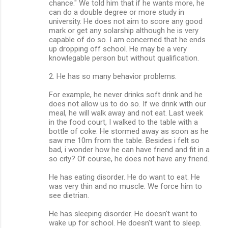
chance." We told him that if he wants more, he
can do a double degree or more study in
university. He does not aim to score any good
mark or get any solarship although he is very
capable of do so. I am concerned that he ends
up dropping off school. He may be a very
knowlegable person but without qualification.
2. He has so many behavior problems.
For example, he never drinks soft drink and he
does not allow us to do so. If we drink with our
meal, he will walk away and not eat. Last week
in the food court, I walked to the table with a
bottle of coke. He stormed away as soon as he
saw me 10m from the table. Besides i felt so
bad, i wonder how he can have friend and fit in a
so city? Of course, he does not have any friend.
He has eating disorder. He do want to eat. He
was very thin and no muscle. We force him to
see dietrian.
He has sleeping disorder. He doesn't want to
wake up for school. He doesn't want to sleep.