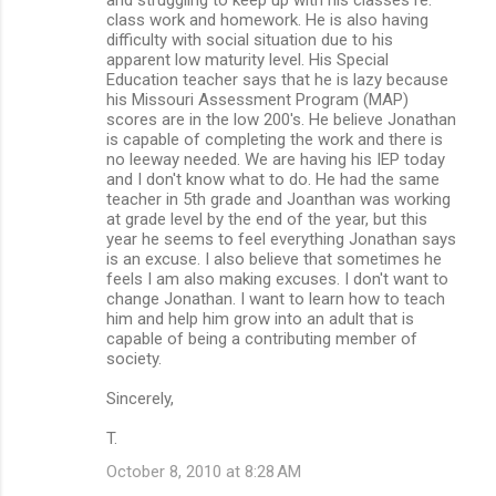
class work and homework. He is also having
e
difficulty with social situation due to his
n
apparent low maturity level. His Special
Education teacher says that he is lazy because
t
his Missouri Assessment Program (MAP)
s
scores are in the low 200's. He believe Jonathan
is capable of completing the work and there is
no leeway needed. We are having his IEP today
and I don't know what to do. He had the same
teacher in 5th grade and Joanthan was working
at grade level by the end of the year, but this
year he seems to feel everything Jonathan says
is an excuse. I also believe that sometimes he
feels I am also making excuses. I don't want to
change Jonathan. I want to learn how to teach
him and help him grow into an adult that is
capable of being a contributing member of
society.
Sincerely,
T.
October 8, 2010 at 8:28 AM