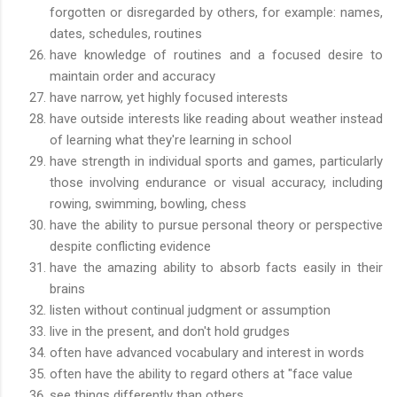
forgotten or disregarded by others, for example: names,
dates, schedules, routines
have knowledge of routines and a focused desire to
maintain order and accuracy
have narrow, yet highly focused interests
have outside interests like reading about weather instead
of learning what they're learning in school
have strength in individual sports and games, particularly
those involving endurance or visual accuracy, including
rowing, swimming, bowling, chess
have the ability to pursue personal theory or perspective
despite conflicting evidence
have the amazing ability to absorb facts easily in their
brains
listen without continual judgment or assumption
live in the present, and don't hold grudges
often have advanced vocabulary and interest in words
often have the ability to regard others at "face value
see things differently than others