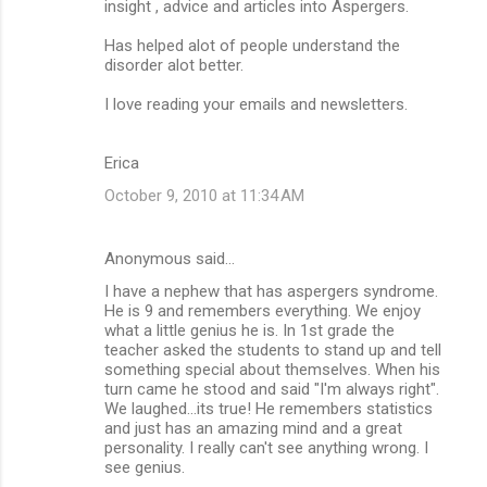
insight , advice and articles into Aspergers.
Has helped alot of people understand the
disorder alot better.
I love reading your emails and newsletters.
Erica
October 9, 2010 at 11:34 AM
Anonymous said…
I have a nephew that has aspergers syndrome.
He is 9 and remembers everything. We enjoy
what a little genius he is. In 1st grade the
teacher asked the students to stand up and tell
something special about themselves. When his
turn came he stood and said "I'm always right".
We laughed...its true! He remembers statistics
and just has an amazing mind and a great
personality. I really can't see anything wrong. I
see genius.