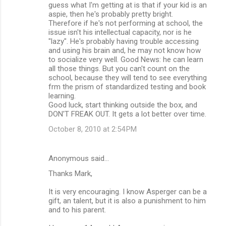
guess what I'm getting at is that if your kid is an
aspie, then he's probably pretty bright.
Therefore if he's not performing at school, the
issue isn't his intellectual capacity, nor is he
"lazy". He's probably having trouble accessing
and using his brain and, he may not know how
to socialize very well. Good News: he can learn
all those things. But you can't count on the
school, because they will tend to see everything
frm the prism of standardized testing and book
learning.
Good luck, start thinking outside the box, and
DON'T FREAK OUT. It gets a lot better over time.
October 8, 2010 at 2:54 PM
Anonymous said…
Thanks Mark,
It is very encouraging. I know Asperger can be a
gift, an talent, but it is also a punishment to him
and to his parent.