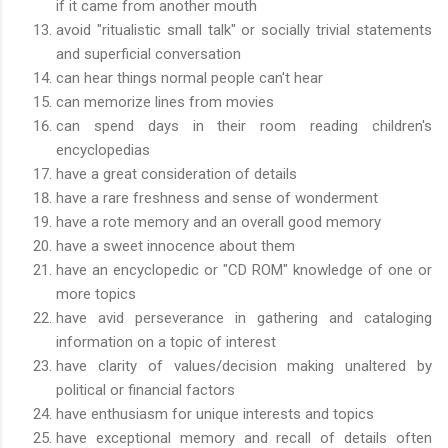
if it came from another mouth
avoid "ritualistic small talk" or socially trivial statements
and superficial conversation
can hear things normal people can't hear
can memorize lines from movies
can spend days in their room reading children's
encyclopedias
have a great consideration of details
have a rare freshness and sense of wonderment
have a rote memory and an overall good memory
have a sweet innocence about them
have an encyclopedic or "CD ROM" knowledge of one or
more topics
have avid perseverance in gathering and cataloging
information on a topic of interest
have clarity of values/decision making unaltered by
political or financial factors
have enthusiasm for unique interests and topics
have exceptional memory and recall of details often