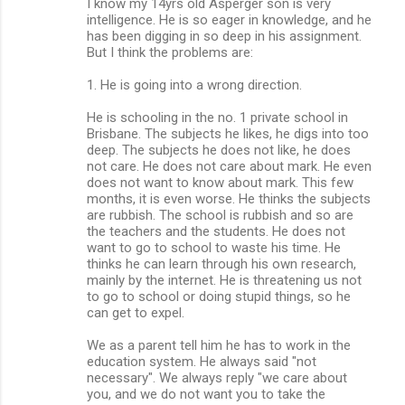
I know my 14yrs old Asperger son is very
intelligence. He is so eager in knowledge, and he
has been digging in so deep in his assignment.
But I think the problems are:
1. He is going into a wrong direction.
He is schooling in the no. 1 private school in
Brisbane. The subjects he likes, he digs into too
deep. The subjects he does not like, he does
not care. He does not care about mark. He even
does not want to know about mark. This few
months, it is even worse. He thinks the subjects
are rubbish. The school is rubbish and so are
the teachers and the students. He does not
want to go to school to waste his time. He
thinks he can learn through his own research,
mainly by the internet. He is threatening us not
to go to school or doing stupid things, so he
can get to expel.
We as a parent tell him he has to work in the
education system. He always said "not
necessary". We always reply "we care about
you, and we do not want you to take the