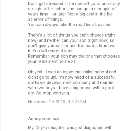
Don't get stressed. If he doesn't go to university
straight after school, he can go in a couple of
years time - or later. Not a big deal in the big
scheme of things.
You can always take the road less traveled.
There's a lot of things you can't change (right
now) and neither can your son (right now) so
don't give yourself or him too hard a time over
it. You will regret it later.
Remember, your son may the one that chooses
your retirement home ;-)
Oh yeah: I was an aspie that failed school and
didn't go to uni. I'm now head of a successful
software development company and married
with two boys - have a big house with a pool
etc. So stop worrying.
November 24, 2010 at 3:27 PM
Anonymous said…
My 13 y/o daughter was just diagnosed with