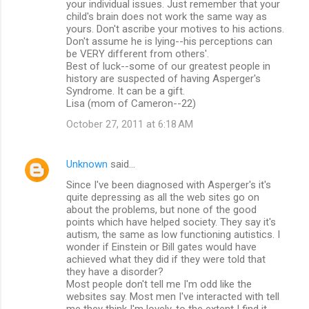
your individual issues. Just remember that your
child's brain does not work the same way as
yours. Don't ascribe your motives to his actions.
Don't assume he is lying--his perceptions can
be VERY different from others'.
Best of luck--some of our greatest people in
history are suspected of having Asperger's
Syndrome. It can be a gift.
Lisa (mom of Cameron--22)
October 27, 2011 at 6:18 AM
Unknown
said…
Since I've been diagnosed with Asperger's it's
quite depressing as all the web sites go on
about the problems, but none of the good
points which have helped society. They say it's
autism, the same as low functioning autistics. I
wonder if Einstein or Bill gates would have
achieved what they did if they were told that
they have a disorder?
Most people don't tell me I'm odd like the
websites say. Most men I've interacted with tell
me they think I'm lovely, to the extent I find it