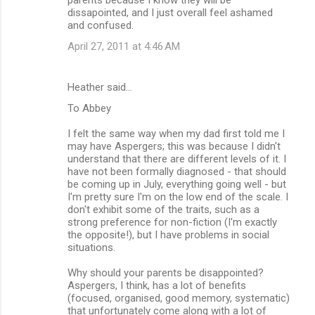
dissapointed, and I just overall feel ashamed
and confused.
April 27, 2011 at 4:46 AM
Heather said…
To Abbey
I felt the same way when my dad first told me I
may have Aspergers; this was because I didn't
understand that there are different levels of it. I
have not been formally diagnosed - that should
be coming up in July, everything going well - but
I'm pretty sure I'm on the low end of the scale. I
don't exhibit some of the traits, such as a
strong preference for non-fiction (I'm exactly
the opposite!), but I have problems in social
situations.
Why should your parents be disappointed?
Aspergers, I think, has a lot of benefits
(focused, organised, good memory, systematic)
that unfortunately come along with a lot of