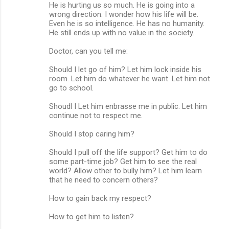
He is hurting us so much. He is going into a
wrong direction. I wonder how his life will be.
Even he is so intelligence. He has no humanity.
He still ends up with no value in the society.
Doctor, can you tell me:
Should I let go of him? Let him lock inside his
room. Let him do whatever he want. Let him not
go to school.
Shoudl I Let him enbrasse me in public. Let him
continue not to respect me.
Should I stop caring him?
Should I pull off the life support? Get him to do
some part-time job? Get him to see the real
world? Allow other to bully him? Let him learn
that he need to concern others?
How to gain back my respect?
How to get him to listen?