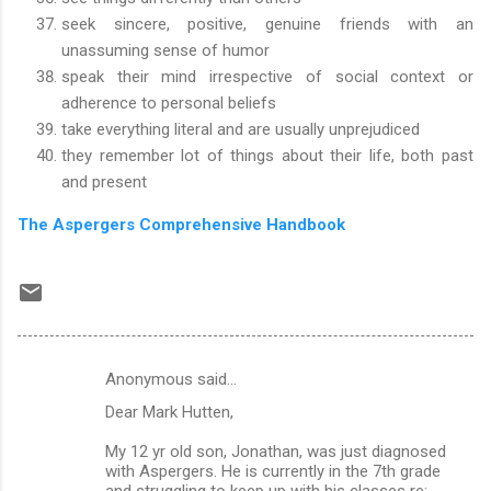
seek sincere, positive, genuine friends with an
unassuming sense of humor
speak their mind irrespective of social context or
adherence to personal beliefs
take everything literal and are usually unprejudiced
they remember lot of things about their life, both past
and present
The Aspergers Comprehensive Handbook
Anonymous said…
C
Dear Mark Hutten,
o
m
My 12 yr old son, Jonathan, was just diagnosed
with Aspergers. He is currently in the 7th grade
m
and struggling to keep up with his classes re: