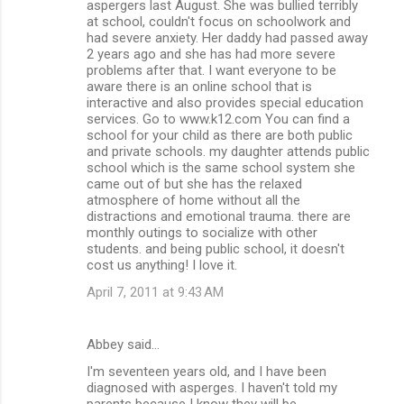
aspergers last August. She was bullied terribly
at school, couldn't focus on schoolwork and
had severe anxiety. Her daddy had passed away
2 years ago and she has had more severe
problems after that. I want everyone to be
aware there is an online school that is
interactive and also provides special education
services. Go to www.k12.com You can find a
school for your child as there are both public
and private schools. my daughter attends public
school which is the same school system she
came out of but she has the relaxed
atmosphere of home without all the
distractions and emotional trauma. there are
monthly outings to socialize with other
students. and being public school, it doesn't
cost us anything! I love it.
April 7, 2011 at 9:43 AM
Abbey said…
I'm seventeen years old, and I have been
diagnosed with asperges. I haven't told my
parents because I know they will be