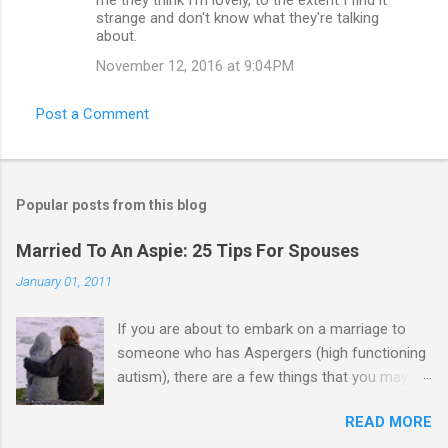
strange and don't know what they're talking
about.
November 12, 2016 at 9:04 PM
Post a Comment
Popular posts from this blog
Married To An Aspie: 25 Tips For Spouses
January 01, 2011
If you are about to embark on a marriage to
someone who has Aspergers (high functioning
autism), there are a few things that you may
need to know (some good, and some not-so-
READ MORE
good, perhaps): 1. Although Aspies (i.e., people