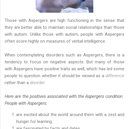
Those with Aspergers are high functioning in the sense that
they are better able to maintain social relationships than those
with autism. Unlike those with autism, people with Aspergers
often score highly on measures of verbal intelligence.
When contemplating disorders such as Aspergers, there is a
tendency to focus on negative aspects. But many of those
with Aspergers have positive traits as well, which has led some
people to question whether it should be viewed as a
difference
rather than a
disorder
.
Here are the positives associated with the Aspergers condition.
People with Aspergers:
are excited about the world around them with a zest and
hunger for learning
are fascinated by facts and dates