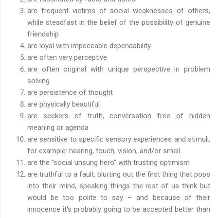
are frequent victims of social weaknesses of others,
while steadfast in the belief of the possibility of genuine
friendship
are loyal with impeccable dependability
are often very perceptive
are often original with unique perspective in problem
solving
are persistence of thought
are physically beautiful
are seekers of truth, conversation free of hidden
meaning or agenda
are sensitive to specific sensory experiences and stimuli,
for example: hearing, touch, vision, and/or smell
are the "social unsung hero" with trusting optimism
are truthful to a fault, blurting out the first thing that pops
into their mind, speaking things the rest of us think but
would be too polite to say – and because of their
innocence it's probably going to be accepted better than