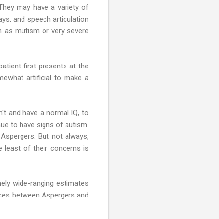
. They may have a variety of
ays, and speech articulation
ch as mutism or very severe
patient first presents at the
omewhat artificial to make a
n't and have a normal IQ, to
nue to have signs of autism.
Aspergers. But not always,
e least of their concerns is
mely wide-ranging estimates
ences between Aspergers and