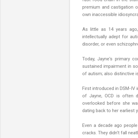
premium and castigation o
own inaccessible idiosyncra
As little as 14 years ago
intellectually adept for a
disorder, or even schizophr
Today, Jayne's primary co
sustained impairment in soci
of autism; also distinctive i
First introduced in DSM-IV 
of Jayne, OCD is often d
overlooked before she was
dating back to her earliest 
Even a decade ago people 
cracks. They didn't fall nea