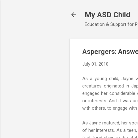
My ASD Child
Education & Support for 
Aspergers: Answer
July 01, 2010
As a young child, Jayne 
creatures originated in J
engaged her considerable v
or interests. And it was a
with others, to engage with
As Jayne matured, her soci
of her interests. As a teen
fast-food chain in the sta