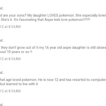
id…
ld are your sons? My daughter LOVES pokemon. She especially loves 
 She's 6. It's fascinating that Aspie kids love pokemon!?!?!
12 at 8:34 AM
id…
they don't grow out of it my 16 year old aspie daughter is still ob
out 10 years or so !!
12 at 8:34 AM
id…
that age loved pokemon. He is now 12 and has resorted to compute
but learned to live with it.
12 at 8:34 AM
id…