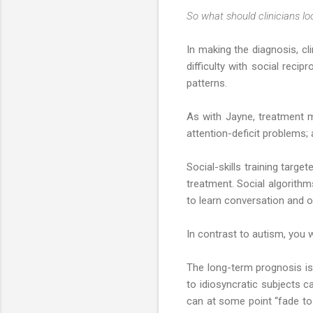
So what should clinicians lo
In making the diagnosis, cli
difficulty with social recip
patterns.
As with Jayne, treatment 
attention-deficit problems;
Social-skills training targ
treatment. Social algorith
to learn conversation and o
In contrast to autism, you 
The long-term prognosis is 
to idiosyncratic subjects
can at some point “fade to