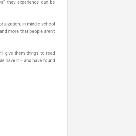
ess” they experience can be
ralization. In middle school
 and more that people aren't
ll give them things to read
ple have it – and have found