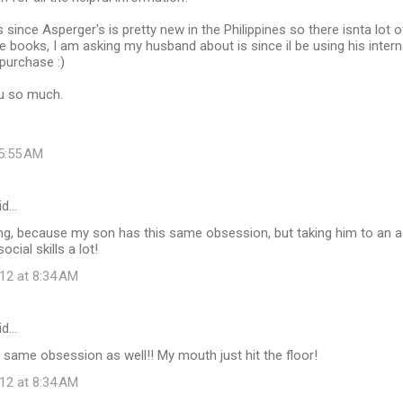
s since Asperger's is pretty new in the Philippines so there isnta lot of
e books, I am asking my husband about is since il be using his internat
purchase :)
ou so much.
 5:55 AM
id…
ting, because my son has this same obsession, but taking him to an
ocial skills a lot!
12 at 8:34 AM
id…
same obsession as well!! My mouth just hit the floor!
12 at 8:34 AM