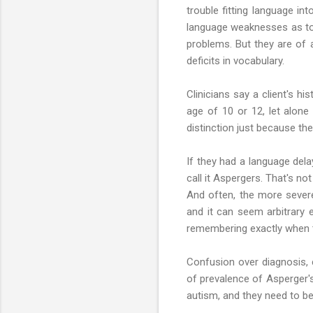
trouble fitting language in
language weaknesses as todd
problems. But they are of 
deficits in vocabulary.
Clinicians say a client's hi
age of 10 or 12, let alone 
distinction just because the
If they had a language dela
call it Aspergers. That's n
And often, the more sever
and it can seem arbitrary e
remembering exactly when th
Confusion over diagnosis, 
of prevalence of Asperger'
autism, and they need to be