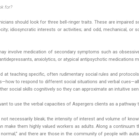
ok for?
nicians should look for three bell-ringer traits. These are impaired so
rocity; idiosyncratic interests or activities; and odd, mechanical, or 
may involve medication of secondary symptoms such as obsessiv
 antidepressants, anxiolytics, or atypical antipsychotic medications m
eted at teaching specific, often rudimentary social rules and protoco
ms—how to respond to different social situations and verbal cues—al
ther social skills cognitively so they can approximate an intuitive s
want to use the verbal capacities of Aspergers clients as a pathway 
not necessarily bleak; the intensity of interest and volume of know
 can make them highly valued workers as adults. Along a continuum
 normal,” and there are those in the community of people with au