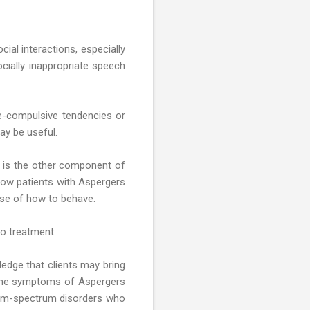
cial interactions, especially
socially inappropriate speech
e-compulsive tendencies or
ay be useful.
ls is the other component of
low patients with Aspergers
ense of how to behave.
to treatment.
ledge that clients may bring
 the symptoms of Aspergers
tism-spectrum disorders who