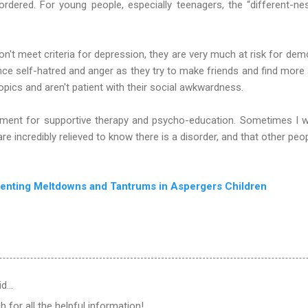
sordered. For young people, especially teenagers, the “different-n
n't meet criteria for depression, they are very much at risk for demo
nce self-hatred and anger as they try to make friends and find more
 topics and aren't patient with their social awkwardness.
atment for supportive therapy and psycho-education. Sometimes I wi
re incredibly relieved to know there is a disorder, and that other peo
venting Meltdowns and Tantrums in Aspergers Children
id…
for all the helpful information!