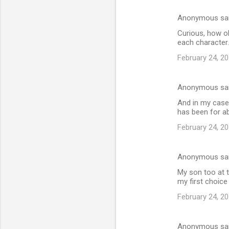
Anonymous sa
Curious, how o
each character.
February 24, 20
Anonymous sa
And in my case 
has been for ab
February 24, 20
Anonymous sa
My son too at 
my first choice 
February 24, 20
Anonymous sa