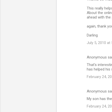
o
m
This really help
About the onlin
m
ahead with the 
e
again, thank y
n
Darling
t
July 5, 2010 at
s
Anonymous sa
That's interes
has helped his s
February 24, 20
Anonymous sa
My son has the 
February 24, 20