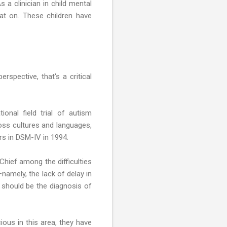
a clinician in child mental
at on. These children have
rspective, that's a critical
onal field trial of autism
oss cultures and languages,
rs in DSM-IV in 1994.
 Chief among the difficulties
namely, the lack of delay in
t should be the diagnosis of
ous in this area, they have