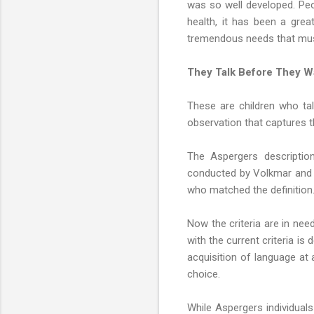
was so well developed. Peo
health, it has been a gre
tremendous needs that mus
They Talk Before They W
These are children who talk
observation that captures 
The Aspergers description
conducted by Volkmar and o
who matched the definition.
Now the criteria are in need
with the current criteria i
acquisition of language at 
choice.
While Aspergers individual