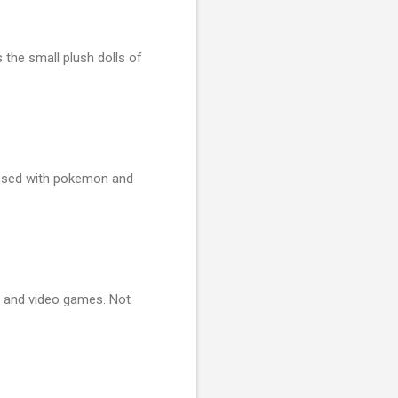
the small plush dolls of
sessed with pokemon and
r and video games. Not