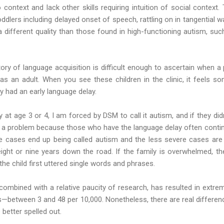
to context and lack other skills requiring intuition of social context
lers including delayed onset of speech, rattling on in tangential w
a different quality than those found in high-functioning autism, su
story of language acquisition is difficult enough to ascertain when a 
as an adult. When you see these children in the clinic, it feels s
y had an early language delay.
y at age 3 or 4, I am forced by DSM to call it autism, and if they did
ot a problem because those who have the language delay often conti
e cases end up being called autism and the less severe cases are 
ight or nine years down the road. If the family is overwhelmed, th
e child first uttered single words and phrases.
combined with a relative paucity of research, has resulted in extre
s—between 3 and 48 per 10,000. Nonetheless, there are real differ
 better spelled out.