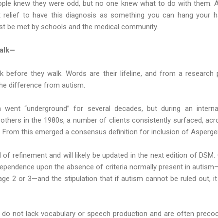
ple knew they were odd, but no one knew what to do with them. As 
at relief to have this diagnosis as something you can hang your h
t be met by schools and the medical community.
alk—
 before they walk. Words are their lifeline, and from a research pe
the difference from autism.
 went “underground” for several decades, but during an internati
thers in the 1980s, a number of clients consistently surfaced, acr
 From this emerged a consensus definition for inclusion of Asperge
 of refinement and will likely be updated in the next edition of DSM.
s dependence upon the absence of criteria normally present in autism—
age 2 or 3—and the stipulation that if autism cannot be ruled out, i
s do not lack vocabulary or speech production and are often precoci