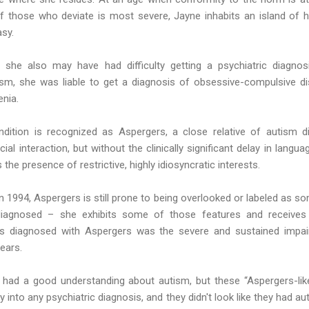
f those who deviate is most severe, Jayne inhabits an island of h
sy.
, she also may have had difficulty getting a psychiatric diagnosi
utism, she was liable to get a diagnosis of obsessive-compulsive di
enia.
ndition is recognized as Aspergers, a close relative of autism d
al interaction, but without the clinically significant delay in langua
s the presence of restrictive, highly idiosyncratic interests.
in 1994, Aspergers is still prone to being overlooked or labeled as so
iagnosed – she exhibits some of those features and receives
 diagnosed with Aspergers was the severe and sustained impairm
years.
had a good understanding about autism, but these “Aspergers-like”
tly into any psychiatric diagnosis, and they didn't look like they had 