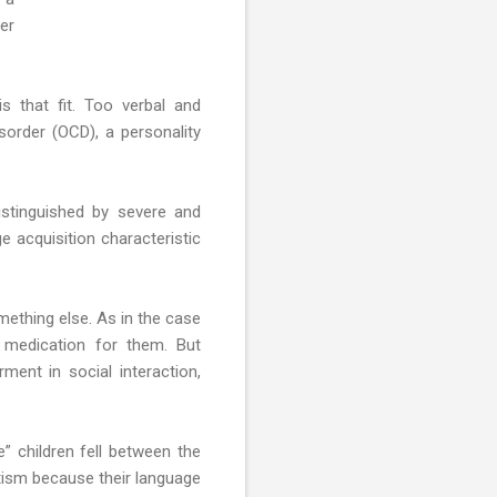
er
s that fit. Too verbal and
sorder (OCD), a personality
istinguished by severe and
ge acquisition characteristic
mething else. As in the case
 medication for them. But
ent in social interaction,
 children fell between the
autism because their language