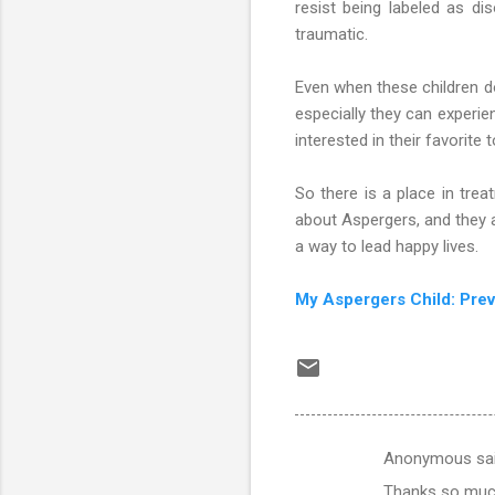
resist being labeled as di
traumatic.
Even when these children do
especially they can experie
interested in their favorite
So there is a place in tre
about Aspergers, and they a
a way to lead happy lives.
My Aspergers Child: Pre
Anonymous sa
C
Thanks so much 