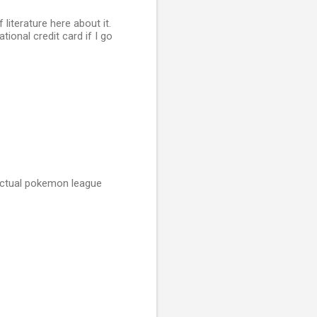
 literature here about it.
ional credit card if I go
 actual pokemon league