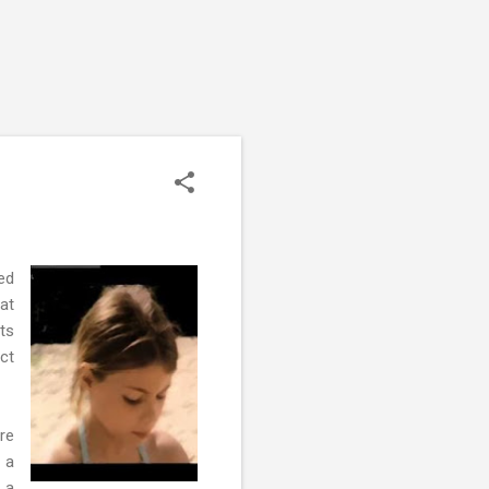
ed
at
ts
ct
re
 a
 a