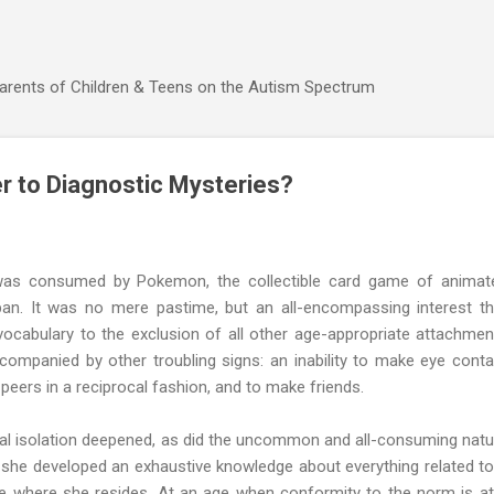
Skip to main content
Parents of Children & Teens on the Autism Spectrum
 to Diagnostic Mysteries?
was consumed by Pokemon, the collectible card game of animat
apan. It was no mere pastime, but an all-encompassing interest th
ocabulary to the exclusion of all other age-appropriate attachmen
ccompanied by other troubling signs: an inability to make eye conta
 peers in a reciprocal fashion, and to make friends.
al isolation deepened, as did the uncommon and all-consuming natu
, she developed an exhaustive knowledge about everything related to
te where she resides. At an age when conformity to the norm is at