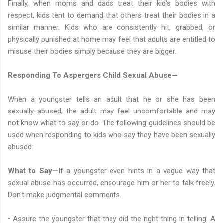
Finally, when moms and dads treat their kid’s bodies with
respect, kids tent to demand that others treat their bodies in a
similar manner. Kids who are consistently hit, grabbed, or
physically punished at home may feel that adults are entitled to
misuse their bodies simply because they are bigger.
Responding To Aspergers Child Sexual Abuse—
When a youngster tells an adult that he or she has been
sexually abused, the adult may feel uncomfortable and may
not know what to say or do. The following guidelines should be
used when responding to kids who say they have been sexually
abused:
What to Say—
If a youngster even hints in a vague way that
sexual abuse has occurred, encourage him or her to talk freely.
Don't make judgmental comments.
• Assure the youngster that they did the right thing in telling. A