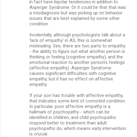
in fact have bipolar tendencies in addition to
Asperger Syndrome. Or it could be that that was
a misdiagnosis but was picking up on behavior
issues that are best explained by some other
condition.
Incidentally, although psychologists talk about a
'lack of empathy' in AS, this is somewhat
misleading. See, there are two parts to empathy
- the ability to figure out what another person is
thinking or feeling (cognitive empathy), and the
emotional reaction to another person's feelings
(affective empathy). Asperger Syndrome
causes significant difficulties with cognitive
empathy, but it has no effect on affective
empathy.
If your son has trouble with affective empathy,
that indicates some kind of comorbid condition.
In particular, poor affective empathy is a
hallmark of psychopathy - which can be
identified in children, and child psychopaths
respond better to treatment than adult
psychopaths do, which means early intervention
is crucial.