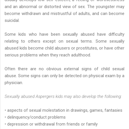
and an abnormal or distorted view of sex. The youngster may
become withdrawn and mistrustful of adults, and can become
suicidal.
Some kids who have been sexually abused have difficulty
relating to others except on sexual terms. Some sexually
abused kids become child abusers or prostitutes, or have other
serious problems when they reach adulthood.
Often there are no obvious external signs of child sexual
abuse. Some signs can only be detected on physical exam by a
physician.
Sexually abused Aspergers kids may also develop the following:
• aspects of sexual molestation in drawings, games, fantasies
• delinquency/conduct problems
• depression or withdrawal from friends or family