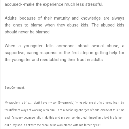
accused--make the experience much less stressful.
Adults, because of their maturity and knowledge, are always
the ones to blame when they abuse kids. The abused kids
should never be blamed.
When a youngster tells someone about sexual abuse, a
supportive, caring response is the first step in getting help for
the youngster and reestablishing their trust in adults.
Best Comment:
My problem is this....I don't have my son (9 years old)living with me at this time so I can't try
the different ways of working with him. I am also facing charges of child abuse at this time
and it's scary because I didn't do this and my son self-injured himself and told his father I
did it. My son is not with me because he was placed with his father by CPS.