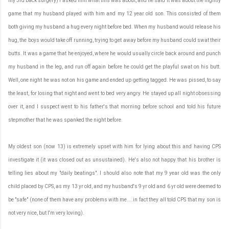
my 3rd back surgery) I asked him what this was about, and he said it was about the nightly
game that my husband played with him and my 12 year old son. This consisted of them
both giving my husband a hug every night before bed. When my husband would release his
hug, the boys would take off running, trying to get away before my husband could swat their
butts. It was a game that he enjoyed, where he would usually circle back around and punch
my husband in the leg, and run off again before he could get the playful swat on his butt.
Well, one night he was not on his game and ended up getting tagged. He was pissed, to say
the least, for losing that night and went to bed very angry. He stayed up all night obsessing
over it, and I suspect went to his father's that morning before school and told his future
stepmother that he was spanked the night before.
My oldest son (now 13) is extremely upset with him for lying about this and having CPS
investigate it (it was closed out as unsustained). He's also not happy that his brother is
telling lies about my "daily beatings". I should also note that my 9 year old was the only
child placed by CPS, as my 13 yr old, and my husband's 9 yr old and 6 yr old were deemed to
be "safe" (none of them have any problems with me....in fact they all told CPS that my son is
not very nice, but I'm very loving).