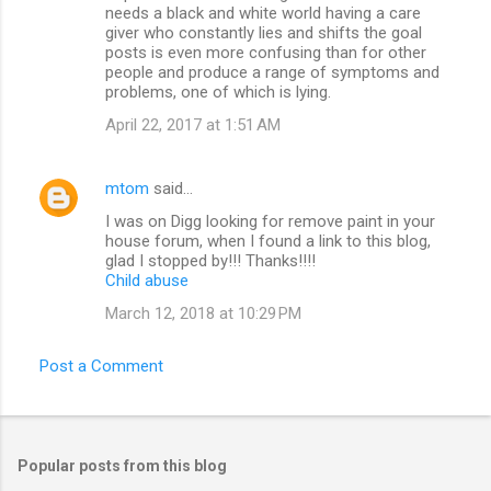
needs a black and white world having a care
giver who constantly lies and shifts the goal
posts is even more confusing than for other
people and produce a range of symptoms and
problems, one of which is lying.
April 22, 2017 at 1:51 AM
mtom
said…
I was on Digg looking for remove paint in your
house forum, when I found a link to this blog,
glad I stopped by!!! Thanks!!!!
Child abuse
March 12, 2018 at 10:29 PM
Post a Comment
Popular posts from this blog