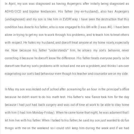
In April, my son was diagnosed as having Aspergers after initally being diagnosed as
ADHD/OCD and bipolar tendancies. His father (my ex-husband), also has Aspergers
(undiagnosed) and my son is like him in EVERY way. I have seen the destruction that this
condition has done to his father, who is now engaged to his 6th wife (I was #4). I have been
alone in trying to get my son to work through his problems, and to teach him to treat others
with respect. He hates my husband, and doesn't treat anyone at my home nicely, especially
me. Now because his father "understands" him, he allows my son's behavior, never
correcting it because he doesn't know the difference. His father treats everyone poorly so he
doesn't see that my son's problems with school and me are a problem, and thinks I am over
exagerating our son's bad behaviour even though his teacher and counselor are on my side.
In May my son was kicked out of school after screaming for an hour in the principal's office
because he didn't want to do his math test. His father's new fiance took him for the day
because I had just had back surgery and was out of time at work to be able to stay home
with him (I had him Monday-Friday). When he came home that night, he was adament that I
let him live with his father. When I talked to his father, he said my son just wanted to do fun
things with me on the weekend so I could still keep him during the week and if we had