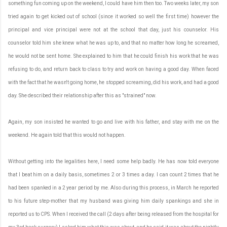
something fun coming up on the weekend, I could have him then too. Two weeks later, my son
tried again to get kicked out of school (since it worked so well the first time) however the
principal and vice principal were not at the school that day, just his counselor. His
counselor told him she knew what he was up to, and that no matter how long he screamed,
he would not be sent home. She explained to him that he could finish his work that he was
refusing to do, and return back to class to try and work on having a good day. When faced
with the fact that he wasn't going home, he stopped screaming, did his work, and had a good
day. She described their relationship after this as "strained" now.
Again, my son insisted he wanted to go and live with his father, and stay with me on the
weekend. He again told that this would not happen.
Without getting into the legalities here, I need some help badly. He has now told everyone
that I beat him on a daily basis, sometimes 2 or 3 times a day. I can count 2 times that he
had been spanked in a 2 year period by me. Also during this process, in March he reported
to his future step-mother that my husband was giving him daily spankings and she in
reported us to CPS. When I received the call (2 days after being released from the hospital for