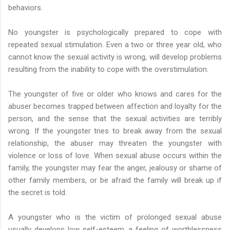
behaviors.
No youngster is psychologically prepared to cope with
repeated sexual stimulation. Even a two or three year old, who
cannot know the sexual activity is wrong, will develop problems
resulting from the inability to cope with the overstimulation.
The youngster of five or older who knows and cares for the
abuser becomes trapped between affection and loyalty for the
person, and the sense that the sexual activities are terribly
wrong. If the youngster tries to break away from the sexual
relationship, the abuser may threaten the youngster with
violence or loss of love. When sexual abuse occurs within the
family, the youngster may fear the anger, jealousy or shame of
other family members, or be afraid the family will break up if
the secret is told.
A youngster who is the victim of prolonged sexual abuse
usually develops low self-esteem, a feeling of worthlessness