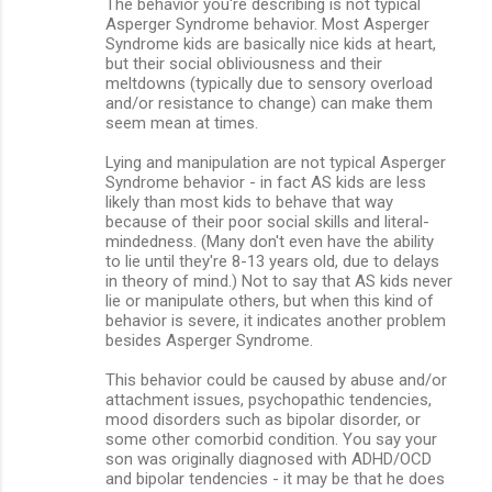
The behavior you're describing is not typical
m
Asperger Syndrome behavior. Most Asperger
Syndrome kids are basically nice kids at heart,
e
but their social obliviousness and their
n
meltdowns (typically due to sensory overload
and/or resistance to change) can make them
t
seem mean at times.
s
Lying and manipulation are not typical Asperger
Syndrome behavior - in fact AS kids are less
likely than most kids to behave that way
because of their poor social skills and literal-
mindedness. (Many don't even have the ability
to lie until they're 8-13 years old, due to delays
in theory of mind.) Not to say that AS kids never
lie or manipulate others, but when this kind of
behavior is severe, it indicates another problem
besides Asperger Syndrome.
This behavior could be caused by abuse and/or
attachment issues, psychopathic tendencies,
mood disorders such as bipolar disorder, or
some other comorbid condition. You say your
son was originally diagnosed with ADHD/OCD
and bipolar tendencies - it may be that he does