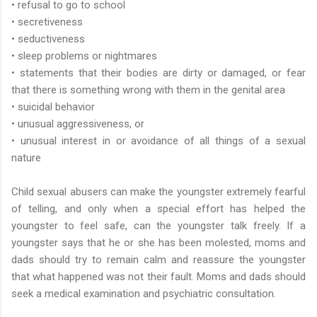
• refusal to go to school
• secretiveness
• seductiveness
• sleep problems or nightmares
• statements that their bodies are dirty or damaged, or fear
that there is something wrong with them in the genital area
• suicidal behavior
• unusual aggressiveness, or
• unusual interest in or avoidance of all things of a sexual
nature
Child sexual abusers can make the youngster extremely fearful
of telling, and only when a special effort has helped the
youngster to feel safe, can the youngster talk freely. If a
youngster says that he or she has been molested, moms and
dads should try to remain calm and reassure the youngster
that what happened was not their fault. Moms and dads should
seek a medical examination and psychiatric consultation.