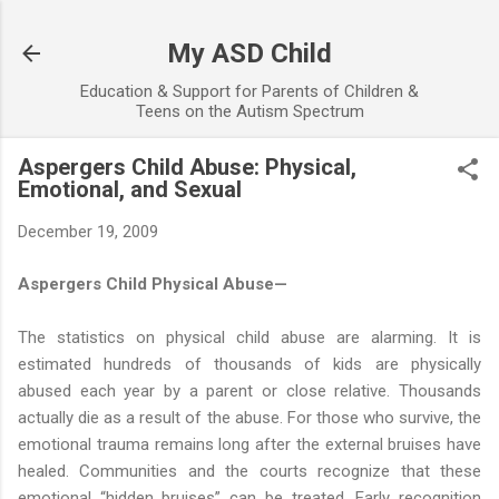
Skip to main content
My ASD Child
Education & Support for Parents of Children &
Teens on the Autism Spectrum
Aspergers Child Abuse: Physical,
Emotional, and Sexual
December 19, 2009
Aspergers Child Physical Abuse—
The statistics on physical child abuse are alarming. It is
estimated hundreds of thousands of kids are physically
abused each year by a parent or close relative. Thousands
actually die as a result of the abuse. For those who survive, the
emotional trauma remains long after the external bruises have
healed. Communities and the courts recognize that these
emotional “hidden bruises” can be treated. Early recognition