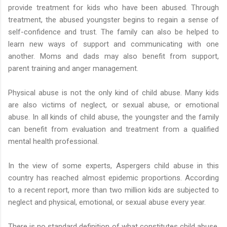
provide treatment for kids who have been abused. Through
treatment, the abused youngster begins to regain a sense of
self-confidence and trust. The family can also be helped to
learn new ways of support and communicating with one
another. Moms and dads may also benefit from support,
parent training and anger management.
Physical abuse is not the only kind of child abuse. Many kids
are also victims of neglect, or sexual abuse, or emotional
abuse. In all kinds of child abuse, the youngster and the family
can benefit from evaluation and treatment from a qualified
mental health professional.
In the view of some experts, Aspergers child abuse in this
country has reached almost epidemic proportions. According
to a recent report, more than two million kids are subjected to
neglect and physical, emotional, or sexual abuse every year.
There is no standard definition of what constitutes child abuse,