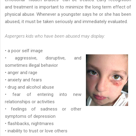
and treatment is important to minimize the long term effect of
physical abuse. Whenever a youngster says he or she has been
abused, it must be taken seriously and immediately evaluated.
Aspergers kids who have been abused may display:
• a poor self image
• aggressive, disruptive, and
sometimes illegal behavior
• anger and rage
• anxiety and fears
• drug and alcohol abuse
• fear of entering into new
relationships or activities
• feelings of sadness or other
symptoms of depression
• flashbacks, nightmares
• inability to trust or love others