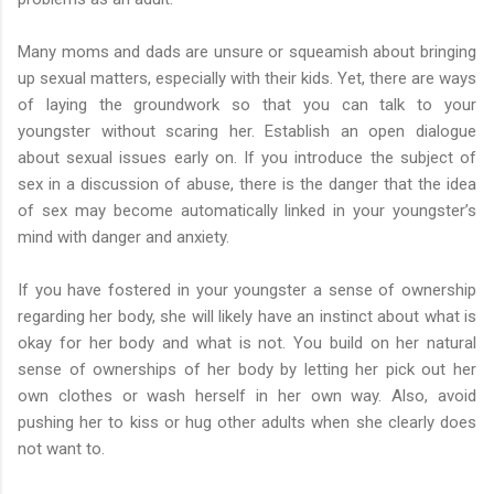
Many moms and dads are unsure or squeamish about bringing
up sexual matters, especially with their kids. Yet, there are ways
of laying the groundwork so that you can talk to your
youngster without scaring her. Establish an open dialogue
about sexual issues early on. If you introduce the subject of
sex in a discussion of abuse, there is the danger that the idea
of sex may become automatically linked in your youngster’s
mind with danger and anxiety.
If you have fostered in your youngster a sense of ownership
regarding her body, she will likely have an instinct about what is
okay for her body and what is not. You build on her natural
sense of ownerships of her body by letting her pick out her
own clothes or wash herself in her own way. Also, avoid
pushing her to kiss or hug other adults when she clearly does
not want to.