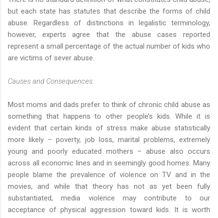
but each state has statutes that describe the forms of child
abuse. Regardless of distinctions in legalistic terminology,
however, experts agree that the abuse cases reported
represent a small percentage of the actual number of kids who
are victims of sever abuse.
Causes and Consequences:
Most moms and dads prefer to think of chronic child abuse as
something that happens to other people’s kids. While it is
evident that certain kinds of stress make abuse statistically
more likely – poverty, job loss, marital problems, extremely
young and poorly educated mothers – abuse also occurs
across all economic lines and in seemingly good homes. Many
people blame the prevalence of violence on TV and in the
movies, and while that theory has not as yet been fully
substantiated, media violence may contribute to our
acceptance of physical aggression toward kids. It is worth