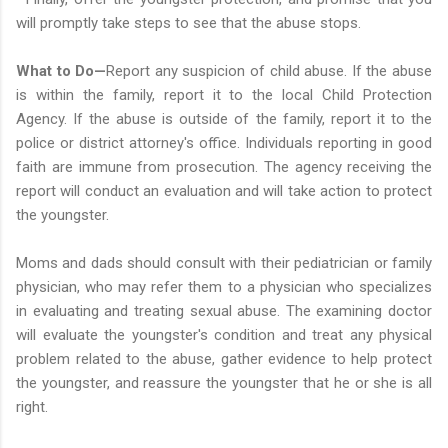
will promptly take steps to see that the abuse stops.
What to Do—
Report any suspicion of child abuse. If the abuse
is within the family, report it to the local Child Protection
Agency. If the abuse is outside of the family, report it to the
police or district attorney's office. Individuals reporting in good
faith are immune from prosecution. The agency receiving the
report will conduct an evaluation and will take action to protect
the youngster.
Moms and dads should consult with their pediatrician or family
physician, who may refer them to a physician who specializes
in evaluating and treating sexual abuse. The examining doctor
will evaluate the youngster's condition and treat any physical
problem related to the abuse, gather evidence to help protect
the youngster, and reassure the youngster that he or she is all
right.