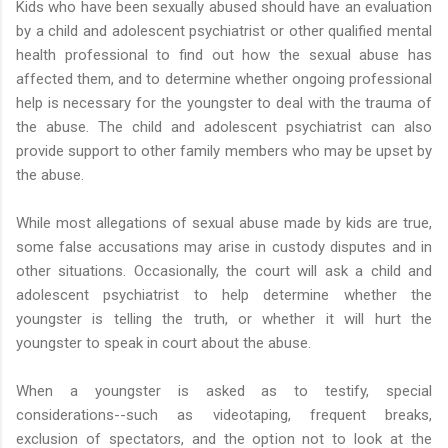
Kids who have been sexually abused should have an evaluation
by a child and adolescent psychiatrist or other qualified mental
health professional to find out how the sexual abuse has
affected them, and to determine whether ongoing professional
help is necessary for the youngster to deal with the trauma of
the abuse. The child and adolescent psychiatrist can also
provide support to other family members who may be upset by
the abuse.
While most allegations of sexual abuse made by kids are true,
some false accusations may arise in custody disputes and in
other situations. Occasionally, the court will ask a child and
adolescent psychiatrist to help determine whether the
youngster is telling the truth, or whether it will hurt the
youngster to speak in court about the abuse.
When a youngster is asked as to testify, special
considerations--such as videotaping, frequent breaks,
exclusion of spectators, and the option not to look at the