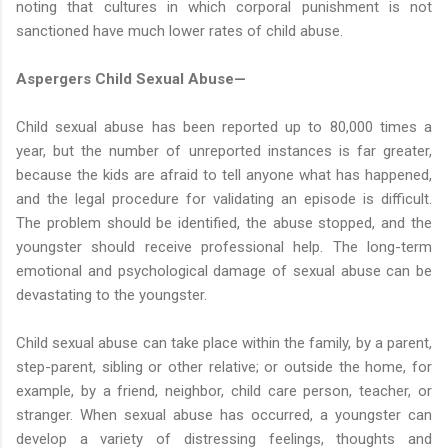
noting that cultures in which corporal punishment is not
sanctioned have much lower rates of child abuse.
Aspergers Child Sexual Abuse—
Child sexual abuse has been reported up to 80,000 times a
year, but the number of unreported instances is far greater,
because the kids are afraid to tell anyone what has happened,
and the legal procedure for validating an episode is difficult.
The problem should be identified, the abuse stopped, and the
youngster should receive professional help. The long-term
emotional and psychological damage of sexual abuse can be
devastating to the youngster.
Child sexual abuse can take place within the family, by a parent,
step-parent, sibling or other relative; or outside the home, for
example, by a friend, neighbor, child care person, teacher, or
stranger. When sexual abuse has occurred, a youngster can
develop a variety of distressing feelings, thoughts and