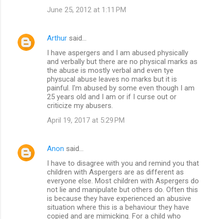
June 25, 2012 at 1:11 PM
Arthur
said…
I have aspergers and I am abused physically
and verbally but there are no physical marks as
the abuse is mostly verbal and even tye
physucal abuse leaves no marks but it is
painful. I'm abused by some even though I am
25 years old and I am or if I curse out or
criticize my abusers.
April 19, 2017 at 5:29 PM
Anon
said…
I have to disagree with you and remind you that
children with Aspergers are as different as
everyone else. Most children with Aspergers do
not lie and manipulate but others do. Often this
is because they have experienced an abusive
situation where this is a behaviour they have
copied and are mimicking. For a child who