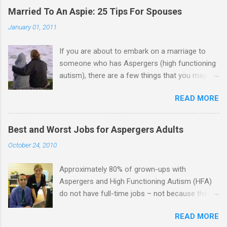
Married To An Aspie: 25 Tips For Spouses
January 01, 2011
If you are about to embark on a marriage to
someone who has Aspergers (high functioning
autism), there are a few things that you may
need to know (some good, and some not-so-
READ MORE
good, perhaps): 1. Although Aspies (i.e., people
with Aspergers) do feel affection towards
others, relationships are not a priority for them
Best and Worst Jobs for Aspergers Adults
in the same way that it is for neurotypicals or
October 24, 2010
NTs (i.e., individuals without Aspergers). 2. A
relationship with an Aspergers partner may take
Approximately 80% of grown-ups with
on more of the characteristics of a business
Aspergers and High Functioning Autism (HFA)
partnership or arrangement. 3. Although he
do not have full-time jobs – not because they
genuinely loves his spouse, the Aspie does not
can’t do the work, but because they often have
know how to show this in a practical way
READ MORE
difficulty being socially acceptable while they
sometimes. 4. An Aspie is often attracted to