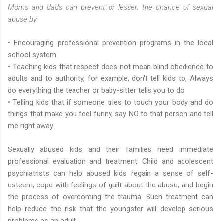
Moms and dads can prevent or lessen the chance of sexual
abuse by:
• Encouraging professional prevention programs in the local
school system
• Teaching kids that respect does not mean blind obedience to
adults and to authority, for example, don't tell kids to, Always
do everything the teacher or baby-sitter tells you to do
• Telling kids that if someone tries to touch your body and do
things that make you feel funny, say NO to that person and tell
me right away
Sexually abused kids and their families need immediate
professional evaluation and treatment. Child and adolescent
psychiatrists can help abused kids regain a sense of self-
esteem, cope with feelings of guilt about the abuse, and begin
the process of overcoming the trauma. Such treatment can
help reduce the risk that the youngster will develop serious
problems as an adult.