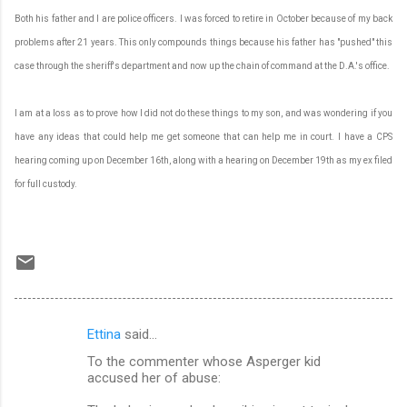
Both his father and I are police officers. I was forced to retire in October because of my back
problems after 21 years. This only compounds things because his father has "pushed" this
case through the sheriff's department and now up the chain of command at the D.A.'s office.
I am at a loss as to prove how I did not do these things to my son, and was wondering if you
have any ideas that could help me get someone that can help me in court. I have a CPS
hearing coming up on December 16th, along with a hearing on December 19th as my ex filed
for full custody.
Ettina
said…
C
To the commenter whose Asperger kid
o
accused her of abuse:
m