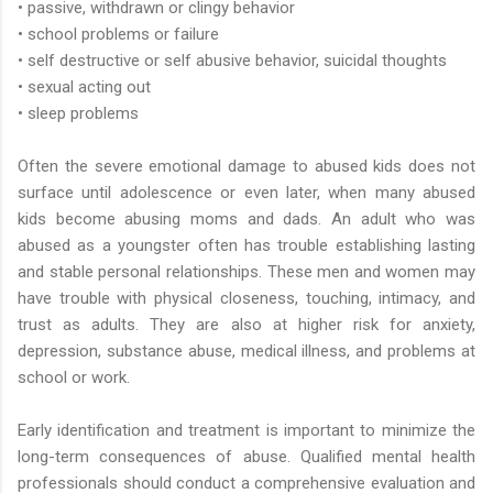
• passive, withdrawn or clingy behavior
• school problems or failure
• self destructive or self abusive behavior, suicidal thoughts
• sexual acting out
• sleep problems
Often the severe emotional damage to abused kids does not
surface until adolescence or even later, when many abused
kids become abusing moms and dads. An adult who was
abused as a youngster often has trouble establishing lasting
and stable personal relationships. These men and women may
have trouble with physical closeness, touching, intimacy, and
trust as adults. They are also at higher risk for anxiety,
depression, substance abuse, medical illness, and problems at
school or work.
Early identification and treatment is important to minimize the
long-term consequences of abuse. Qualified mental health
professionals should conduct a comprehensive evaluation and