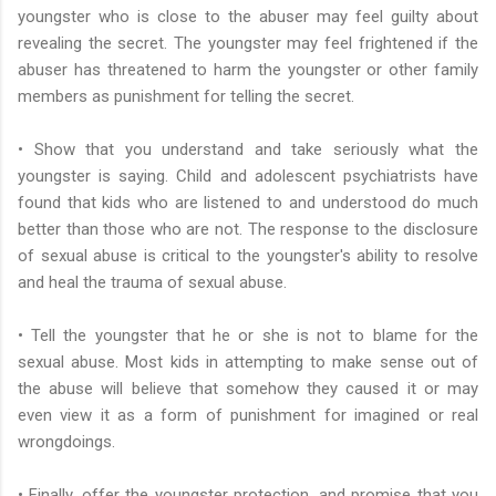
youngster who is close to the abuser may feel guilty about
revealing the secret. The youngster may feel frightened if the
abuser has threatened to harm the youngster or other family
members as punishment for telling the secret.
• Show that you understand and take seriously what the
youngster is saying. Child and adolescent psychiatrists have
found that kids who are listened to and understood do much
better than those who are not. The response to the disclosure
of sexual abuse is critical to the youngster's ability to resolve
and heal the trauma of sexual abuse.
• Tell the youngster that he or she is not to blame for the
sexual abuse. Most kids in attempting to make sense out of
the abuse will believe that somehow they caused it or may
even view it as a form of punishment for imagined or real
wrongdoings.
• Finally, offer the youngster protection, and promise that you